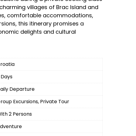
e charming villages of Brac Island and
ides, comfortable accommodations,
ions, this itinerary promises a
ronomic delights and cultural
roatia
 Days
aily Departure
roup Excursions, Private Tour
ith 2 Persons
dventure