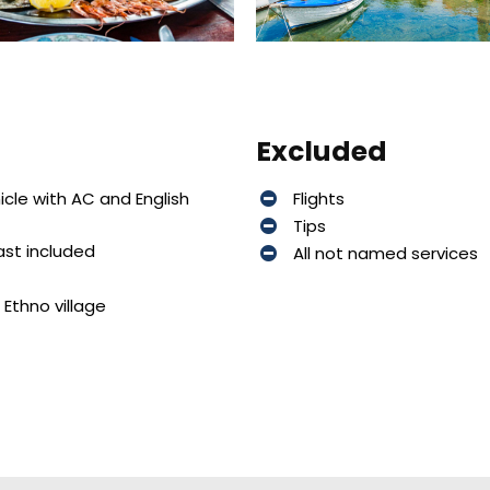
Excluded
hicle with AC and English
Flights
Tips
ast included
All not named services
 Ethno village