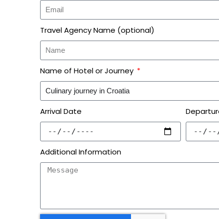
Travel Agency Name (optional)
Name of Hotel or Journey
Arrival Date
Departur
Additional Information