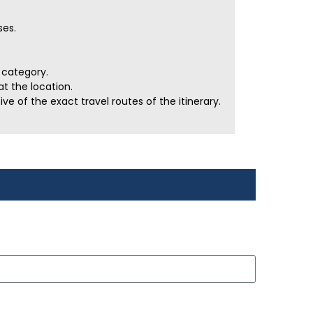
ses.
r category.
t the location.
e of the exact travel routes of the itinerary.