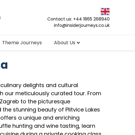
Contact us: +44 1865 268940
info@insiderjourneys.co.uk
Theme Journeys
About Us
ia
culinary delights and cultural
th our meticulously curated tour. From
 Zagreb to the picturesque
 the stunning beauty of Plitvice Lakes
 offers a unique and enriching
uffle hunting and wine tasting, learn
cuisine during a private cooking class