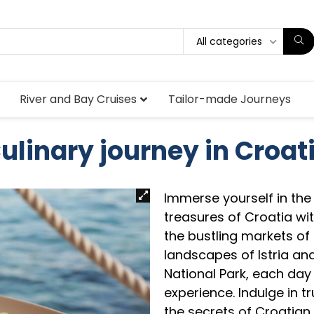
All categories
River and Bay Cruises
Tailor-made Journeys
ulinary journey in Croat
Immerse yourself in the 
treasures of Croatia wi
the bustling markets of
landscapes of Istria and
National Park, each day
experience. Indulge in tr
the secrets of Croatian 