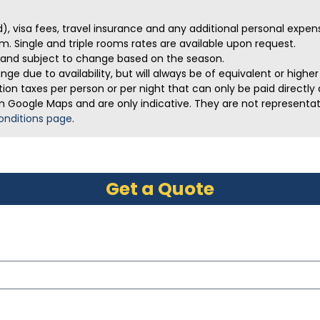
ed), visa fees, travel insurance and any additional personal expen
m. Single and triple rooms rates are available upon request.
ve and subject to change based on the season.
ge due to availability, but will always be of equivalent or highe
on taxes per person or per night that can only be paid directly a
m Google Maps and are only indicative. They are not representativ
onditions page
.
Get a Quote