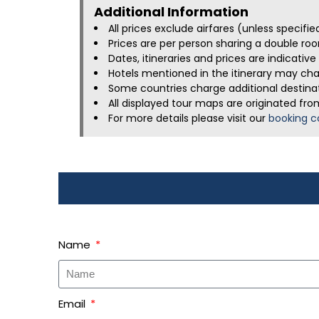
Additional Information​
All prices exclude airfares (unless specifi
Prices are per person sharing a double roo
Dates, itineraries and prices are indicati
Hotels mentioned in the itinerary may chan
Some countries charge additional destinati
All displayed tour maps are originated fro
For more details please visit our
booking c
Name
Email