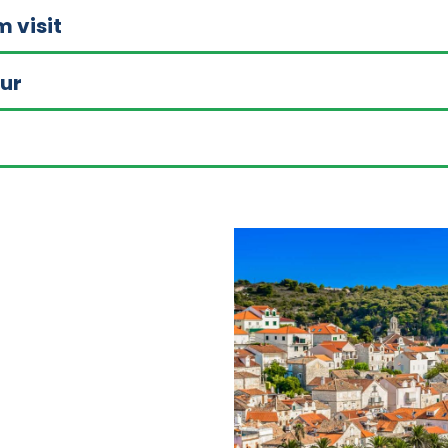
m visit
our