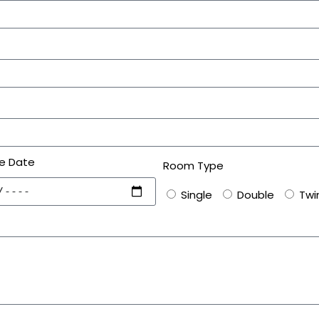
e Date
Room Type
Single
Double
Twi