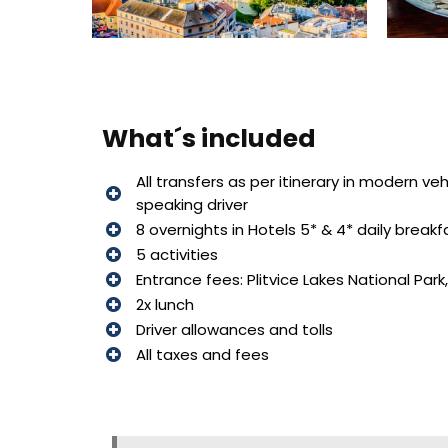
What´s included
All transfers as per itinerary in modern ve
speaking driver
8 overnights in Hotels 5* & 4* daily breakf
5 activities
Entrance fees: Plitvice Lakes National Park,
2x lunch
Driver allowances and tolls
All taxes and fees