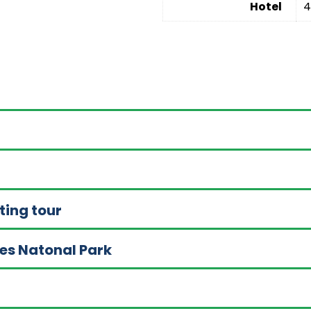
Hotel
4
ting tour
akes Natonal Park