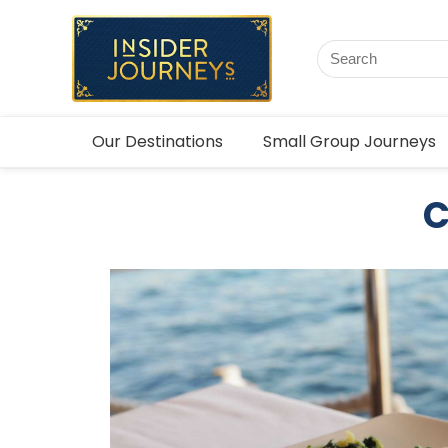
Our Destinations
Small Group Journeys
C