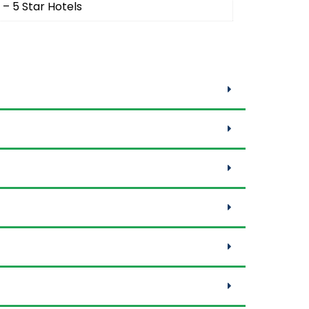
 – 5 Star Hotels