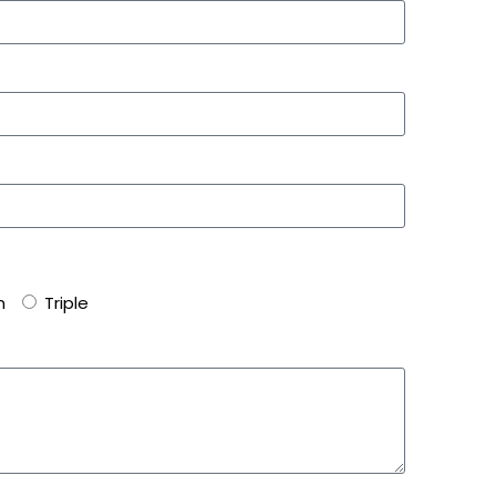
n
Triple