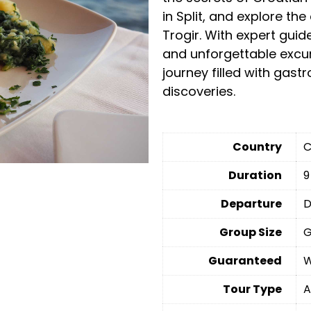
in Split, and explore th
Trogir. With expert gu
and unforgettable excurs
journey filled with gast
discoveries.
Country
C
Duration
9
Departure
D
Group Size
G
Guaranteed
W
Tour Type
A