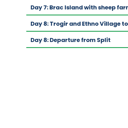
Day 7: Brac Island with sheep far
Day 8: Trogir and Ethno Village t
Day 8: Departure from Split