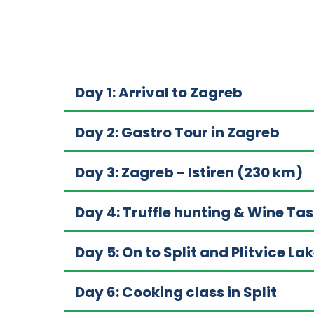
Day 1: Arrival to Zagreb
Day 2: Gastro Tour in Zagreb
Day 3: Zagreb - Istiren (230 km)
Day 4: Truffle hunting & Wine Tas
Day 5: On to Split and Plitvice L
Day 6: Cooking class in Split