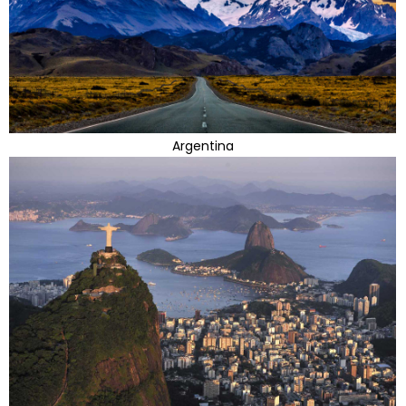
Argentina