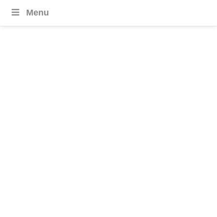
Menu
Nile River