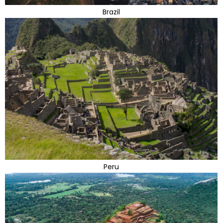
Brazil
Peru