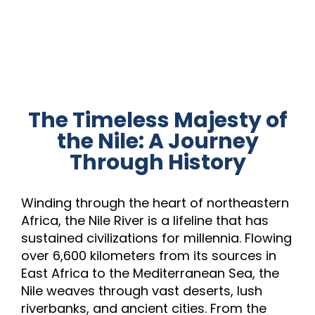
The Timeless Majesty of
the Nile: A Journey
Through History
Winding through the heart of northeastern
Africa, the Nile River is a lifeline that has
sustained civilizations for millennia. Flowing
over 6,600 kilometers from its sources in
East Africa to the Mediterranean Sea, the
Nile weaves through vast deserts, lush
riverbanks, and ancient cities. From the