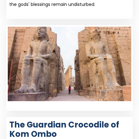
the gods' blessings remain undisturbed.
The Guardian Crocodile of
Kom Ombo