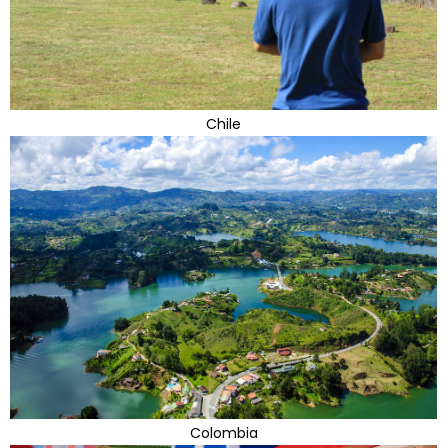
Chile
Colombia