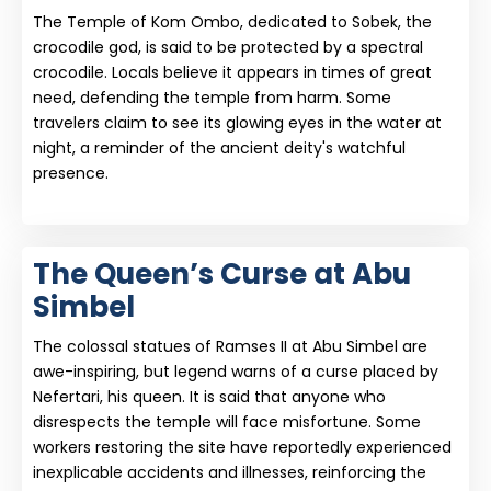
The Temple of Kom Ombo, dedicated to Sobek, the
crocodile god, is said to be protected by a spectral
crocodile. Locals believe it appears in times of great
need, defending the temple from harm. Some
travelers claim to see its glowing eyes in the water at
night, a reminder of the ancient deity's watchful
presence.
The Queen’s Curse at Abu
Simbel
The colossal statues of Ramses II at Abu Simbel are
awe-inspiring, but legend warns of a curse placed by
Nefertari, his queen. It is said that anyone who
disrespects the temple will face misfortune. Some
workers restoring the site have reportedly experienced
inexplicable accidents and illnesses, reinforcing the