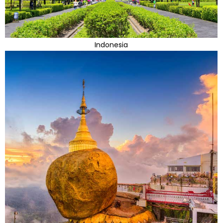
Indonesia