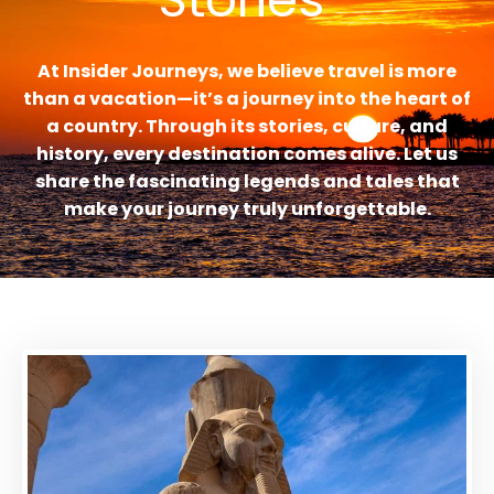
At Insider Journeys, we believe travel is more
than a vacation—it’s a journey into the heart of
a country. Through its stories, culture, and
history, every destination comes alive. Let us
share the fascinating legends and tales that
make your journey truly unforgettable.