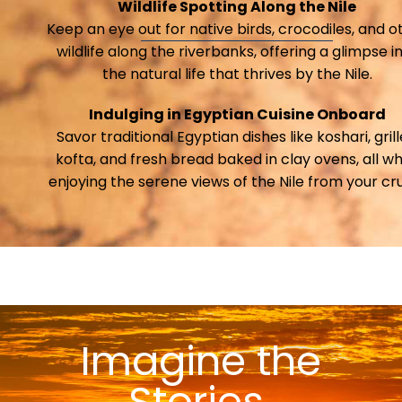
Wildlife Spotting Along the Nile
Keep an eye out for native birds, crocodiles, and o
wildlife along the riverbanks, offering a glimpse i
the natural life that thrives by the Nile.
Indulging in Egyptian Cuisine Onboard
Savor traditional Egyptian dishes like koshari, gril
kofta, and fresh bread baked in clay ovens, all wh
enjoying the serene views of the Nile from your cru
Imagine the
Stories ​