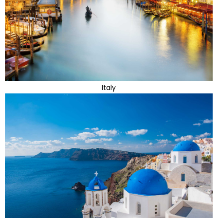
Italy