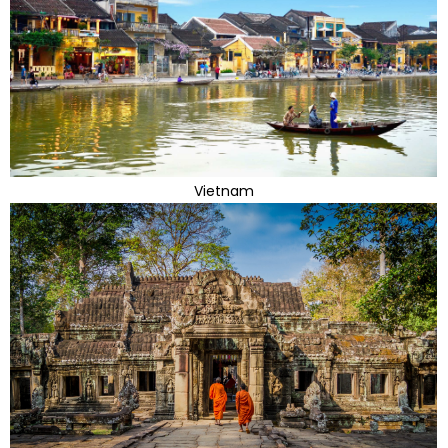
Vietnam