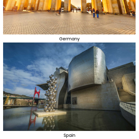
Germany
Spain