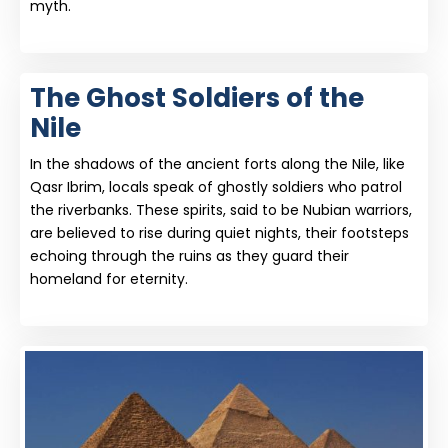
myth.
The Ghost Soldiers of the
Nile
In the shadows of the ancient forts along the Nile, like
Qasr Ibrim, locals speak of ghostly soldiers who patrol
the riverbanks. These spirits, said to be Nubian warriors,
are believed to rise during quiet nights, their footsteps
echoing through the ruins as they guard their
homeland for eternity.