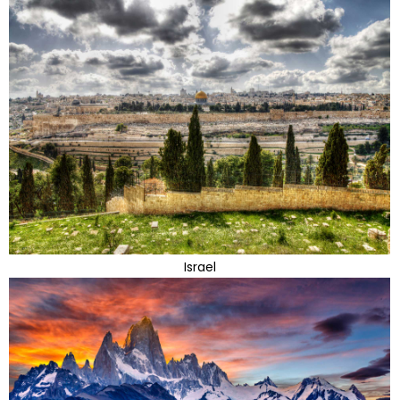
Israel