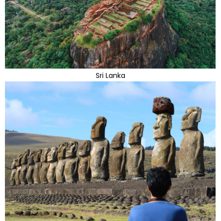
Sri Lanka