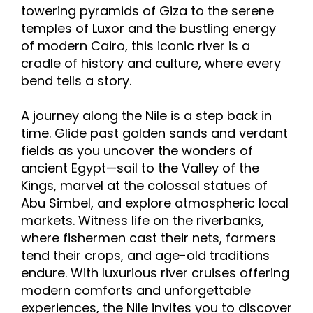
towering pyramids of Giza to the serene
temples of Luxor and the bustling energy
of modern Cairo, this iconic river is a
cradle of history and culture, where every
bend tells a story.
A journey along the Nile is a step back in
time. Glide past golden sands and verdant
fields as you uncover the wonders of
ancient Egypt—sail to the Valley of the
Kings, marvel at the colossal statues of
Abu Simbel, and explore atmospheric local
markets. Witness life on the riverbanks,
where fishermen cast their nets, farmers
tend their crops, and age-old traditions
endure. With luxurious river cruises offering
modern comforts and unforgettable
experiences, the Nile invites you to discover