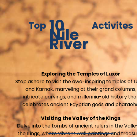
10
Top
Activites
Nile
River
Exploring the Temples of Luxor
Step ashore to visit the awe-inspiring temples of L
and Karnak, marveling at their grand columns,
intricate carvings, and millennia-old history tha
celebrates ancient Egyptian gods and pharaohs
Visiting the Valley of the Kings
Delve into the tombs of ancient rulers in the Valle
the Kings, where vibrant wall paintings and treas