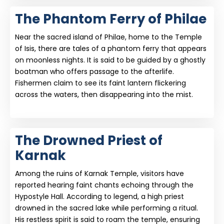
The Phantom Ferry of Philae
Near the sacred island of Philae, home to the Temple
of Isis, there are tales of a phantom ferry that appears
on moonless nights. It is said to be guided by a ghostly
boatman who offers passage to the afterlife.
Fishermen claim to see its faint lantern flickering
across the waters, then disappearing into the mist.
The Drowned Priest of
Karnak
Among the ruins of Karnak Temple, visitors have
reported hearing faint chants echoing through the
Hypostyle Hall. According to legend, a high priest
drowned in the sacred lake while performing a ritual.
His restless spirit is said to roam the temple, ensuring