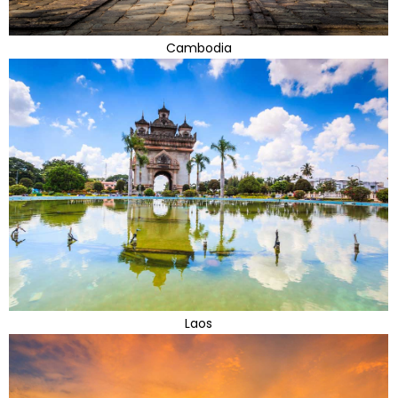
Cambodia
Laos