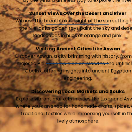
by the wind, a timeless way to explore the river
Sunset Views Over the Desert and River
Witness the breathtaking sight of the sun setting 
the Nile, as its golden rays paint the sky and dese
landscapes in hues of orange and pink.
Visiting Ancient Cities Like Aswan
Discover Aswan, a city brimming with history, from
majestic Philae Temple on an island to the Unfini
Obelisk, offering insights into ancient Egyptian
engineering.
Discovering Local Markets and Souks
Explore vibrant markets in cities like Luxor and As
where you can shop for handmade crafts, spices,
traditional textiles while immersing yourself in t
lively atmosphere.