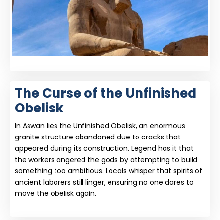
The Curse of the Unfinished
Obelisk
In Aswan lies the Unfinished Obelisk, an enormous
granite structure abandoned due to cracks that
appeared during its construction. Legend has it that
the workers angered the gods by attempting to build
something too ambitious. Locals whisper that spirits of
ancient laborers still linger, ensuring no one dares to
move the obelisk again.