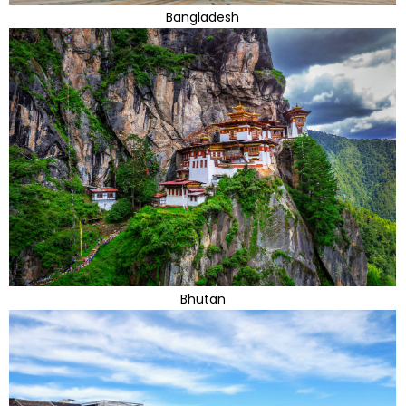
Bangladesh
Bhutan