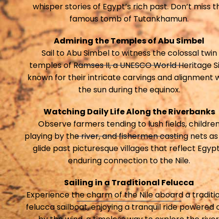
whisper stories of Egypt’s rich past. Don’t miss t
famous tomb of Tutankhamun.
Admiring the Temples of Abu Simbel
Sail to Abu Simbel to witness the colossal twin
temples of Ramses II, a UNESCO World Heritage Si
known for their intricate carvings and alignment 
the sun during the equinox.
Watching Daily Life Along the Riverbanks
Observe farmers tending to lush fields, childre
playing by the river, and fishermen casting nets as
glide past picturesque villages that reflect Egypt
enduring connection to the Nile.
Sailing in a Traditional Felucca
Experience the charm of the Nile aboard a traditi
felucca sailboat, enjoying a tranquil ride powered 