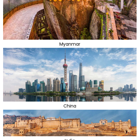
Myanmar
China