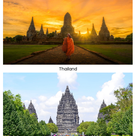
Thailand