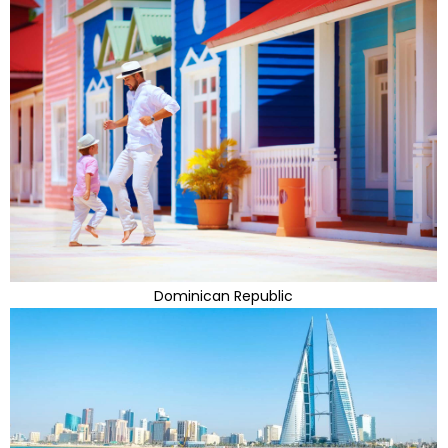
Dominican Republic