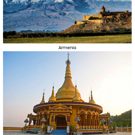
Armenia