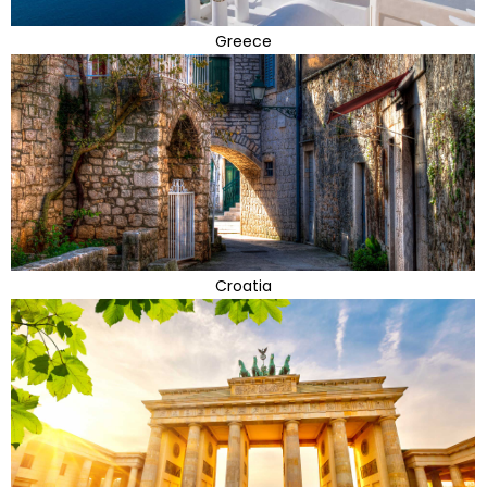
Greece
Croatia