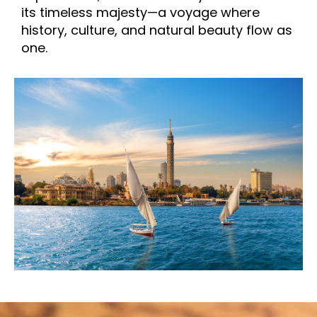
its timeless majesty—a voyage where
history, culture, and natural beauty flow as
one.