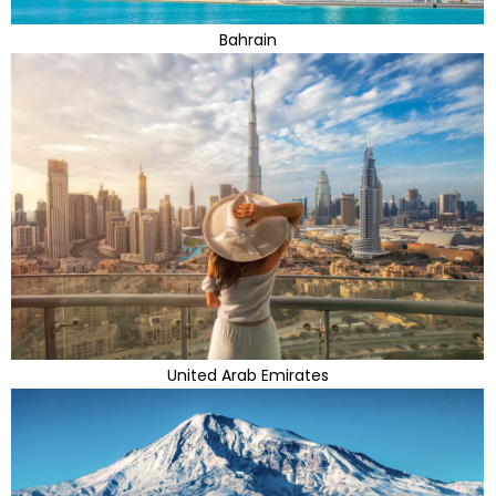
Bahrain
United Arab Emirates