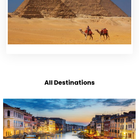
All Destinations