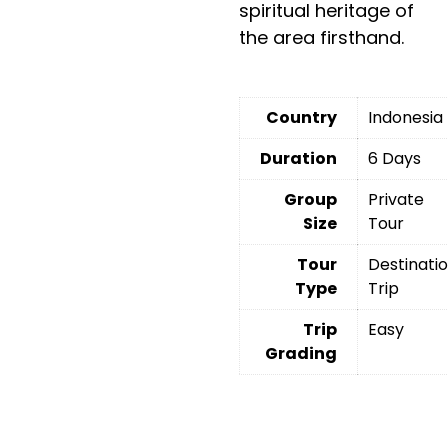
spiritual heritage of
the area firsthand.
Country
Indonesia
Duration
6 Days
Group
Private
Size
Tour
Tour
Destinati
Type
Trip
Trip
Easy
Grading