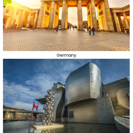
Germany