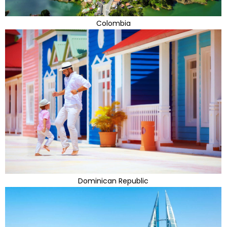
Colombia
Dominican Republic