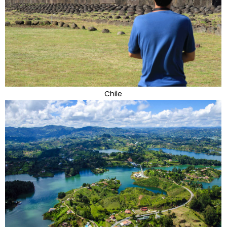
Chile