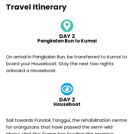
Travel Itinerary
DAY 2
Pangkalan Bun to Kumai
On arrival in Pangkalan Bun, be transferred to Kumai to
board your Houseboat. Stay the next two nights
onboard a Houseboat.
DAY 2
Houseboat
Sail towards Pondok Tanggui, the rehabilitation centre
for orangutans that have passed the semi-wild
phase. Visit the Orangutan feeding this morning