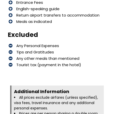
Entrance Fees
English-speaking guide
Return airport transfers to accommodation
Meals as indicated
Excluded
Any Personal Expenses
Tips and Gratitudes
Any other meals than mentioned
Tourist tax (payment in the hotel)
Additional Information​
All prices exclude airfares (unless specified),
visa fees, travel insurance and any additional
personal expenses.
Prices are per person sharing a double room.