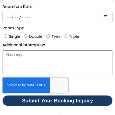
Departure Date
Room Type
Single
Double
Twin
Triple
Additional Information
Submit Your Booking Inquiry