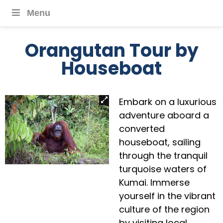
Menu
Orangutan Tour by
Houseboat
Embark on a luxurious
adventure aboard a
converted
houseboat, sailing
through the tranquil
turquoise waters of
Kumai. Immerse
yourself in the vibrant
culture of the region
by visiting local