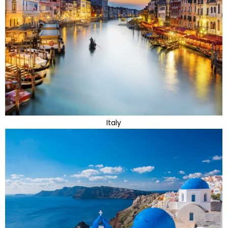
Italy