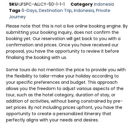
SKU
IJFSPC-ALLCY-50-1-1-1
Category
Indonesia
Tags
6-Days
,
Destination Trip
,
Indonesia
,
Private
Journey
Please note that this is not a live online booking engine. By
submitting your booking inquiry, does not confirm the
booking yet. Our reservation will get back to you with a
confirmation and prices. Once you have received our
proposal, you have the opportunity to review it before
finalising the booking with us.
Some tours do not mention the price to provide you with
the flexibility to tailor-make your holiday according to
your specific preferences and budget. This approach
allows you the freedom to adjust various aspects of the
tour, such as the hotel category, duration of stay, or
addition of activities, without being constrained by pre-
set prices. By not including prices upfront, you have the
opportunity to create a personalized itinerary that
perfectly aligns with your needs and desires.