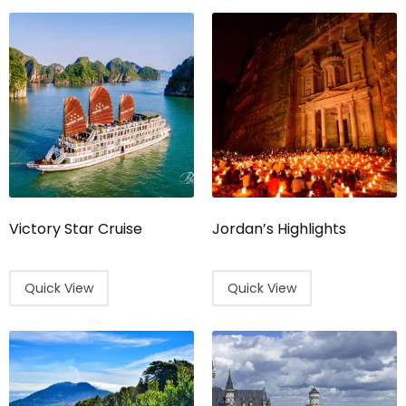
Victory Star Cruise
Jordan’s Highlights
Quick View
Quick View