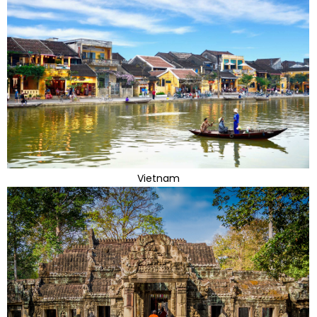
Vietnam