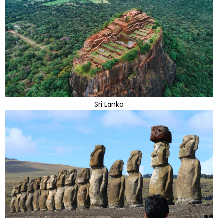
Sri Lanka