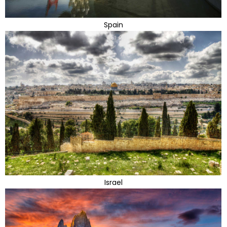
Spain
Israel