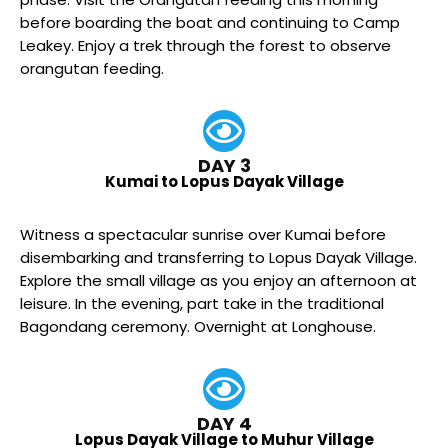
before boarding the boat and continuing to Camp
Leakey. Enjoy a trek through the forest to observe
orangutan feeding.
DAY 3
Kumai to Lopus Dayak Village
Witness a spectacular sunrise over Kumai before
disembarking and transferring to Lopus Dayak Village.
Explore the small village as you enjoy an afternoon at
leisure. In the evening, part take in the traditional
Bagondang ceremony. Overnight at Longhouse.
DAY 4
Lopus Dayak Village to Muhur Village