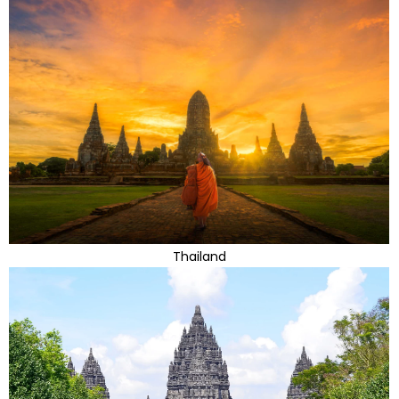
Thailand