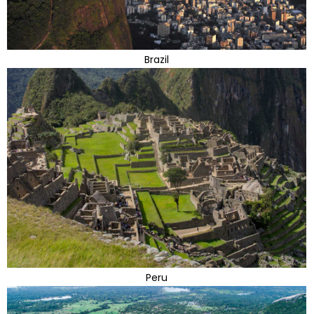
Brazil
Peru