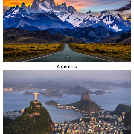
Argentina