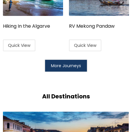
Hiking In the Algarve
RV Mekong Pandaw
Quick View
Quick View
More Journeys
All Destinations