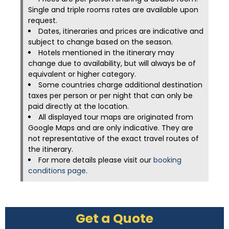
Single and triple rooms rates are available upon
request.
Dates, itineraries and prices are indicative and
subject to change based on the season.
Hotels mentioned in the itinerary may
change due to availability, but will always be of
equivalent or higher category.
Some countries charge additional destination
taxes per person or per night that can only be
paid directly at the location.
All displayed tour maps are originated from
Google Maps and are only indicative. They are
not representative of the exact travel routes of
the itinerary.
For more details please visit our
booking
conditions page
.
Get a Quote