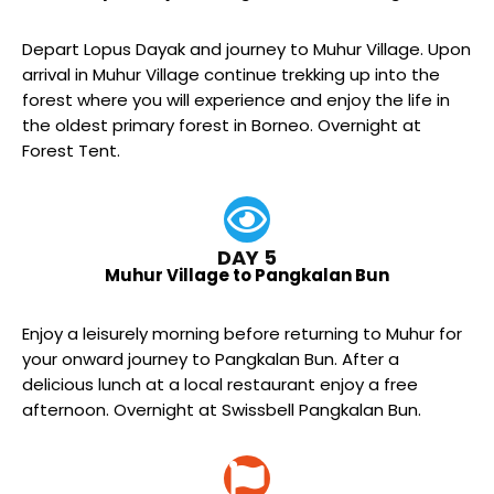
Depart Lopus Dayak and journey to Muhur Village. Upon
arrival in Muhur Village continue trekking up into the
forest where you will experience and enjoy the life in
the oldest primary forest in Borneo. Overnight at
Forest Tent.
DAY 5
Muhur Village to Pangkalan Bun
Enjoy a leisurely morning before returning to Muhur for
your onward journey to Pangkalan Bun. After a
delicious lunch at a local restaurant enjoy a free
afternoon. Overnight at Swissbell Pangkalan Bun.