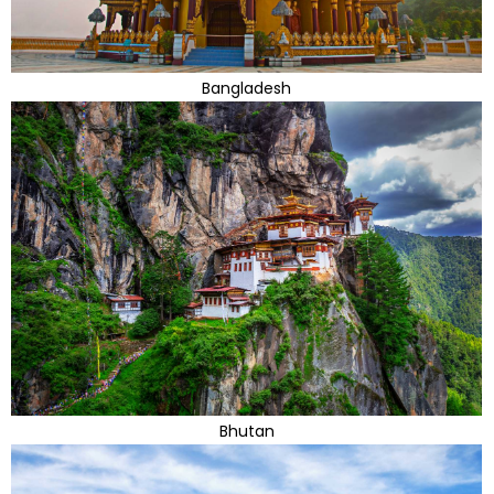
Bangladesh
Bhutan