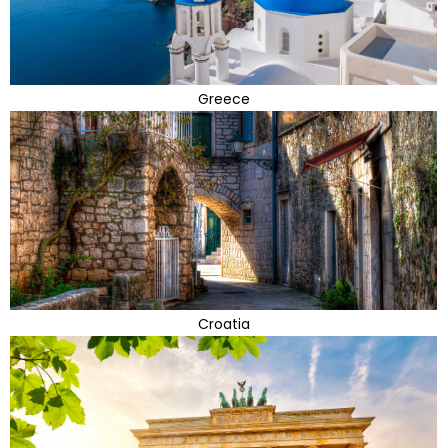
Greece
Croatia