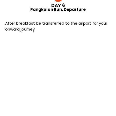
DAY 6
Pangkalan Bun, Departure
After breakfast be transferred to the airport for your
onward journey.