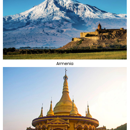
Armenia