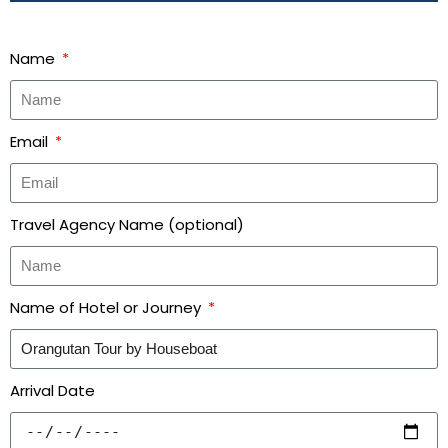
Name
Email
Travel Agency Name (optional)
Name of Hotel or Journey
Arrival Date