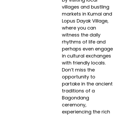
villages and bustling
markets in Kumai and
Lopus Dayak Village,
where you can
witness the daily
rhythms of life and
perhaps even engage
in cultural exchanges
with friendly locals.
Don’t miss the
opportunity to
partake in the ancient
traditions of a
Bagondang
ceremony,
experiencing the rich