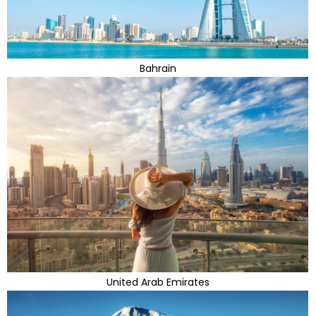
Bahrain
United Arab Emirates