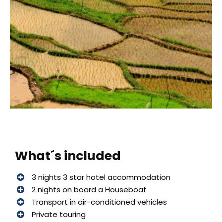
What´s included
3 nights 3 star hotel accommodation
2 nights on board a Houseboat
Transport in air-conditioned vehicles
Private touring