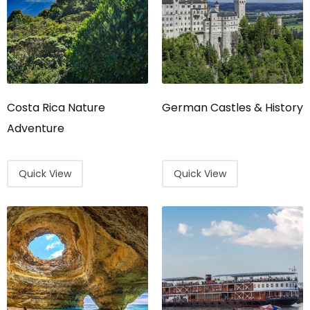
Costa Rica Nature
German Castles & History
Adventure
Quick View
Quick View