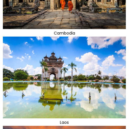
Cambodia
Laos