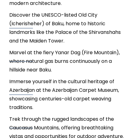
modern architecture.
Discover the UNESCO-listed Old City
(Icherisheher) of Baku, home to historic
landmarks like the Palace of the Shirvanshahs
and the Maiden Tower.
Marvel at the fiery Yanar Dag (Fire Mountain),
where natural gas burns continuously on a
hillside near Baku.
Immerse yourself in the cultural heritage of
Azerbaijan at the Azerbaijan Carpet Museum,
showcasing centuries-old carpet weaving
traditions.
Trek through the rugged landscapes of the
Caucasus Mountains, offering breathtaking
vistas and opportunities for outdoor adventure.