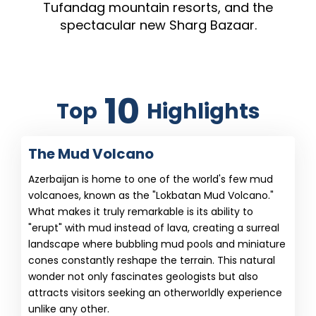
Tufandag mountain resorts, and the
spectacular new Sharg Bazaar.
10
Top
Highlights
The Mud Volcano
Azerbaijan is home to one of the world's few mud
volcanoes, known as the "Lokbatan Mud Volcano."
What makes it truly remarkable is its ability to
"erupt" with mud instead of lava, creating a surreal
landscape where bubbling mud pools and miniature
cones constantly reshape the terrain. This natural
wonder not only fascinates geologists but also
attracts visitors seeking an otherworldly experience
unlike any other.