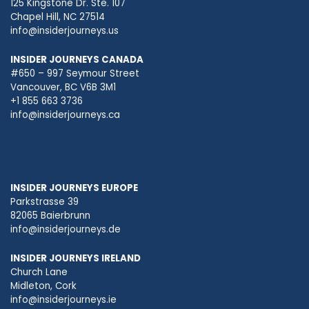
125 Kingstone Dr. Ste. 107
Chapel Hill, NC 27514
info@insiderjourneys.us
INSIDER JOURNEYS CANADA
#650 – 997 Seymour Street
Vancouver, BC V6B 3M1
+1 855 663 3736
info@insiderjourneys.ca
INSIDER JOURNEYS EUROPE
Parkstrasse 39
82065 Baierbrunn
info@insiderjourneys.de
INSIDER JOURNEYS IRELAND
Church Lane
Midleton, Cork
info@insiderjourneys.ie