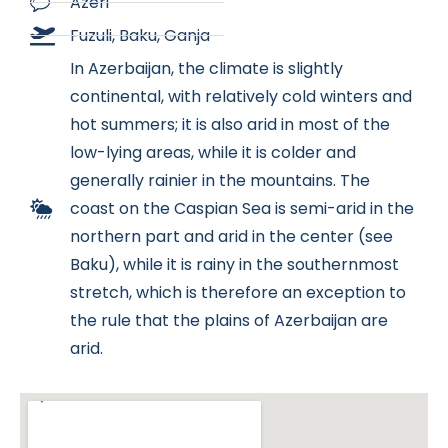
Azeri
Fuzuli, Baku, Ganja
In Azerbaijan, the climate is slightly
continental, with relatively cold winters and
hot summers; it is also arid in most of the
low-lying areas, while it is colder and
generally rainier in the mountains. The
coast on the Caspian Sea is semi-arid in the
northern part and arid in the center (see
Baku), while it is rainy in the southernmost
stretch, which is therefore an exception to
the rule that the plains of Azerbaijan are
arid.