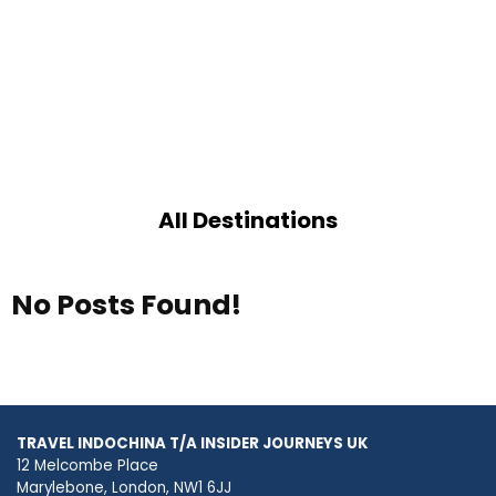
All Destinations
No Posts Found!
TRAVEL INDOCHINA T/A INSIDER JOURNEYS UK
12 Melcombe Place
Marylebone, London, NW1 6JJ