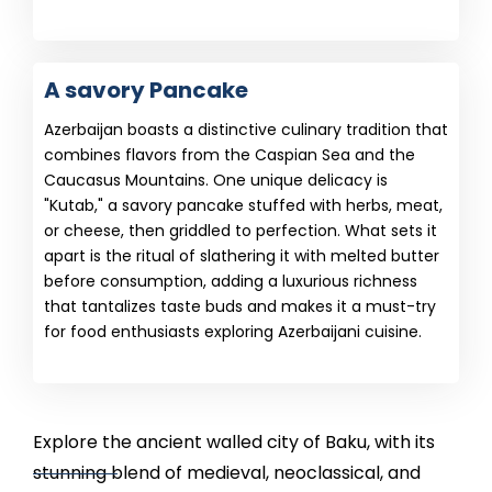
A savory Pancake
Azerbaijan boasts a distinctive culinary tradition that
combines flavors from the Caspian Sea and the
Caucasus Mountains. One unique delicacy is
"Kutab," a savory pancake stuffed with herbs, meat,
or cheese, then griddled to perfection. What sets it
apart is the ritual of slathering it with melted butter
before consumption, adding a luxurious richness
that tantalizes taste buds and makes it a must-try
for food enthusiasts exploring Azerbaijani cuisine.
Explore the ancient walled city of Baku, with its
stunning blend of medieval, neoclassical, and