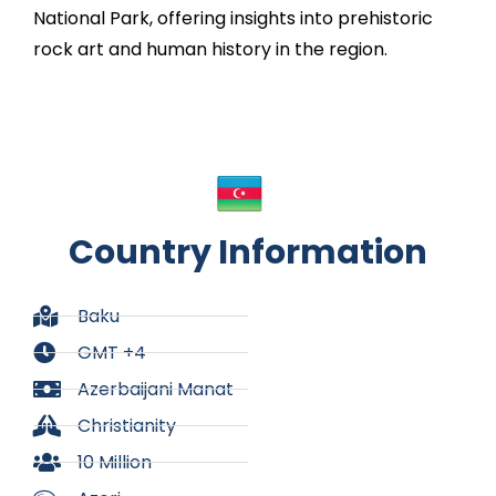
National Park, offering insights into prehistoric
rock art and human history in the region.
Country Information
Baku
GMT +4
Azerbaijani Manat
Christianity
10 Million