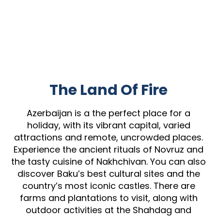
The Land Of Fire
Azerbaijan is a the perfect place for a
holiday, with its vibrant capital, varied
attractions and remote, uncrowded places.
Experience the ancient rituals of Novruz and
the tasty cuisine of Nakhchivan. You can also
discover Baku’s best cultural sites and the
country’s most iconic castles. There are
farms and plantations to visit, along with
outdoor activities at the Shahdag and