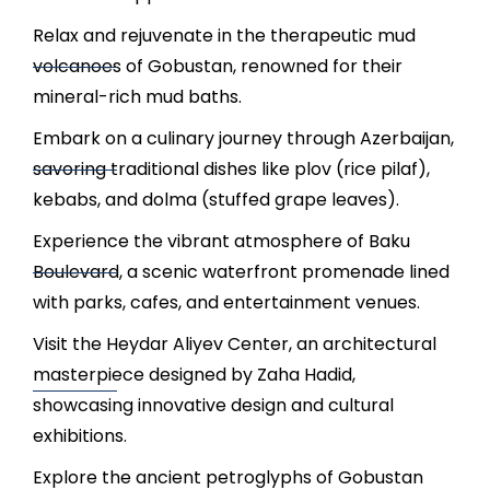
Relax and rejuvenate in the therapeutic mud
volcanoes of Gobustan, renowned for their
mineral-rich mud baths.
Embark on a culinary journey through Azerbaijan,
savoring traditional dishes like plov (rice pilaf),
kebabs, and dolma (stuffed grape leaves).
Experience the vibrant atmosphere of Baku
Boulevard, a scenic waterfront promenade lined
with parks, cafes, and entertainment venues.
Visit the Heydar Aliyev Center, an architectural
masterpiece designed by Zaha Hadid,
showcasing innovative design and cultural
exhibitions.
Explore the ancient petroglyphs of Gobustan