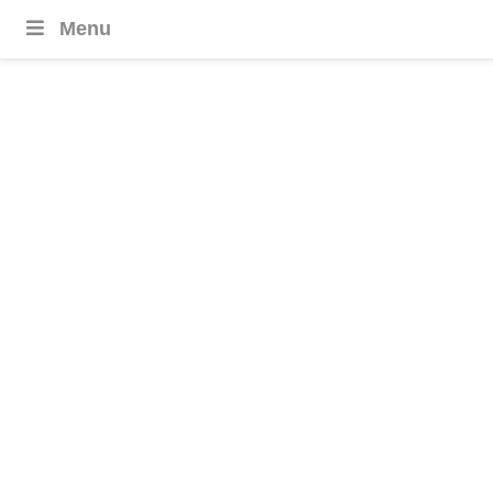
Menu
Azerbaijan