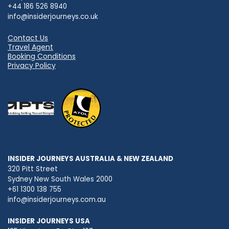
+44 186 526 8940
info@insiderjourneys.co.uk
Contact Us
Travel Agent
Booking Conditions
Privacy Policy
INSIDER JOURNEYS AUSTRALIA & NEW ZEALAND
320 Pitt Street
Sydney New South Wales 2000
+61 1300 138 755
info@insiderjourneys.com.au
INSIDER JOURNEYS USA