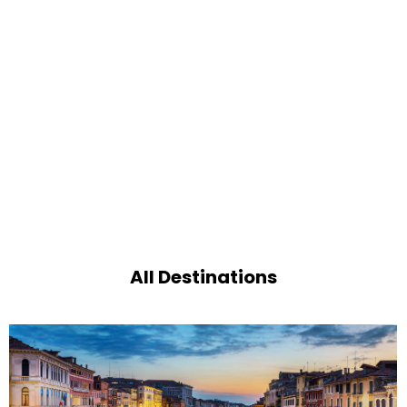
All Destinations