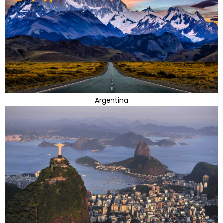
Argentina