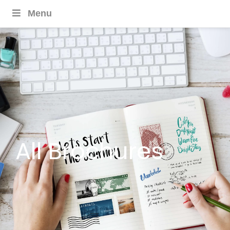
Menu
All Brochures