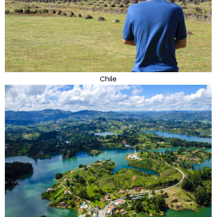
Chile