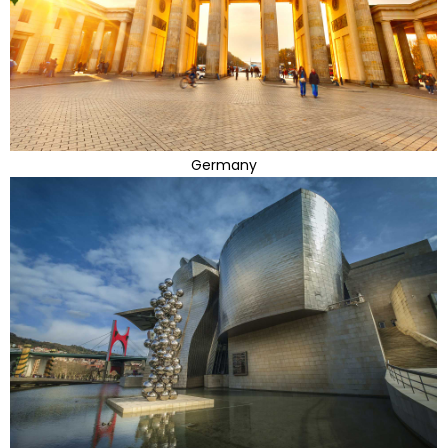
Germany