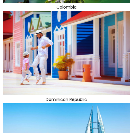
Colombia
Dominican Republic