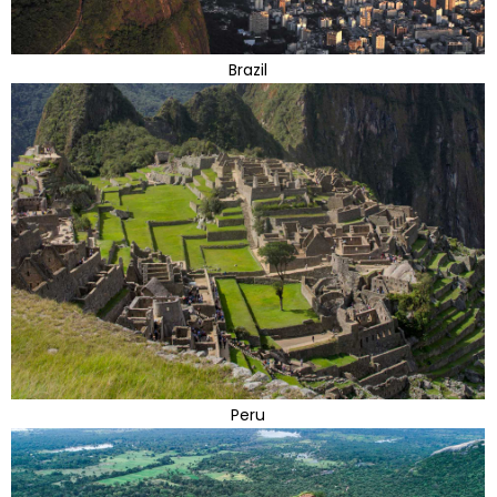
Brazil
Peru