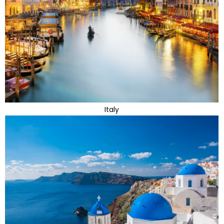
Italy