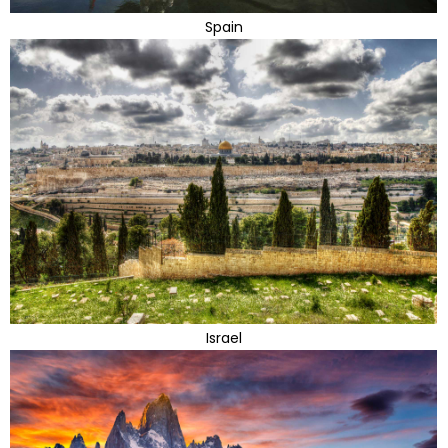
Spain
Israel