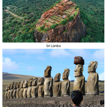
Sri Lanka