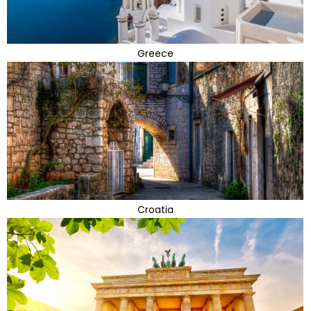
Greece
Croatia