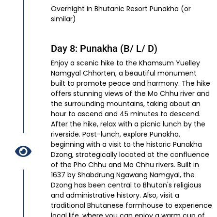
Overnight in Bhutanic Resort Punakha (or
similar)
Day 8: Punakha (B/ L/ D)
Enjoy a scenic hike to the Khamsum Yuelley
Namgyal Chhorten, a beautiful monument
built to promote peace and harmony. The hike
offers stunning views of the Mo Chhu river and
the surrounding mountains, taking about an
hour to ascend and 45 minutes to descend.
After the hike, relax with a picnic lunch by the
riverside. Post-lunch, explore Punakha,
beginning with a visit to the historic Punakha
Dzong, strategically located at the confluence
of the Pho Chhu and Mo Chhu rivers. Built in
1637 by Shabdrung Ngawang Namgyal, the
Dzong has been central to Bhutan's religious
and administrative history. Also, visit a
traditional Bhutanese farmhouse to experience
local life, where you can enjoy a warm cup of