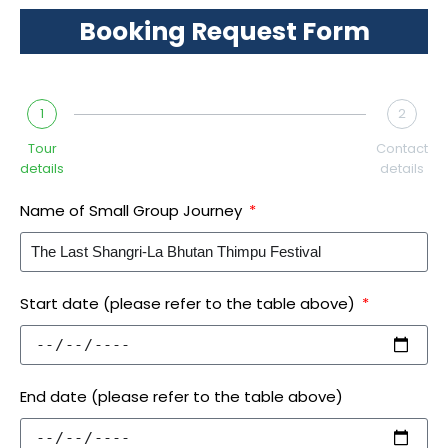
Booking Request Form
1
2
Tour
Contact
details
details
Name of Small Group Journey
Start date (please refer to the table above)
End date (please refer to the table above)