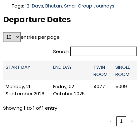
Tags:
12-Days
,
Bhutan
,
Small Group Journeys
Departure Dates
entries per page
Search:
START DAY
END DAY
TWIN
SINGLE
ROOM
ROOM
Monday, 21
Friday, 02
4077
5009
September 2026
October 2026
Showing 1 to 1 of 1 entry
‹
1
›