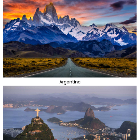
Argentina