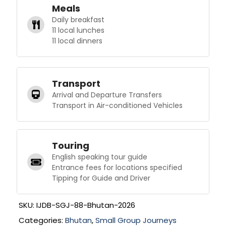
Meals
Daily breakfast
11 local lunches
11 local dinners
Transport
Arrival and Departure Transfers
Transport in Air-conditioned Vehicles
Touring
English speaking tour guide
Entrance fees for locations specified
Tipping for Guide and Driver
SKU:
IJDB-SGJ-88-Bhutan-2026
Categories:
Bhutan
,
Small Group Journeys