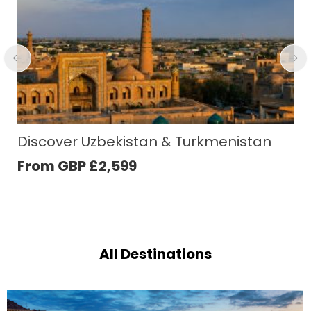
Taiwan Discovery
From GBP
£
1,831
All Destinations