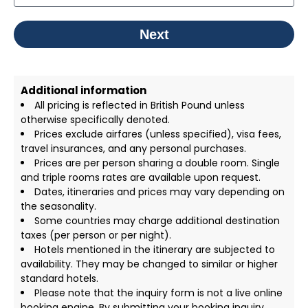
Next
Additional information
All pricing is reflected in British Pound unless
otherwise specifically denoted.
Prices exclude airfares (unless specified), visa fees,
travel insurances, and any personal purchases.
Prices are per person sharing a double room. Single
and triple rooms rates are available upon request.
Dates, itineraries and prices may vary depending on
the seasonality.
Some countries may charge additional destination
taxes (per person or per night).
Hotels mentioned in the itinerary are subjected to
availability. They may be changed to similar or higher
standard hotels.
Please note that the inquiry form is not a live online
booking engine. By submitting your booking inquiry,