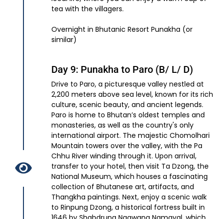
tea with the villagers.
Overnight in Bhutanic Resort Punakha (or
similar)
Day 9: Punakha to Paro (B/ L/ D)
Drive to Paro, a picturesque valley nestled at
2,200 meters above sea level, known for its rich
culture, scenic beauty, and ancient legends.
Paro is home to Bhutan’s oldest temples and
monasteries, as well as the country's only
international airport. The majestic Chomolhari
Mountain towers over the valley, with the Pa
Chhu River winding through it. Upon arrival,
transfer to your hotel, then visit Ta Dzong, the
National Museum, which houses a fascinating
collection of Bhutanese art, artifacts, and
Thangkha paintings. Next, enjoy a scenic walk
to Rinpung Dzong, a historical fortress built in
1646 by Shabdrung Ngawang Namgyal, which