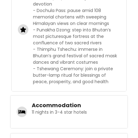
devotion
- Dochula Pass: pause amid 108
memorial chortens with sweeping
Himalayan views on clear mornings
- Punakha Dzong: step into Bhutan’s
most picturesque fortress at the
confluence of two sacred rivers
- Thimphu Tshechu: immerse in
Bhutan’s grand festival of sacred mask
dances and vibrant costumes
- Tshewang Ceremony: join a private
butter-lamp ritual for blessings of
peace, prosperity, and good health
Accommodation
11 nights in 3-4 star hotels