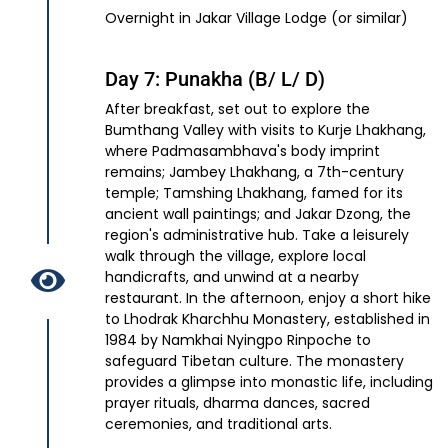
Overnight in Jakar Village Lodge (or similar)
Day 7: Punakha (B/ L/ D)
After breakfast, set out to explore the
Bumthang Valley with visits to Kurje Lhakhang,
where Padmasambhava's body imprint
remains; Jambey Lhakhang, a 7th-century
temple; Tamshing Lhakhang, famed for its
ancient wall paintings; and Jakar Dzong, the
region's administrative hub. Take a leisurely
walk through the village, explore local
handicrafts, and unwind at a nearby
restaurant. In the afternoon, enjoy a short hike
to Lhodrak Kharchhu Monastery, established in
1984 by Namkhai Nyingpo Rinpoche to
safeguard Tibetan culture. The monastery
provides a glimpse into monastic life, including
prayer rituals, dharma dances, sacred
ceremonies, and traditional arts.