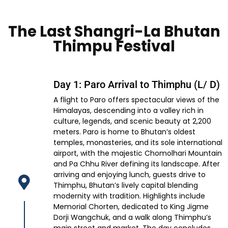
The Last Shangri-La Bhutan
Thimpu Festival
Day 1: Paro Arrival to Thimphu (L/ D)
A flight to Paro offers spectacular views of the
Himalayas, descending into a valley rich in
culture, legends, and scenic beauty at 2,200
meters. Paro is home to Bhutan’s oldest
temples, monasteries, and its sole international
airport, with the majestic Chomolhari Mountain
and Pa Chhu River defining its landscape. After
arriving and enjoying lunch, guests drive to
Thimphu, Bhutan’s lively capital blending
modernity with tradition. Highlights include
Memorial Chorten, dedicated to King Jigme
Dorji Wangchuk, and a walk along Thimphu’s