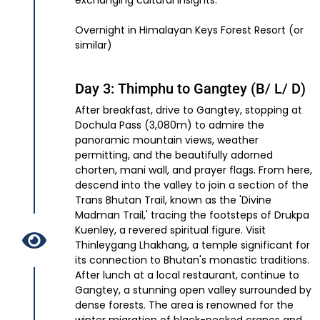
exchanging cultural insights.
Overnight in Himalayan Keys Forest Resort (or
similar)
Day 3: Thimphu to Gangtey (B/ L/ D)
After breakfast, drive to Gangtey, stopping at
Dochula Pass (3,080m) to admire the
panoramic mountain views, weather
permitting, and the beautifully adorned
chorten, mani wall, and prayer flags. From here,
descend into the valley to join a section of the
Trans Bhutan Trail, known as the 'Divine
Madman Trail,' tracing the footsteps of Drukpa
Kuenley, a revered spiritual figure. Visit
Thinleygang Lhakhang, a temple significant for
its connection to Bhutan's monastic traditions.
After lunch at a local restaurant, continue to
Gangtey, a stunning open valley surrounded by
dense forests. The area is renowned for the