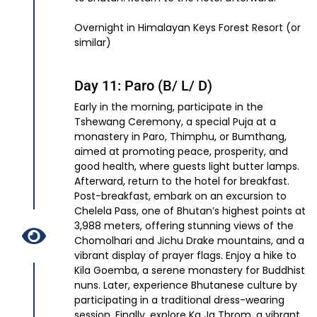
Overnight in Himalayan Keys Forest Resort (or
similar)
Day 11: Paro (B/ L/ D)
Early in the morning, participate in the
Tshewang Ceremony, a special Puja at a
monastery in Paro, Thimphu, or Bumthang,
aimed at promoting peace, prosperity, and
good health, where guests light butter lamps.
Afterward, return to the hotel for breakfast.
Post-breakfast, embark on an excursion to
Chelela Pass, one of Bhutan’s highest points at
3,988 meters, offering stunning views of the
Chomolhari and Jichu Drake mountains, and a
vibrant display of prayer flags. Enjoy a hike to
Kila Goemba, a serene monastery for Buddhist
nuns. Later, experience Bhutanese culture by
participating in a traditional dress-wearing
session. Finally, explore Ka Ja Throm, a vibrant