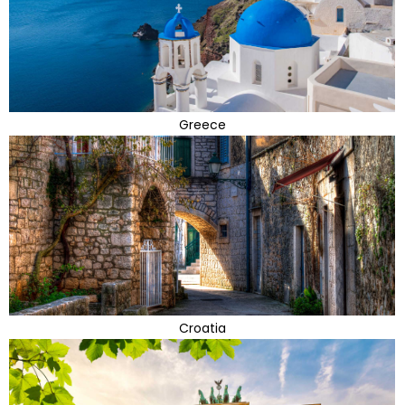
Greece
Croatia