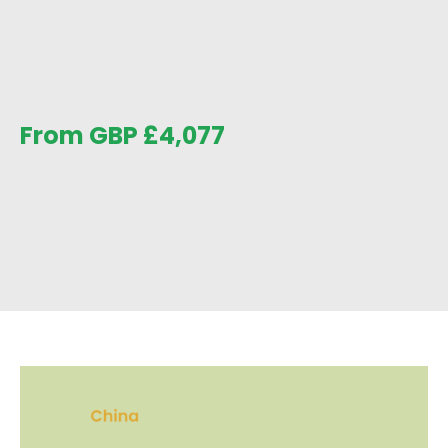
From GBP
£
4,077