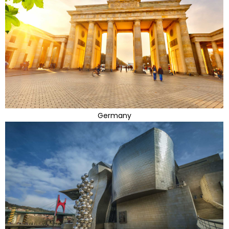
Germany