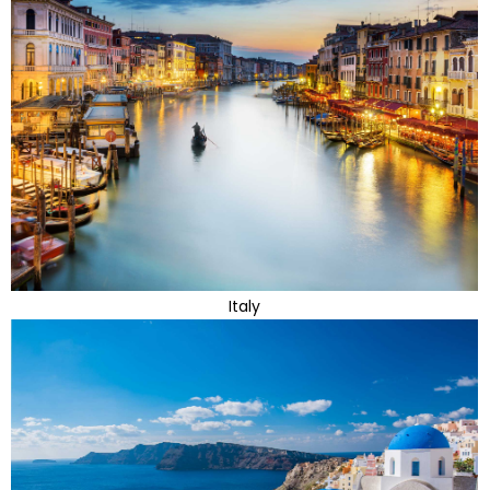
Italy