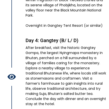
winter migration of black-necked cranes and
its serene village of Phobjikha, located on the
valley floor near the Black Mountain National
Park.
Overnight in Gangtey Tent Resort (or similar)
Day 4: Gangtey (B/ L/ D)
After breakfast, visit the historic Gangtey
Gompa, the largest Nyingmapa monastery in
Bhutan, perched on a hill surrounded by a
village of families caring for the monastery.
Explore a nearby village to experience
traditional Bhutanese life, where locals still work
as stonemasons and craftsmen. Visit a
farmer’s farmhouse to gain insights into rural
life, observe traditional architecture, and try
making Suja, Bhutan’s salted butter tea.
Conclude the day with dinner and an overnight
stay at the hotel.