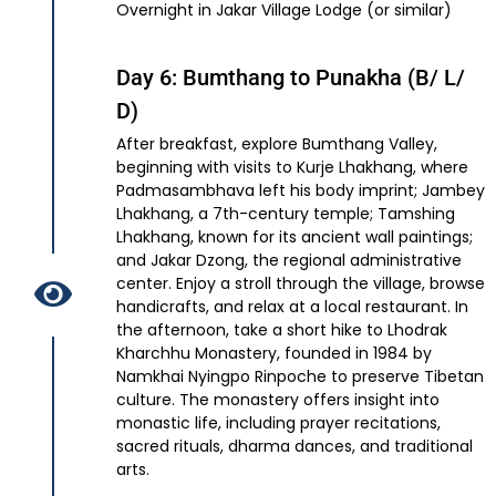
Overnight in Jakar Village Lodge (or similar)
Day 6: Bumthang to Punakha (B/ L/
D)
After breakfast, explore Bumthang Valley,
beginning with visits to Kurje Lhakhang, where
Padmasambhava left his body imprint; Jambey
Lhakhang, a 7th-century temple; Tamshing
Lhakhang, known for its ancient wall paintings;
and Jakar Dzong, the regional administrative
center. Enjoy a stroll through the village, browse
handicrafts, and relax at a local restaurant. In
the afternoon, take a short hike to Lhodrak
Kharchhu Monastery, founded in 1984 by
Namkhai Nyingpo Rinpoche to preserve Tibetan
culture. The monastery offers insight into
monastic life, including prayer recitations,
sacred rituals, dharma dances, and traditional
arts.