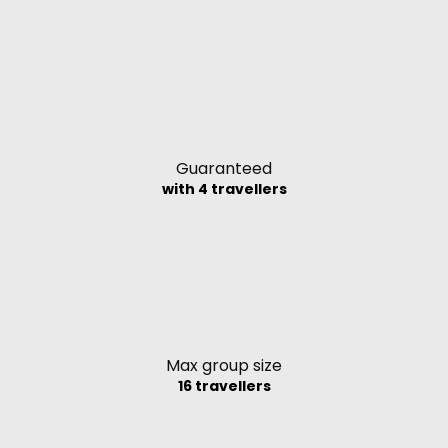
Guaranteed
with 4 travellers
Max group size
16 travellers