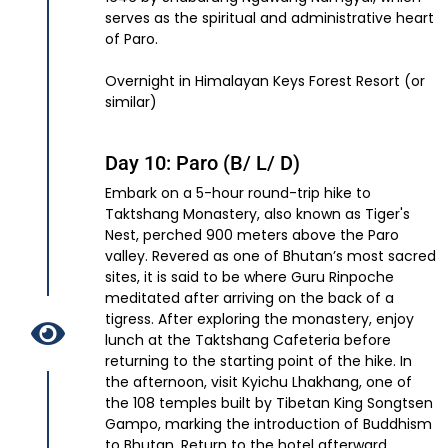
serves as the spiritual and administrative heart
of Paro.
Overnight in Himalayan Keys Forest Resort (or
similar)
Day 10: Paro (B/ L/ D)
Embark on a 5-hour round-trip hike to
Taktshang Monastery, also known as Tiger's
Nest, perched 900 meters above the Paro
valley. Revered as one of Bhutan’s most sacred
sites, it is said to be where Guru Rinpoche
meditated after arriving on the back of a
tigress. After exploring the monastery, enjoy
lunch at the Taktshang Cafeteria before
returning to the starting point of the hike. In
the afternoon, visit Kyichu Lhakhang, one of
the 108 temples built by Tibetan King Songtsen
Gampo, marking the introduction of Buddhism
to Bhutan. Return to the hotel afterward.