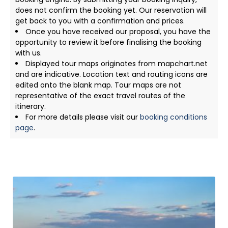
does not confirm the booking yet. Our reservation will
get back to you with a confirmation and prices.
Once you have received our proposal, you have the
opportunity to review it before finalising the booking
with us.
Displayed tour maps originates from mapchart.net
and are indicative. Location text and routing icons are
edited onto the blank map. Tour maps are not
representative of the exact travel routes of the
itinerary.
For more details please visit our
booking conditions
page
.