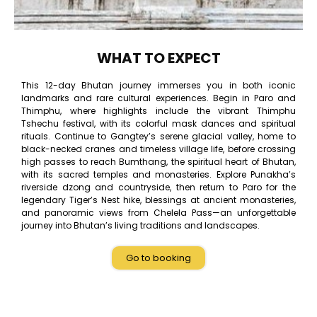
WHAT TO EXPECT
This 12-day Bhutan journey immerses you in both iconic
landmarks and rare cultural experiences. Begin in Paro and
Thimphu, where highlights include the vibrant Thimphu
Tshechu festival, with its colorful mask dances and spiritual
rituals. Continue to Gangtey’s serene glacial valley, home to
black-necked cranes and timeless village life, before crossing
high passes to reach Bumthang, the spiritual heart of Bhutan,
with its sacred temples and monasteries. Explore Punakha’s
riverside dzong and countryside, then return to Paro for the
legendary Tiger’s Nest hike, blessings at ancient monasteries,
and panoramic views from Chelela Pass—an unforgettable
journey into Bhutan’s living traditions and landscapes.
Go to booking