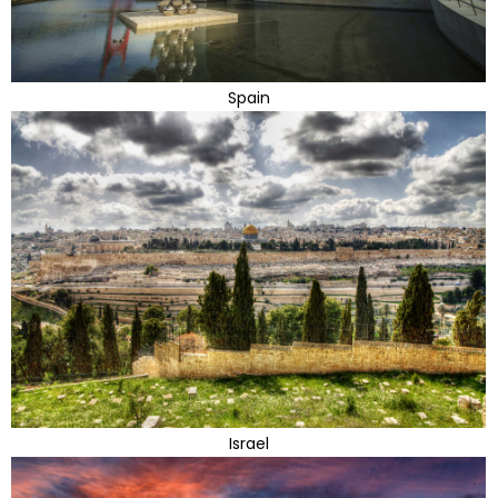
Spain
Israel