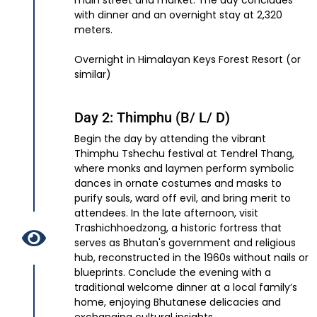
main street and market. The day concludes
with dinner and an overnight stay at 2,320
meters.
Overnight in Himalayan Keys Forest Resort (or
similar)
Day 2: Thimphu (B/ L/ D)
Begin the day by attending the vibrant
Thimphu Tshechu festival at Tendrel Thang,
where monks and laymen perform symbolic
dances in ornate costumes and masks to
purify souls, ward off evil, and bring merit to
attendees. In the late afternoon, visit
Trashichhoedzong, a historic fortress that
serves as Bhutan's government and religious
hub, reconstructed in the 1960s without nails or
blueprints. Conclude the evening with a
traditional welcome dinner at a local family’s
home, enjoying Bhutanese delicacies and