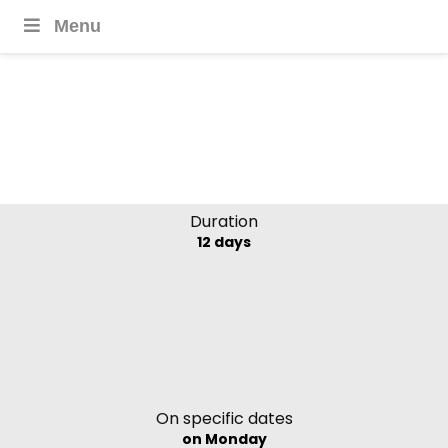
Menu
The Last Shangri-La
Bhutan Thimpu Festival
Duration
12 days
On specific dates
on Monday