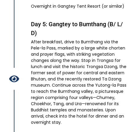
Overnight in Gangtey Tent Resort (or similar)
Day 5: Gangtey to Bumthang (B/ L/
D)
After breakfast, drive to Bumthang via the
Pele-la Pass, marked by a large white chorten
and prayer flags, with striking vegetation
changes along the way. Stop in Trongsa for
lunch and visit the historic Trongsa Dzong, the
former seat of power for central and eastern
Bhutan, and the recently restored Ta Dzong
museum. Continue across the Yutong-la Pass
to reach the Bumthang valley, a picturesque
region comprising four valleys—Chumey,
Choekhor, Tang, and Ura—renowned for its
Buddhist temples and monasteries. Upon
arrival, check into the hotel for dinner and an
overnight stay.