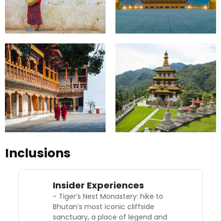
Inclusions
Insider Experiences
- Tiger’s Nest Monastery: hike to
Bhutan’s most iconic cliffside
sanctuary, a place of legend and