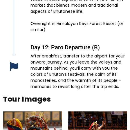
market that blends modern and traditional
aspects of Bhutanese life.
Overnight in Himalayan Keys Forest Resort (or
similar)
Day 12: Paro Departure (B)
After breakfast, transfer to the airport for your
onward journey. As you leave the valleys and
mountains behind, you’ll carry with you the
colors of Bhutan’s festivals, the calm of its
monasteries, and the warmth of its people -
memories to revisit long after the trip ends.
Tour Images