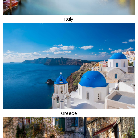
Italy
Greece