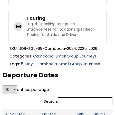
Touring
English speaking tour guide
Entrance fees for locations specified
Tipping for Guide and Driver
SKU:
IJDB-SGJ-69-Cambodia-2024, 2025, 2026
Categories:
Cambodia
,
Small Group Journeys
Tags:
5-Days
,
Cambodia
,
Small Group Journeys
Departure Dates
entries per page
Search:
START DAY
END DAY
TWIN
SINGLE