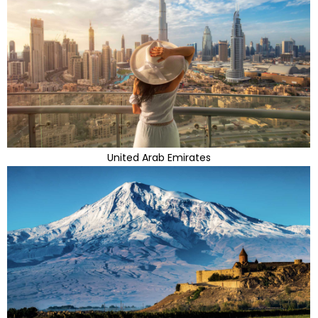
United Arab Emirates