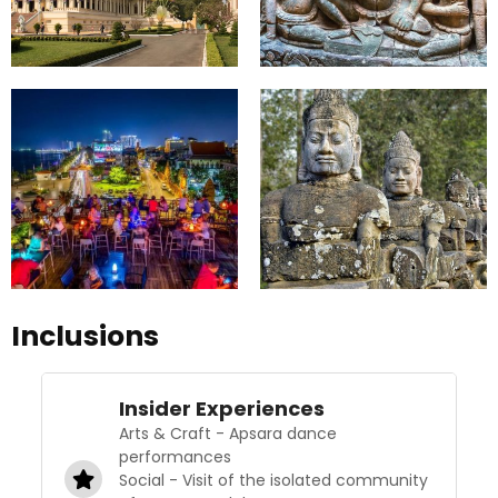
Inclusions
Insider Experiences
Arts & Craft - Apsara dance
performances
Social - Visit of the isolated community