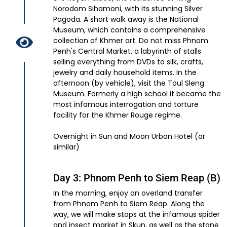
Norodom Sihamoni, with its stunning Silver
Pagoda. A short walk away is the National
Museum, which contains a comprehensive
collection of Khmer art. Do not miss Phnom
Penh's Central Market, a labyrinth of stalls
selling everything from DVDs to silk, crafts,
jewelry and daily household items. In the
afternoon (by vehicle), visit the Toul Sleng
Museum. Formerly a high school it became the
most infamous interrogation and torture
facility for the Khmer Rouge regime.
Overnight in Sun and Moon Urban Hotel (or
similar)
Day 3: Phnom Penh to Siem Reap (B)
In the morning, enjoy an overland transfer
from Phnom Penh to Siem Reap. Along the
way, we will make stops at the infamous spider
and insect market in Skun, as well as the stone