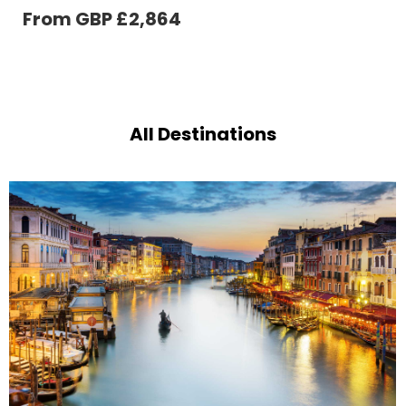
From GBP
£
686
All Destinations