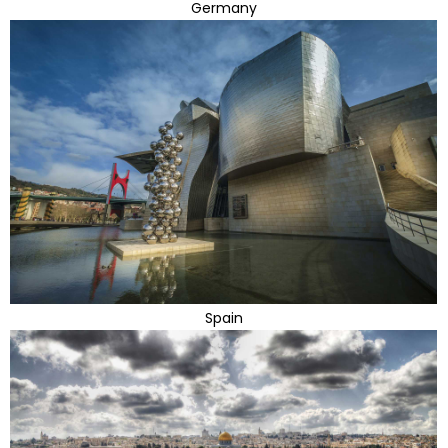
Germany
Spain