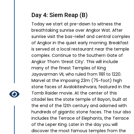
Day 4: Siem Reap (B)
Today we start at pre-dawn to witness the
breathtaking sunrise over Angkor Wat. After
sunrise visit the bas-relief and central complex
of Angkor in the quiet early morning. Breakfast
is served at a local restaurant near the temple
complex. Continue to the Southern Gate of
Angkor Thom ‘Great City’. This will include
many of the finest Temples of King
Jayavarman VII, who ruled from 1181 to 1220.
Marvel at the imposing 23m (75-foot) high
stone faces of Avalokiteshvara, featured in the
Tomb Raider movie. At the center of this
citadel lies the state temple of Bayon, built at
the end of the 12th century and adorned with
hundreds of gigantic stone faces. The tour also
includes the Terrace of Elephants, the Terrace
of the Leper King. Later in the day you will
discover the most famous temples from the