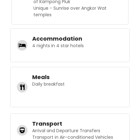
of Kampong Pluk
Unique - Sunrise over Angkor Wat
temples
Accommodation
4 nights in 4 star hotels
Meals
Daily breakfast
Transport
Arrival and Departure Transfers
Transport in Air-conditioned Vehicles