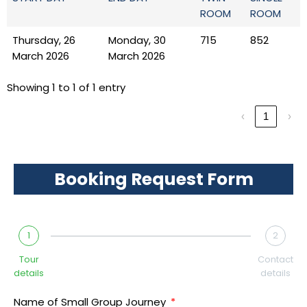
ROOM
ROOM
Thursday, 26
Monday, 30
715
852
March 2026
March 2026
Showing 1 to 1 of 1 entry
‹
1
›
Booking Request Form
1
2
Tour
Contact
details
details
Name of Small Group Journey