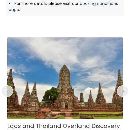
For more details please visit our
booking conditions
page
.
Serene Sites of Sumba