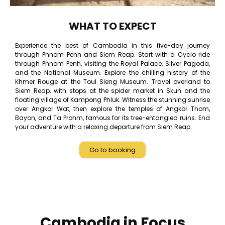
WHAT TO EXPECT
Experience the best of Cambodia in this five-day journey
through Phnom Penh and Siem Reap. Start with a Cyclo ride
through Phnom Penh, visiting the Royal Palace, Silver Pagoda,
and the National Museum. Explore the chilling history of the
Khmer Rouge at the Toul Sleng Museum. Travel overland to
Siem Reap, with stops at the spider market in Skun and the
floating village of Kampong Phluk. Witness the stunning sunrise
over Angkor Wat, then explore the temples of Angkor Thom,
Bayon, and Ta Prohm, famous for its tree-entangled ruins. End
your adventure with a relaxing departure from Siem Reap.
Go to booking
Cambodia in Focus