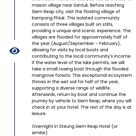
mason village near Santuk. Before reaching
Siem Reap city, visit the floating village of
Kampong Phluk. This isolated community
consists of three villages built on stilts,
providing a unique and scenic experience. The
villages are flooded for approximately half of
the year (August/September – February),
allowing for visits by local boats and
contributing to the local community’s income.
If the water level of the lake permits, we will
take a small rowing boat through the flooded
mangrove forests. This exceptional ecosystem
thrives in the wet soil for half of the year,
supporting a diverse range of wildlife.
Afterwards, return by boat and continue the
journey by vehicle to Siem Reap, where you will
check in at your hotel. The rest of the day is at
leisure.
Overnight in Steung Siem Reap Hotel (or
similar)