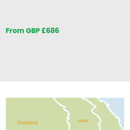
From GBP
£
686