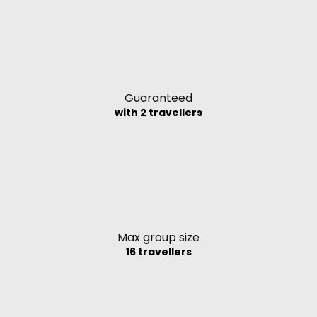
Guaranteed
with 2 travellers
Max group size
16 travellers