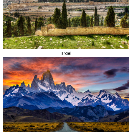
Israel