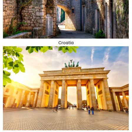
Croatia