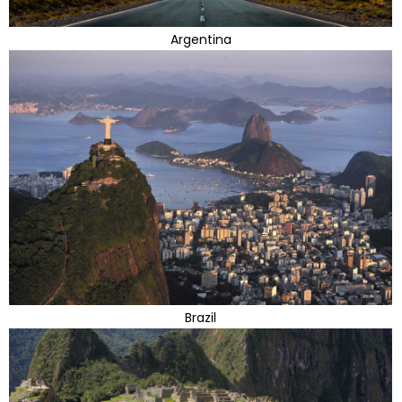
Argentina
Brazil