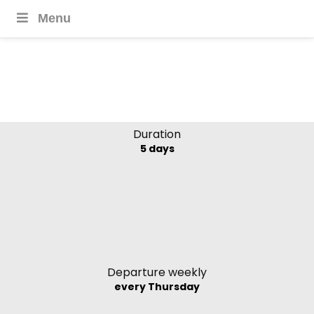
Menu
Cambodia in Focus
Duration
5 days
Departure weekly
every Thursday