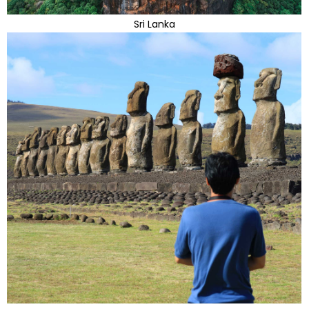
Sri Lanka