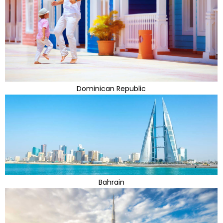
Dominican Republic
Bahrain