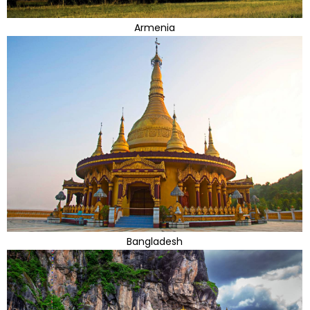
Armenia
Bangladesh