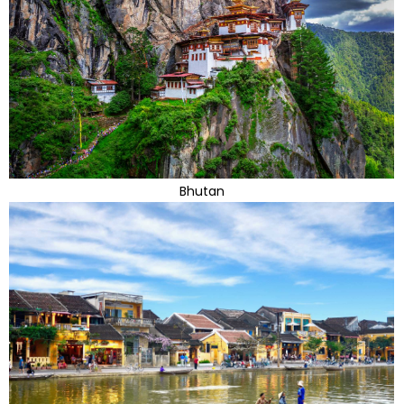
Bhutan