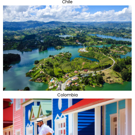
Chile
Colombia