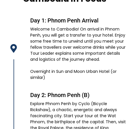
Day 1: Phnom Penh Arrival
Welcome to Cambodia! On arrival in Phnom
Penh, you will get a transfer to your hotel. Enjoy
some free time to unwind until you meet your
fellow travellers over welcome drinks while your
Tour Leader explains some important details
and logistics of the journey ahead.
Overnight in Sun and Moon Urban Hotel (or
similar)
Day 2: Phnom Penh (B)
Explore Phnom Penh by Cyclo (Bicycle
Rickshaw), a chaotic, energetic and always
fascinating city. Start your tour at the Wat
Phnom, the birthplace of the capital. Then, visit
the Royal Palace, the residence of King