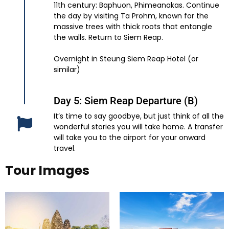
11th century: Baphuon, Phimeanakas. Continue
the day by visiting Ta Prohm, known for the
massive trees with thick roots that entangle
the walls. Return to Siem Reap.
Overnight in Steung Siem Reap Hotel (or
similar)
Day 5: Siem Reap Departure (B)
It’s time to say goodbye, but just think of all the
wonderful stories you will take home. A transfer
will take you to the airport for your onward
travel.
Tour Images