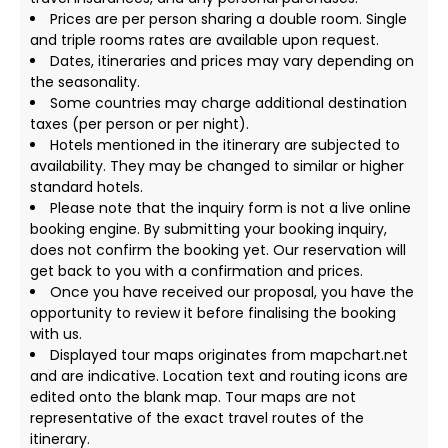
Prices are per person sharing a double room. Single
and triple rooms rates are available upon request.
Dates, itineraries and prices may vary depending on
the seasonality.
Some countries may charge additional destination
taxes (per person or per night).
Hotels mentioned in the itinerary are subjected to
availability. They may be changed to similar or higher
standard hotels.
Please note that the inquiry form is not a live online
booking engine. By submitting your booking inquiry,
does not confirm the booking yet. Our reservation will
get back to you with a confirmation and prices.
Once you have received our proposal, you have the
opportunity to review it before finalising the booking
with us.
Displayed tour maps originates from mapchart.net
and are indicative. Location text and routing icons are
edited onto the blank map. Tour maps are not
representative of the exact travel routes of the
itinerary.