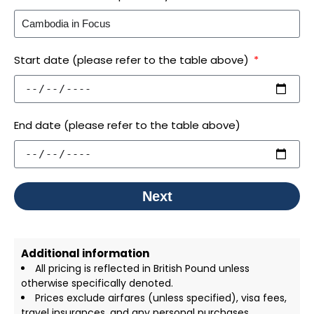
Start date (please refer to the table above)
End date (please refer to the table above)
Next
Additional information
All pricing is reflected in British Pound unless
otherwise specifically denoted.
Prices exclude airfares (unless specified), visa fees,
travel insurances, and any personal purchases.