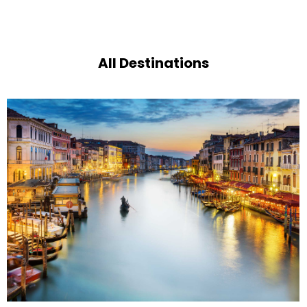
All Destinations