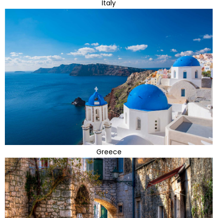
Italy
Greece