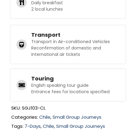
Daily breakfast
2 local lunches
Transport
Transport in Air-conditioned Vehicles
Reconfirmation of domestic and
international air tickets
Touring
English speaking tour guide
Entrance fees for locations specified
SKU:
SGJ103-CL
Categories:
Chile
,
Small Group Journeys
Tags:
7-Days
,
Chile
,
Small Group Journeys