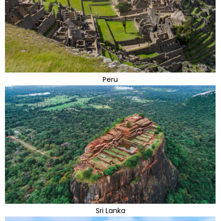
Peru
Sri Lanka