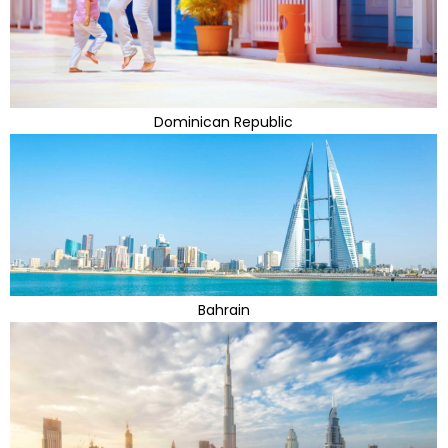
Dominican Republic
Bahrain