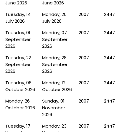
June 2026
June 2026
Tuesday, 14
Monday, 20
2007
2447
July 2026
July 2026
Tuesday, 01
Monday, 07
2007
2447
September
September
2026
2026
Tuesday, 22
Monday, 28
2007
2447
September
September
2026
2026
Tuesday, 06
Monday, 12
2007
2447
October 2026
October 2026
Monday, 26
Sunday, 01
2007
2447
October 2026
November
2026
Tuesday, 17
Monday, 23
2007
2447