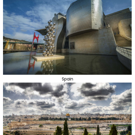
Spain