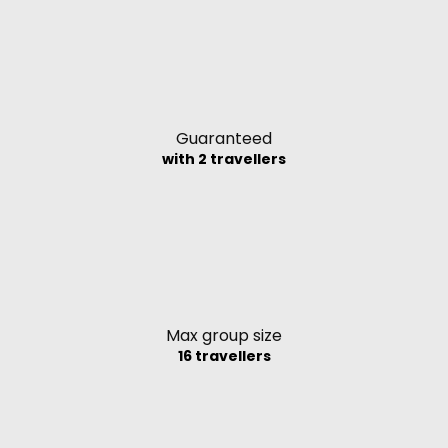
Guaranteed
with 2 travellers
Max group size
16 travellers