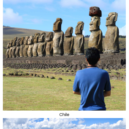
Chile