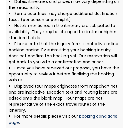
Dates, itineraries and prices may vary depending on
the seasonality.
Some countries may charge additional destination
taxes (per person or per night).
Hotels mentioned in the itinerary are subjected to
availability. They may be changed to similar or higher
standard hotels.
Please note that the inquiry form is not a live online
booking engine. By submitting your booking inquiry,
does not confirm the booking yet. Our reservation will
get back to you with a confirmation and prices.
Once you have received our proposal, you have the
opportunity to review it before finalising the booking
with us.
Displayed tour maps originates from mapchart.net
and are indicative. Location text and routing icons are
edited onto the blank map. Tour maps are not
representative of the exact travel routes of the
itinerary.
For more details please visit our
booking conditions
page
.