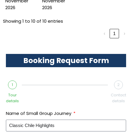
November
November
2026
2026
Showing 1 to 10 of 10 entries
‹
1
›
Booking Request Form
1
2
Tour
Contact
details
details
Name of Small Group Journey