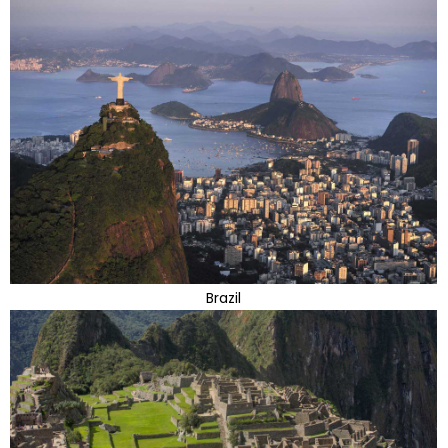
Brazil