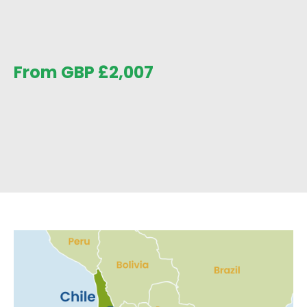
From GBP
£
2,007