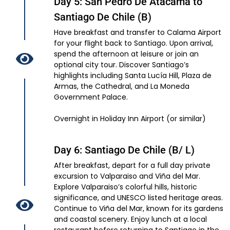
Day 5: San Pedro De Atacama to
Santiago De Chile (B)
Have breakfast and transfer to Calama Airport
for your flight back to Santiago. Upon arrival,
spend the afternoon at leisure or join an
optional city tour. Discover Santiago’s
highlights including Santa Lucía Hill, Plaza de
Armas, the Cathedral, and La Moneda
Government Palace.
Overnight in Holiday Inn Airport (or similar)
Day 6: Santiago De Chile (B/ L)
After breakfast, depart for a full day private
excursion to Valparaiso and Viña del Mar.
Explore Valparaiso’s colorful hills, historic
significance, and UNESCO listed heritage areas.
Continue to Viña del Mar, known for its gardens
and coastal scenery. Enjoy lunch at a local