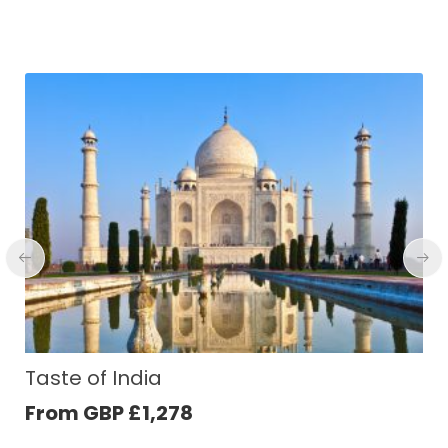
Cambodia Experience
From GBP
£
1,281