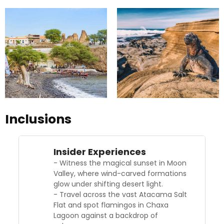
Inclusions
Insider Experiences
- Witness the magical sunset in Moon
Valley, where wind-carved formations
glow under shifting desert light.
- Travel across the vast Atacama Salt
Flat and spot flamingos in Chaxa
Lagoon against a backdrop of