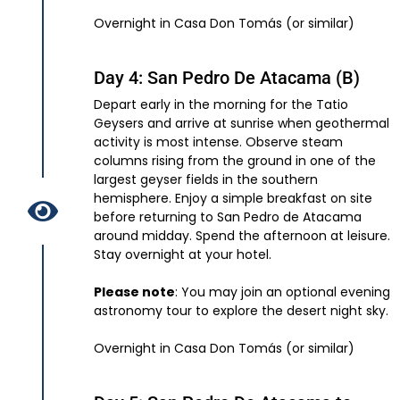
Overnight in Casa Don Tomás (or similar)
Day 4: San Pedro De Atacama (B)
Depart early in the morning for the Tatio
Geysers and arrive at sunrise when geothermal
activity is most intense. Observe steam
columns rising from the ground in one of the
largest geyser fields in the southern
hemisphere. Enjoy a simple breakfast on site
before returning to San Pedro de Atacama
around midday. Spend the afternoon at leisure.
Stay overnight at your hotel.
Please note
: You may join an optional evening
astronomy tour to explore the desert night sky.
Overnight in Casa Don Tomás (or similar)