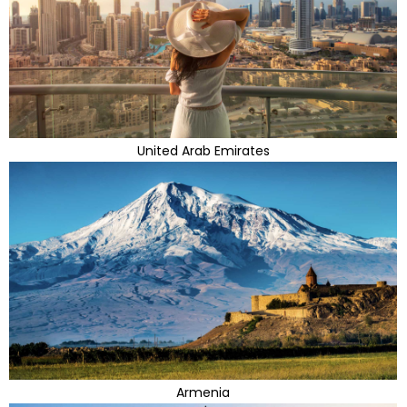
United Arab Emirates
Armenia