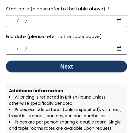
Start date (please refer to the table above)
End date (please refer to the table above)
Next
Additional information
All pricing is reflected in British Pound unless
otherwise specifically denoted.
Prices exclude airfares (unless specified), visa fees,
travel insurances, and any personal purchases.
Prices are per person sharing a double room. Single
and triple rooms rates are available upon request.