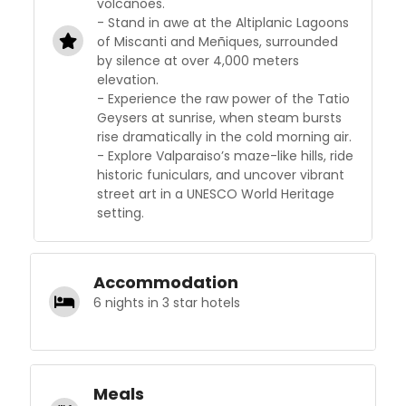
volcanoes.
- Stand in awe at the Altiplanic Lagoons
of Miscanti and Meñiques, surrounded
by silence at over 4,000 meters
elevation.
- Experience the raw power of the Tatio
Geysers at sunrise, when steam bursts
rise dramatically in the cold morning air.
- Explore Valparaiso’s maze-like hills, ride
historic funiculars, and uncover vibrant
street art in a UNESCO World Heritage
setting.
Accommodation
6 nights in 3 star hotels
Meals