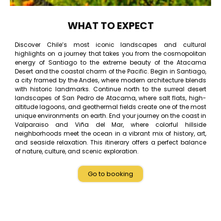
WHAT TO EXPECT
Discover Chile’s most iconic landscapes and cultural
highlights on a journey that takes you from the cosmopolitan
energy of Santiago to the extreme beauty of the Atacama
Desert and the coastal charm of the Pacific. Begin in Santiago,
a city framed by the Andes, where modern architecture blends
with historic landmarks. Continue north to the surreal desert
landscapes of San Pedro de Atacama, where salt flats, high-
altitude lagoons, and geothermal fields create one of the most
unique environments on earth. End your journey on the coast in
Valparaiso and Viña del Mar, where colorful hillside
neighborhoods meet the ocean in a vibrant mix of history, art,
and seaside relaxation. This itinerary offers a perfect balance
of nature, culture, and scenic exploration.
Go to booking