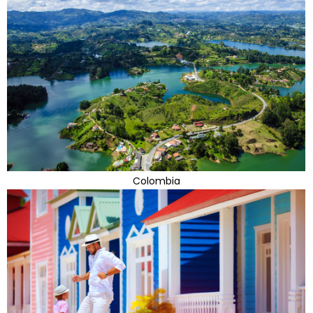
Colombia