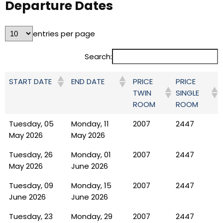
Departure Dates
entries per page
Search:
PRICE
PRICE
START DATE
END DATE
TWIN
SINGLE
ROOM
ROOM
Tuesday, 05
Monday, 11
2007
2447
May 2026
May 2026
Tuesday, 26
Monday, 01
2007
2447
May 2026
June 2026
Tuesday, 09
Monday, 15
2007
2447
June 2026
June 2026
Tuesday, 23
Monday, 29
2007
2447