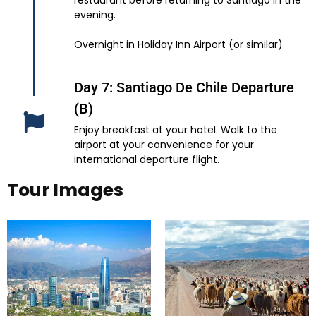
restaurant before returning to Santiago in the
evening.
Overnight in Holiday Inn Airport (or similar)
Day 7: Santiago De Chile Departure
(B)
Enjoy breakfast at your hotel. Walk to the
airport at your convenience for your
international departure flight.
Tour Images