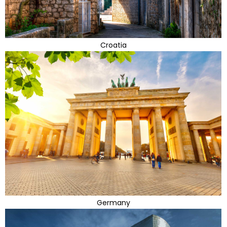
Croatia
Germany