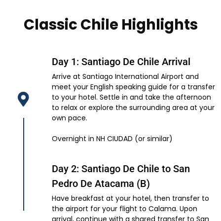
Classic Chile Highlights
Day 1: Santiago De Chile Arrival
Arrive at Santiago International Airport and
meet your English speaking guide for a transfer
to your hotel. Settle in and take the afternoon
to relax or explore the surrounding area at your
own pace.
Overnight in NH CIUDAD (or similar)
Day 2: Santiago De Chile to San
Pedro De Atacama (B)
Have breakfast at your hotel, then transfer to
the airport for your flight to Calama. Upon
arrival, continue with a shared transfer to San