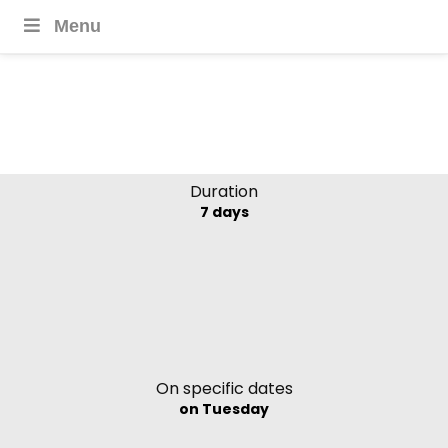
Menu
Classic Chile Highlights
Duration
7 days
On specific dates
on Tuesday