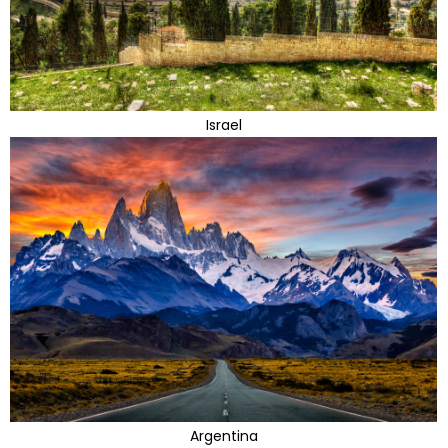
Israel
Argentina