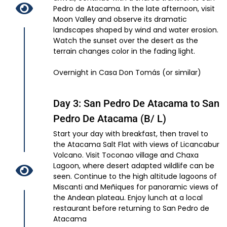
Pedro de Atacama. In the late afternoon, visit
Moon Valley and observe its dramatic
landscapes shaped by wind and water erosion.
Watch the sunset over the desert as the
terrain changes color in the fading light.
Overnight in Casa Don Tomás (or similar)
Day 3: San Pedro De Atacama to San
Pedro De Atacama (B/ L)
Start your day with breakfast, then travel to
the Atacama Salt Flat with views of Licancabur
Volcano. Visit Toconao village and Chaxa
Lagoon, where desert adapted wildlife can be
seen. Continue to the high altitude lagoons of
Miscanti and Meñiques for panoramic views of
the Andean plateau. Enjoy lunch at a local
restaurant before returning to San Pedro de
Atacama