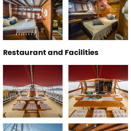
Restaurant and Facilities