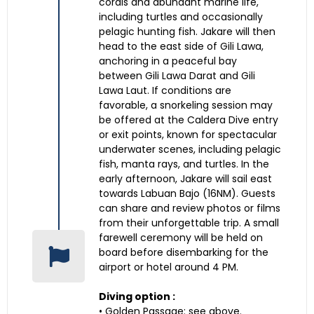
corals and abundant marine life,
including turtles and occasionally
pelagic hunting fish. Jakare will then
head to the east side of Gili Lawa,
anchoring in a peaceful bay
between Gili Lawa Darat and Gili
Lawa Laut. If conditions are
favorable, a snorkeling session may
be offered at the Caldera Dive entry
or exit points, known for spectacular
underwater scenes, including pelagic
fish, manta rays, and turtles. In the
early afternoon, Jakare will sail east
towards Labuan Bajo (16NM). Guests
can share and review photos or films
from their unforgettable trip. A small
farewell ceremony will be held on
board before disembarking for the
airport or hotel around 4 PM.
Diving option :
• Golden Passage: see above.