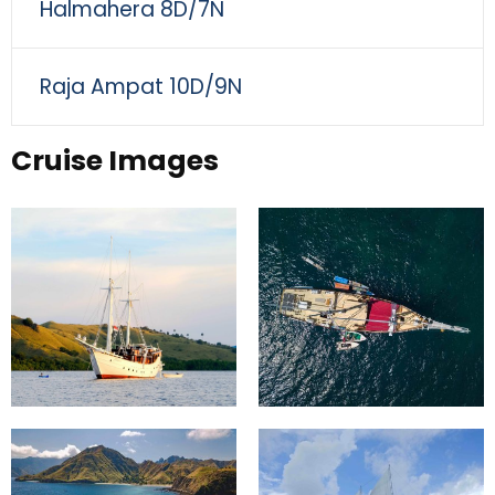
Halmahera 8D/7N
Raja Ampat 10D/9N
Cruise Images