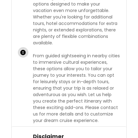
options designed to make your
vacation even more unforgettable.
Whether you're looking for additional
tours, hotel accommodations for extra
nights, or extended explorations, there
are plenty of flexible combinations
available.
From guided sightseeing in nearby cities
to immersive cultural experiences,
these options allow you to tailor your
journey to your interests. You can opt
for leisurely stays or in-depth tours,
ensuring that your trip is as relaxed or
adventurous as you wish. Let us help
you create the perfect itinerary with
these exciting add-ons. Please contact
us for more details and to customize
your dream cruise experience.
Disclaimer