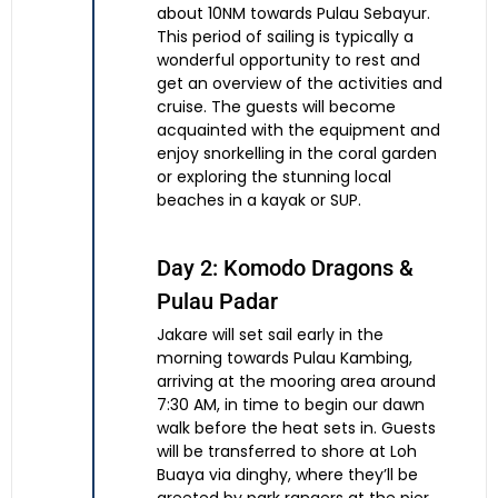
about 10NM towards Pulau Sebayur.
This period of sailing is typically a
wonderful opportunity to rest and
get an overview of the activities and
cruise. The guests will become
acquainted with the equipment and
enjoy snorkelling in the coral garden
or exploring the stunning local
beaches in a kayak or SUP.
Day 2: Komodo Dragons &
Pulau Padar
Jakare will set sail early in the
morning towards Pulau Kambing,
arriving at the mooring area around
7:30 AM, in time to begin our dawn
walk before the heat sets in. Guests
will be transferred to shore at Loh
Buaya via dinghy, where they’ll be