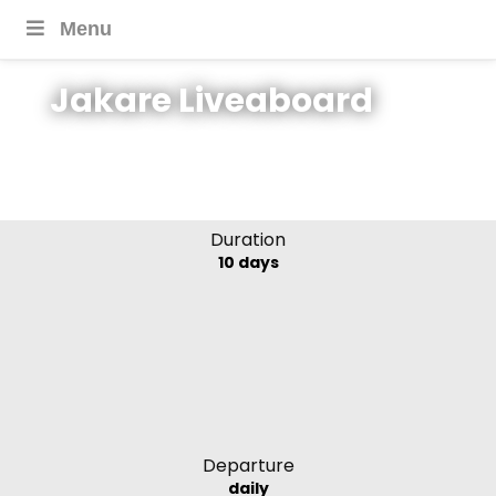
Menu
Jakare Liveaboard
Jakare Cruise,
Indonesia
Duration
10 days
Departure
daily