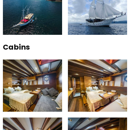
Cabins