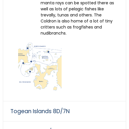
manta rays can be spotted there as
well as lots of pelagic fishes like
trevally, tunas and others. The
Coldron is also home of a lot of tiny
critters such as frogfishes and
nudibranchs.
Togean Islands 8D/7N