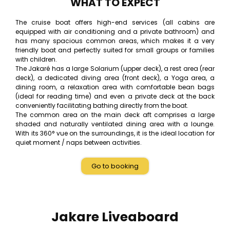
WHAT TO EXPECT
The cruise boat offers high-end services (all cabins are
equipped with air conditioning and a private bathroom) and
has many spacious common areas, which makes it a very
friendly boat and perfectly suited for small groups or families
with children.
The Jakaré has a large Solarium (upper deck), a rest area (rear
deck), a dedicated diving area (front deck), a Yoga area, a
dining room, a relaxation area with comfortable bean bags
(ideal for reading time) and even a private deck at the back
conveniently facilitating bathing directly from the boat.
The common area on the main deck aft comprises a large
shaded and naturally ventilated dining area with a lounge.
With its 360° vue on the surroundings, it is the ideal location for
quiet moment / naps between activities.
Go to booking
Jakare Liveaboard