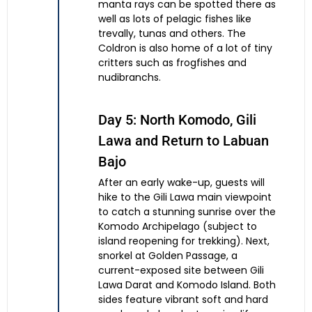
manta rays can be spotted there as
well as lots of pelagic fishes like
trevally, tunas and others. The
Coldron is also home of a lot of tiny
critters such as frogfishes and
nudibranchs.
Day 5: North Komodo, Gili
Lawa and Return to Labuan
Bajo
After an early wake-up, guests will
hike to the Gili Lawa main viewpoint
to catch a stunning sunrise over the
Komodo Archipelago (subject to
island reopening for trekking). Next,
snorkel at Golden Passage, a
current-exposed site between Gili
Lawa Darat and Komodo Island. Both
sides feature vibrant soft and hard