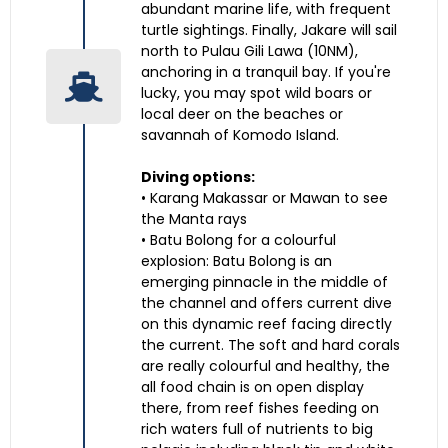
abundant marine life, with frequent
turtle sightings. Finally, Jakare will sail
north to Pulau Gili Lawa (10NM),
anchoring in a tranquil bay. If you're
lucky, you may spot wild boars or
local deer on the beaches or
savannah of Komodo Island.
Diving options:
• Karang Makassar or Mawan to see
the Manta rays
• Batu Bolong for a colourful
explosion: Batu Bolong is an
emerging pinnacle in the middle of
the channel and offers current dive
on this dynamic reef facing directly
the current. The soft and hard corals
are really colourful and healthy, the
all food chain is on open display
there, from reef fishes feeding on
rich waters full of nutrients to big