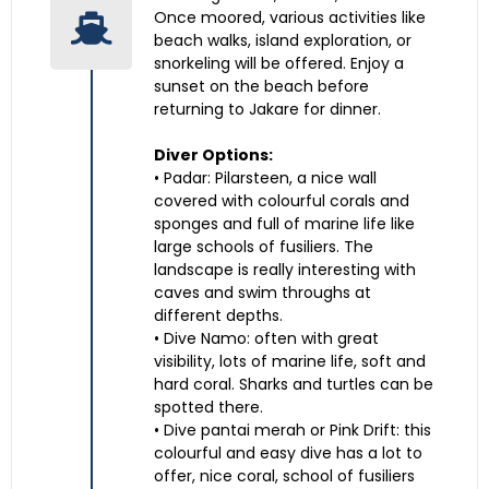
Once moored, various activities like
beach walks, island exploration, or
snorkeling will be offered. Enjoy a
sunset on the beach before
returning to Jakare for dinner.
Diver Options:
• Padar: Pilarsteen, a nice wall
covered with colourful corals and
sponges and full of marine life like
large schools of fusiliers. The
landscape is really interesting with
caves and swim throughs at
different depths.
• Dive Namo: often with great
visibility, lots of marine life, soft and
hard coral. Sharks and turtles can be
spotted there.
• Dive pantai merah or Pink Drift: this
colourful and easy dive has a lot to
offer, nice coral, school of fusiliers