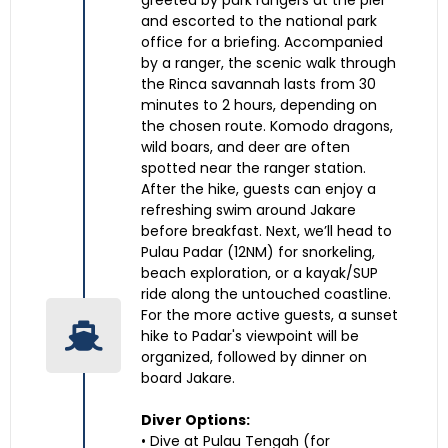
greeted by park rangers at the pier
and escorted to the national park
office for a briefing. Accompanied
by a ranger, the scenic walk through
the Rinca savannah lasts from 30
minutes to 2 hours, depending on
the chosen route. Komodo dragons,
wild boars, and deer are often
spotted near the ranger station.
After the hike, guests can enjoy a
refreshing swim around Jakare
before breakfast. Next, we’ll head to
Pulau Padar (12NM) for snorkeling,
beach exploration, or a kayak/SUP
ride along the untouched coastline.
For the more active guests, a sunset
hike to Padar's viewpoint will be
organized, followed by dinner on
board Jakare.
Diver Options:
• Dive at Pulau Tengah (for