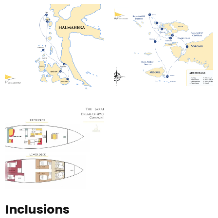
Inclusions