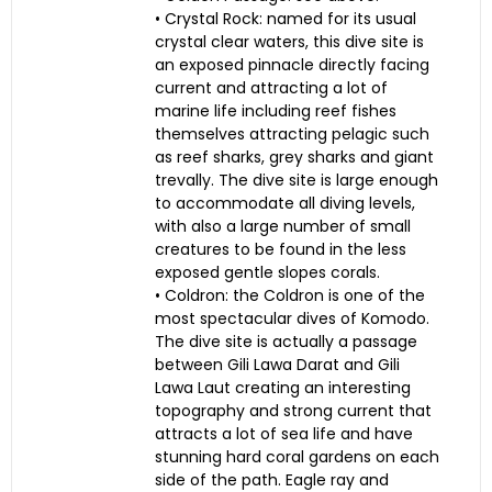
• Crystal Rock: named for its usual
crystal clear waters, this dive site is
an exposed pinnacle directly facing
current and attracting a lot of
marine life including reef fishes
themselves attracting pelagic such
as reef sharks, grey sharks and giant
trevally. The dive site is large enough
to accommodate all diving levels,
with also a large number of small
creatures to be found in the less
exposed gentle slopes corals.
• Coldron: the Coldron is one of the
most spectacular dives of Komodo.
The dive site is actually a passage
between Gili Lawa Darat and Gili
Lawa Laut creating an interesting
topography and strong current that
attracts a lot of sea life and have
stunning hard coral gardens on each
side of the path. Eagle ray and