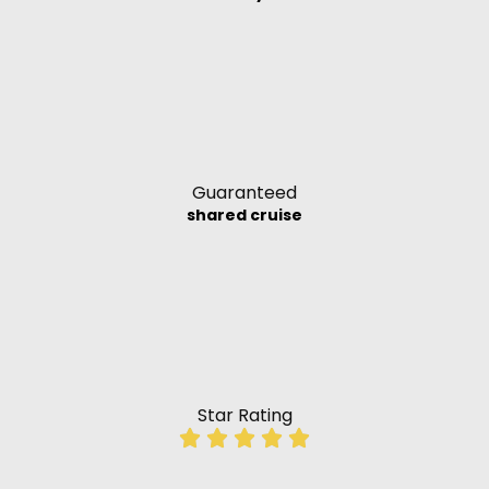
Guaranteed
shared cruise
Star Rating