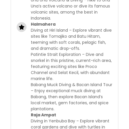
Una Una Volcano & Diving – Hike to Una
Una’s active volcano or dive its famous
volcanic sites, among the best in
Indonesia.
Halmahera
Diving at Hiri Island – Explore vibrant dive
sites like Tomajiko and Batu Hitam,
teeming with soft corals, pelagic fish,
and dramatic drop-offs.
Patintie Strait Exploration – Dive and
snorkel in this pristine, current-rich area,
featuring exciting sites like Proco
Channel and Selat Kecil, with abundant
marine life.
Babang Muck Diving & Bacan Island Tour
– Enjoy exceptional muck diving at
Babang, then explore Bacan Island’s
local market, gem factories, and spice
plantations.
Raja Ampat
Diving in Yenbuba Bay – Explore vibrant
coral gardens and dive with turtles in