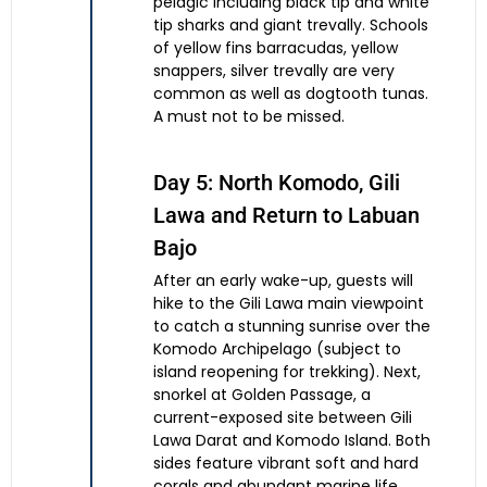
pelagic including black tip and white
tip sharks and giant trevally. Schools
of yellow fins barracudas, yellow
snappers, silver trevally are very
common as well as dogtooth tunas.
A must not to be missed.
Day 5: North Komodo, Gili
Lawa and Return to Labuan
Bajo
After an early wake-up, guests will
hike to the Gili Lawa main viewpoint
to catch a stunning sunrise over the
Komodo Archipelago (subject to
island reopening for trekking). Next,
snorkel at Golden Passage, a
current-exposed site between Gili
Lawa Darat and Komodo Island. Both
sides feature vibrant soft and hard
corals and abundant marine life,