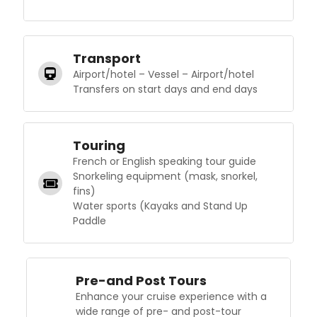
Transport
Airport/hotel – Vessel – Airport/hotel
Transfers on start days and end days
Touring
French or English speaking tour guide
Snorkeling equipment (mask, snorkel,
fins)
Water sports (Kayaks and Stand Up
Paddle
Pre-and Post Tours
Enhance your cruise experience with a
wide range of pre- and post-tour