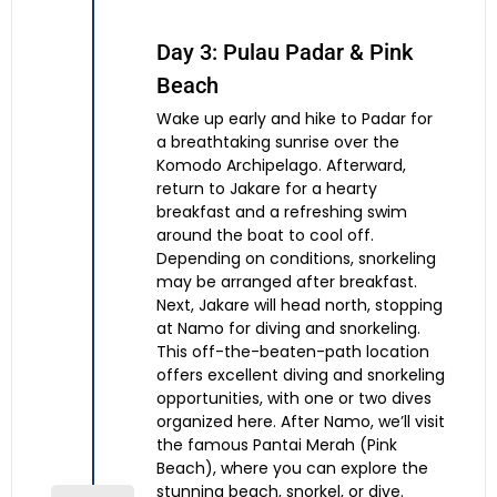
Day 3: Pulau Padar & Pink
Beach
Wake up early and hike to Padar for
a breathtaking sunrise over the
Komodo Archipelago. Afterward,
return to Jakare for a hearty
breakfast and a refreshing swim
around the boat to cool off.
Depending on conditions, snorkeling
may be arranged after breakfast.
Next, Jakare will head north, stopping
at Namo for diving and snorkeling.
This off-the-beaten-path location
offers excellent diving and snorkeling
opportunities, with one or two dives
organized here. After Namo, we’ll visit
the famous Pantai Merah (Pink
Beach), where you can explore the
stunning beach, snorkel, or dive.