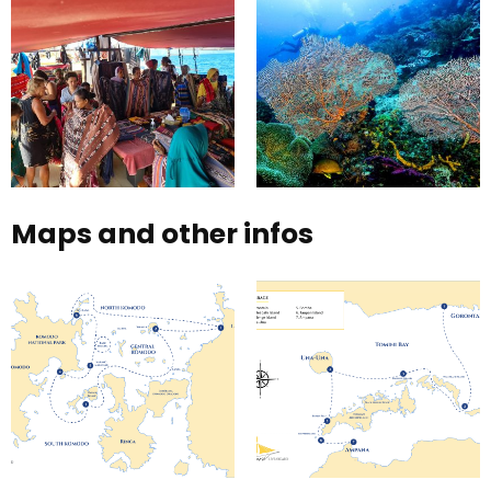
Maps and other infos