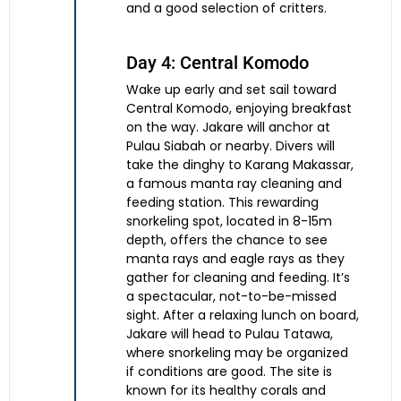
and a good selection of critters.
Day 4: Central Komodo
Wake up early and set sail toward
Central Komodo, enjoying breakfast
on the way. Jakare will anchor at
Pulau Siabah or nearby. Divers will
take the dinghy to Karang Makassar,
a famous manta ray cleaning and
feeding station. This rewarding
snorkeling spot, located in 8-15m
depth, offers the chance to see
manta rays and eagle rays as they
gather for cleaning and feeding. It’s
a spectacular, not-to-be-missed
sight. After a relaxing lunch on board,
Jakare will head to Pulau Tatawa,
where snorkeling may be organized
if conditions are good. The site is
known for its healthy corals and