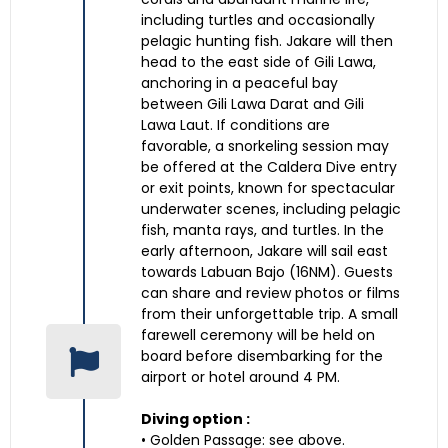
including turtles and occasionally
pelagic hunting fish. Jakare will then
head to the east side of Gili Lawa,
anchoring in a peaceful bay
between Gili Lawa Darat and Gili
Lawa Laut. If conditions are
favorable, a snorkeling session may
be offered at the Caldera Dive entry
or exit points, known for spectacular
underwater scenes, including pelagic
fish, manta rays, and turtles. In the
early afternoon, Jakare will sail east
towards Labuan Bajo (16NM). Guests
can share and review photos or films
from their unforgettable trip. A small
farewell ceremony will be held on
board before disembarking for the
airport or hotel around 4 PM.
Diving option :
• Golden Passage: see above.