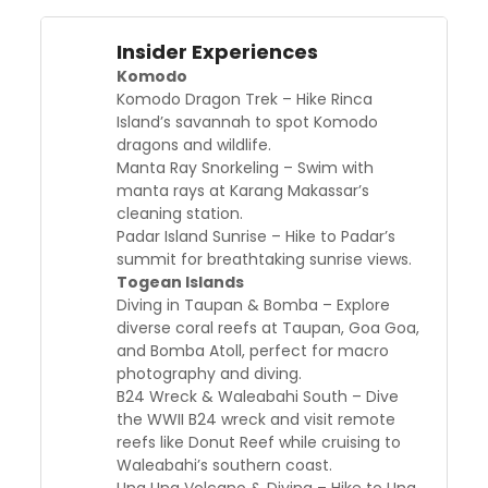
Insider Experiences
Komodo
Komodo Dragon Trek – Hike Rinca
Island’s savannah to spot Komodo
dragons and wildlife.
Manta Ray Snorkeling – Swim with
manta rays at Karang Makassar’s
cleaning station.
Padar Island Sunrise – Hike to Padar’s
summit for breathtaking sunrise views.
Togean Islands
Diving in Taupan & Bomba – Explore
diverse coral reefs at Taupan, Goa Goa,
and Bomba Atoll, perfect for macro
photography and diving.
B24 Wreck & Waleabahi South – Dive
the WWII B24 wreck and visit remote
reefs like Donut Reef while cruising to
Waleabahi’s southern coast.