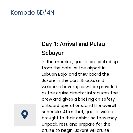
Komodo 5D/4N
Day 1: Arrival and Pulau
Sebayur
In the morning, guests are picked up
from the hotel or the airport in
Labuan Bajo, and they board the
Jakare in the port. Snacks and
welcome beverages will be provided
as the cruise director introduces the
crew and gives a briefing on safety,
onboard operations, and the overall
schedule. After that, guests will be
brought to their cabins so they may
unpack, rest, and prepare for the
cruise to begin. Jakaré will cruise