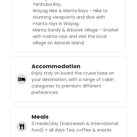
Yenbuba Bay.
Wayag Hike & Manta Rays – Hike to
stunning viewpoints and dive with
manta rays in Wayag.
Manta Sandy & Arborek Village – Snorkel
with manta rays and visit the local
village on Arborek Island.
Accommodation
Enjoy stay on board the cruise base on
your destination, with a range of cabin
categories to premium different
preferences.
Meals
3 meals/day (Indonesian & International
food) + all days Tea, coffee & snacks