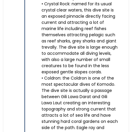
• Crystal Rock: named for its usual
crystal clear waters, this dive site is
an exposed pinnacle directly facing
current and attracting a lot of
marine life including reef fishes
themselves attracting pelagic such
as reef sharks, grey sharks and giant
trevally. The dive site is large enough
to accommodate all diving levels,
with also a large number of small
creatures to be found in the less
exposed gentle slopes corals.
• Coldron: the Coldron is one of the
most spectacular dives of Komodo.
The dive site is actually a passage
between Gili Lawa Darat and Gili
Lawa Laut creating an interesting
topography and strong current that
attracts a lot of sea life and have
stunning hard coral gardens on each
side of the path. Eagle ray and