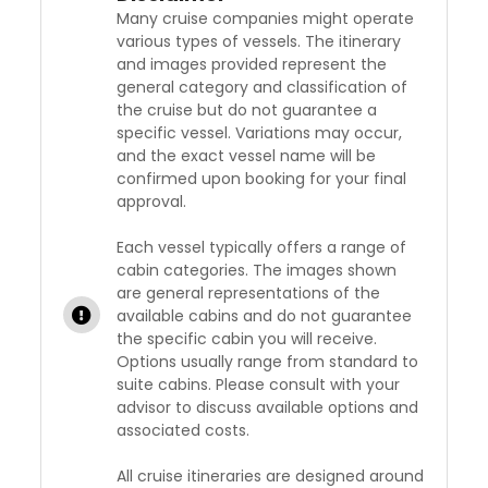
Many cruise companies might operate
various types of vessels. The itinerary
and images provided represent the
general category and classification of
the cruise but do not guarantee a
specific vessel. Variations may occur,
and the exact vessel name will be
confirmed upon booking for your final
approval.
Each vessel typically offers a range of
cabin categories. The images shown
are general representations of the
available cabins and do not guarantee
the specific cabin you will receive.
Options usually range from standard to
suite cabins. Please consult with your
advisor to discuss available options and
associated costs.
All cruise itineraries are designed around