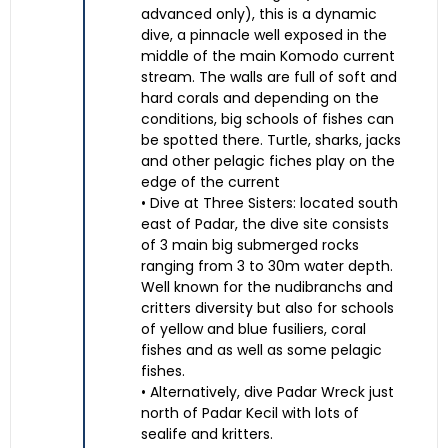
advanced only), this is a dynamic
dive, a pinnacle well exposed in the
middle of the main Komodo current
stream. The walls are full of soft and
hard corals and depending on the
conditions, big schools of fishes can
be spotted there. Turtle, sharks, jacks
and other pelagic fiches play on the
edge of the current
• Dive at Three Sisters: located south
east of Padar, the dive site consists
of 3 main big submerged rocks
ranging from 3 to 30m water depth.
Well known for the nudibranchs and
critters diversity but also for schools
of yellow and blue fusiliers, coral
fishes and as well as some pelagic
fishes.
• Alternatively, dive Padar Wreck just
north of Padar Kecil with lots of
sealife and kritters.