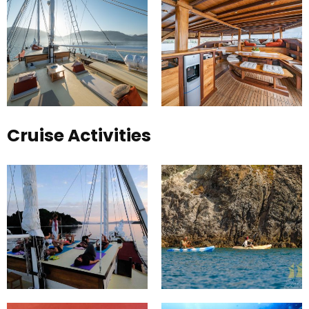
Cruise Activities