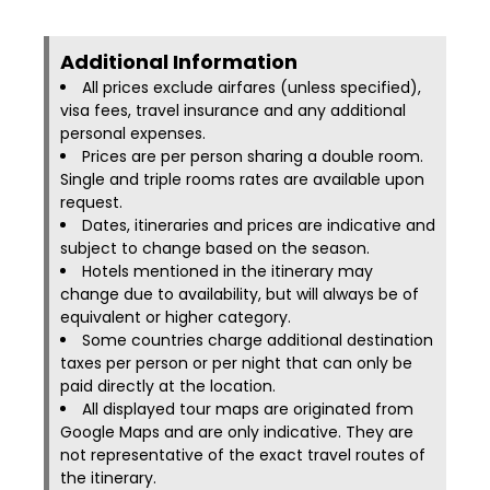
Additional Information​
All prices exclude airfares (unless specified),
visa fees, travel insurance and any additional
personal expenses.
Prices are per person sharing a double room.
Single and triple rooms rates are available upon
request.
Dates, itineraries and prices are indicative and
subject to change based on the season.
Hotels mentioned in the itinerary may
change due to availability, but will always be of
equivalent or higher category.
Some countries charge additional destination
taxes per person or per night that can only be
paid directly at the location.
All displayed tour maps are originated from
Google Maps and are only indicative. They are
not representative of the exact travel routes of
the itinerary.