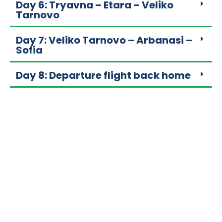
Day 6: Tryavna – Etara – Veliko
Tarnovo
Day 7: Veliko Tarnovo – Arbanasi –
Sofia
Day 8: Departure flight back home