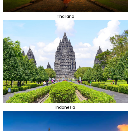
Thailand
Indonesia