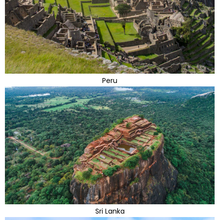
Peru
Sri Lanka