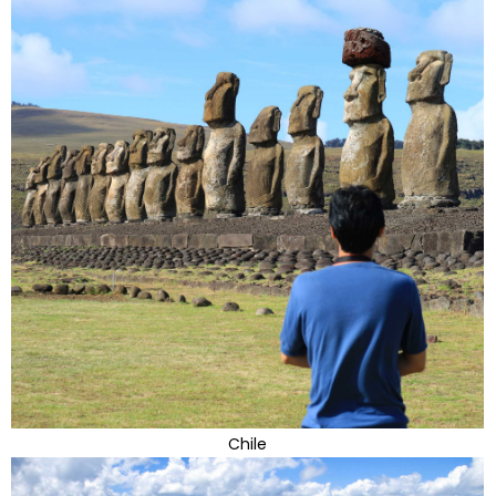
Chile