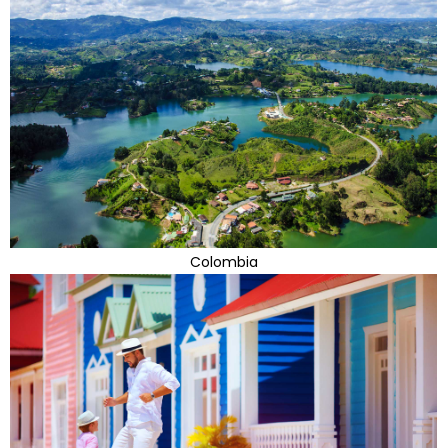
Colombia