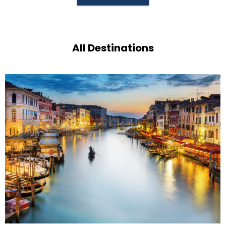
All Destinations