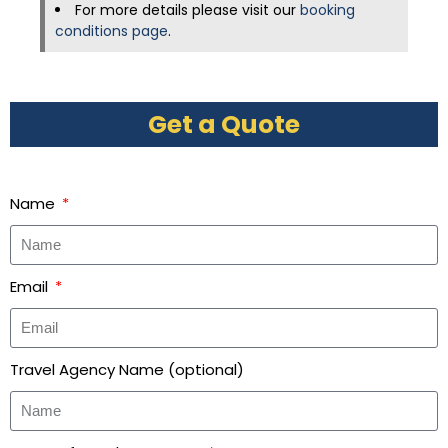
For more details please visit our
booking
conditions page
.
Get a Quote
Name
Email
Travel Agency Name (optional)