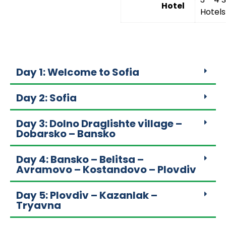
Hotel
Hotels
Day 1: Welcome to Sofia
Day 2: Sofia
Day 3: Dolno Draglishte village –
Dobarsko – Bansko
Day 4: Bansko – Belitsa –
Avramovo – Kostandovo – Plovdiv
Day 5: Plovdiv – Kazanlak –
Tryavna