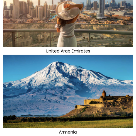
United Arab Emirates
Armenia