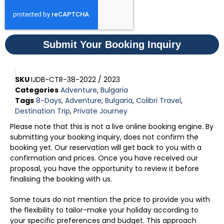
Submit Your Booking Inquiry
SKU
IJDB-CTR-38-2022 / 2023
Categories
Adventure
,
Bulgaria
Tags
8-Days
,
Adventure
,
Bulgaria
,
Colibri Travel
,
Destination Trip
,
Private Journey
Please note that this is not a live online booking engine. By
submitting your booking inquiry, does not confirm the
booking yet. Our reservation will get back to you with a
confirmation and prices. Once you have received our
proposal, you have the opportunity to review it before
finalising the booking with us.
Some tours do not mention the price to provide you with
the flexibility to tailor-make your holiday according to
your specific preferences and budget. This approach