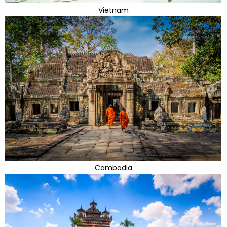
Vietnam
Cambodia