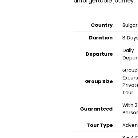
unforgettable journey.
Country
Bulgar
Duration
8 Day
Daily
Departure
Depar
Group
Excurs
Group Size
Privat
Tour
With 2
Guaranteed
Perso
Tour Type
Adven
3 – 4 