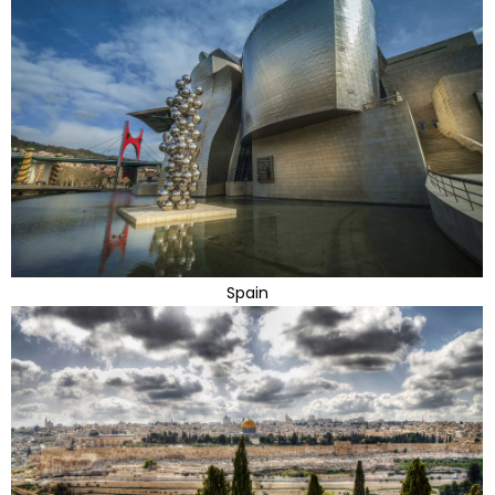
Spain