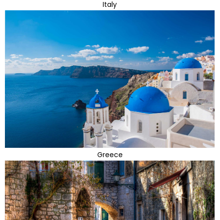
Italy
Greece