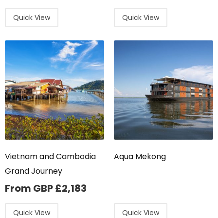
Quick View
Quick View
Vietnam and Cambodia
Aqua Mekong
Grand Journey
From GBP
£
2,183
Quick View
Quick View