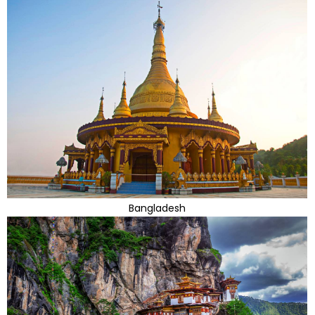
Bangladesh