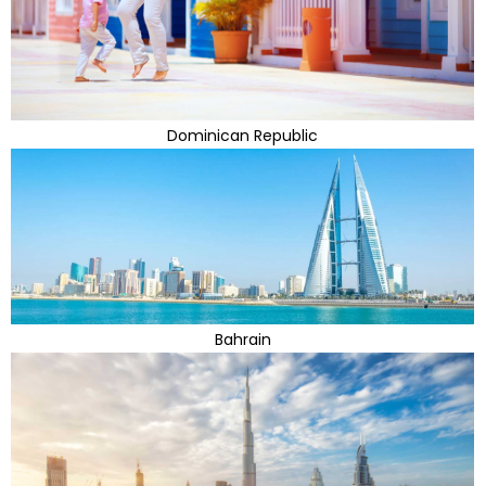
Dominican Republic
Bahrain