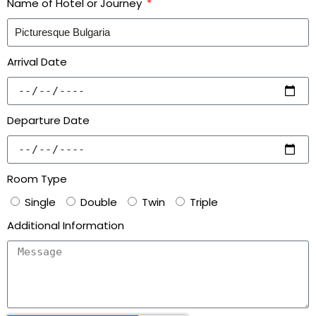
Name of Hotel or Journey
Arrival Date
Departure Date
Room Type
Single
Double
Twin
Triple
Additional Information