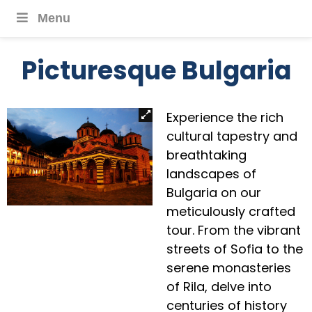
Menu
Picturesque Bulgaria
Experience the rich
cultural tapestry and
breathtaking
landscapes of
Bulgaria on our
meticulously crafted
tour. From the vibrant
streets of Sofia to the
serene monasteries
of Rila, delve into
centuries of history