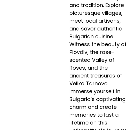
and tradition. Explore
picturesque villages,
meet local artisans,
and savor authentic
Bulgarian cuisine.
Witness the beauty of
Plovdiv, the rose-
scented Valley of
Roses, and the
ancient treasures of
Veliko Tarnovo.
Immerse yourself in
Bulgaria’s captivating
charm and create
memories to last a
lifetime on this