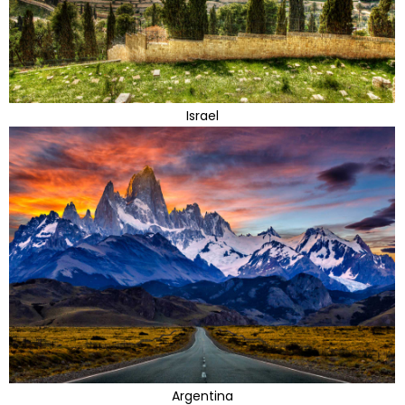
Israel
Argentina