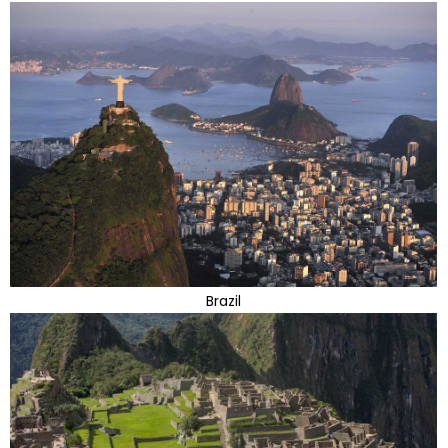
Brazil