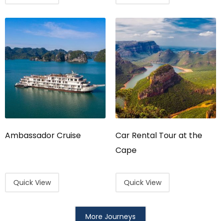
Ambassador Cruise
Car Rental Tour at the
Cape
Quick View
Quick View
More Journeys