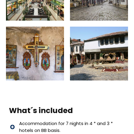
What´s included
Accommodation for 7 nights in 4 * and 3 *
hotels on BB basis.