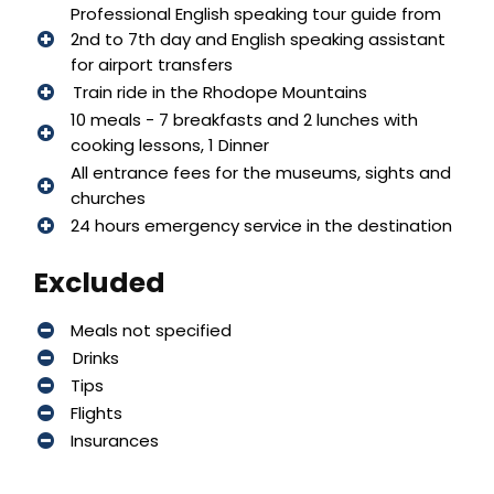
Professional English speaking tour guide from
2nd to 7th day and English speaking assistant
for airport transfers
Train ride in the Rhodope Mountains
10 meals - 7 breakfasts and 2 lunches with
cooking lessons, 1 Dinner
All entrance fees for the museums, sights and
churches
24 hours emergency service in the destination
Excluded
Meals not specified
Drinks
Tips
Flights
Insurances