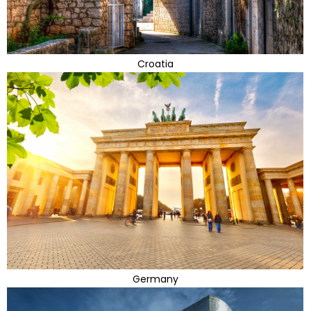
Croatia
Germany