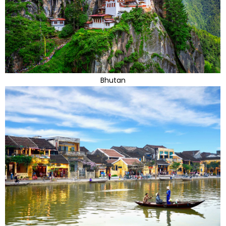
Bhutan