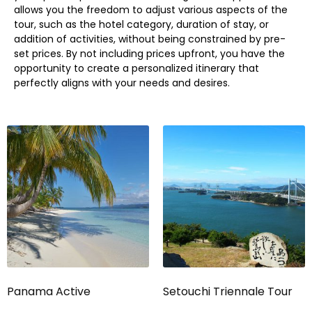
allows you the freedom to adjust various aspects of the
tour, such as the hotel category, duration of stay, or
addition of activities, without being constrained by pre-
set prices. By not including prices upfront, you have the
opportunity to create a personalized itinerary that
perfectly aligns with your needs and desires.
Panama Active
Setouchi Triennale Tour