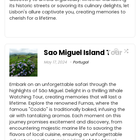
its historic streets or savoring its culinary delights, let
Lisbon's allure captivate you, creating memories to
cherish for a lifetime.
Sao Miguel Island Tour
May 17, 2024
Portugal
Embark on an unforgettable safari through the
highlights of São Miguel. Delight in a thrilling Whale
Watching Tour, creating memories that will last a
lifetime. Explore the renowned Furnas, where the
famous "Cozido" is traditionally baked, infusing the
air with tantalizing aromas. Each moment on this
journey promises excitement and discovery, from
encountering majestic marine life to savoring the
flavors of local cuisine, ensuring an unforgettable