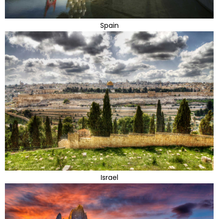
Spain
Israel