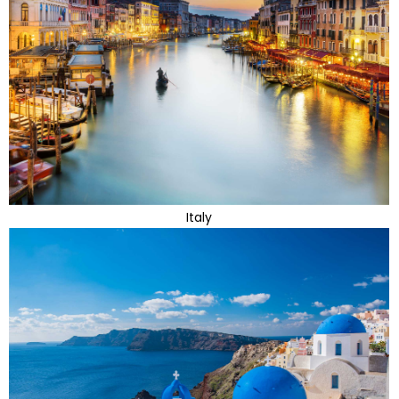
Italy