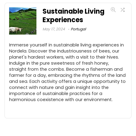
Sustainable Living
Experiences
May 17, 2024
Portugal
Immerse yourself in sustainable living experiences in
Nordela. Discover the industriousness of bees, our
planet's hardest workers, with a visit to their hives.
Indulge in the pure sweetness of fresh honey,
straight from the combs. Become a fisherman and
farmer for a day, embracing the rhythms of the land
and sea. Each activity offers a unique opportunity to
connect with nature and gain insight into the
importance of sustainable practices for a
harmonious coexistence with our environment.