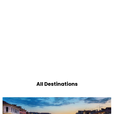
All Destinations