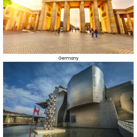
Germany