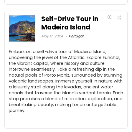
Self-Drive Tour in
Madeira Island
May 17, 2024
Portugal
Embark on a self-drive tour of Madeira Island,
uncovering the jewel of the Atlantic. Explore Funchal,
the vibrant capital, where history and culture
intertwine seamlessly. Take a refreshing dip in the
natural pools of Porto Moniz, surrounded by stunning
volcanic landscapes. Immerse yourself in nature with
a leisurely stroll along the levadas, ancient water
canals that traverse the island's verdant terrain. Each
stop promises a blend of relaxation, exploration, and
breathtaking beauty, making for an unforgettable
journey.