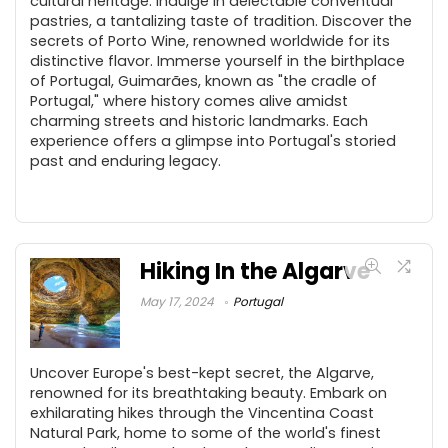
cultural heritage. Indulge in delectable conventual
pastries, a tantalizing taste of tradition. Discover the
secrets of Porto Wine, renowned worldwide for its
distinctive flavor. Immerse yourself in the birthplace
of Portugal, Guimarães, known as "the cradle of
Portugal," where history comes alive amidst
charming streets and historic landmarks. Each
experience offers a glimpse into Portugal's storied
past and enduring legacy.
Hiking In the Algarve
May 17, 2024
Portugal
Uncover Europe's best-kept secret, the Algarve,
renowned for its breathtaking beauty. Embark on
exhilarating hikes through the Vincentina Coast
Natural Park, home to some of the world's finest