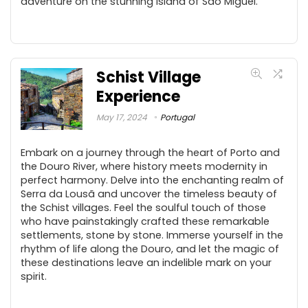
adventure on the stunning island of São Miguel.
Schist Village
Experience
May 17, 2024
Portugal
Embark on a journey through the heart of Porto and
the Douro River, where history meets modernity in
perfect harmony. Delve into the enchanting realm of
Serra da Lousã and uncover the timeless beauty of
the Schist villages. Feel the soulful touch of those
who have painstakingly crafted these remarkable
settlements, stone by stone. Immerse yourself in the
rhythm of life along the Douro, and let the magic of
these destinations leave an indelible mark on your
spirit.