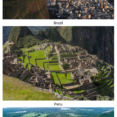
Brazil
Peru