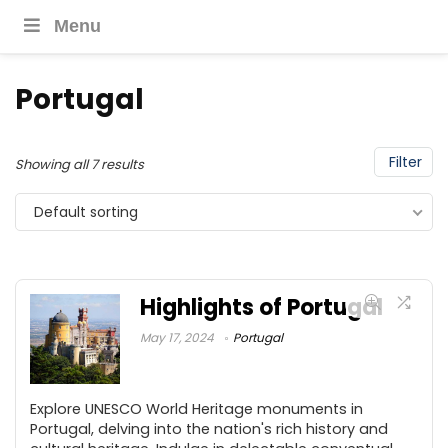
Menu
Portugal
Filter
Showing all 7 results
Default sorting
Highlights of Portugal
May 17, 2024
Portugal
Explore UNESCO World Heritage monuments in
Portugal, delving into the nation's rich history and