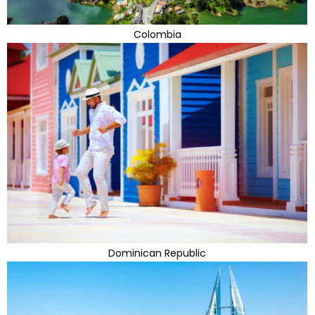
Colombia
Dominican Republic