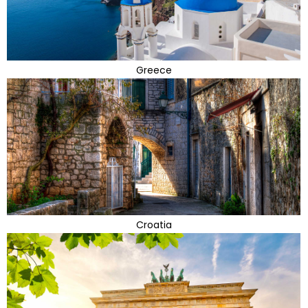
Greece
Croatia