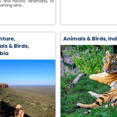
 and historic landmarks, to
anting wine…
nture
,
Animals & Birds
,
Ind
ls & Birds
,
bia