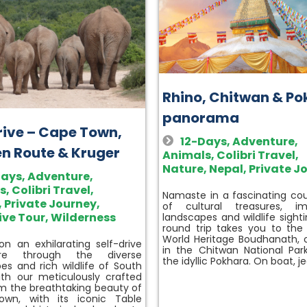
Rhino, Chitwan & P
panorama
drive – Cape Town,
12-Days
,
Adventure
,
n Route & Kruger
Animals
,
Colibri Travel
,
Nature
,
Nepal
,
Private J
Days
,
Adventure
,
s
,
Colibri Travel
,
Namaste in a fascinating coun
,
Private Journey
,
of cultural treasures, im
ive Tour
,
Wilderness
landscapes and wildlife sighti
round trip takes you to th
World Heritage Boudhanath, o
n an exhilarating self-drive
in the Chitwan National Par
ure through the diverse
the idyllic Pokhara. On boat, j
es and rich wildlife of South
ith our meticulously crafted
om the breathtaking beauty of
wn, with its iconic Table