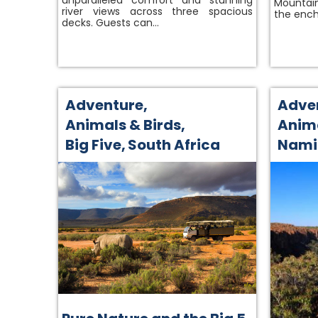
unparalleled comfort and stunning
Mountain
river views across three spacious
the ench
decks. Guests can…
Adventure
,
Adve
Animals & Birds
,
Anima
Big Five
,
South Africa
Nami