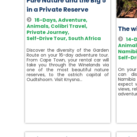
Pure Nature and the Big 5
in a Private Reserve
16-Days
,
Adventure
,
Animals
,
Colibri Travel
,
The w
Private Journey
,
Self-Drive Tour
,
South Africa
14-
Animal
Discover the diversity of the Garden
Namib
Route on your 16-day adventure tour.
Self-Dr
From Cape Town, your rental car will
take you through the Winelands via
On your
one of the most beautiful nature
can di
reserves, to the ostrich capital of
Namibia
Oudtshoorn. Visit Knysna…
expect w
views, r
adventur