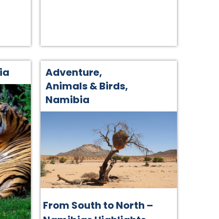
ia
Adventure
,
Animals & Birds
,
Namibia
From South to North –