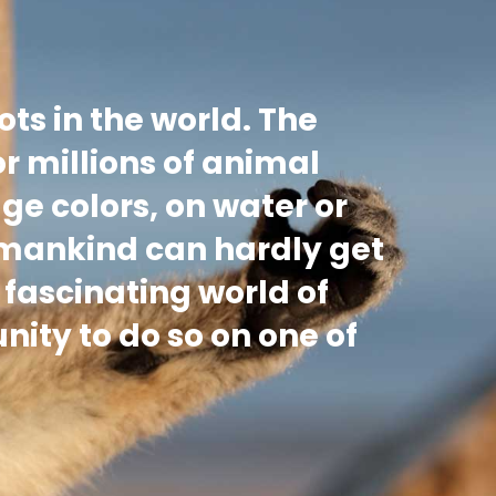
ots in the world. The
or millions of animal
age colors, on water or
 mankind can hardly get
 fascinating world of
nity to do so on one of