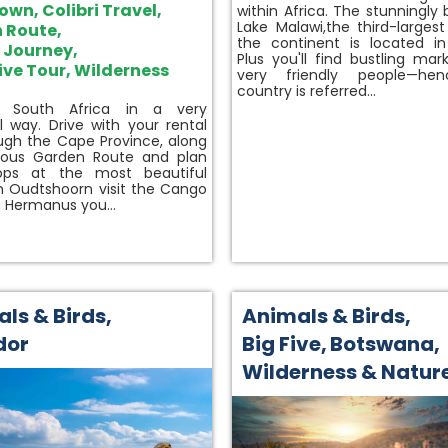
Town
,
Colibri Travel
,
within Africa. The stunningly 
Lake Malawi,the third-largest
 Route
,
the continent is located in
e Journey
,
Plus you'll find bustling mar
ive Tour
,
Wilderness
very friendly people—he
country is referred…
r South Africa in a very
al way. Drive with your rental
ugh the Cape Province, along
ous Garden Route and plan
ops at the most beautiful
In Oudtshoorn visit the Cango
n Hermanus you…
ls & Birds
,
Animals & Birds
,
dor
Big Five
,
Botswana
,
Wilderness & Natur