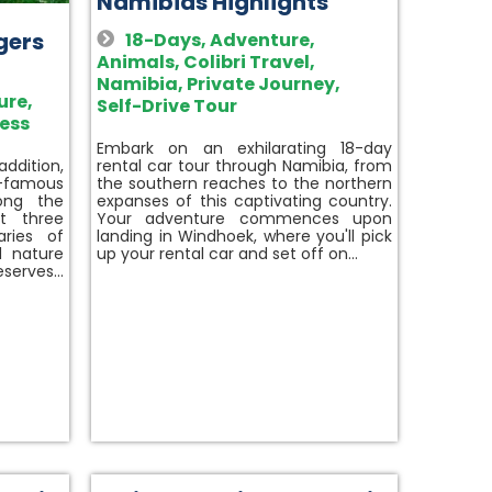
Namibias Highlights
igers
18-Days
,
Adventure
,
Animals
,
Colibri Travel
,
Namibia
,
Private Journey
,
ure
,
Self-Drive Tour
ess
Embark on an exhilarating 18-day
rental car tour through Namibia, from
 addition,
the southern reaches to the northern
d-famous
expanses of this captivating country.
ong the
Your adventure commences upon
it three
landing in Windhoek, where you'll pick
aries of
up your rental car and set off on…
d nature
reserves…