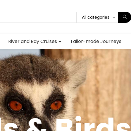
All categories
River and Bay Cruises
Tailor-made Journeys
s & Bird