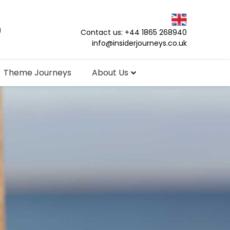
Contact us: +44 1865 268940
info@insiderjourneys.co.uk
Theme Journeys
About Us
s