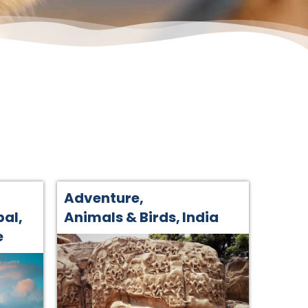
Adventure
,
pal
,
Animals & Birds
,
India
e