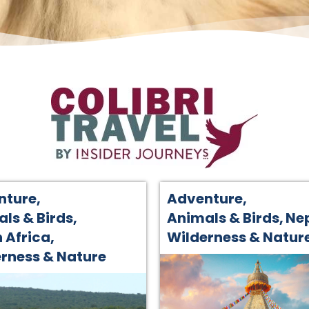
nture
,
Adventure
,
ls & Birds
,
Animals & Birds
,
Ne
 Africa
,
Wilderness & Natur
rness & Nature