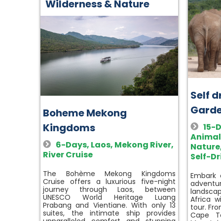
Wilderness & Nature
Self 
Garde
Boheme Mekong
Kingdoms
15-
Animal
6-Days
,
Laos
,
Mekong River
,
Nature
River Cruise
Self-Dr
The Bohème Mekong Kingdoms
Embark o
Cruise offers a luxurious five-night
advent
journey through Laos, between
landscap
UNESCO World Heritage Luang
Africa w
Prabang and Vientiane. With only 13
tour. Fr
suites, the intimate ship provides
Cape To