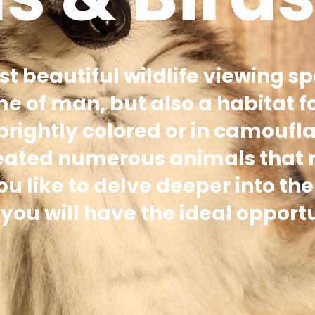
st beautiful wildlife viewing sp
me of man, but also a habitat f
 brightly colored or in camoufl
reated numerous animals that
 like to delve deeper into the
ou will have the ideal opportu