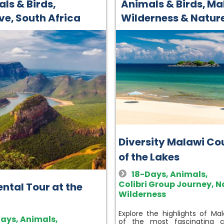
ls & Birds
,
Animals & Birds
,
Ma
ive
,
South Africa
Wilderness & Natur
Diversity Malawi Co
of the Lakes
18-Days
,
Animals
,
Colibri Group Journey
,
N
ntal Tour at the
Wilderness
Explore the highlights of Mal
Days
,
Animals
,
of the most fascinating c