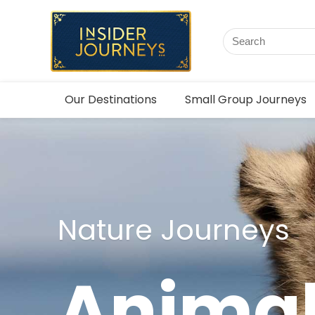
Our Destinations
Small Group Journeys
Nature Journeys
Animal