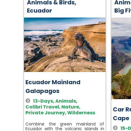
Animals & Birds
,
Anima
Ecuador
Big F
Ecuador Mainland
Galapagos
13-Days
,
Animals
,
Colibri Travel
,
Nature
,
Car Re
Private Journey
,
Wilderness
Cape
Combine the green mainland of
15-
Ecuador with the volcanic islands in