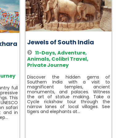
Jewels of South India
okhara
11-Days
,
Adventure
,
Animals
,
Colibri Travel
,
Private Journey
ourney
Discover the hidden gems of
Southern India with a visit to
magnificent temples, ancient
try full
monuments, and palaces. Witness
pressive
the art of statue making. Take a
ngs. This
Cycle rickshaw tour through the
e UNESCO
narrow lanes of local villages. See
n safari
tigers and elephants at…
k and in
eep…