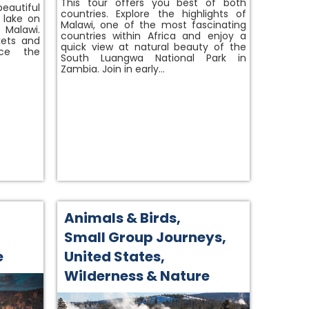
This tour offers you best of both
beautiful
countries. Explore the highlights of
 lake on
Malawi, one of the most fascinating
 Malawi.
countries within Africa and enjoy a
kets and
quick view at natural beauty of the
nce the
South Luangwa National Park in
Zambia. Join in early…
Animals & Birds
,
Small Group Journeys
,
e
United States
,
Wilderness & Nature