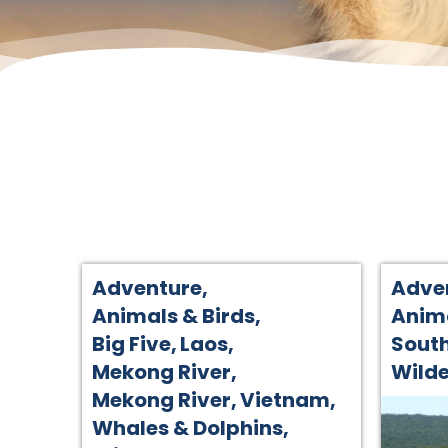
Adventure
,
Adve
Animals & Birds
,
Anima
Big Five
,
Laos
,
South
Mekong River
,
Wilde
Mekong River
,
Vietnam
,
Whales & Dolphins
,