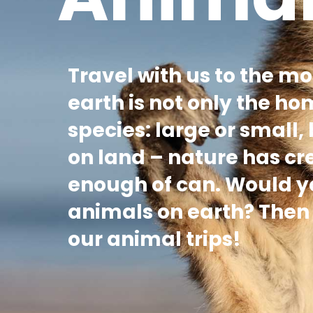
Travel with us to the mo
earth is not only the ho
species: large or small,
on land – nature has c
enough of can. Would you
animals on earth? Then y
our animal trips!