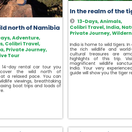
In the realm of the t
13-Days
,
Animals
,
ild north of Namibia
Colibri Travel
,
India
,
Nat
Private Journey
,
Wildern
Days
,
Adventure
,
s
,
Colibri Travel
,
India is home to wild tigers. In
ia
,
Private Journey
,
the rich wildlife and worl
cultural treasures are am
ive Tour
highlights of this trip. Vis
magnificent wildlife sanctu
 14-day rental car tour you
India. Your very experience
scover the wild north of
guide will show you the tiger 
 at a relaxed pace. You can
ildlife viewings, breathtaking
elaxing boat trips and loads of
e.