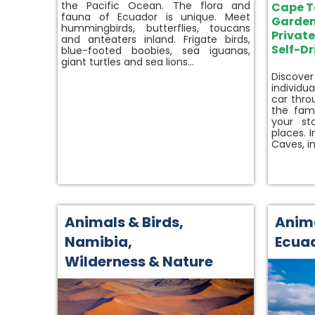
the Pacific Ocean. The flora and
Cape 
fauna of Ecuador is unique. Meet
Garden
hummingbirds, butterflies, toucans
Privat
and anteaters inland. Frigate birds,
Self-Dr
blue-footed boobies, sea iguanas,
giant turtles and sea lions…
Discove
individu
car thro
the fam
your st
places. 
Caves, i
Animals & Birds
,
Anima
Namibia
,
Ecua
Wilderness & Nature