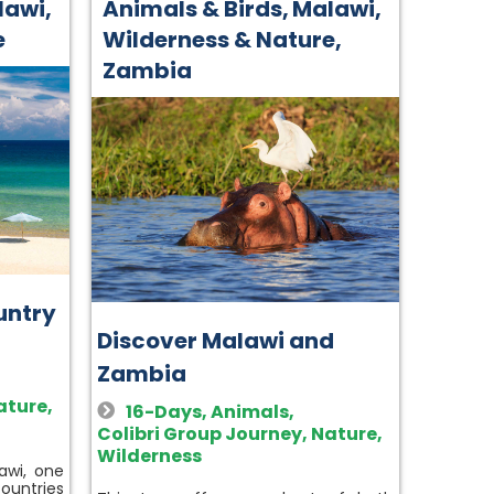
lawi
,
Animals & Birds
,
Malawi
,
e
Wilderness & Nature
,
Zambia
untry
Discover Malawi and
Zambia
ature
,
16-Days
,
Animals
,
Colibri Group Journey
,
Nature
,
Wilderness
awi, one
ountries