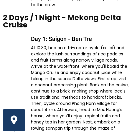
to the crew.
2 Days / 1 Night - Mekong Delta
Cruise​
Day 1: Saigon - Ben Tre
At 10:30, hop on a tri-motor cycle (xe loi) and
explore the lush surroundings of rice paddies
and fruit farms along narrow village roads.
Arrive at the waterfront, where you'll board the
Mango Cruise and enjoy coconut juice while
taking in the scenic Delta views. First stop: visit
a coconut processing plant. Back on the cruise,
continue to a brick-making shop where locals
use traditional methods to handcraft bricks.
Then, cycle around Phong Nam village for
about 4 km. Afterward, head to Mrs. Huong’s
house, where you'll enjoy tropical fruits and
honey tea in her garden. Next, embark on a
rowing sampan trip through the maze of