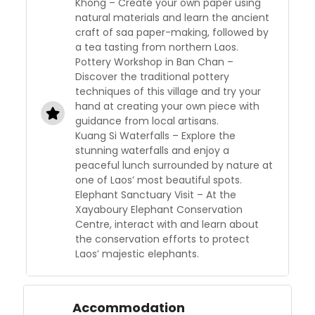
Khong – Create your own paper using
natural materials and learn the ancient
craft of saa paper-making, followed by
a tea tasting from northern Laos.
Pottery Workshop in Ban Chan –
Discover the traditional pottery
techniques of this village and try your
hand at creating your own piece with
guidance from local artisans.
Kuang Si Waterfalls – Explore the
stunning waterfalls and enjoy a
peaceful lunch surrounded by nature at
one of Laos’ most beautiful spots.
Elephant Sanctuary Visit – At the
Xayaboury Elephant Conservation
Centre, interact with and learn about
the conservation efforts to protect
Laos’ majestic elephants.
Accommodation