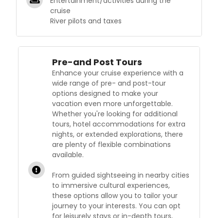
Entertainment/activities during the
cruise
River pilots and taxes
Pre-and Post Tours
Enhance your cruise experience with a
wide range of pre- and post-tour
options designed to make your
vacation even more unforgettable.
Whether you're looking for additional
tours, hotel accommodations for extra
nights, or extended explorations, there
are plenty of flexible combinations
available.
From guided sightseeing in nearby cities
to immersive cultural experiences,
these options allow you to tailor your
journey to your interests. You can opt
for leisurely stays or in-depth tours,