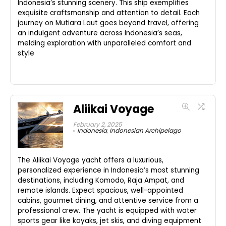
Indonesia’s stunning scenery. This ship exemplifies
exquisite craftsmanship and attention to detail. Each
journey on Mutiara Laut goes beyond travel, offering
an indulgent adventure across Indonesia’s seas,
melding exploration with unparalleled comfort and
style
Aliikai Voyage
February 2, 2025
Indonesia
,
Indonesian Archipelago
The Aliikai Voyage yacht offers a luxurious,
personalized experience in Indonesia’s most stunning
destinations, including Komodo, Raja Ampat, and
remote islands. Expect spacious, well-appointed
cabins, gourmet dining, and attentive service from a
professional crew. The yacht is equipped with water
sports gear like kayaks, jet skis, and diving equipment