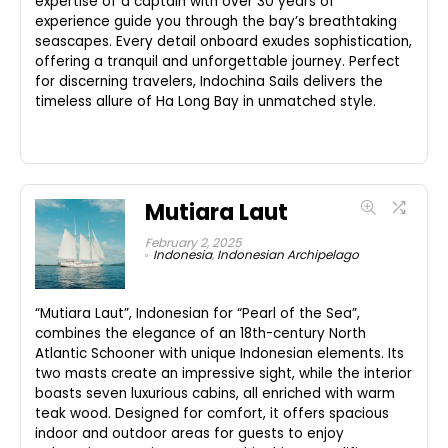
expertise of a captain with over 30 years of
experience guide you through the bay’s breathtaking
seascapes. Every detail onboard exudes sophistication,
offering a tranquil and unforgettable journey. Perfect
for discerning travelers, Indochina Sails delivers the
timeless allure of Ha Long Bay in unmatched style.
Mutiara Laut
February 2, 2025
Indonesia
,
Indonesian Archipelago
“Mutiara Laut”, Indonesian for “Pearl of the Sea”,
combines the elegance of an 18th-century North
Atlantic Schooner with unique Indonesian elements. Its
two masts create an impressive sight, while the interior
boasts seven luxurious cabins, all enriched with warm
teak wood. Designed for comfort, it offers spacious
indoor and outdoor areas for guests to enjoy