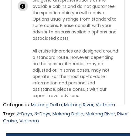
available cabins and do not guarantee
the specific cabin you will receive.
Options usually range from standard to
suite cabins. Please consult with your
advisor to discuss available options and
associated costs.
All cruise itineraries are designed around
a standard route. However, depending
on the season, itineraries may be
adjusted or, in some cases, may not
operate. For the most up-to-date
information and personalized
assistance, please consult with our
expert travel advisors.
Categories:
Mekong Delta
,
Mekong River
,
Vietnam
Tags:
2-Days
,
3-Days
,
Mekong Delta
,
Mekong River
,
River
Cruise
,
Vietnam