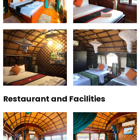
Restaurant and Facilities