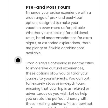
Pre-and Post Tours
Enhance your cruise experience with a
wide range of pre- and post-tour
options designed to make your
vacation even more unforgettable.
Whether you're looking for additional
tours, hotel accommodations for extra
nights, or extended explorations, there
are plenty of flexible combinations
available.
From guided sightseeing in nearby cities
to immersive cultural experiences,
these options allow you to tailor your
journey to your interests. You can opt
for leisurely stays or in-depth tours,
ensuring that your trip is as relaxed or
adventurous as you wish. Let us help
you create the perfect itinerary with
these exciting add-ons. Please contact