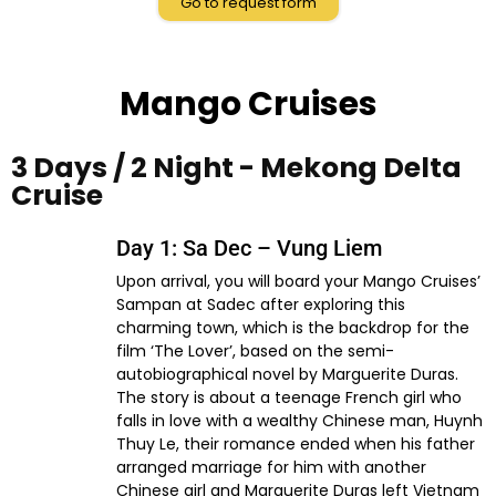
Go to request form
Mango Cruises
3 Days / 2 Night - Mekong Delta
Cruise
Day 1: Sa Dec – Vung Liem
Upon arrival, you will board your Mango Cruises’
Sampan at Sadec after exploring this
charming town, which is the backdrop for the
film ‘The Lover’, based on the semi-
autobiographical novel by Marguerite Duras.
The story is about a teenage French girl who
falls in love with a wealthy Chinese man, Huynh
Thuy Le, their romance ended when his father
arranged marriage for him with another
Chinese girl and Marguerite Duras left Vietnam