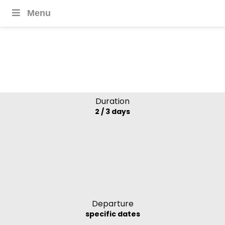
Menu
Mango Cruises
Mekong Delta,
Vietnam
Duration
2 / 3 days
Departure
specific dates