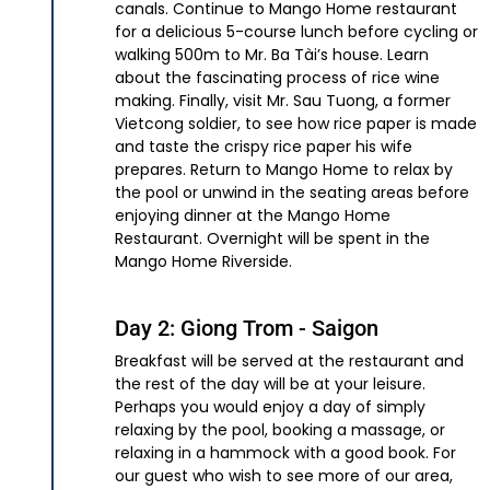
canals. Continue to Mango Home restaurant
for a delicious 5-course lunch before cycling or
walking 500m to Mr. Ba Tài’s house. Learn
about the fascinating process of rice wine
making. Finally, visit Mr. Sau Tuong, a former
Vietcong soldier, to see how rice paper is made
and taste the crispy rice paper his wife
prepares. Return to Mango Home to relax by
the pool or unwind in the seating areas before
enjoying dinner at the Mango Home
Restaurant. Overnight will be spent in the
Mango Home Riverside.
Day 2: Giong Trom - Saigon
Breakfast will be served at the restaurant and
the rest of the day will be at your leisure.
Perhaps you would enjoy a day of simply
relaxing by the pool, booking a massage, or
relaxing in a hammock with a good book. For
our guest who wish to see more of our area,