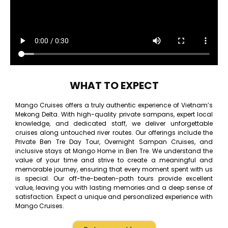
WHAT TO EXPECT
Mango Cruises offers a truly authentic experience of Vietnam’s
Mekong Delta. With high-quality private sampans, expert local
knowledge, and dedicated staff, we deliver unforgettable
cruises along untouched river routes. Our offerings include the
Private Ben Tre Day Tour, Overnight Sampan Cruises, and
inclusive stays at Mango Home in Ben Tre. We understand the
value of your time and strive to create a meaningful and
memorable journey, ensuring that every moment spent with us
is special. Our off-the-beaten-path tours provide excellent
value, leaving you with lasting memories and a deep sense of
satisfaction. Expect a unique and personalized experience with
Mango Cruises.