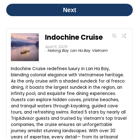
Next
Indochine Cruise
April 5, 2025
Halong Bay
,
Lan Ha Bay
,
Vietnam
Indochine Cruise redefines luxury in Lan Ha Bay,
blending colonial elegance with Vietnamese heritage.
As the only cruise with a shaded sundeck for al fresco
dining, it boasts the largest sundeck in the region, an
infinity pool, and exquisite fine dining experiences.
Guests can explore hidden caves, pristine beaches,
and tranquil waters through kayaking, guided cave
tours, and refreshing swims. Rated 5 stars by nearly all
TripAdvisor guests and trusted by Vietnam’s top travel
companies, the cruise ensures an unforgettable
journey amidst stunning landscapes. With over 30
years of expertise, every detail— from its artisanal