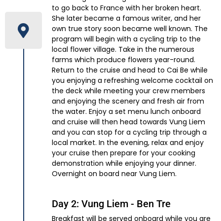
to go back to France with her broken heart.
She later became a famous writer, and her
own true story soon became well known. The
program will begin with a cycling trip to the
local flower village. Take in the numerous
farms which produce flowers year-round.
Return to the cruise and head to Cai Be while
you enjoying a refreshing welcome cocktail on
the deck while meeting your crew members
and enjoying the scenery and fresh air from
the water. Enjoy a set menu lunch onboard
and cruise will then head towards Vung Liem
and you can stop for a cycling trip through a
local market. In the evening, relax and enjoy
your cruise then prepare for your cooking
demonstration while enjoying your dinner.
Overnight on board near Vung Liem.
Day 2: Vung Liem - Ben Tre
Breakfast will be served onboard while you are