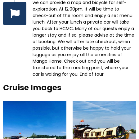
we can provide a map and bicycle for self-
exploration. At 12:00pm, it will be time to
check-out of the room and enjoy a set menu
lunch. After your lunch a private car will take
you back to HCMC. Many of our guests enjoy a
longer stay and if so, please advise at the time
of booking. We will offer late checkout, when
possible, but otherwise be happy to hold your
luggage as you enjoy all the amenities of
Mango Home. Check out and you will be
transfered to the meeting point, where your
car is waiting for you. End of tour.
Cruise Images