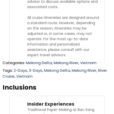
advisor to discuss available options and
associated costs.
All cruise itineraries are designed around
a standard route. However, depending
on the season, itineraries may be
adjusted or, in some cases, may not
operate. For the most up-to-date
information and personalized
assistance, please consult with our
expert travel advisors.
Categories:
Mekong Delta
,
Mekong River
,
Vietnam
Tags:
2-Days
,
3-Days
,
Mekong Delta
,
Mekong River
,
River
Cruise
,
Vietnam
Inclusions
Insider Experiences
Traditional Paper-Making at Ban Xang