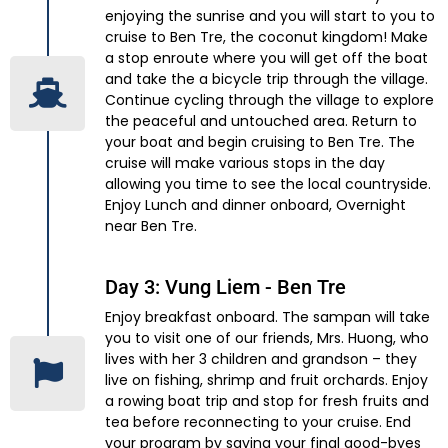
enjoying the sunrise and you will start to you to
cruise to Ben Tre, the coconut kingdom! Make
a stop enroute where you will get off the boat
and take the a bicycle trip through the village.
Continue cycling through the village to explore
the peaceful and untouched area. Return to
your boat and begin cruising to Ben Tre. The
cruise will make various stops in the day
allowing you time to see the local countryside.
Enjoy Lunch and dinner onboard, Overnight
near Ben Tre.
Day 3: Vung Liem - Ben Tre
Enjoy breakfast onboard. The sampan will take
you to visit one of our friends, Mrs. Huong, who
lives with her 3 children and grandson – they
live on fishing, shrimp and fruit orchards. Enjoy
a rowing boat trip and stop for fresh fruits and
tea before reconnecting to your cruise. End
your program by saying your final good-byes