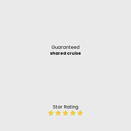
Guaranteed
shared cruise
Star Rating