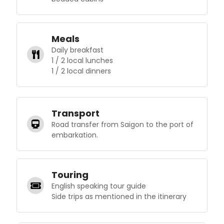
Meals
Daily breakfast
1 / 2 local lunches
1 / 2 local dinners
Transport
Road transfer from Saigon to the port of
embarkation.
Touring
English speaking tour guide
Side trips as mentioned in the itinerary