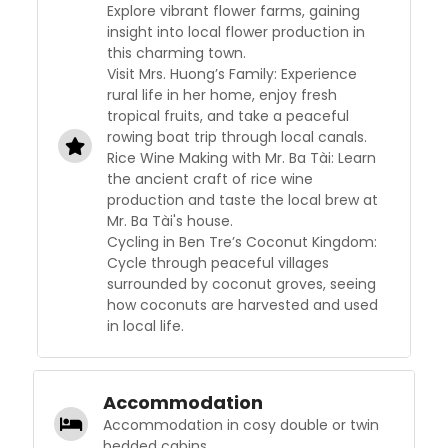
Explore vibrant flower farms, gaining
insight into local flower production in
this charming town.
Visit Mrs. Huong’s Family: Experience
rural life in her home, enjoy fresh
tropical fruits, and take a peaceful
rowing boat trip through local canals.
Rice Wine Making with Mr. Ba Tài: Learn
the ancient craft of rice wine
production and taste the local brew at
Mr. Ba Tài's house.
Cycling in Ben Tre’s Coconut Kingdom:
Cycle through peaceful villages
surrounded by coconut groves, seeing
how coconuts are harvested and used
in local life.
Accommodation
Accommodation in cosy double or twin
bedded cabins