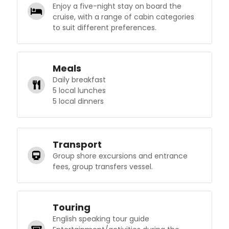
Enjoy a five-night stay on board the
cruise, with a range of cabin categories
to suit different preferences.
Meals
Daily breakfast
5 local lunches
5 local dinners
Transport
Group shore excursions and entrance
fees, group transfers vessel.
Touring
English speaking tour guide