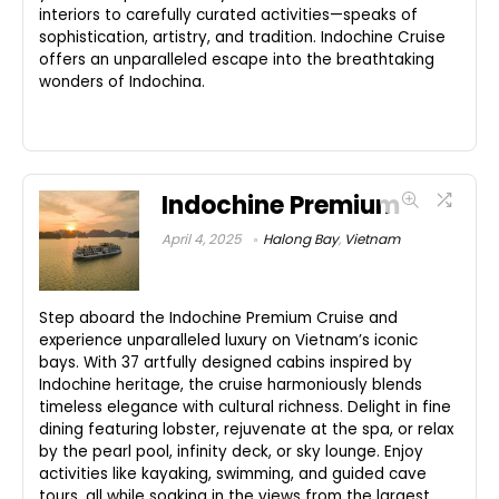
interiors to carefully curated activities—speaks of
sophistication, artistry, and tradition. Indochine Cruise
offers an unparalleled escape into the breathtaking
wonders of Indochina.
Indochine Premium
April 4, 2025
Halong Bay
,
Vietnam
Step aboard the Indochine Premium Cruise and
experience unparalleled luxury on Vietnam’s iconic
bays. With 37 artfully designed cabins inspired by
Indochine heritage, the cruise harmoniously blends
timeless elegance with cultural richness. Delight in fine
dining featuring lobster, rejuvenate at the spa, or relax
by the pearl pool, infinity deck, or sky lounge. Enjoy
activities like kayaking, swimming, and guided cave
tours, all while soaking in the views from the largest