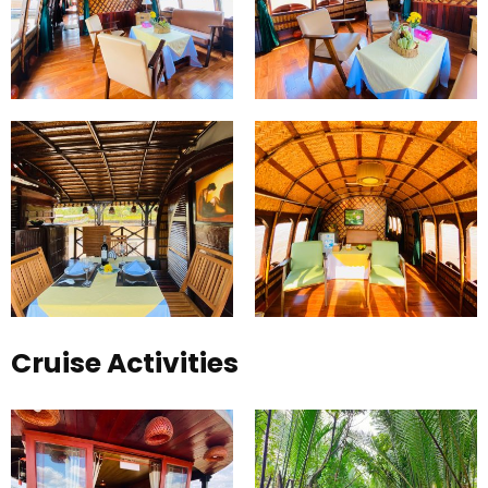
Cruise Activities