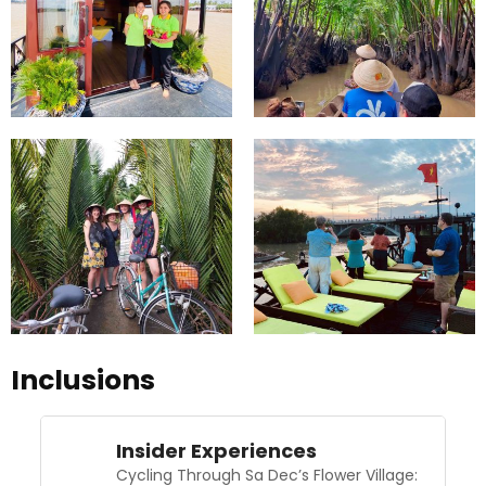
Inclusions
Insider Experiences
Cycling Through Sa Dec’s Flower Village: