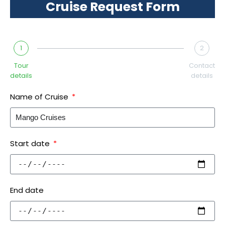
Cruise Request Form
1
2
Tour
Contact
details
details
Name of Cruise
Start date
End date