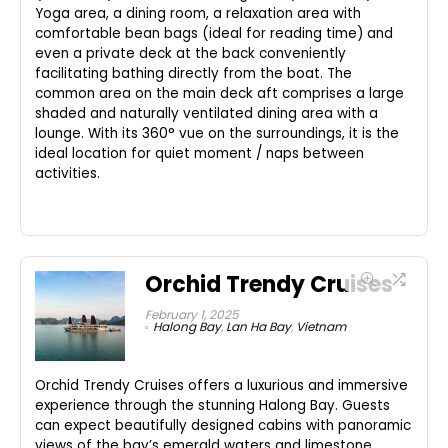
Yoga area, a dining room, a relaxation area with
comfortable bean bags (ideal for reading time) and
even a private deck at the back conveniently
facilitating bathing directly from the boat. The
common area on the main deck aft comprises a large
shaded and naturally ventilated dining area with a
lounge. With its 360° vue on the surroundings, it is the
ideal location for quiet moment / naps between
activities.
Orchid Trendy Cruises
February 1, 2025
Halong Bay
,
Lan Ha Bay
,
Vietnam
Orchid Trendy Cruises offers a luxurious and immersive
experience through the stunning Halong Bay. Guests
can expect beautifully designed cabins with panoramic
views of the bay’s emerald waters and limestone