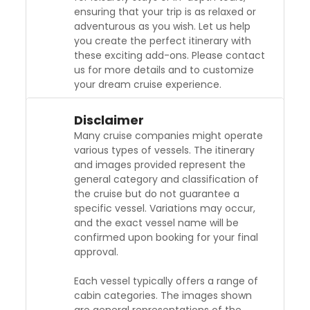
ensuring that your trip is as relaxed or
adventurous as you wish. Let us help
you create the perfect itinerary with
these exciting add-ons. Please contact
us for more details and to customize
your dream cruise experience.
Disclaimer
Many cruise companies might operate
various types of vessels. The itinerary
and images provided represent the
general category and classification of
the cruise but do not guarantee a
specific vessel. Variations may occur,
and the exact vessel name will be
confirmed upon booking for your final
approval.
Each vessel typically offers a range of
cabin categories. The images shown
are general representations of the