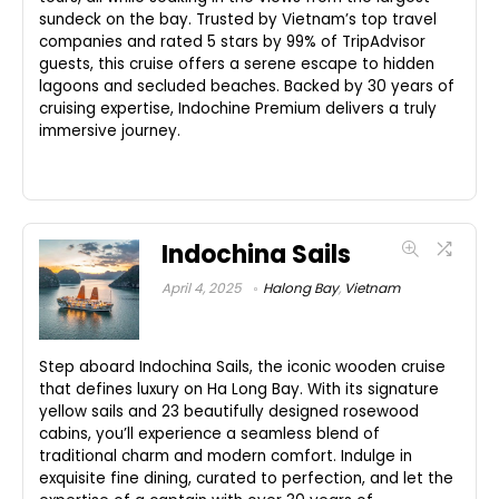
sundeck on the bay. Trusted by Vietnam’s top travel
companies and rated 5 stars by 99% of TripAdvisor
guests, this cruise offers a serene escape to hidden
lagoons and secluded beaches. Backed by 30 years of
cruising expertise, Indochine Premium delivers a truly
immersive journey.
Indochina Sails
April 4, 2025
Halong Bay
,
Vietnam
Step aboard Indochina Sails, the iconic wooden cruise
that defines luxury on Ha Long Bay. With its signature
yellow sails and 23 beautifully designed rosewood
cabins, you’ll experience a seamless blend of
traditional charm and modern comfort. Indulge in
exquisite fine dining, curated to perfection, and let the