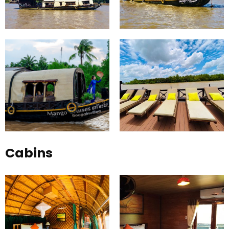
Cabins