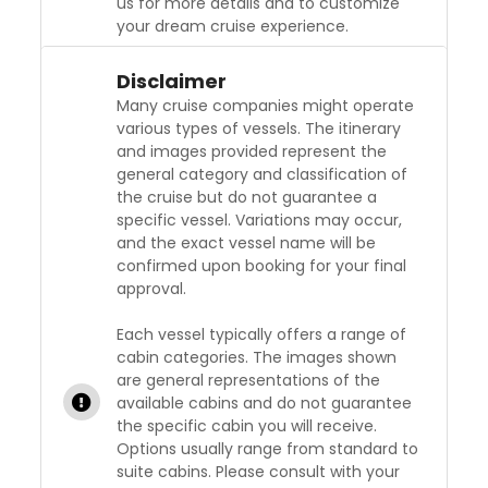
us for more details and to customize
your dream cruise experience.
Disclaimer
Many cruise companies might operate
various types of vessels. The itinerary
and images provided represent the
general category and classification of
the cruise but do not guarantee a
specific vessel. Variations may occur,
and the exact vessel name will be
confirmed upon booking for your final
approval.
Each vessel typically offers a range of
cabin categories. The images shown
are general representations of the
available cabins and do not guarantee
the specific cabin you will receive.
Options usually range from standard to
suite cabins. Please consult with your