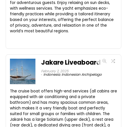
for adventurous guests. Enjoy relaxing on sun decks,
with wellness services. The yacht emphasizes eco-
friendly practices while providing a tailored itinerary
based on your interests, offering the perfect balance
of privacy, adventure, and relaxation in one of the
world’s most beautiful regions.
Jakare Liveaboard
February 2, 2025
Indonesia
,
Indonesian Archipelago
The cruise boat offers high-end services (all cabins are
equipped with air conditioning and a private
bathroom) and has many spacious common areas,
which makes it a very friendly boat and perfectly
suited for small groups or families with children. The
Jakaré has a large Solarium (upper deck), a rest area
(rear deck), a dedicated diving area (front deck), a