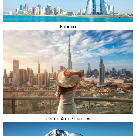
Bahrain
United Arab Emirates