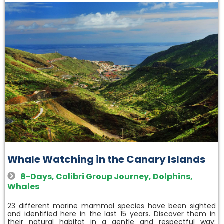
Whale Watching in the Canary Islands
8-Days
,
Colibri Group Journey
,
Dolphins
,
Whales
23 different marine mammal species have been sighted
and identified here in the last 15 years. Discover them in
their natural habitat in a gentle and respectful way: