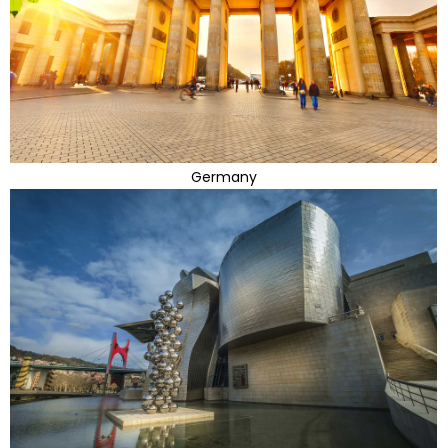
Germany