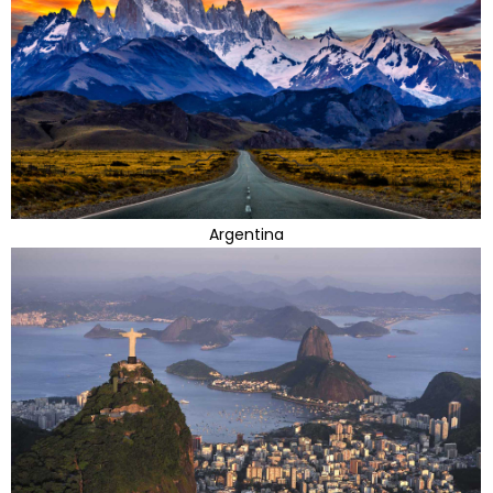
Argentina