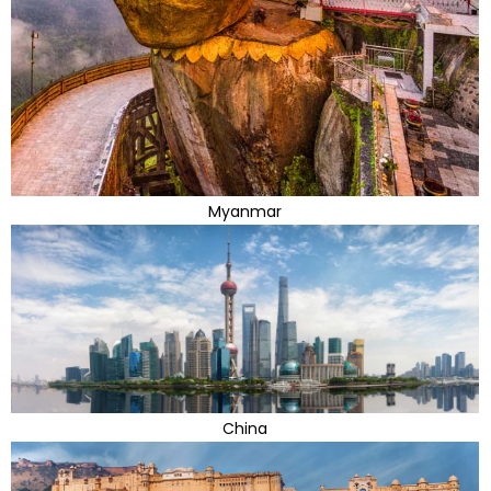
Myanmar
China