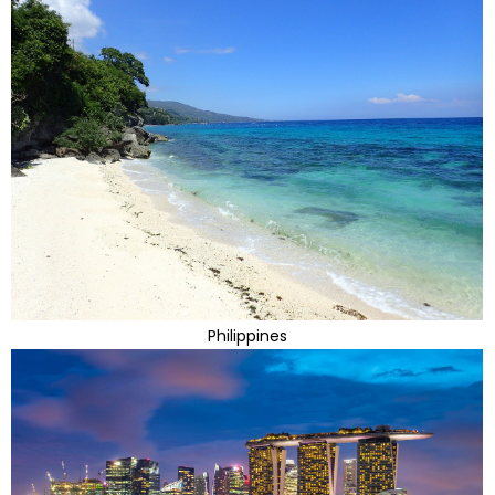
Philippines