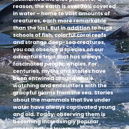
reason, the earth is over 70% covered
in water – home to vast amounts of
creatures, each more remarkable
than the last. But in addition to huge
schools of fish, colorful coral reefs
and strange deep-sea creatures,
you can observe a species on our
adventure trips that has always
fascinated people: whales. For
centuries, myths and stories have
been entwined around whale
watching and encounters with the
graceful giants from the sea. Stories
about the mammals that live under
water have always captivated young
and old. Today, observing them is
becoming increasingly popular
among nature lovers.