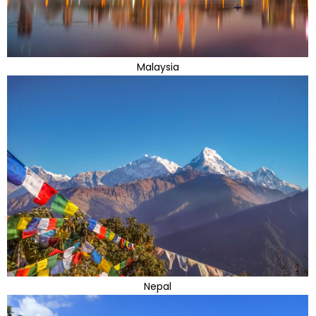
Malaysia
Nepal