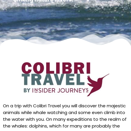
On a trip with Colibri Travel you will discover the majestic
animals while whale watching and some even climb into
the water with you. On many expeditions to the realm of
the whales: dolphins, which for many are probably the