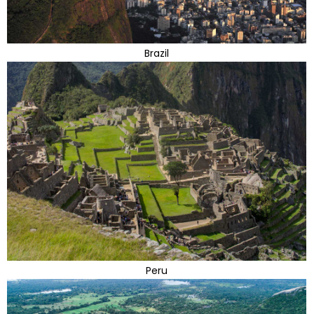
Brazil
Peru