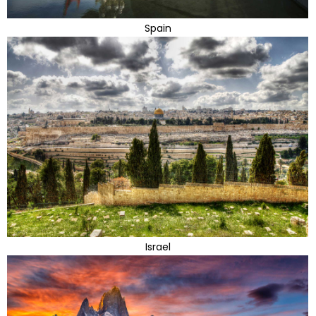
Spain
Israel