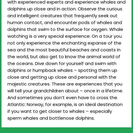
with experienced experts and experience whales and
dolphins up close and in action. Observe the curious
and intelligent creatures that frequently seek out
human contact, and encounter pods of whales and
dolphins that swim to the surface for oxygen. Whale
watching is a very special experience: On a tour you
not only experience the enchanting expanse of the
sea and the most beautiful beaches and coasts in
the world, but also get to know the animal world of
the oceans. Dive down for yourself and swim with
dolphins or humpback whales – spotting them up
close and getting up close and personal with the
majestic creatures. These are experiences that you
will tell your grandchildren about – once in a lifetime.
And sometimes you don’t even have to cross the
Atlantic: Norway, for example, is an ideal destination
if you want to get closer to whales – especially
sperm whales and bottlenose dolphins.