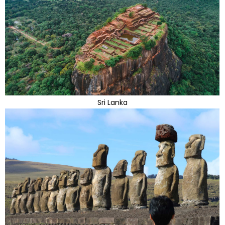
Sri Lanka