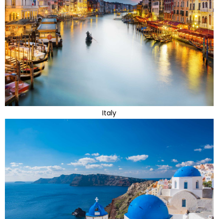
Italy