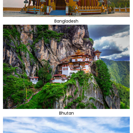
Bangladesh
Bhutan