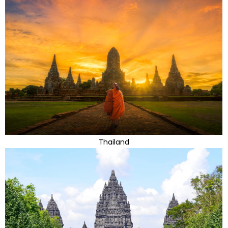
Thailand