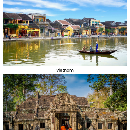
Vietnam