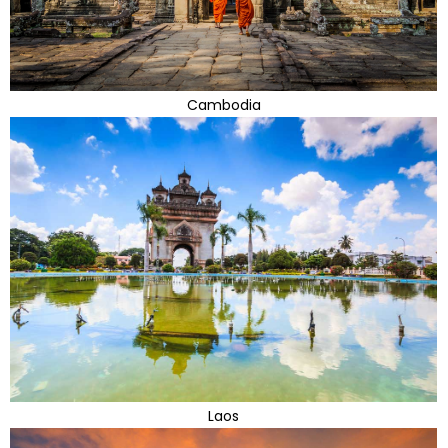
Cambodia
Laos