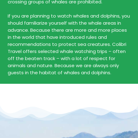
crossing groups of whales are prohibited.
If you are planning to watch whales and dolphins, you
should familiarize yourself with the whale areas in
advance. Because there are more and more places
in the world that have introduced rules and
recommendations to protect sea creatures. Colibri
Travel offers selected whale watching trips – often
off the beaten track – with a lot of respect for
animals and nature. Because we are always only
guests in the habitat of whales and dolphins.