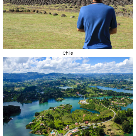
Chile