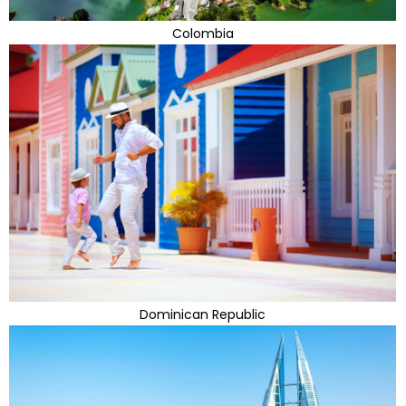
Colombia
Dominican Republic