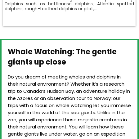
Dolphins such as bottlenose dolphins, Atlantic spotted
dolphins, rough-toothed dolphins or pilot,…
Whale Watching: The gentle
giants up close
Do you dream of meeting whales and dolphins in
their natural environment? Whether it’s a research
trip to Canada’s Hudson Bay, an adventure holiday in
the Azores or an observation tour to Norway: our
trips with a focus on whale watching let you immerse
yourself in the world of the sea giants. Unlike in the
zoo, you will experience these majestic creatures in
their natural environment. You will learn how these
gentle giants live under water, go on an expedition