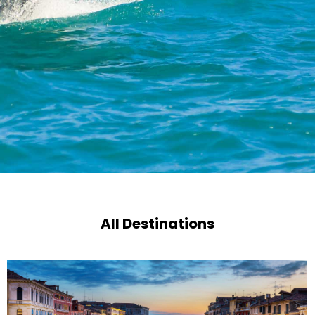
All Destinations