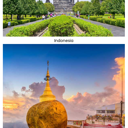
Indonesia