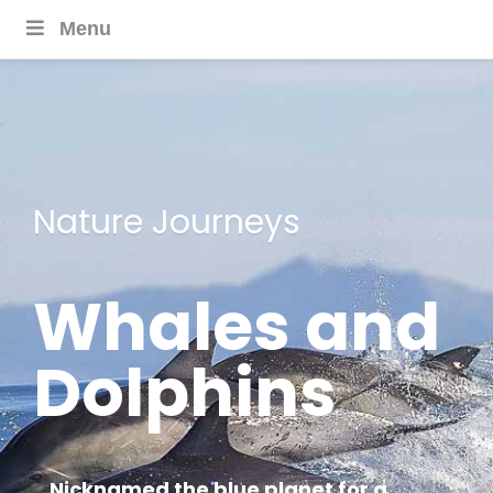
Menu
Nature Journeys
Whales and
Dolphins
Nicknamed the blue planet for a