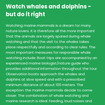
Watch whales and dolphins -
but do it right
Watching marine mammals is a dream for many
nature lovers. It is therefore all the more important
that the animals are largely spared during whale
watching and that the visit to the whales takes
place respectfully and according to clear rules. The
most important measures for responsible whale
watching include: Boat trips are accompanied by an
experienced marine biologist/nature guide who
provides additional information throughout the tour.
Observation boats approach the whales and
dolphins at slow speed and with a prescribed
minimum distance of about 100 meters. The
exception: the marine mammals decide to come
closer. The combination of whale watching and
marine research is ideal. Feeding, loud noises and