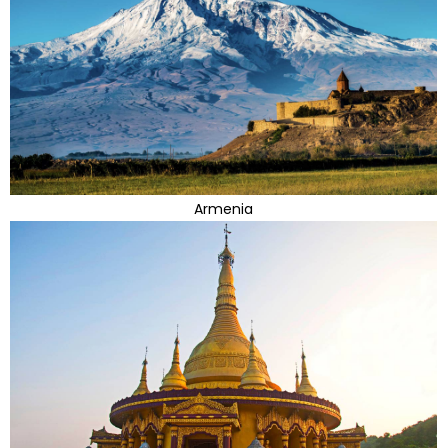
Armenia