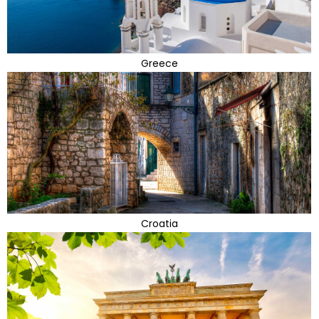
Greece
Croatia