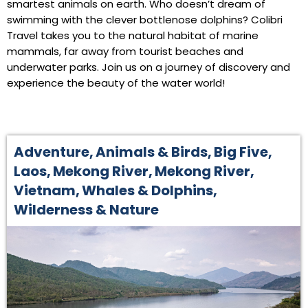
smartest animals on earth. Who doesn’t dream of
swimming with the clever bottlenose dolphins? Colibri
Travel takes you to the natural habitat of marine
mammals, far away from tourist beaches and
underwater parks. Join us on a journey of discovery and
experience the beauty of the water world!
Adventure
,
Animals & Birds
,
Big Five
,
Laos
,
Mekong River
,
Mekong River
,
Vietnam
,
Whales & Dolphins
,
Wilderness & Nature