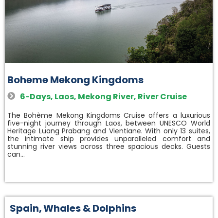
Boheme Mekong Kingdoms
6-Days
,
Laos
,
Mekong River
,
River Cruise
The Bohème Mekong Kingdoms Cruise offers a luxurious
five-night journey through Laos, between UNESCO World
Heritage Luang Prabang and Vientiane. With only 13 suites,
the intimate ship provides unparalleled comfort and
stunning river views across three spacious decks. Guests
can…
Spain
,
Whales & Dolphins