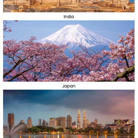
India
Japan