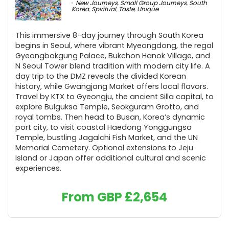
New Journeys
,
Small Group Journeys
,
South
Korea
,
Spiritual
,
Taste
,
Unique
This immersive 8-day journey through South Korea
begins in Seoul, where vibrant Myeongdong, the regal
Gyeongbokgung Palace, Bukchon Hanok Village, and
N Seoul Tower blend tradition with modern city life. A
day trip to the DMZ reveals the divided Korean
history, while Gwangjang Market offers local flavors.
Travel by KTX to Gyeongju, the ancient Silla capital, to
explore Bulguksa Temple, Seokguram Grotto, and
royal tombs. Then head to Busan, Korea’s dynamic
port city, to visit coastal Haedong Yonggungsa
Temple, bustling Jagalchi Fish Market, and the UN
Memorial Cemetery. Optional extensions to Jeju
Island or Japan offer additional cultural and scenic
experiences.
From GBP
£
2,654