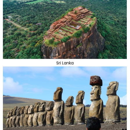
Sri Lanka