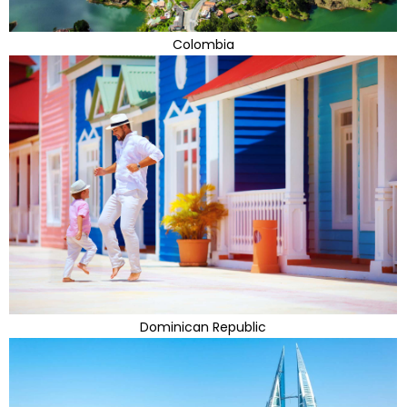
Colombia
Dominican Republic