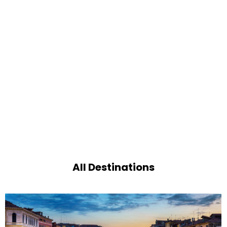
All Destinations