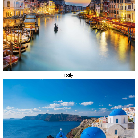
Italy