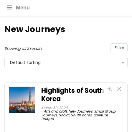
Menu
New Journeys
Filter
Showing all 2 results
Default sorting
Highlights of South
Korea
March 30, 2026
Arts and craft
,
New Journeys
,
Small Group
Journeys
,
Social
,
South Korea
,
Spiritual
,
Unique