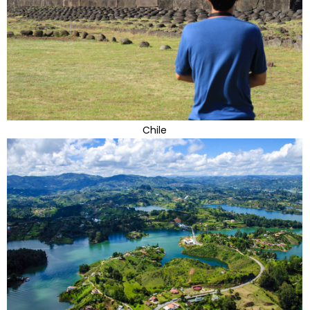
Chile