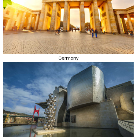
Germany