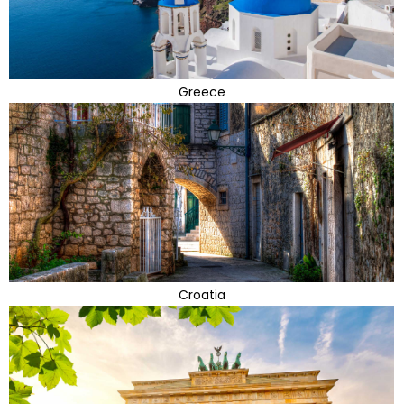
Greece
Croatia