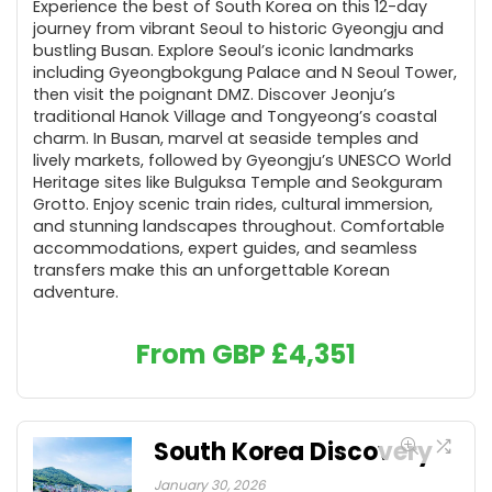
Experience the best of South Korea on this 12-day
journey from vibrant Seoul to historic Gyeongju and
bustling Busan. Explore Seoul’s iconic landmarks
including Gyeongbokgung Palace and N Seoul Tower,
then visit the poignant DMZ. Discover Jeonju’s
traditional Hanok Village and Tongyeong’s coastal
charm. In Busan, marvel at seaside temples and
lively markets, followed by Gyeongju’s UNESCO World
Heritage sites like Bulguksa Temple and Seokguram
Grotto. Enjoy scenic train rides, cultural immersion,
and stunning landscapes throughout. Comfortable
accommodations, expert guides, and seamless
transfers make this an unforgettable Korean
adventure.
From GBP
£
4,351
South Korea Discovery
January 30, 2026