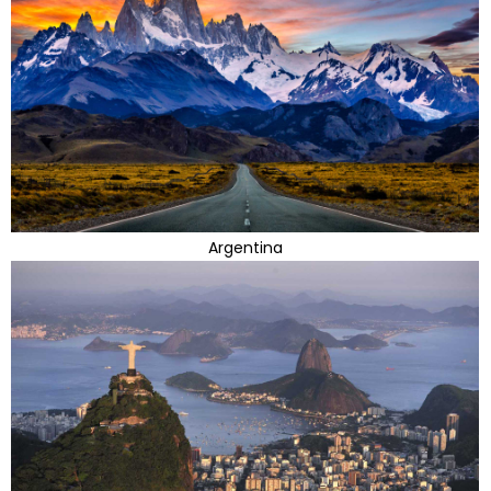
Argentina