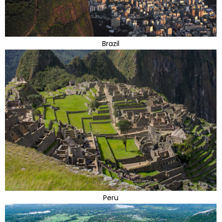
Brazil
Peru