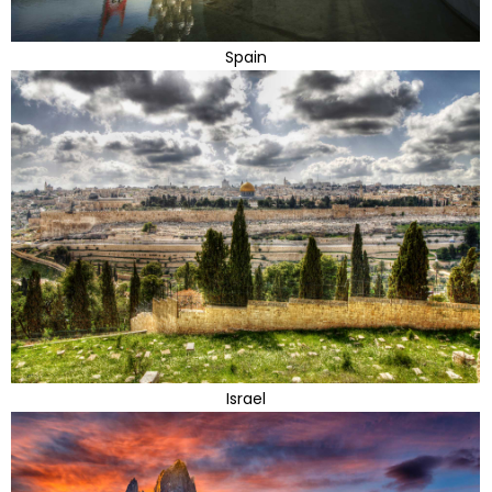
Spain
Israel