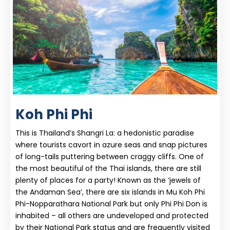
Koh Phi Phi
This is Thailand’s Shangri La: a hedonistic paradise
where tourists cavort in azure seas and snap pictures
of long-tails puttering between craggy cliffs. One of
the most beautiful of the Thai islands, there are still
plenty of places for a party! Known as the ‘jewels of
the Andaman Sea’, there are six islands in Mu Koh Phi
Phi-Nopparathara National Park but only Phi Phi Don is
inhabited – all others are undeveloped and protected
by their National Park status and are frequently visited