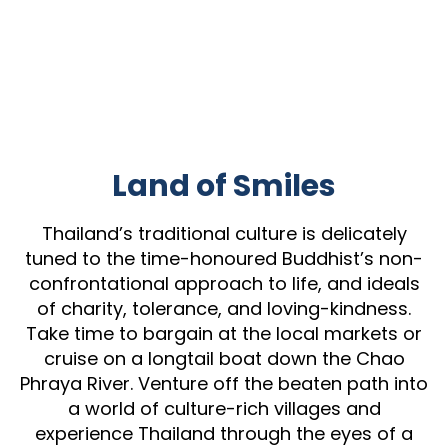
Land of Smiles
Thailand’s traditional culture is delicately
tuned to the time-honoured Buddhist’s non-
confrontational approach to life, and ideals
of charity, tolerance, and loving-kindness.
Take time to bargain at the local markets or
cruise on a longtail boat down the Chao
Phraya River. Venture off the beaten path into
a world of culture-rich villages and
experience Thailand through the eyes of a