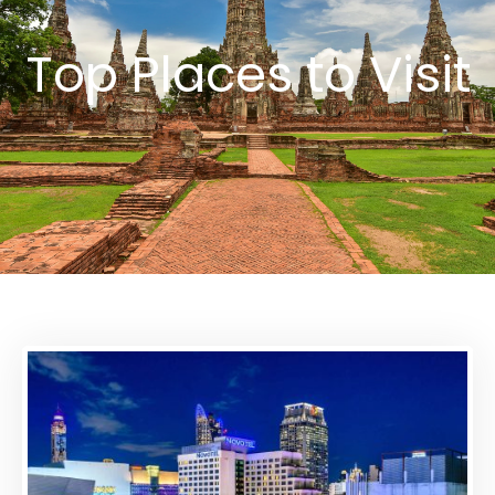
Top Places to Visit