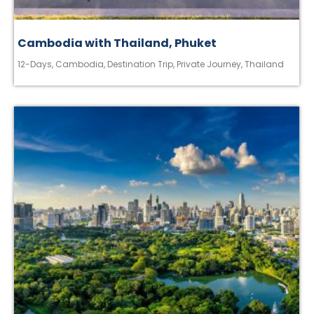
Cambodia with Thailand, Phuket
12-Days
,
Cambodia
,
Destination Trip
,
Private Journey
,
Thailand