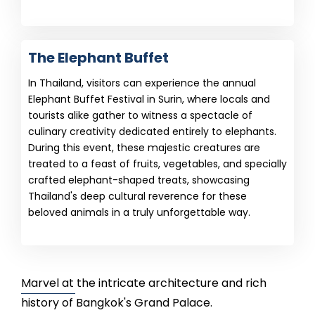
The Elephant Buffet
In Thailand, visitors can experience the annual
Elephant Buffet Festival in Surin, where locals and
tourists alike gather to witness a spectacle of
culinary creativity dedicated entirely to elephants.
During this event, these majestic creatures are
treated to a feast of fruits, vegetables, and specially
crafted elephant-shaped treats, showcasing
Thailand's deep cultural reverence for these
beloved animals in a truly unforgettable way.
Marvel at the intricate architecture and rich
history of Bangkok's Grand Palace.