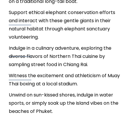
on a traditional long-tail boat.
Support ethical elephant conservation efforts
and interact with these gentle giants in their
natural habitat through elephant sanctuary
volunteering.
Indulge in a culinary adventure, exploring the
diverse flavors of Northern Thai cuisine by
sampling street food in Chiang Rai.
Witness the excitement and athleticism of Muay
Thai boxing at a local stadium.
Unwind on sun-kissed shores, indulge in water
sports, or simply soak up the island vibes on the
beaches of Phuket.