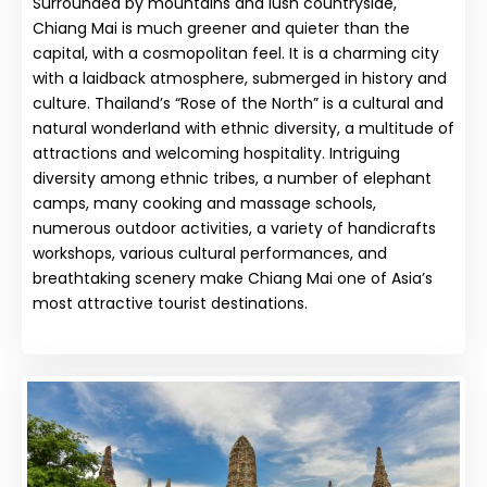
Surrounded by mountains and lush countryside,
Chiang Mai is much greener and quieter than the
capital, with a cosmopolitan feel. It is a charming city
with a laidback atmosphere, submerged in history and
culture. Thailand’s “Rose of the North” is a cultural and
natural wonderland with ethnic diversity, a multitude of
attractions and welcoming hospitality. Intriguing
diversity among ethnic tribes, a number of elephant
camps, many cooking and massage schools,
numerous outdoor activities, a variety of handicrafts
workshops, various cultural performances, and
breathtaking scenery make Chiang Mai one of Asia’s
most attractive tourist destinations.