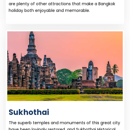
are plenty of other attractions that make a Bangkok
holiday both enjoyable and memorable.
Sukhothai
The superb temples and monuments of this great city
have been lovingly restored, and Sukhothai Historical