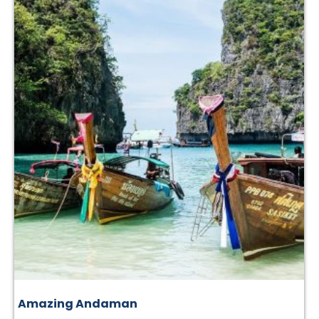
Amazing Andaman