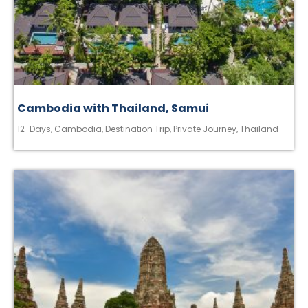
Cambodia with Thailand, Samui
12-Days
,
Cambodia
,
Destination Trip
,
Private Journey
,
Thailand