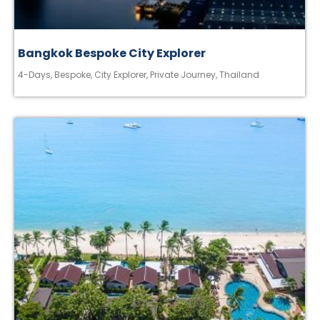
Bangkok Bespoke City Explorer
4-Days
,
Bespoke
,
City Explorer
,
Private Journey
,
Thailand