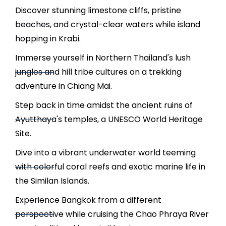
Discover stunning limestone cliffs, pristine
beaches, and crystal-clear waters while island
hopping in Krabi.
Immerse yourself in Northern Thailand's lush
jungles and hill tribe cultures on a trekking
adventure in Chiang Mai.
Step back in time amidst the ancient ruins of
Ayutthaya's temples, a UNESCO World Heritage
Site.
Dive into a vibrant underwater world teeming
with colorful coral reefs and exotic marine life in
the Similan Islands.
Experience Bangkok from a different
perspective while cruising the Chao Phraya River