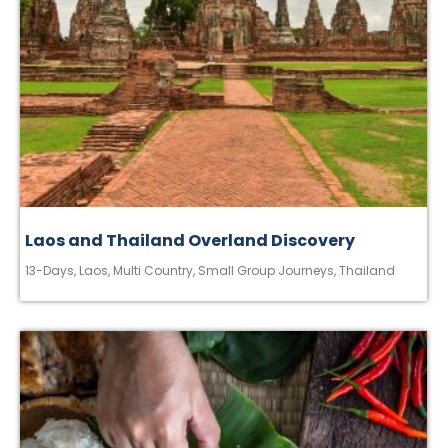
Laos and Thailand Overland Discovery
13-Days
,
Laos
,
Multi Country
,
Small Group Journeys
,
Thailand