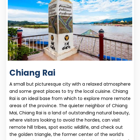
Chiang Rai
A small but picturesque city with a relaxed atmosphere
and some great places to try the local cuisine. Chiang
Rai is an ideal base from which to explore more remote
areas of the province. The quieter neighbor of Chiang
Mai, Chiang Rai is a land of outstanding natural beauty,
where visitors looking to avoid the hordes, can visit
remote hill tribes, spot exotic wildlife, and check out
the golden triangle, the former center of the world’s