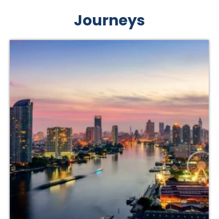
Journeys