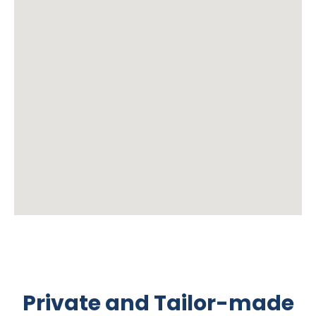
Private and Tailor-made