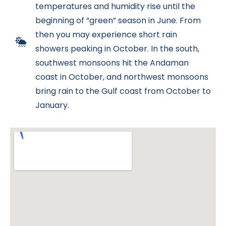
temperatures and humidity rise until the
beginning of “green” season in June. From
then you may experience short rain
showers peaking in October. In the south,
southwest monsoons hit the Andaman
coast in October, and northwest monsoons
bring rain to the Gulf coast from October to
January.