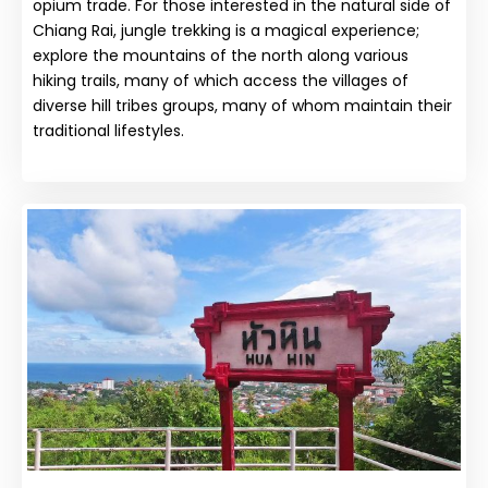
opium trade. For those interested in the natural side of
Chiang Rai, jungle trekking is a magical experience;
explore the mountains of the north along various
hiking trails, many of which access the villages of
diverse hill tribes groups, many of whom maintain their
traditional lifestyles.