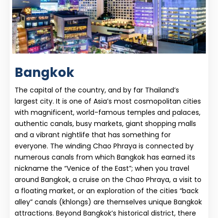
Bangkok
The capital of the country, and by far Thailand’s
largest city. It is one of Asia’s most cosmopolitan cities
with magnificent, world-famous temples and palaces,
authentic canals, busy markets, giant shopping malls
and a vibrant nightlife that has something for
everyone. The winding Chao Phraya is connected by
numerous canals from which Bangkok has earned its
nickname the “Venice of the East”; when you travel
around Bangkok, a cruise on the Chao Phraya, a visit to
a floating market, or an exploration of the cities “back
alley” canals (khlongs) are themselves unique Bangkok
attractions. Beyond Bangkok’s historical district, there