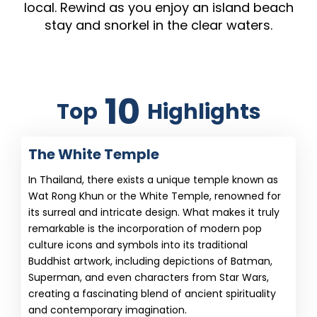
local. Rewind as you enjoy an island beach
stay and snorkel in the clear waters.
10
Top
Highlights
The White Temple
In Thailand, there exists a unique temple known as
Wat Rong Khun or the White Temple, renowned for
its surreal and intricate design. What makes it truly
remarkable is the incorporation of modern pop
culture icons and symbols into its traditional
Buddhist artwork, including depictions of Batman,
Superman, and even characters from Star Wars,
creating a fascinating blend of ancient spirituality
and contemporary imagination.