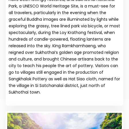
Park, a UNESCO World Heritage Site, is a must-see for
all travelers, particularly in the evening when the
graceful Buddha images are illuminated by lights while
exploring the grassy, tree lined park via bicycle, or most
spectacularly, during the Loy Krathong festival, when
hundreds of candle-powered, floating lanterns are
released into the sky. King Ramkhamhaeng, who
reigned over Sukhothai’s golden age promoted religion
and culture, and brought Chinese artisans back to the
city to teach his people the art of pottery. Visitors can
go to villages still engaged in the production of
Sangkhalok Pottery as well as Hat Siao cloth, named for
the village in Si Satchanalai district, just north of
Sukhothai town.