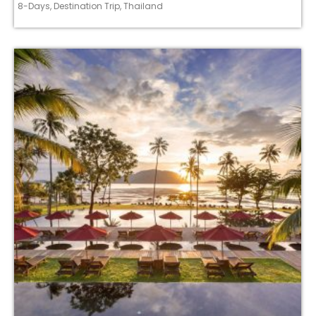
8-Days
,
Destination Trip
,
Thailand