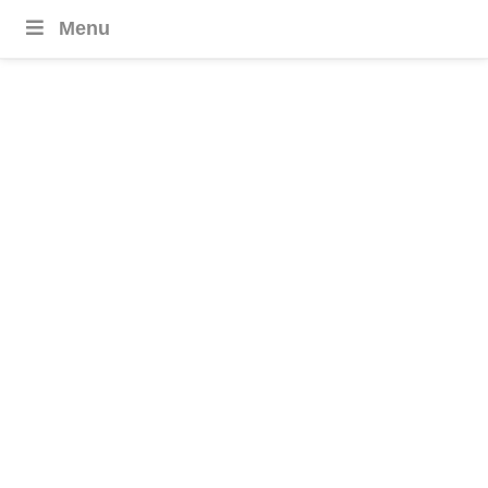
Menu
Thailand