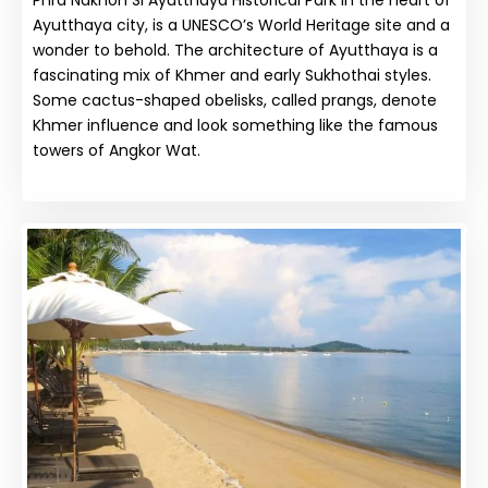
Ayutthaya city, is a UNESCO’s World Heritage site and a
wonder to behold. The architecture of Ayutthaya is a
fascinating mix of Khmer and early Sukhothai styles.
Some cactus-shaped obelisks, called prangs, denote
Khmer influence and look something like the famous
towers of Angkor Wat.