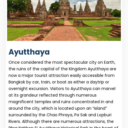
Ayutthaya
Once considered the most spectacular city on Earth,
the ruins of the capital of the Kingdom Ayutthaya are
now a major tourist attraction easily accessible from
Bangkok by car, train, or boat as either a daytrip or
overnight excursion. Visitors to Ayutthaya can marvel
at its grandeur reflected through numerous
magnificent temples and ruins concentrated in and
around the city, which is located upon an “island”
surrounded by the Chao Phraya, Pa Sak and Lopburi
Rivers. Although there are numerous attractions, the
Phra Nakhon Si Ayutthaya Historical Park in the heart of