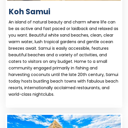
Koh Samui
An island of natural beauty and charm where life can
be as active and fast paced or laidback and relaxed as
you want. Beautiful white sand beaches, clean, clear
warm water, lush tropical gardens and gentle ocean
breezes await. Samui is easily accessible, features
beautiful beaches and a variety of activities, and
caters to visitors on any budget. Home to a small
community engaged primarily in fishing and
harvesting coconuts until the late 20th century, Samui
today hosts bustling beach towns with fabulous beach
resorts, internationally acclaimed restaurants, and
world-class nightclubs.