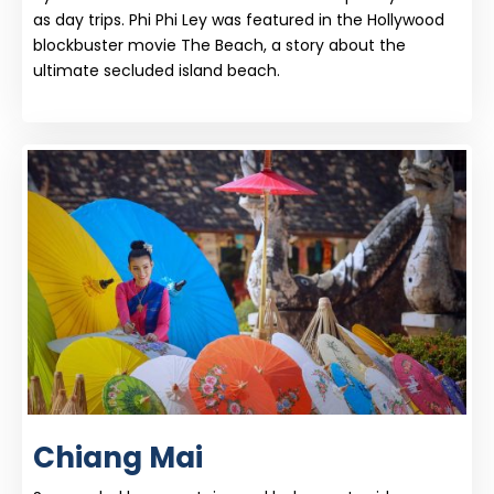
as day trips. Phi Phi Ley was featured in the Hollywood
blockbuster movie The Beach, a story about the
ultimate secluded island beach.
Chiang Mai