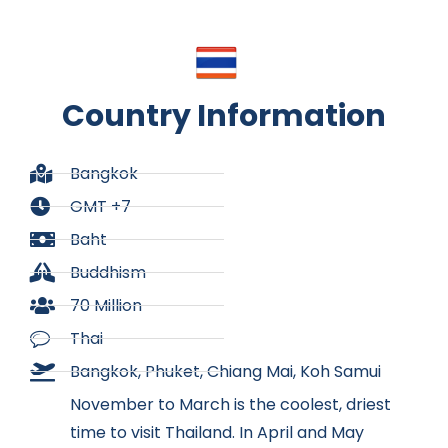
Country Information
Bangkok
GMT +7
Baht
Buddhism
70 Million
Thai
Bangkok, Phuket, Chiang Mai, Koh Samui
November to March is the coolest, driest
time to visit Thailand. In April and May