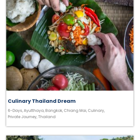
Culinary Thailand Dream
6-Days
,
Ayutthaya
,
Bangkok
,
Chiang Mai
,
Culinary
,
Private Journey
,
Thailand