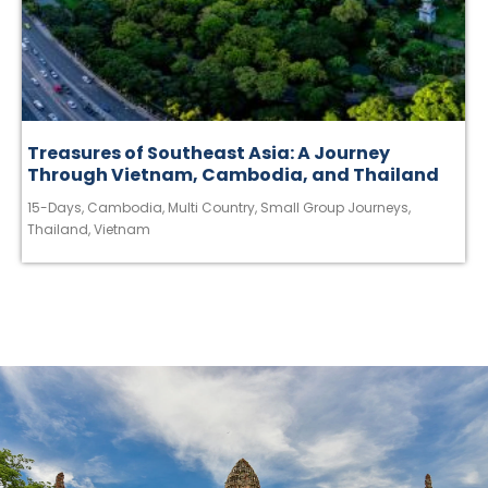
Treasures of Southeast Asia: A Journey
Through Vietnam, Cambodia, and Thailand
15-Days
,
Cambodia
,
Multi Country
,
Small Group Journeys
,
Thailand
,
Vietnam