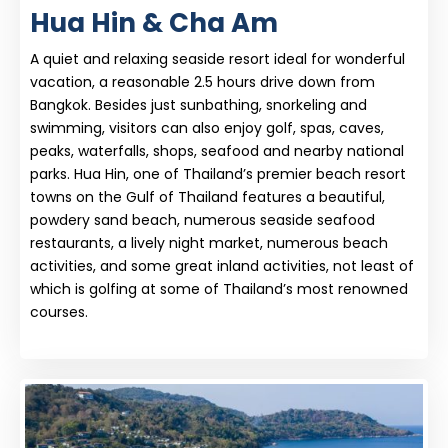
Hua Hin & Cha Am
A quiet and relaxing seaside resort ideal for wonderful
vacation, a reasonable 2.5 hours drive down from
Bangkok. Besides just sunbathing, snorkeling and
swimming, visitors can also enjoy golf, spas, caves,
peaks, waterfalls, shops, seafood and nearby national
parks. Hua Hin, one of Thailand’s premier beach resort
towns on the Gulf of Thailand features a beautiful,
powdery sand beach, numerous seaside seafood
restaurants, a lively night market, numerous beach
activities, and some great inland activities, not least of
which is golfing at some of Thailand’s most renowned
courses.