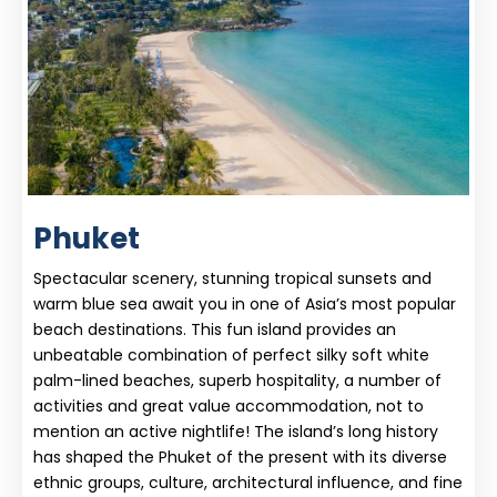
Phuket
Spectacular scenery, stunning tropical sunsets and
warm blue sea await you in one of Asia’s most popular
beach destinations. This fun island provides an
unbeatable combination of perfect silky soft white
palm-lined beaches, superb hospitality, a number of
activities and great value accommodation, not to
mention an active nightlife! The island’s long history
has shaped the Phuket of the present with its diverse
ethnic groups, culture, architectural influence, and fine