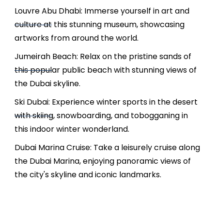
Louvre Abu Dhabi: Immerse yourself in art and
culture at this stunning museum, showcasing
artworks from around the world.
Jumeirah Beach: Relax on the pristine sands of
this popular public beach with stunning views of
the Dubai skyline.
Ski Dubai: Experience winter sports in the desert
with skiing, snowboarding, and tobogganing in
this indoor winter wonderland.
Dubai Marina Cruise: Take a leisurely cruise along
the Dubai Marina, enjoying panoramic views of
the city's skyline and iconic landmarks.