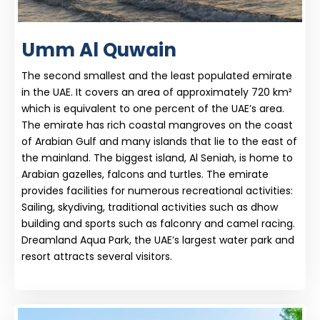
Umm Al Quwain
The second smallest and the least populated emirate
in the UAE. It covers an area of approximately 720 km²
which is equivalent to one percent of the UAE’s area.
The emirate has rich coastal mangroves on the coast
of Arabian Gulf and many islands that lie to the east of
the mainland. The biggest island, Al Seniah, is home to
Arabian gazelles, falcons and turtles. The emirate
provides facilities for numerous recreational activities:
Sailing, skydiving, traditional activities such as dhow
building and sports such as falconry and camel racing.
Dreamland Aqua Park, the UAE’s largest water park and
resort attracts several visitors.