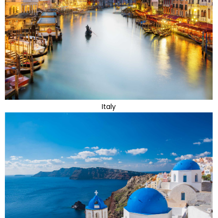
Italy