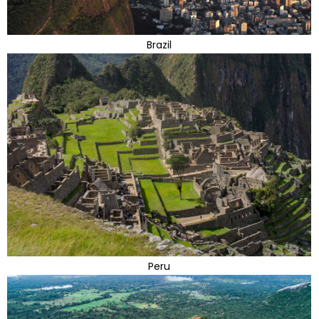
Brazil
Peru