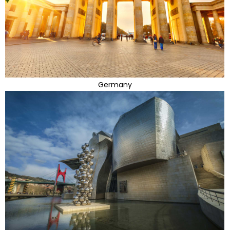
Germany