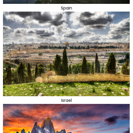
Spain
Israel