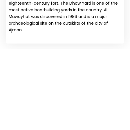
eighteenth-century fort. The Dhow Yard is one of the
most active boatbuilding yards in the country. Al
Muwayhat was discovered in 1986 and is a major
archaeological site on the outskirts of the city of
Ajman.