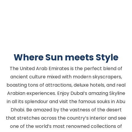
Where Sun meets Style
The United Arab Emirates is the perfect blend of
ancient culture mixed with modern skyscrapers,
boasting tons of attractions, deluxe hotels, and real
Arabian experiences. Enjoy Dubai’s amazing Skyline
in all its splendour and visit the famous souks in Abu
Dhabi. Be amazed by the vastness of the desert
that stretches across the country’s interior and see
one of the world’s most renowned collections of