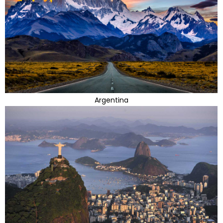
Argentina