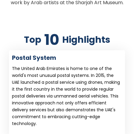
work by Arab artists at the Sharjah Art Museum.
10
Top
Highlights
Postal System
The United Arab Emirates is home to one of the
world's most unusual postal systems. In 2015, the
UAE launched a postal service using drones, making
it the first country in the world to provide regular
postal deliveries via unmanned aerial vehicles. This
innovative approach not only offers efficient
delivery services but also demonstrates the UAE's
commitment to embracing cutting-edge
technology.