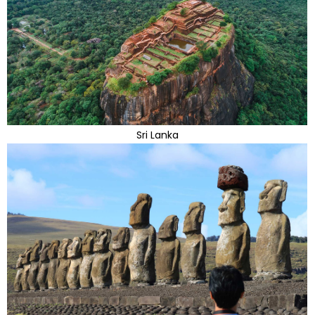
Sri Lanka