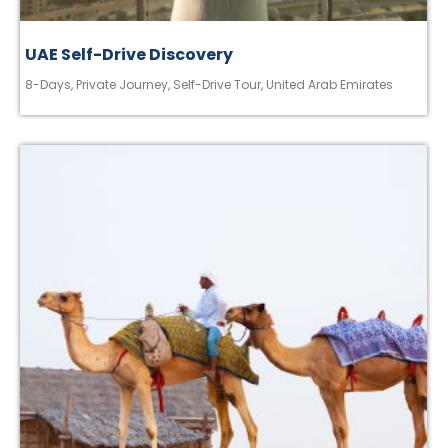
UAE Self-Drive Discovery
8-Days
,
Private Journey
,
Self-Drive Tour
,
United Arab Emirates