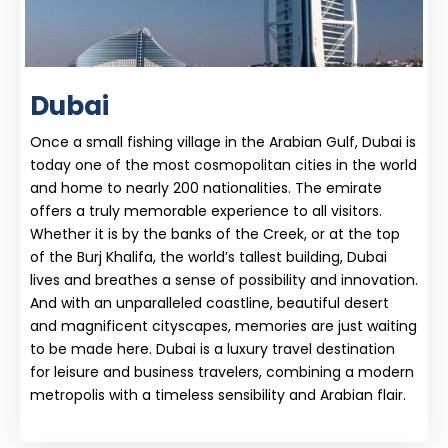
Dubai
Once a small fishing village in the Arabian Gulf, Dubai is
today one of the most cosmopolitan cities in the world
and home to nearly 200 nationalities. The emirate
offers a truly memorable experience to all visitors.
Whether it is by the banks of the Creek, or at the top
of the Burj Khalifa, the world’s tallest building, Dubai
lives and breathes a sense of possibility and innovation.
And with an unparalleled coastline, beautiful desert
and magnificent cityscapes, memories are just waiting
to be made here. Dubai is a luxury travel destination
for leisure and business travelers, combining a modern
metropolis with a timeless sensibility and Arabian flair.