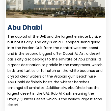
Abu Dhabi
The capital of the UAE and the largest emirate by size,
but not its city. The city is on a T-shaped island going
into the Persian Gulf from the central western coast
and is the second biggest after Dubai. AL Ain, a desert
oasis city also belongs to the emirate of Abu Dhabi. Its
a great destination to paddle in the mangroves, watch
birds and turtles or to hatch on the white beaches and
crystal clear waters of the Arabian gulf. Beach wise,
Abu Dhabi definitely hosts the whitest beaches
amongst all emirates. Additionally, Abu Dhabi has the
largest desert in the UAE, Rub Al Khali meaning the
Empty Quarter Desert which is the world’s largest sand
desert.