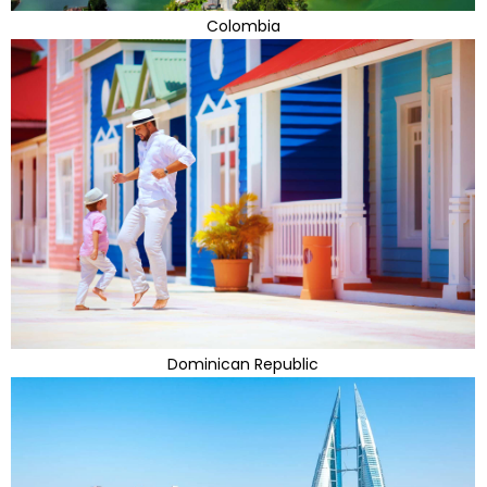
Colombia
Dominican Republic