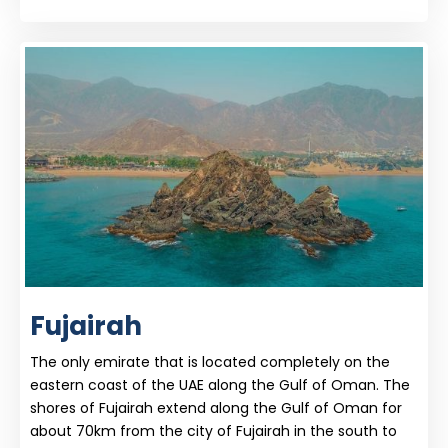
Fujairah
The only emirate that is located completely on the
eastern coast of the UAE along the Gulf of Oman. The
shores of Fujairah extend along the Gulf of Oman for
about 70km from the city of Fujairah in the south to