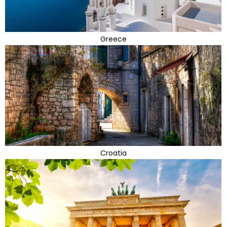
Greece
Croatia