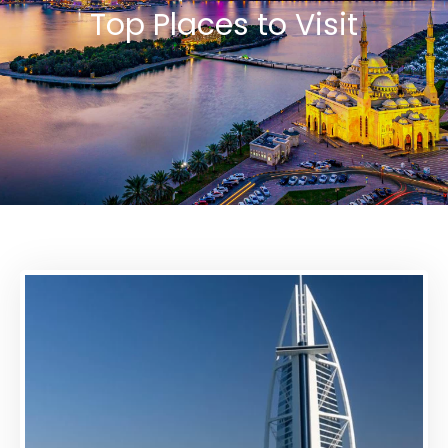
Top Places to Visit