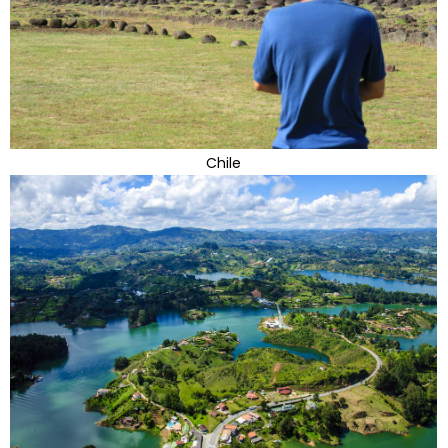
Chile