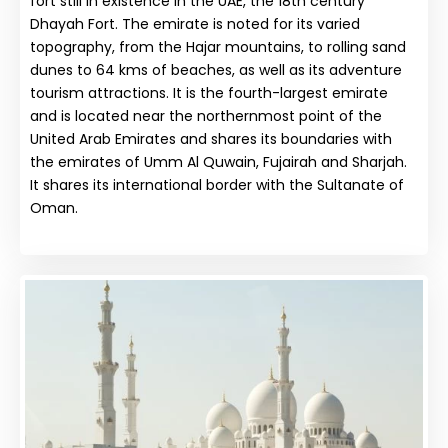
fort still in existence in the UAE, the 18th century
Dhayah Fort. The emirate is noted for its varied
topography, from the Hajar mountains, to rolling sand
dunes to 64 kms of beaches, as well as its adventure
tourism attractions. It is the fourth-largest emirate
and is located near the northernmost point of the
United Arab Emirates and shares its boundaries with
the emirates of Umm Al Quwain, Fujairah and Sharjah.
It shares its international border with the Sultanate of
Oman.