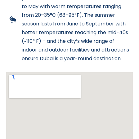
to May with warm temperatures ranging
from 20–35°C (68–95°F). The summer
season lasts from June to September with
hotter temperatures reaching the mid-40s
(~110° F) – and the city’s wide range of
indoor and outdoor facilities and attractions
ensure Dubai is a year-round destination.