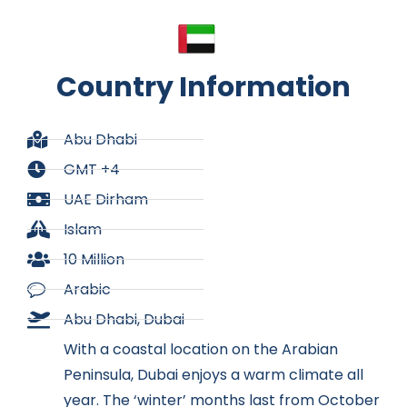
Country Information
Abu Dhabi
GMT +4
UAE Dirham
Islam
10 Million
Arabic
Abu Dhabi, Dubai
With a coastal location on the Arabian
Peninsula, Dubai enjoys a warm climate all
year. The ‘winter’ months last from October