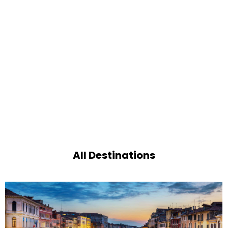
All Destinations