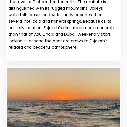
the town of Dibba in the far north. The emirate is
distinguished with its rugged mountains, valleys,
waterfalls, oases and wide sandy beaches. It has
several hot, cold and mineral springs. Because of its
easterly location, Fujairah’s climate is more moderate
than that of Abu Dhabi and Dubai. Weekend visitors
looking to escape the heat are drawn to Fujairah’s
relaxed and peaceful atmosphere.