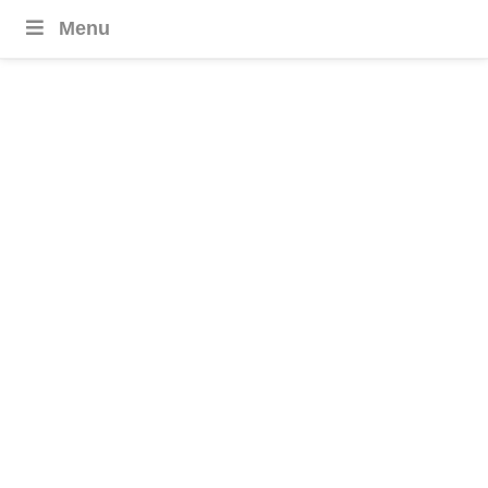
Menu
United Arab
Emirates