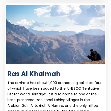
Ras Al Khaimah
The emirate has about 1,000 archaeological sites, four
of which have been added to the ‘UNESCO Tentative
List for World Heritage’. It is also home to one of the
best-preserved traditional fishing villages in the
Arabian Gulf, Al Jazirah Al Hamra, and the only hilltop