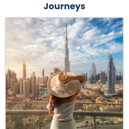
Journeys