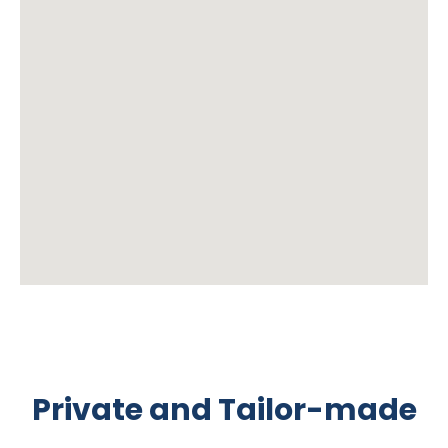
Private and Tailor-made