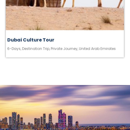
Dubai Culture Tour
6-Days
,
Destination Trip
,
Private Journey
,
United Arab Emirates