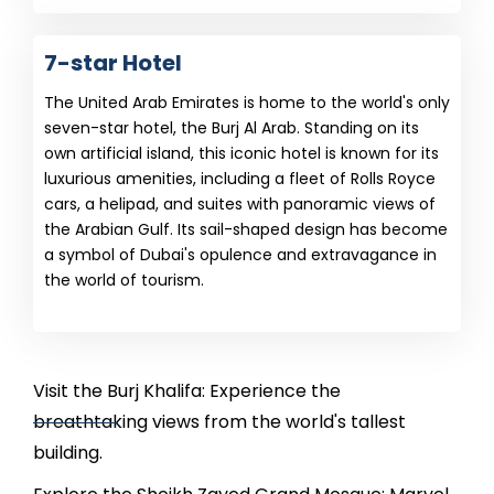
7-star Hotel
The United Arab Emirates is home to the world's only
seven-star hotel, the Burj Al Arab. Standing on its
own artificial island, this iconic hotel is known for its
luxurious amenities, including a fleet of Rolls Royce
cars, a helipad, and suites with panoramic views of
the Arabian Gulf. Its sail-shaped design has become
a symbol of Dubai's opulence and extravagance in
the world of tourism.
Visit the Burj Khalifa: Experience the
breathtaking views from the world's tallest
building.