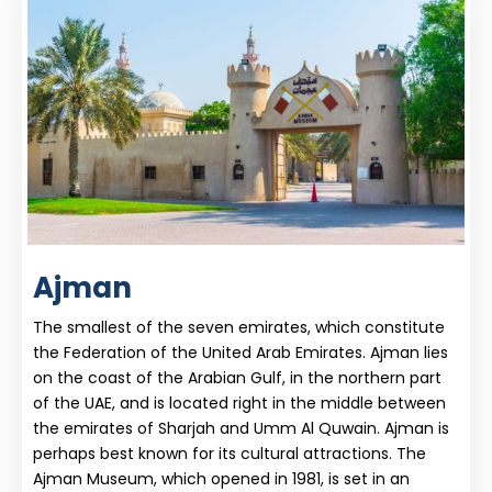
Ajman
The smallest of the seven emirates, which constitute
the Federation of the United Arab Emirates. Ajman lies
on the coast of the Arabian Gulf, in the northern part
of the UAE, and is located right in the middle between
the emirates of Sharjah and Umm Al Quwain. Ajman is
perhaps best known for its cultural attractions. The
Ajman Museum, which opened in 1981, is set in an