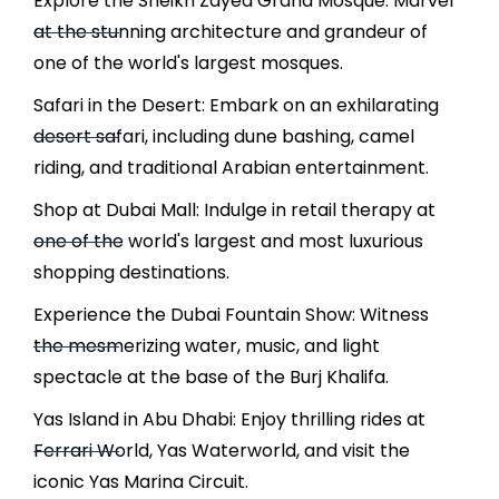
Explore the Sheikh Zayed Grand Mosque: Marvel
at the stunning architecture and grandeur of
one of the world's largest mosques.
Safari in the Desert: Embark on an exhilarating
desert safari, including dune bashing, camel
riding, and traditional Arabian entertainment.
Shop at Dubai Mall: Indulge in retail therapy at
one of the world's largest and most luxurious
shopping destinations.
Experience the Dubai Fountain Show: Witness
the mesmerizing water, music, and light
spectacle at the base of the Burj Khalifa.
Yas Island in Abu Dhabi: Enjoy thrilling rides at
Ferrari World, Yas Waterworld, and visit the
iconic Yas Marina Circuit.