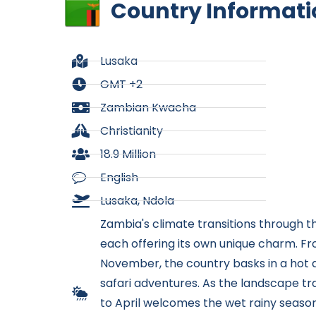
Country Informati
Lusaka
GMT +2
Zambian Kwacha
Christianity
18.9 Million
English
Lusaka, Ndola
Zambia's climate transitions through th
each offering its own unique charm. F
November, the country basks in a hot a
safari adventures. As the landscape 
to April welcomes the wet rainy season