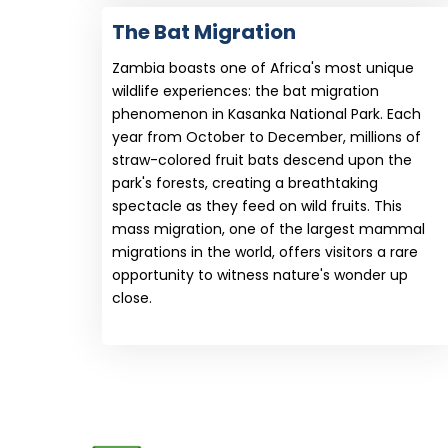
The Bat Migration
Zambia boasts one of Africa's most unique
wildlife experiences: the bat migration
phenomenon in Kasanka National Park. Each
year from October to December, millions of
straw-colored fruit bats descend upon the
park's forests, creating a breathtaking
spectacle as they feed on wild fruits. This
mass migration, one of the largest mammal
migrations in the world, offers visitors a rare
opportunity to witness nature's wonder up
close.