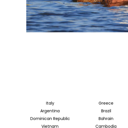
Italy
Greece
Argentina
Brazil
Dominican Republic
Bahrain
Vietnam
Cambodia