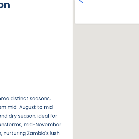
on
ree distinct seasons,
rom mid-August to mid-
nd dry season, ideal for
transforms, mid-November
, nurturing Zambia's lush