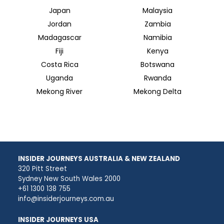
Japan
Malaysia
Jordan
Zambia
Madagascar
Namibia
Fiji
Kenya
Costa Rica
Botswana
Uganda
Rwanda
Mekong River
Mekong Delta
INSIDER JOURNEYS AUSTRALIA & NEW ZEALAND
320 Pitt Street
Sydney New South Wales 2000
+61 1300 138 755
info@insiderjourneys.com.au
INSIDER JOURNEYS USA