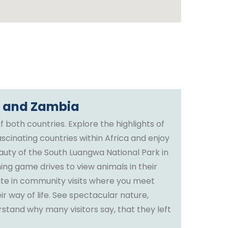
i and Zambia
f both countries. Explore the highlights of
scinating countries within Africa and enjoy
eauty of the South Luangwa National Park in
ing game drives to view animals in their
pate in community visits where you meet
ir way of life. See spectacular nature,
stand why many visitors say, that they left