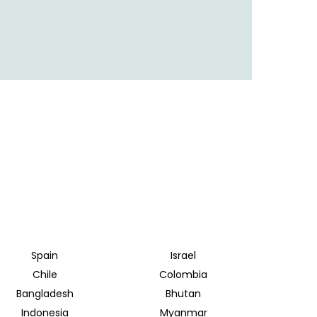
Spain
Israel
Chile
Colombia
Bangladesh
Bhutan
Indonesia
Myanmar