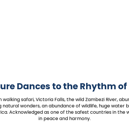
ure Dances to the Rhythm of
walking safari, Victoria Falls, the wild Zambezi River, abun
ng natural wonders, an abundance of wildlife, huge water
rica. Acknowledged as one of the safest countries in the w
in peace and harmony.