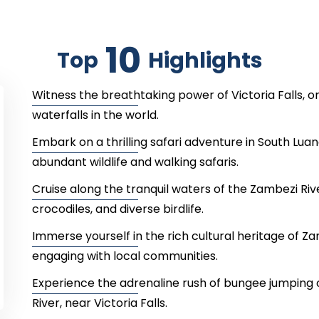
10
Top
Highlights
Witness the breathtaking power of Victoria Falls, 
waterfalls in the world.
Embark on a thrilling safari adventure in South Lua
abundant wildlife and walking safaris.
Cruise along the tranquil waters of the Zambezi Riv
crocodiles, and diverse birdlife.
Immerse yourself in the rich cultural heritage of Zam
engaging with local communities.
Experience the adrenaline rush of bungee jumping 
River, near Victoria Falls.