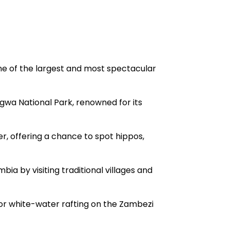
one of the largest and most spectacular
ngwa National Park, renowned for its
er, offering a chance to spot hippos,
bia by visiting traditional villages and
or white-water rafting on the Zambezi