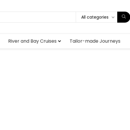
All categories
River and Bay Cruises
Tailor-made Journeys