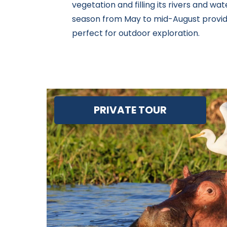
vegetation and filling its rivers and wate
season from May to mid-August provide
perfect for outdoor exploration.
PRIVATE TOUR