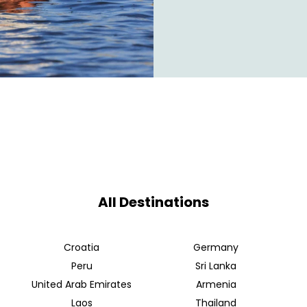
All Destinations
Croatia
Germany
Peru
Sri Lanka
United Arab Emirates
Armenia
Laos
Thailand