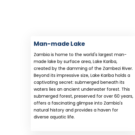
Man-made Lake
Zambia is home to the world's largest man-
made lake by surface area, Lake Kariba,
created by the damming of the Zambezi River.
Beyond its impressive size, Lake Kariba holds a
captivating secret: submerged beneath its
waters lies an ancient underwater forest. This
submerged forest, preserved for over 60 years,
offers a fascinating glimpse into Zambia's
natural history and provides a haven for
diverse aquatic life.