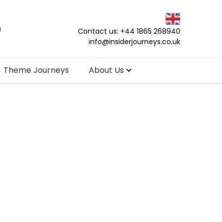
Contact us: +44 1865 268940
info@insiderjourneys.co.uk
Theme Journeys
About Us