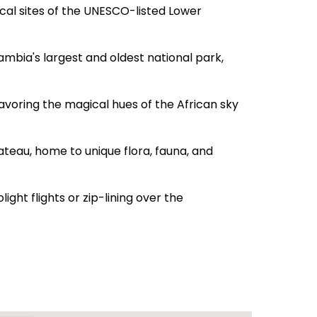
cal sites of the UNESCO-listed Lower
mbia's largest and oldest national park,
avoring the magical hues of the African sky
ateau, home to unique flora, fauna, and
ight flights or zip-lining over the