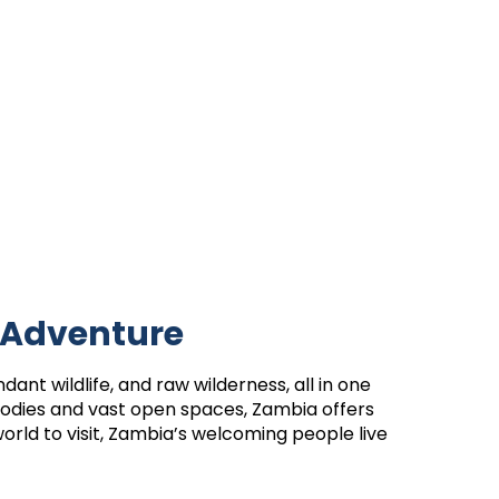
 Adventure
dant wildlife, and raw wilderness, all in one
 bodies and vast open spaces, Zambia offers
orld to visit, Zambia’s welcoming people live