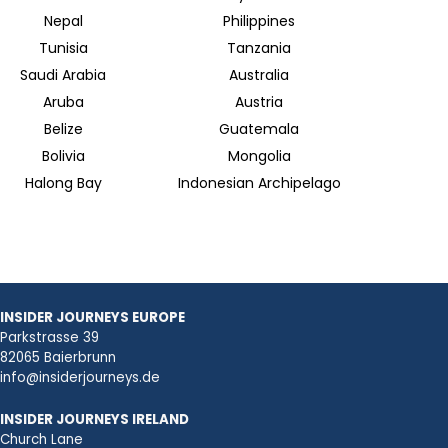
Nepal
Philippines
Tunisia
Tanzania
Saudi Arabia
Australia
Aruba
Austria
Belize
Guatemala
Bolivia
Mongolia
Halong Bay
Indonesian Archipelago
INSIDER JOURNEYS EUROPE
Parkstrasse 39
82065 Baierbrunn
info@insiderjourneys.de
INSIDER JOURNEYS IRELAND
Church Lane