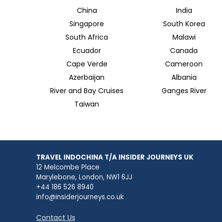
China
India
Singapore
South Korea
South Africa
Malawi
Ecuador
Canada
Cape Verde
Cameroon
Azerbaijan
Albania
River and Bay Cruises
Ganges River
Taiwan
TRAVEL INDOCHINA T/A INSIDER JOURNEYS UK
12 Melcombe Place
Marylebone, London, NW1 6JJ
+44 186 526 8940
info@insiderjourneys.co.uk
Contact Us