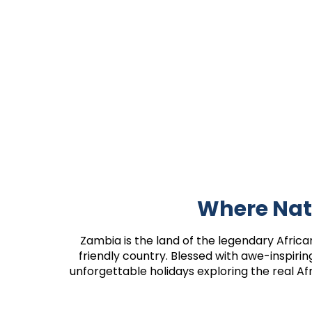
Where Nat
Zambia is the land of the legendary African 
friendly country. Blessed with awe-inspiri
unforgettable holidays exploring the real Af