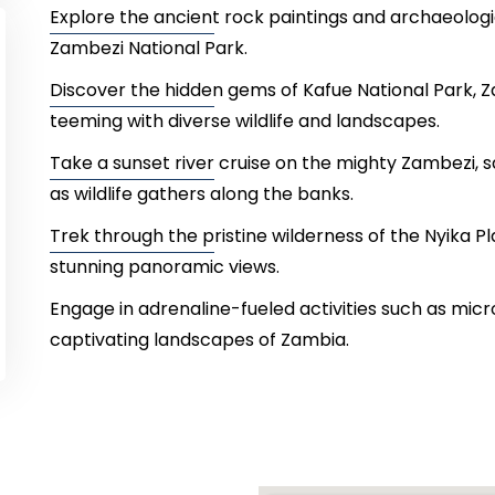
Explore the ancient rock paintings and archaeologi
Zambezi National Park.
Discover the hidden gems of Kafue National Park, Za
teeming with diverse wildlife and landscapes.
Take a sunset river cruise on the mighty Zambezi, s
as wildlife gathers along the banks.
Trek through the pristine wilderness of the Nyika Pl
stunning panoramic views.
Engage in adrenaline-fueled activities such as microl
captivating landscapes of Zambia.