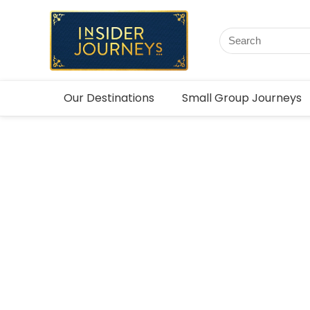
Our Destinations
Small Group Journeys
Zambia