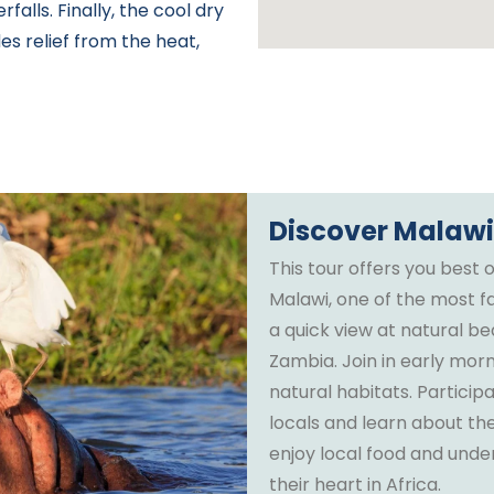
rfalls. Finally, the cool dry
s relief from the heat,
Discover Malaw
This tour offers you best o
Malawi, one of the most fa
a quick view at natural b
Zambia. Join in early morn
natural habitats. Partici
locals and learn about the
enjoy local food and under
their heart in Africa.