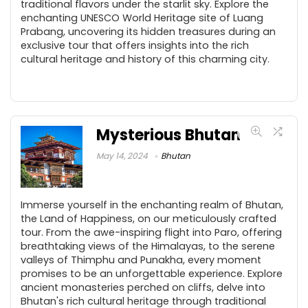
traditional flavors under the starlit sky. Explore the
enchanting UNESCO World Heritage site of Luang
Prabang, uncovering its hidden treasures during an
exclusive tour that offers insights into the rich
cultural heritage and history of this charming city.
Mysterious Bhutan
May 14, 2024
Bhutan
Immerse yourself in the enchanting realm of Bhutan,
the Land of Happiness, on our meticulously crafted
tour. From the awe-inspiring flight into Paro, offering
breathtaking views of the Himalayas, to the serene
valleys of Thimphu and Punakha, every moment
promises to be an unforgettable experience. Explore
ancient monasteries perched on cliffs, delve into
Bhutan's rich cultural heritage through traditional