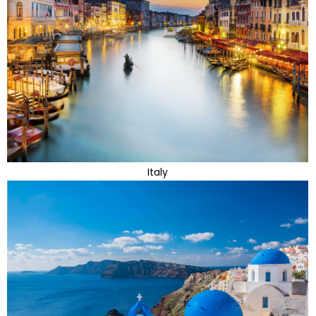
Italy