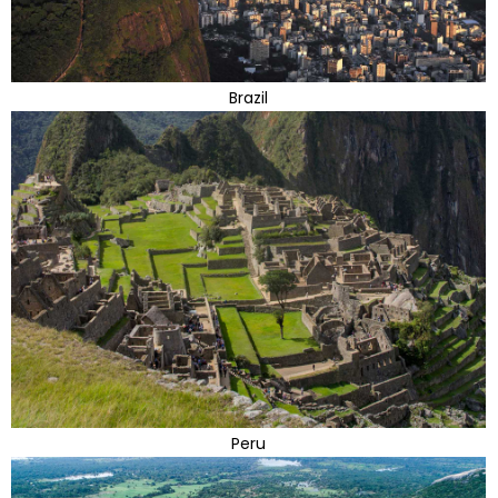
Brazil
Peru