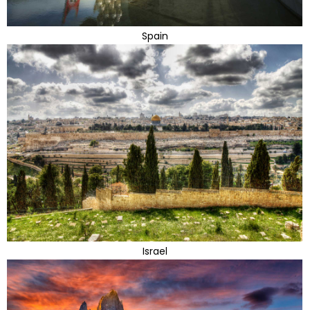
Spain
Israel