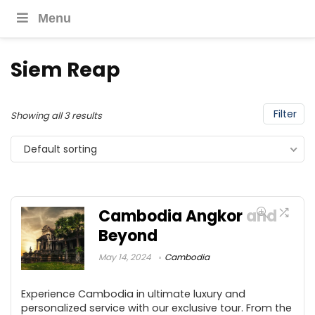
Menu
Siem Reap
Filter
Showing all 3 results
Default sorting
Cambodia Angkor and
Beyond
May 14, 2024
Cambodia
Experience Cambodia in ultimate luxury and
personalized service with our exclusive tour. From the