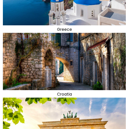
Greece
Croatia