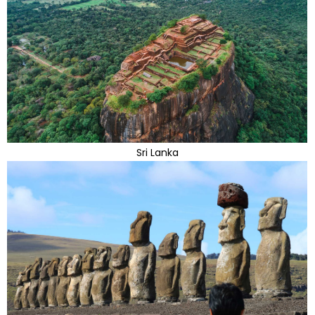
Sri Lanka