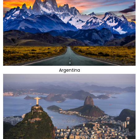
Argentina