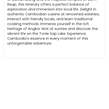
Reap, this itinerary offers a perfect balance of
exploration and immersion into local life. Delight in
authentic Cambodian cuisine at renowned eateries,
interact with friendly locals, and learn traditional
cooking methods. Immerse yourself in the rich
heritage of Angkor Wat at sunrise and discover the
vibrant life on the Tonle Sap Lake. Experience
Cambodia's essence in every moment of this
unforgettable adventure.