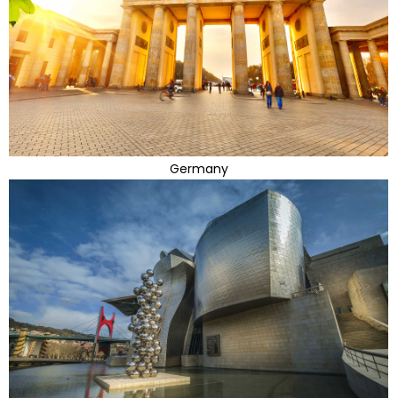
Germany