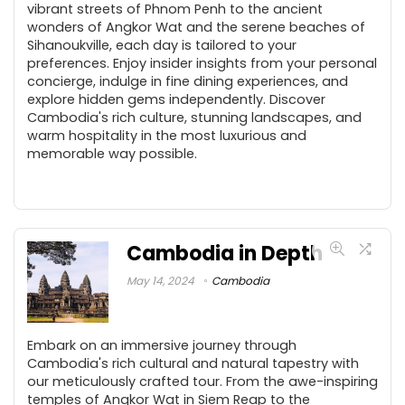
vibrant streets of Phnom Penh to the ancient
wonders of Angkor Wat and the serene beaches of
Sihanoukville, each day is tailored to your
preferences. Enjoy insider insights from your personal
concierge, indulge in fine dining experiences, and
explore hidden gems independently. Discover
Cambodia's rich culture, stunning landscapes, and
warm hospitality in the most luxurious and
memorable way possible.
Cambodia in Depth
May 14, 2024
Cambodia
Embark on an immersive journey through
Cambodia's rich cultural and natural tapestry with
our meticulously crafted tour. From the awe-inspiring
temples of Angkor Wat in Siem Reap to the