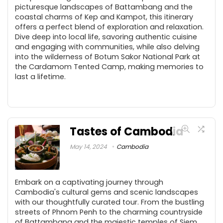
picturesque landscapes of Battambang and the
coastal charms of Kep and Kampot, this itinerary
offers a perfect blend of exploration and relaxation.
Dive deep into local life, savoring authentic cuisine
and engaging with communities, while also delving
into the wilderness of Botum Sakor National Park at
the Cardamom Tented Camp, making memories to
last a lifetime.
Tastes of Cambodia
May 14, 2024
Cambodia
Embark on a captivating journey through
Cambodia's cultural gems and scenic landscapes
with our thoughtfully curated tour. From the bustling
streets of Phnom Penh to the charming countryside
of Battambang and the majestic temples of Siem