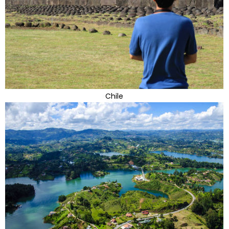
Chile