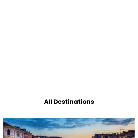
All Destinations