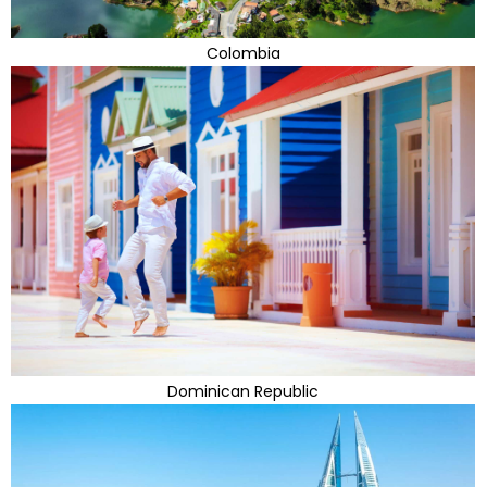
Colombia
Dominican Republic