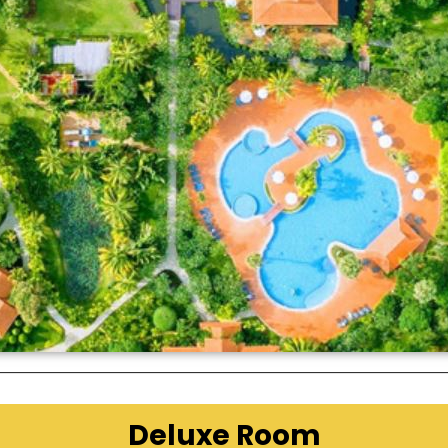
Deluxe Room