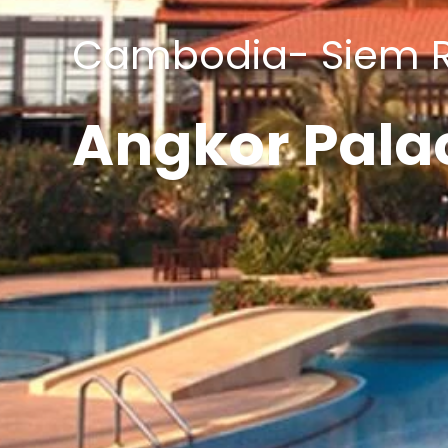
Cambodia- Siem 
Angkor Pala