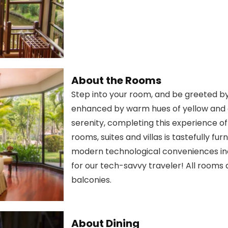
About the Rooms
Step into your room, and be greeted by
enhanced by warm hues of yellow and 
serenity, completing this experience of
rooms, suites and villas is tastefully f
modern technological conveniences in
for our tech-savvy traveler! All rooms
balconies.
About Dining