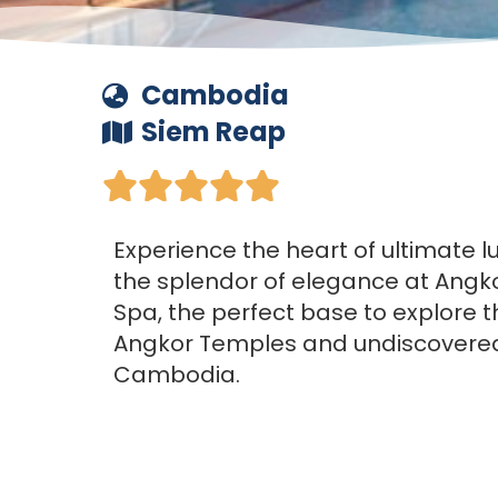
Cambodia
Siem Reap





Experience the heart of ultimate l
the splendor of elegance at Angk
Spa, the perfect base to explore 
Angkor Temples and undiscovered
Cambodia.