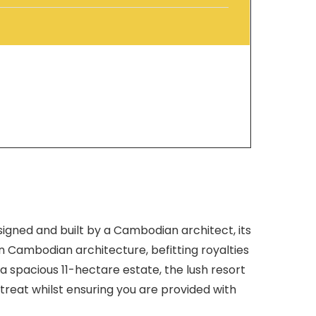
signed and built by a Cambodian architect, its
in Cambodian architecture, befitting royalties
n a spacious 11-hectare estate, the lush resort
etreat whilst ensuring you are provided with