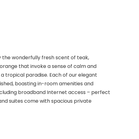
 the wonderfully fresh scent of teak,
orange that invoke a sense of calm and
 a tropical paradise. Each of our elegant
urnished, boasting in-room amenities and
cluding broadband Internet access – perfect
 and suites come with spacious private