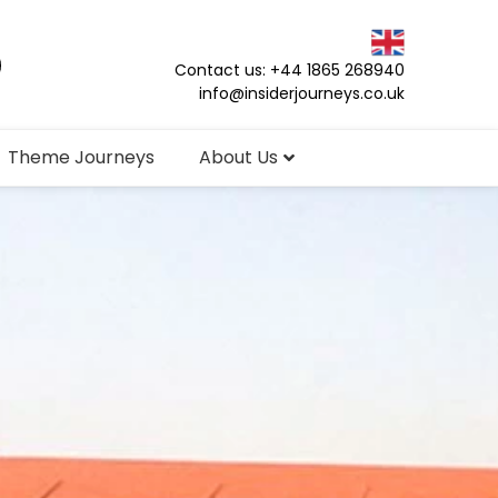
Contact us: +44 1865 268940
info@insiderjourneys.co.uk
Theme Journeys
About Us