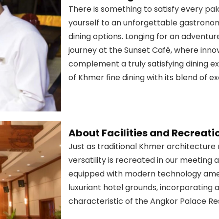
There is something to satisfy every pa
yourself to an unforgettable gastronom
dining options. Longing for an adventu
journey at the Sunset Café, where innov
complement a truly satisfying dining e
of Khmer fine dining with its blend of e
About Facilities and Recreati
Just as traditional Khmer architecture ma
versatility is recreated in our meeting a
equipped with modern technology ameni
luxuriant hotel grounds, incorporating 
characteristic of the Angkor Palace Re