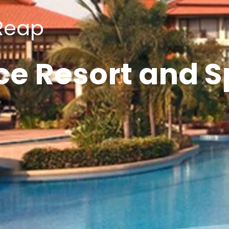
Reap
ce Resort and 