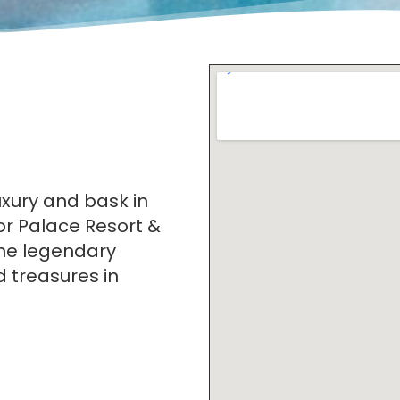
uxury and bask in
or Palace Resort &
the legendary
 treasures in