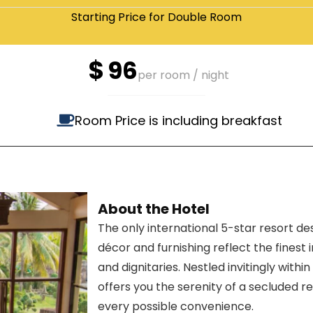
Starting Price for Double Room
$
96
per room / night
Room Price is including breakfast
About the Hotel
The only international 5-star resort de
décor and furnishing reflect the finest 
and dignitaries. Nestled invitingly withi
offers you the serenity of a secluded r
every possible convenience.