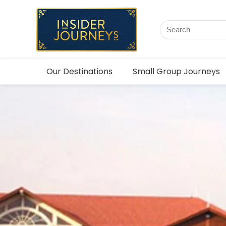
Our Destinations
Small Group Journeys