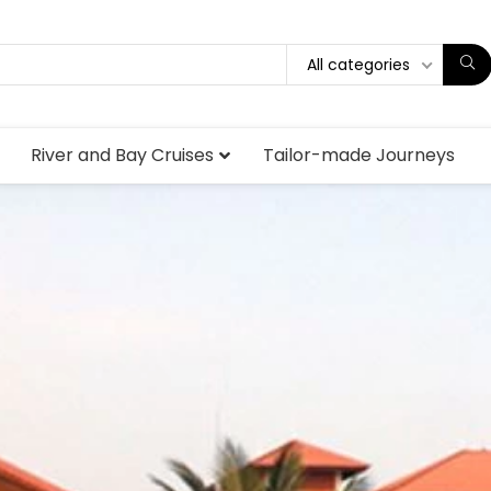
All categories
River and Bay Cruises
Tailor-made Journeys