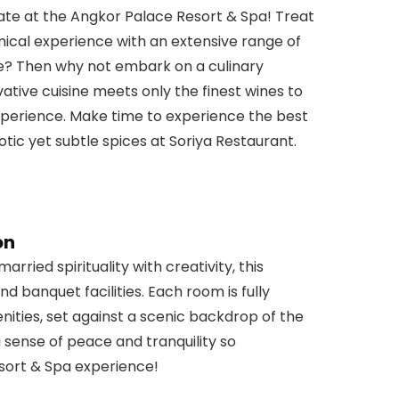
late at the Angkor Palace Resort & Spa! Treat
ical experience with an extensive range of
re? Then why not embark on a culinary
ative cuisine meets only the finest wines to
xperience. Make time to experience the best
xotic yet subtle spices at Soriya Restaurant.
on
rried spirituality with creativity, this
nd banquet facilities. Each room is fully
ties, set against a scenic backdrop of the
a sense of peace and tranquility so
sort & Spa experience!