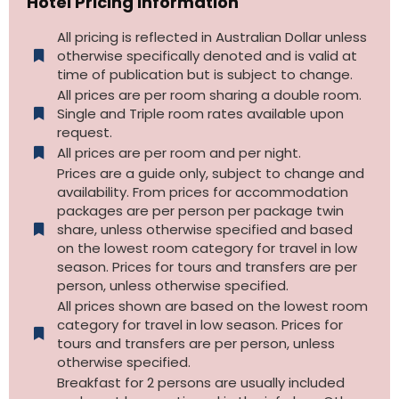
Hotel Pricing Information
All pricing is reflected in Australian Dollar unless
otherwise specifically denoted and is valid at
time of publication but is subject to change.
All prices are per room sharing a double room.
Single and Triple room rates available upon
request.
All prices are per room and per night.
Prices are a guide only, subject to change and
availability. From prices for accommodation
packages are per person per package twin
share, unless otherwise specified and based
on the lowest room category for travel in low
season. Prices for tours and transfers are per
person, unless otherwise specified.
All prices shown are based on the lowest room
category for travel in low season. Prices for
tours and transfers are per person, unless
otherwise specified.​
Breakfast for 2 persons are usually included