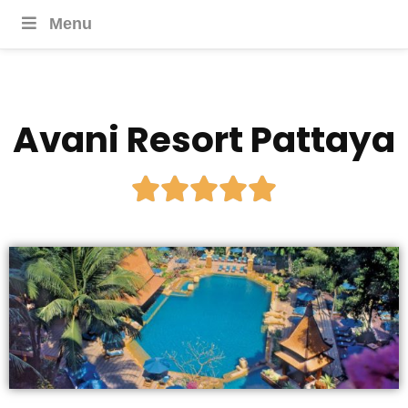
Menu
Avani Resort Pattaya




