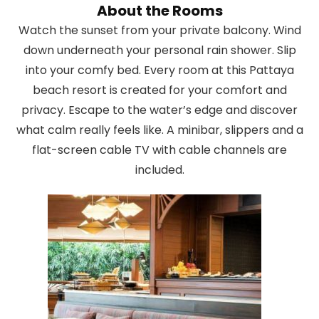
About the Rooms
Watch the sunset from your private balcony. Wind
down underneath your personal rain shower. Slip
into your comfy bed. Every room at this Pattaya
beach resort is created for your comfort and
privacy. Escape to the water’s edge and discover
what calm really feels like. A minibar, slippers and a
flat-screen cable TV with cable channels are
included.