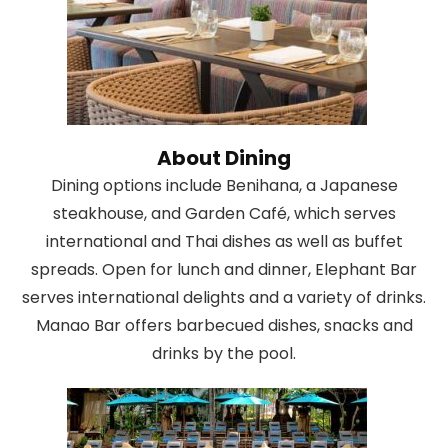
About Dining
Dining options include Benihana, a Japanese
steakhouse, and Garden Café, which serves
international and Thai dishes as well as buffet
spreads. Open for lunch and dinner, Elephant Bar
serves international delights and a variety of drinks.
Manao Bar offers barbecued dishes, snacks and
drinks by the pool.