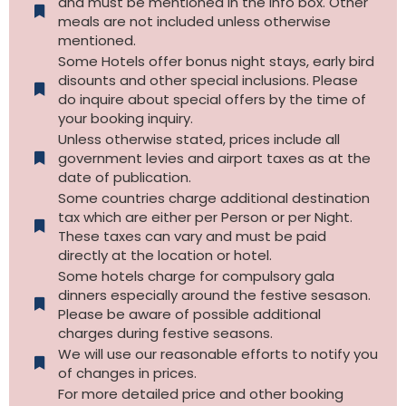
and must be mentioned in the info box. Other
meals are not included unless otherwise
mentioned.
Some Hotels offer bonus night stays, early bird
disounts and other special inclusions. Please
do inquire about special offers by the time of
your booking inquiry.
Unless otherwise stated, prices include all
government levies and airport taxes as at the
date of publication.
Some countries charge additional destination
tax which are either per Person or per Night.
These taxes can vary and must be paid
directly at the location or hotel.
Some hotels charge for compulsory gala
dinners especially around the festive sesason.
Please be aware of possible additional
charges during festive seasons.
We will use our reasonable efforts to notify you
of changes in prices.
For more detailed price and other booking