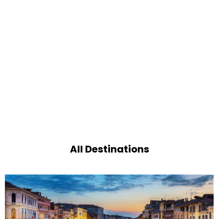
All Destinations