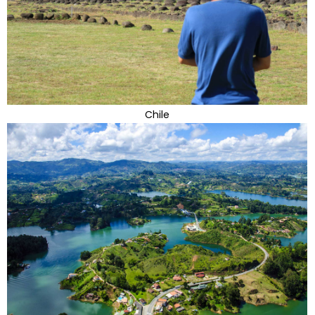
Chile