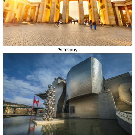
Germany