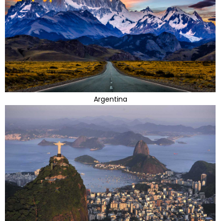
Argentina