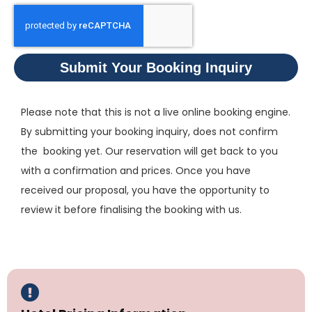
Submit Your Booking Inquiry
Please note that this is not a live online booking engine.
By submitting your booking inquiry, does not confirm
the booking yet. Our reservation will get back to you
with a confirmation and prices. Once you have
received our proposal, you have the opportunity to
review it before finalising the booking with us.