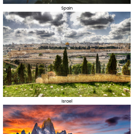
Spain
Israel