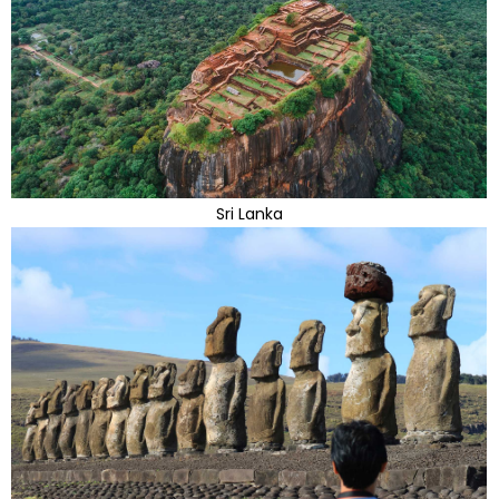
Sri Lanka