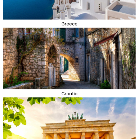
Greece
Croatia