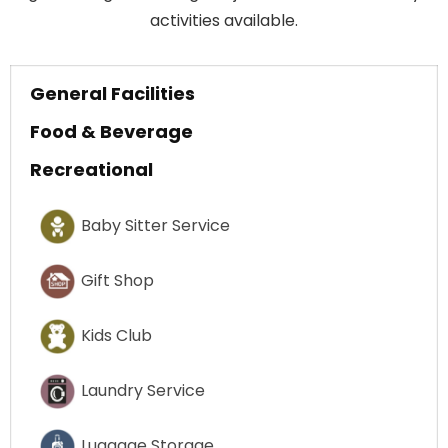
activities available.
General Facilities
Food & Beverage
Recreational
Baby Sitter Service
Gift Shop
Kids Club
Laundry Service
Luggage Storage