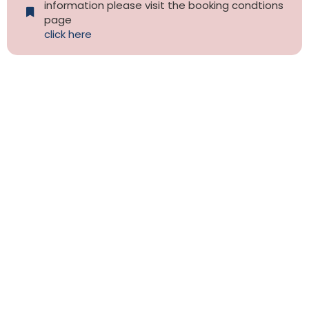
information please visit the booking condtions
page
click here