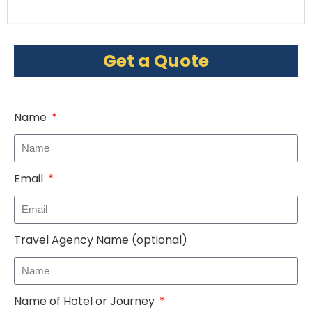
Get a Quote
Name
Email
Travel Agency Name (optional)
Name of Hotel or Journey