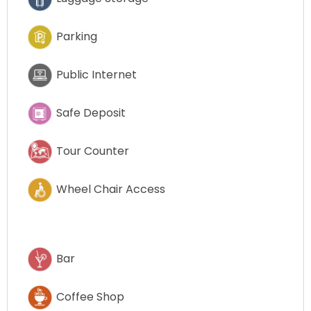
Parking
Public Internet
Safe Deposit
Tour Counter
Wheel Chair Access
Bar
Coffee Shop