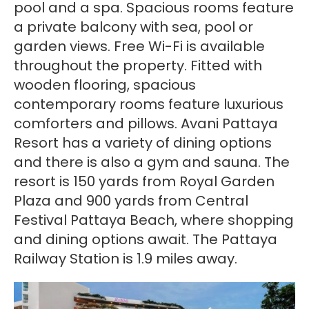
pool and a spa. Spacious rooms feature
a private balcony with sea, pool or
garden views. Free Wi-Fi is available
throughout the property. Fitted with
wooden flooring, spacious
contemporary rooms feature luxurious
comforters and pillows. Avani Pattaya
Resort has a variety of dining options
and there is also a gym and sauna. The
resort is 150 yards from Royal Garden
Plaza and 900 yards from Central
Festival Pattaya Beach, where shopping
and dining options await. The Pattaya
Railway Station is 1.9 miles away.