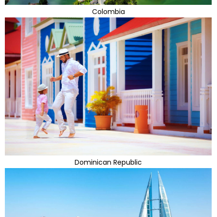
Colombia
Dominican Republic