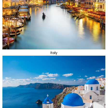
Italy