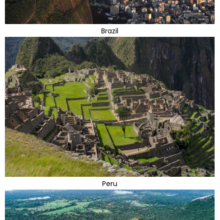
Brazil
Peru