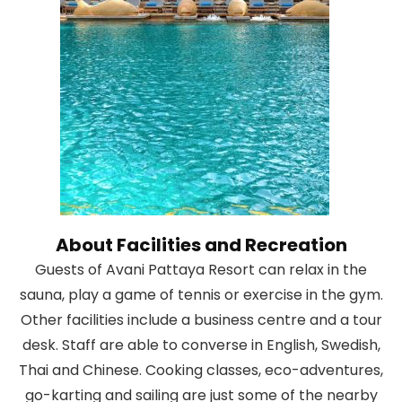
About Facilities and Recreation
Guests of Avani Pattaya Resort can relax in the
sauna, play a game of tennis or exercise in the gym.
Other facilities include a business centre and a tour
desk. Staff are able to converse in English, Swedish,
Thai and Chinese. Cooking classes, eco-adventures,
go-karting and sailing are just some of the nearby