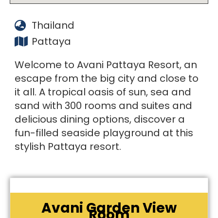
Thailand
Pattaya
Welcome to Avani Pattaya Resort, an
escape from the big city and close to
it all. A tropical oasis of sun, sea and
sand with 300 rooms and suites and
delicious dining options, discover a
fun-filled seaside playground at this
stylish Pattaya resort.
Avani Garden View
Room