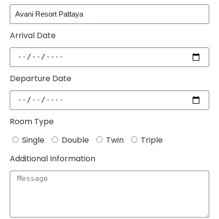
Arrival Date
Departure Date
Room Type
Single
Double
Twin
Triple
Additional Information