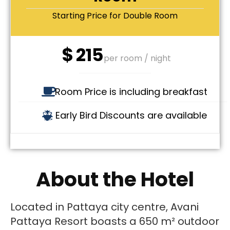
Starting Price for Double Room
$
215
per room / night
Room Price is including breakfast
Early Bird Discounts are available
About the Hotel
Located in Pattaya city centre, Avani
Pattaya Resort boasts a 650 m² outdoor