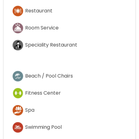
Restaurant
Room Service
Speciality Restaurant
Beach / Pool Chairs
Fitness Center
Spa
Swimming Pool