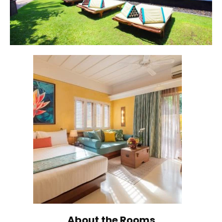
About the Rooms