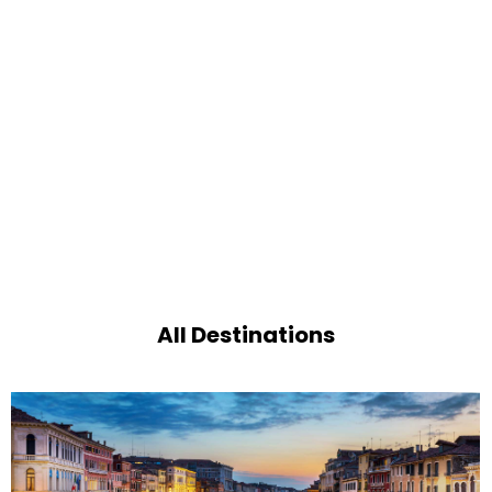
All Destinations