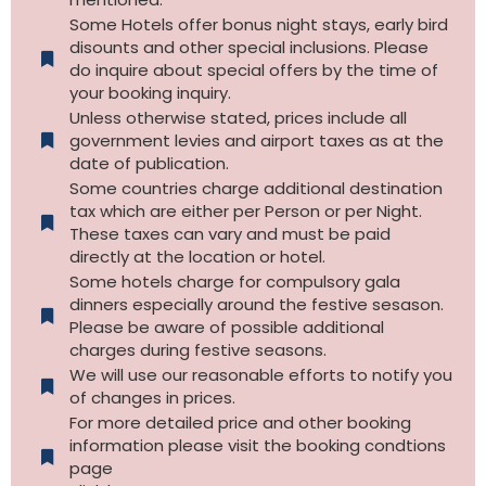
Some Hotels offer bonus night stays, early bird
disounts and other special inclusions. Please
do inquire about special offers by the time of
your booking inquiry.
Unless otherwise stated, prices include all
government levies and airport taxes as at the
date of publication.
Some countries charge additional destination
tax which are either per Person or per Night.
These taxes can vary and must be paid
directly at the location or hotel.
Some hotels charge for compulsory gala
dinners especially around the festive sesason.
Please be aware of possible additional
charges during festive seasons.
We will use our reasonable efforts to notify you
of changes in prices.
For more detailed price and other booking
information please visit the booking condtions
page