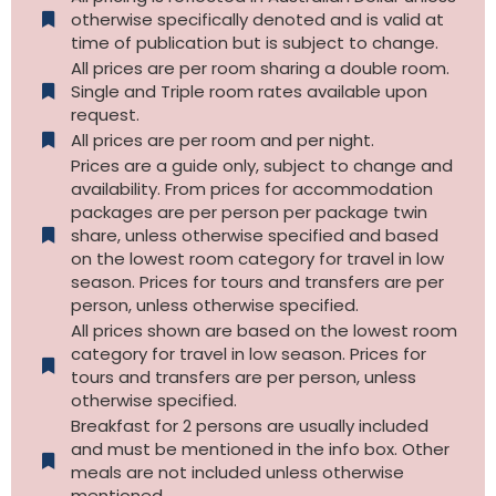
otherwise specifically denoted and is valid at
time of publication but is subject to change.
All prices are per room sharing a double room.
Single and Triple room rates available upon
request.
All prices are per room and per night.
Prices are a guide only, subject to change and
availability. From prices for accommodation
packages are per person per package twin
share, unless otherwise specified and based
on the lowest room category for travel in low
season. Prices for tours and transfers are per
person, unless otherwise specified.
All prices shown are based on the lowest room
category for travel in low season. Prices for
tours and transfers are per person, unless
otherwise specified.​
Breakfast for 2 persons are usually included
and must be mentioned in the info box. Other
meals are not included unless otherwise
mentioned.