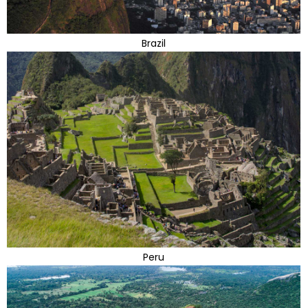
Brazil
Peru