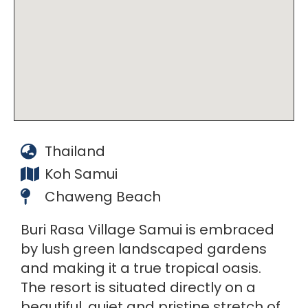
Thailand
Koh Samui
Chaweng Beach
Buri Rasa Village Samui is embraced
by lush green landscaped gardens
and making it a true tropical oasis.
The resort is situated directly on a
beautiful, quiet and pristine stretch of