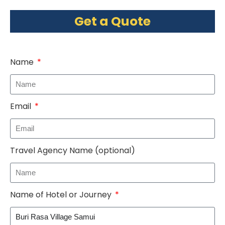
Get a Quote
Name
Email
Travel Agency Name (optional)
Name of Hotel or Journey