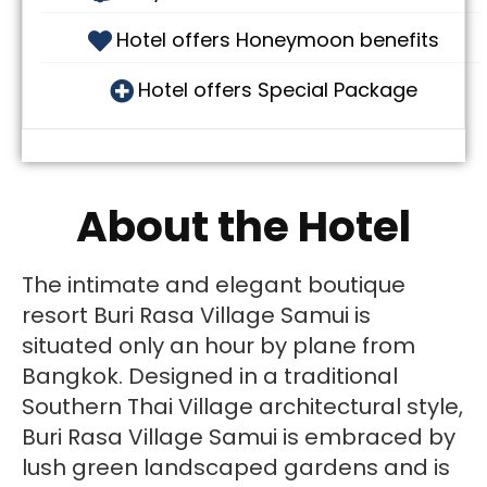
Hotel offers Honeymoon benefits
Hotel offers Special Package
About the Hotel
The intimate and elegant boutique
resort Buri Rasa Village Samui is
situated only an hour by plane from
Bangkok. Designed in a traditional
Southern Thai Village architectural style,
Buri Rasa Village Samui is embraced by
lush green landscaped gardens and is