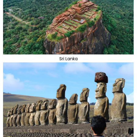
Sri Lanka