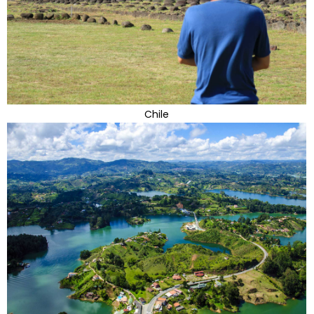
Chile