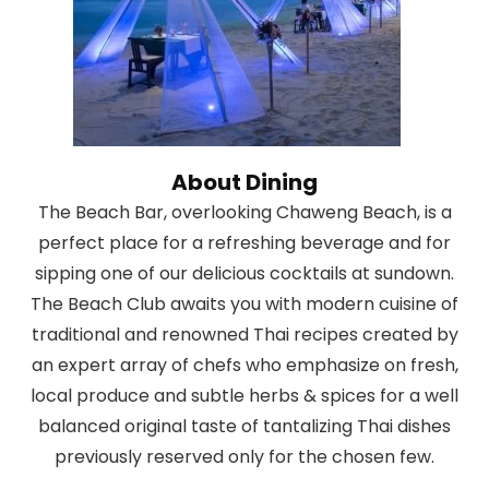
About Dining
The Beach Bar, overlooking Chaweng Beach, is a
perfect place for a refreshing beverage and for
sipping one of our delicious cocktails at sundown.
The Beach Club awaits you with modern cuisine of
traditional and renowned Thai recipes created by
an expert array of chefs who emphasize on fresh,
local produce and subtle herbs & spices for a well
balanced original taste of tantalizing Thai dishes
previously reserved only for the chosen few.