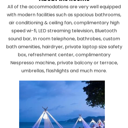
All of the accommodations are very well equipped
with modern facilities such as spacious bathrooms,
air conditioning & ceiling fan, complimentary high
speed wi-fi, LED streaming television, Bluetooth
sound bar, In room telephone, bathrobes, custom
bath amenities, hairdryer, private laptop size safety
box, refreshment center, complimentary
Nespresso machine, private balcony or terrace,
umbrellas, flashlights and much more.