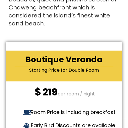
Chaweng beachfront which is
considered the island’s finest white
sand beach.
Boutique Veranda
Starting Price for Double Room
$
219
per room / night
Room Price is including breakfast
Early Bird Discounts are available