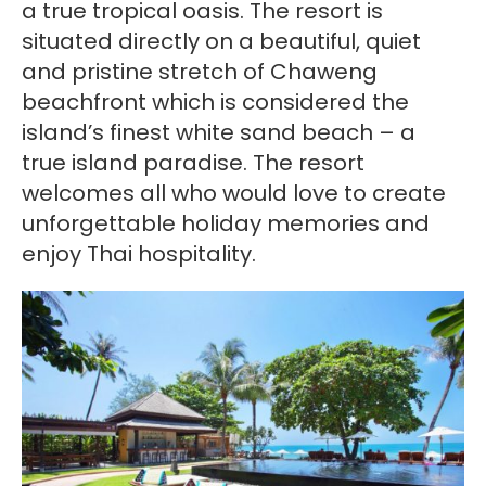
a true tropical oasis. The resort is
situated directly on a beautiful, quiet
and pristine stretch of Chaweng
beachfront which is considered the
island’s finest white sand beach – a
true island paradise. The resort
welcomes all who would love to create
unforgettable holiday memories and
enjoy Thai hospitality.