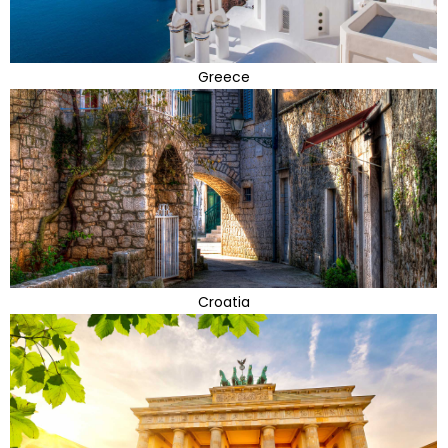
Greece
Croatia