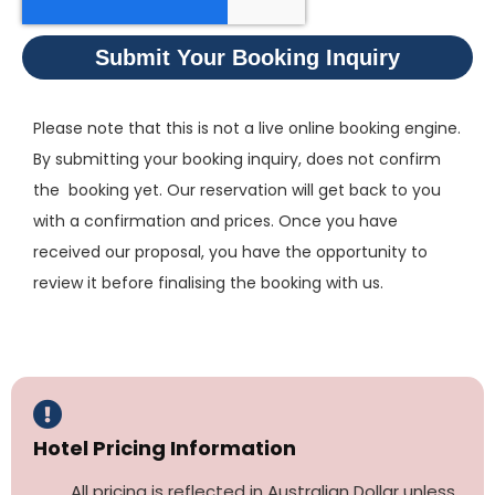
Submit Your Booking Inquiry
Please note that this is not a live online booking engine.
By submitting your booking inquiry, does not confirm
the booking yet. Our reservation will get back to you
with a confirmation and prices. Once you have
received our proposal, you have the opportunity to
review it before finalising the booking with us.
Hotel Pricing Information
All pricing is reflected in Australian Dollar unless