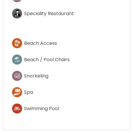
Speciality Restaurant
Beach Access
Beach / Pool Chairs
Snorkeling
Spa
Swimming Pool