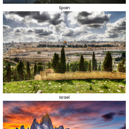
Spain
Israel