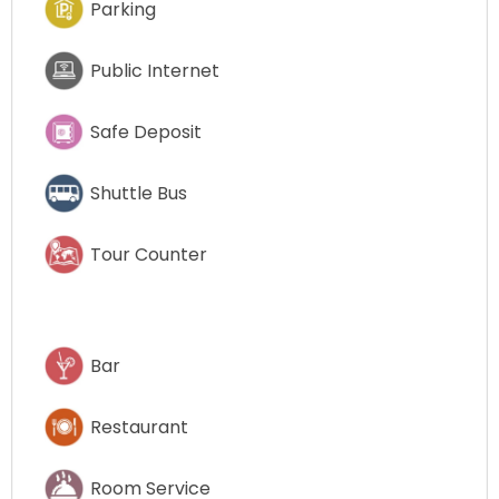
Parking
Public Internet
Safe Deposit
Shuttle Bus
Tour Counter
Bar
Restaurant
Room Service