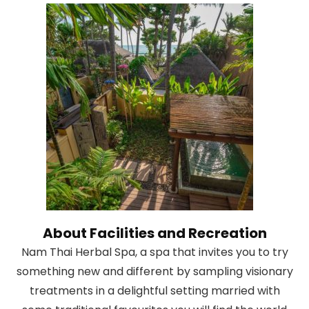
About Facilities and Recreation
Nam Thai Herbal Spa, a spa that invites you to try
something new and different by sampling visionary
treatments in a delightful setting married with