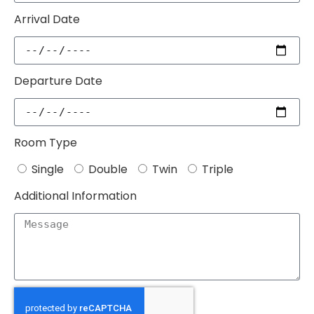
Arrival Date
Departure Date
Room Type
Single
Double
Twin
Triple
Additional Information