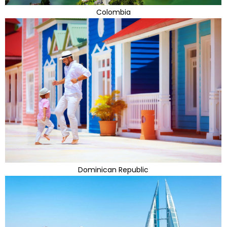
Colombia
Dominican Republic