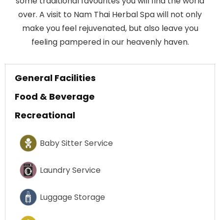
some traditional favourites you will find the world
over. A visit to Nam Thai Herbal Spa will not only
make you feel rejuvenated, but also leave you
feeling pampered in our heavenly haven.
General Facilities
Food & Beverage
Recreational
Baby Sitter Service
Laundry Service
Luggage Storage