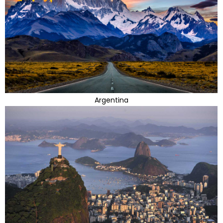
Argentina