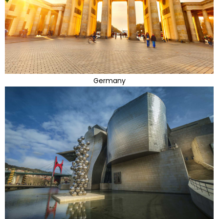
Germany