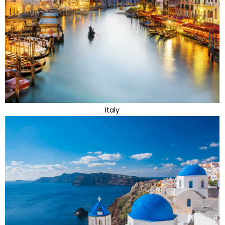
Italy