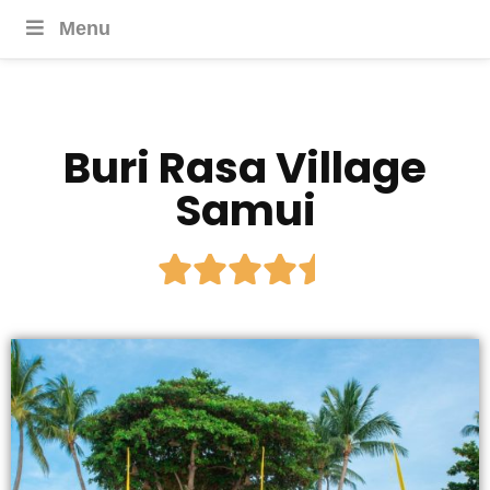
Menu
Buri Rasa Village
Samui




