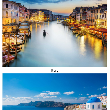
Italy