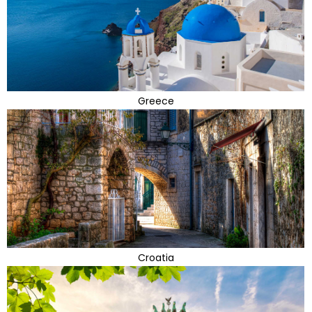
Greece
Croatia