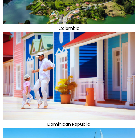
Colombia
Dominican Republic