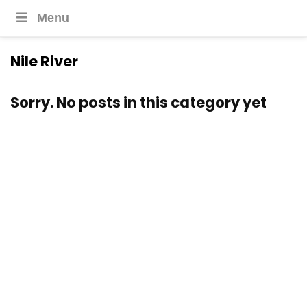
Menu
Nile River
Sorry. No posts in this category yet