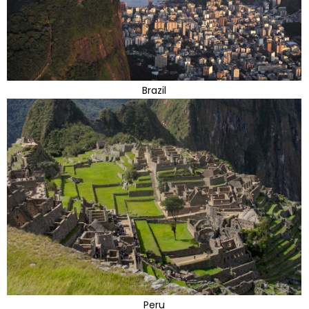
Brazil
Peru