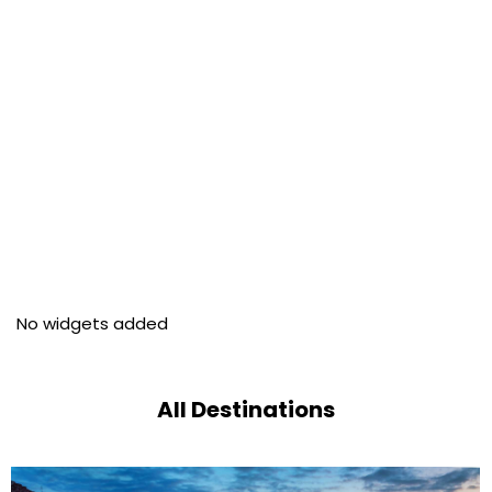
No widgets added
All Destinations