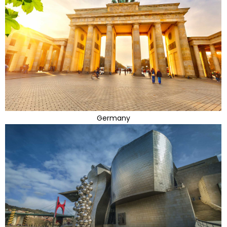
Germany