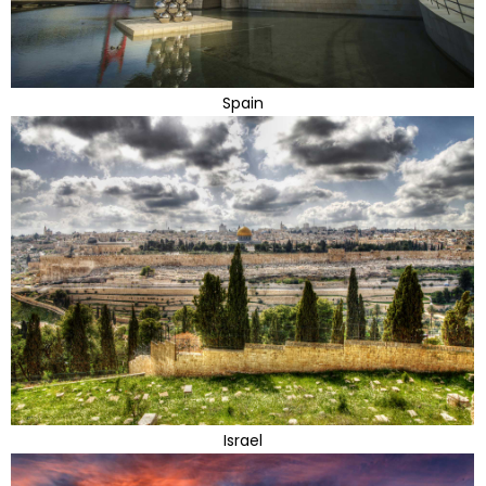
Spain
Israel