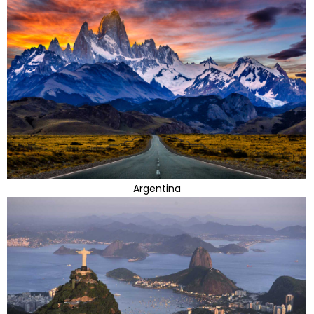
Argentina