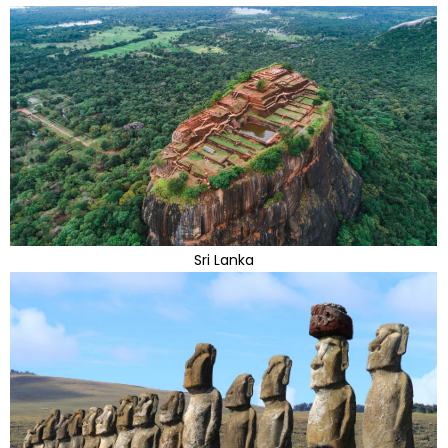
Sri Lanka