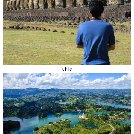
Chile