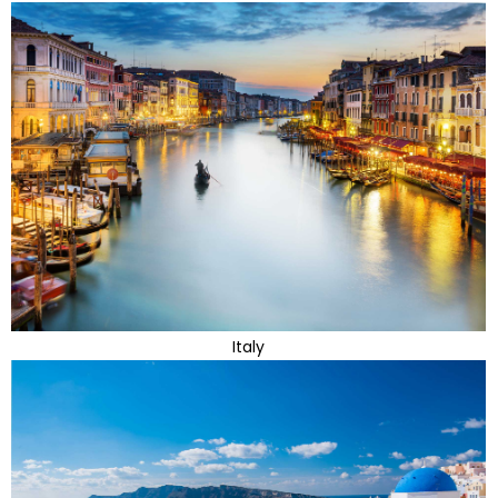
Italy