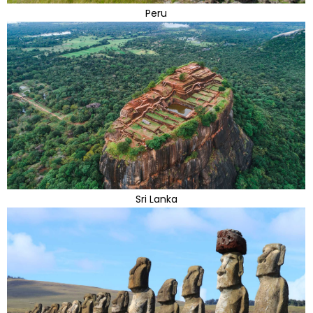
Peru
Sri Lanka