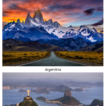
Argentina