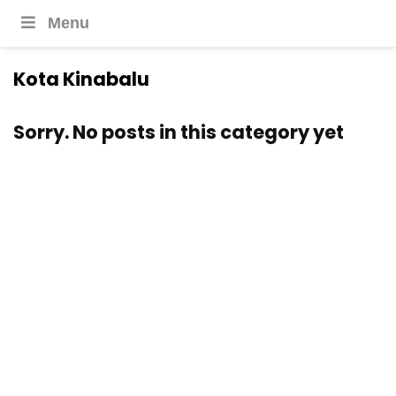
Menu
Kota Kinabalu
Sorry. No posts in this category yet