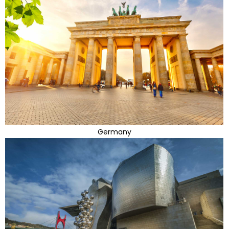
Germany