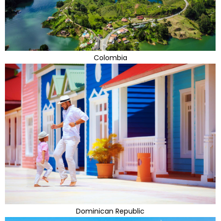
Colombia
Dominican Republic