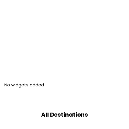
No widgets added
All Destinations