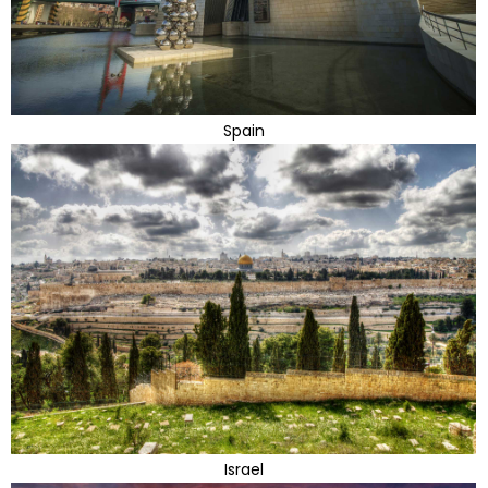
Spain
Israel