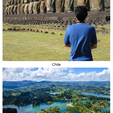
Chile