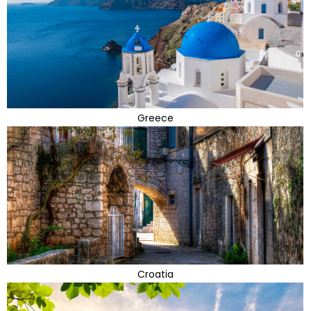
Greece
Croatia