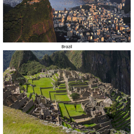
Brazil