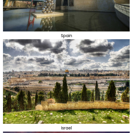
Spain
Israel