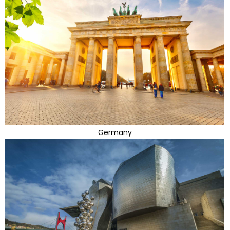
Germany