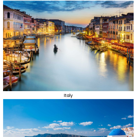
Italy