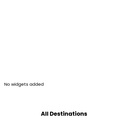
No widgets added
All Destinations