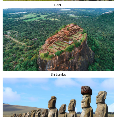
Peru
Sri Lanka