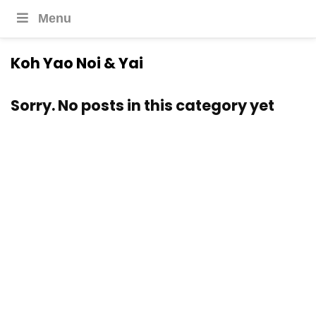
Menu
Koh Yao Noi & Yai
Sorry. No posts in this category yet