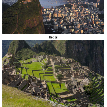
Brazil