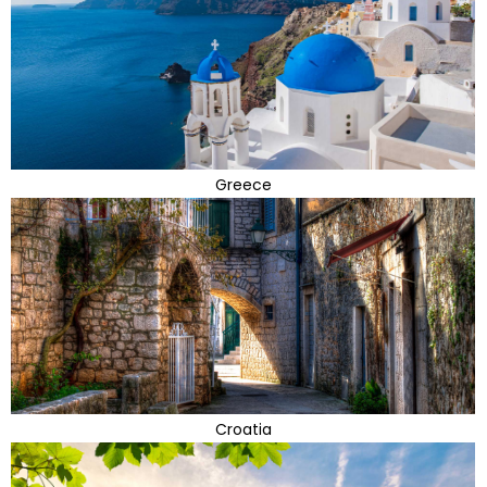
Greece
Croatia