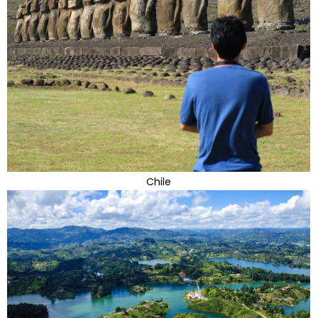
Chile