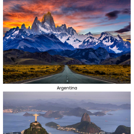
Argentina