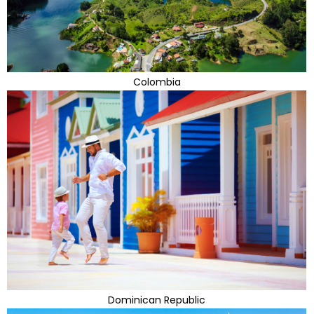
Colombia
Dominican Republic