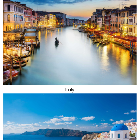
Italy