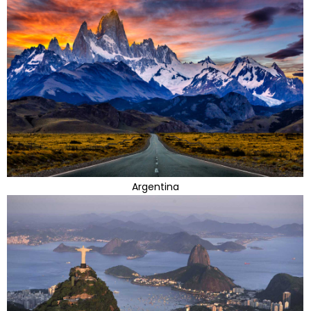
Argentina