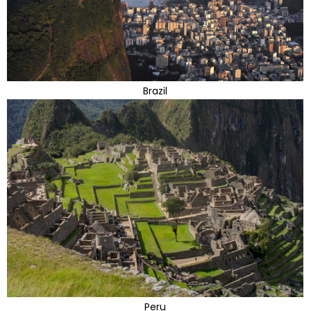
Brazil
Peru