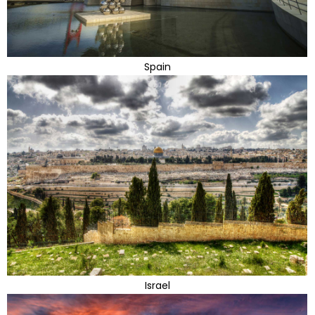
Spain
Israel