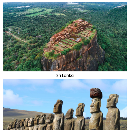
Sri Lanka