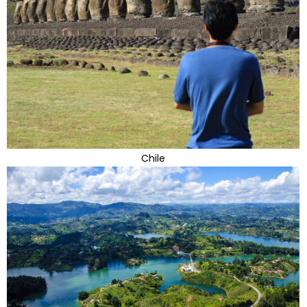
Chile