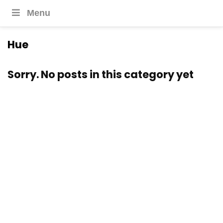
Menu
Hue
Sorry. No posts in this category yet