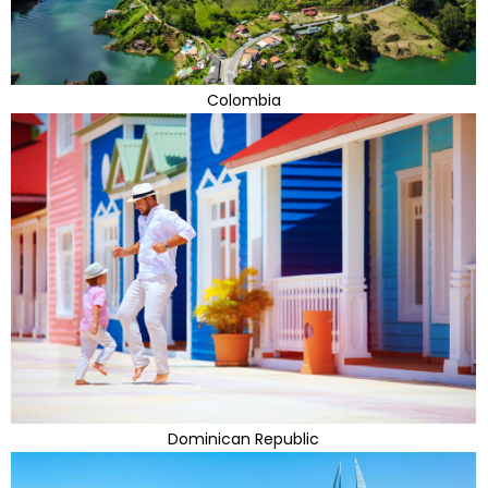
Colombia
Dominican Republic