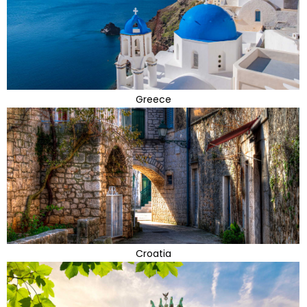
Greece
Croatia