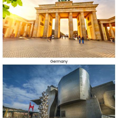
Germany