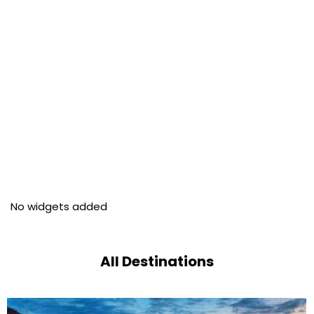
No widgets added
All Destinations