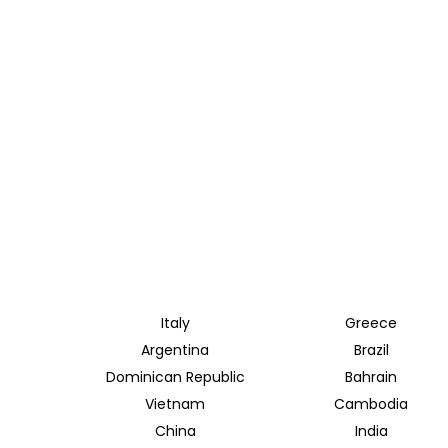
Italy
Greece
Argentina
Brazil
Dominican Republic
Bahrain
Vietnam
Cambodia
China
India