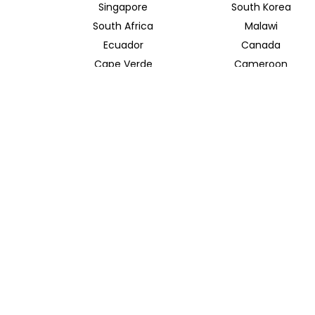
Singapore
South Korea
South Africa
Malawi
Ecuador
Canada
Cape Verde
Cameroon
Azerbaijan
Albania
River and Bay Cruises
Ganges River
Taiwan
TRAVEL INDOCHINA T/A INSIDER JOURNEYS UK
12 Melcombe Place
Marylebone, London, NW1 6JJ
+44 186 526 8940
info@insiderjourneys.co.uk
Contact Us
Travel Agent
Booking Conditions