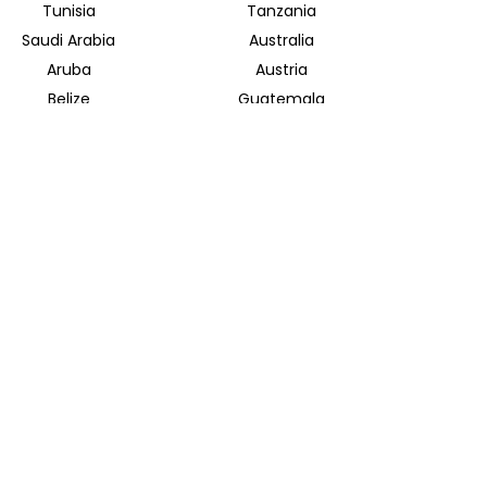
Tunisia
Tanzania
Saudi Arabia
Australia
Aruba
Austria
Belize
Guatemala
Bolivia
Mongolia
Halong Bay
Indonesian Archipelago
INSIDER JOURNEYS EUROPE
Parkstrasse 39
82065 Baierbrunn
info@insiderjourneys.de
INSIDER JOURNEYS IRELAND
Church Lane
Midleton, Cork
info@insiderjourneys.ie