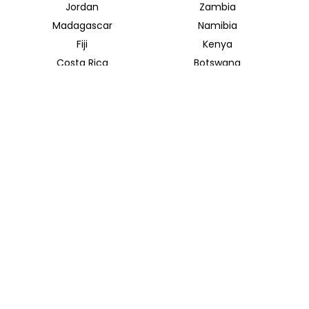
Jordan
Zambia
Madagascar
Namibia
Fiji
Kenya
Costa Rica
Botswana
Uganda
Rwanda
Mekong River
Mekong Delta
INSIDER JOURNEYS AUSTRALIA & NEW ZEALAND
320 Pitt Street
Sydney New South Wales 2000
+61 1300 138 755
info@insiderjourneys.com.au
INSIDER JOURNEYS USA
125 Kingstone Dr. Ste. 107
Chapel Hill, NC 27514