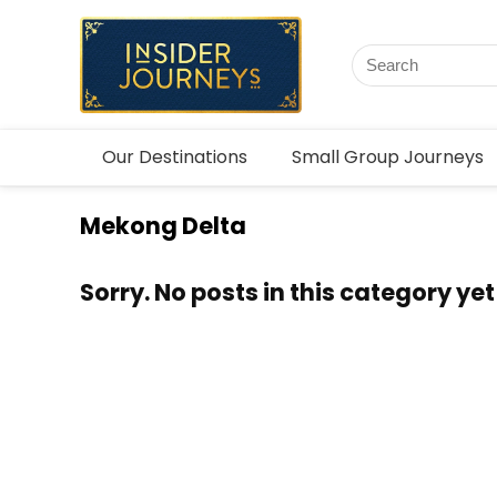
Our Destinations
Small Group Journeys
Mekong Delta
Sorry. No posts in this category yet