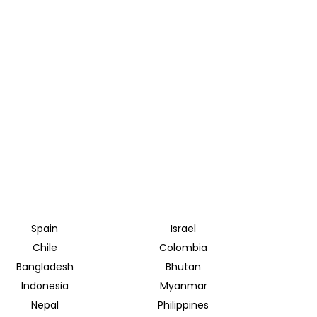
Spain
Israel
Chile
Colombia
Bangladesh
Bhutan
Indonesia
Myanmar
Nepal
Philippines