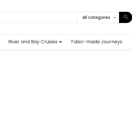
All categories
River and Bay Cruises
Tailor-made Journeys