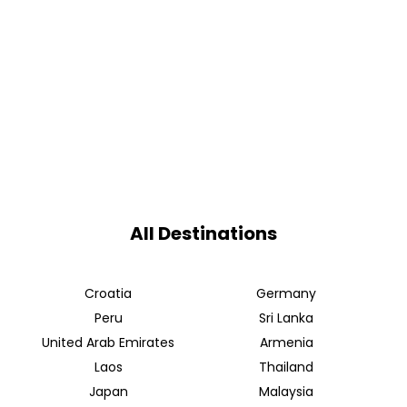
All Destinations
Croatia
Germany
Peru
Sri Lanka
United Arab Emirates
Armenia
Laos
Thailand
Japan
Malaysia