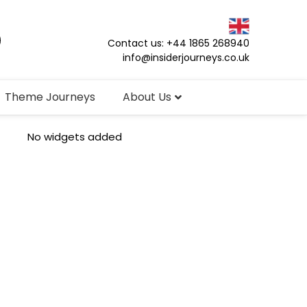
Contact us: +44 1865 268940
info@insiderjourneys.co.uk
Theme Journeys
About Us
No widgets added