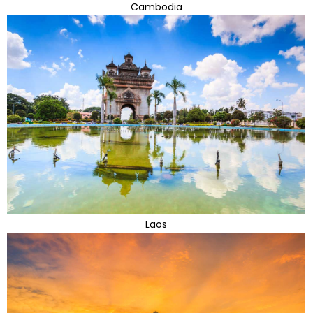
Cambodia
Laos