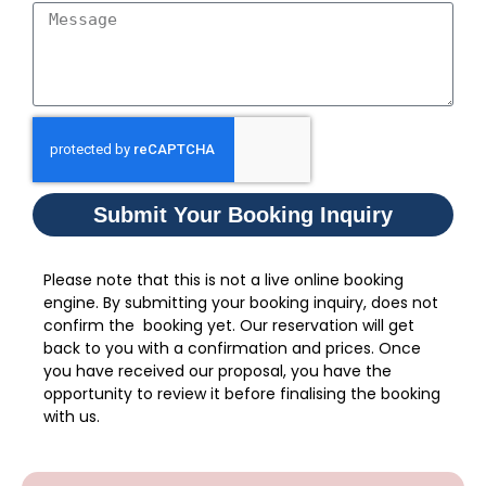
Submit Your Booking Inquiry
Please note that this is not a live online booking
engine. By submitting your booking inquiry, does not
confirm the booking yet. Our reservation will get
back to you with a confirmation and prices. Once
you have received our proposal, you have the
opportunity to review it before finalising the booking
with us.