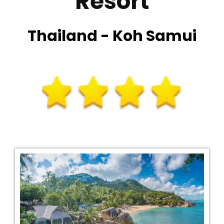
Resort
Thailand - Koh Samui