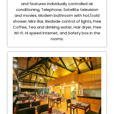
and features individually controlled air
conditioning, Telephone, Satellite television
and movies, Modern bathroom with hot/cold
shower, Mini-Bar, Bedside control of lights, Free
Coffee, Tea and drinking water, Hair dryer, Free
Wi-Fi. Hi speed internet, and Safety box in the
rooms.