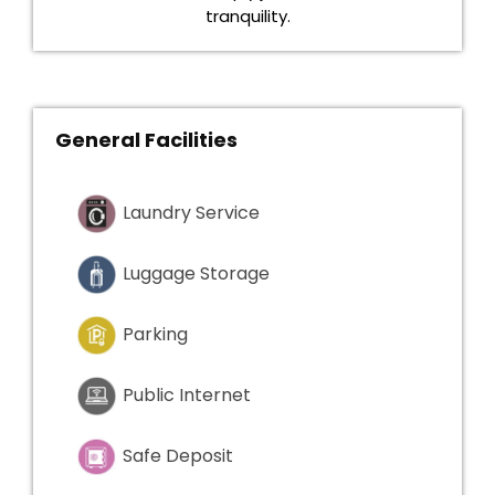
tranquility.
General Facilities
Laundry Service
Luggage Storage
Parking
Public Internet
Safe Deposit