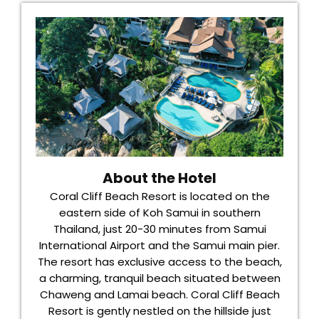
About the Hotel
Coral Cliff Beach Resort is located on the
eastern side of Koh Samui in southern
Thailand, just 20-30 minutes from Samui
International Airport and the Samui main pier.
The resort has exclusive access to the beach,
a charming, tranquil beach situated between
Chaweng and Lamai beach. Coral Cliff Beach
Resort is gently nestled on the hillside just