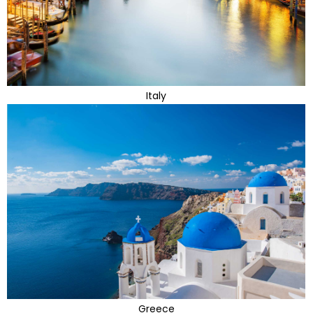
Italy
Greece