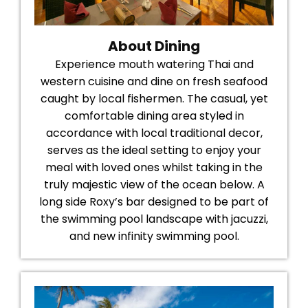
About Dining
Experience mouth watering Thai and
western cuisine and dine on fresh seafood
caught by local fishermen. The casual, yet
comfortable dining area styled in
accordance with local traditional decor,
serves as the ideal setting to enjoy your
meal with loved ones whilst taking in the
truly majestic view of the ocean below. A
long side Roxy’s bar designed to be part of
the swimming pool landscape with jacuzzi,
and new infinity swimming pool.