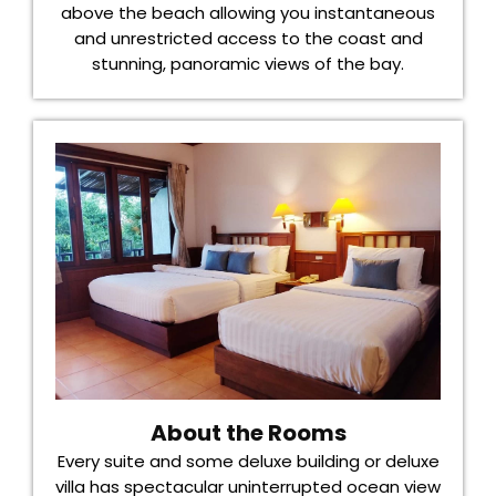
above the beach allowing you instantaneous
and unrestricted access to the coast and
stunning, panoramic views of the bay.
About the Rooms
Every suite and some deluxe building or deluxe
villa has spectacular uninterrupted ocean view