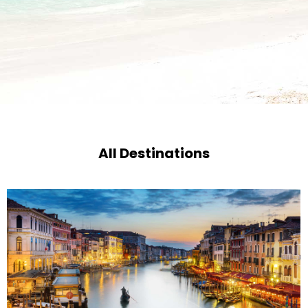
All Destinations