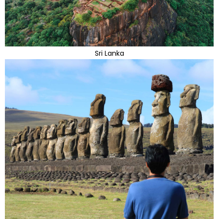
Sri Lanka