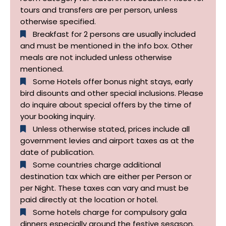
tours and transfers are per person, unless
otherwise specified.​
Breakfast for 2 persons are usually included
and must be mentioned in the info box. Other
meals are not included unless otherwise
mentioned.
Some Hotels offer bonus night stays, early
bird disounts and other special inclusions. Please
do inquire about special offers by the time of
your booking inquiry.
Unless otherwise stated, prices include all
government levies and airport taxes as at the
date of publication.
Some countries charge additional
destination tax which are either per Person or
per Night. These taxes can vary and must be
paid directly at the location or hotel.
Some hotels charge for compulsory gala
dinners especially around the festive sesason.