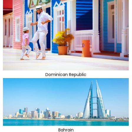
Dominican Republic
Bahrain