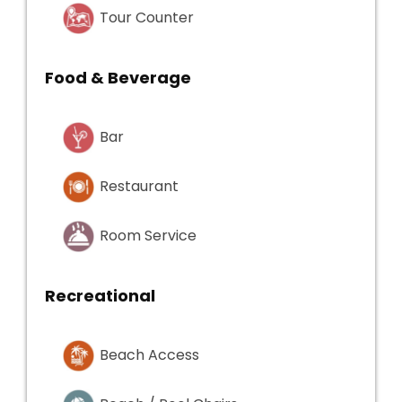
Tour Counter
Food & Beverage
Bar
Restaurant
Room Service
Recreational
Beach Access