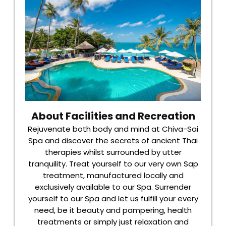
About Facilities and Recreation
Rejuvenate both body and mind at Chiva-Sai
Spa and discover the secrets of ancient Thai
therapies whilst surrounded by utter
tranquility. Treat yourself to our very own Sap
treatment, manufactured locally and
exclusively available to our Spa. Surrender
yourself to our Spa and let us fulfill your every
need, be it beauty and pampering, health
treatments or simply just relaxation and