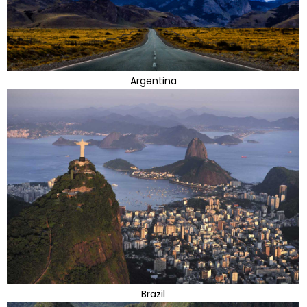
Argentina
Brazil