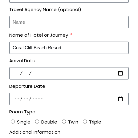
Travel Agency Name (optional)
Name of Hotel or Journey
Arrival Date
Departure Date
Room Type
Single
Double
Twin
Triple
Additional Information