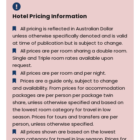
Hotel Pricing Information
All pricing is reflected in Australian Dollar
unless otherwise specifically denoted and is valid
at time of publication but is subject to change.
All prices are per room sharing a double room.
Single and Triple room rates available upon
request.
All prices are per room and per night.
Prices are a guide only, subject to change
and availability. From prices for accommodation
packages are per person per package twin
share, unless otherwise specified and based on
the lowest room category for travel in low
season. Prices for tours and transfers are per
person, unless otherwise specified.
All prices shown are based on the lowest
room category for travel in low season. Prices for