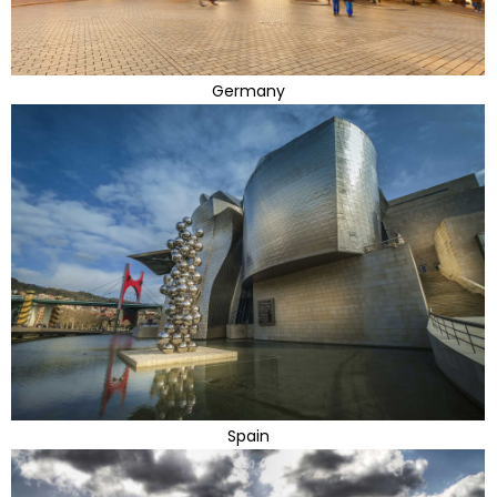
Germany
Spain