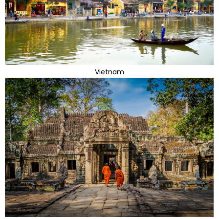
Vietnam