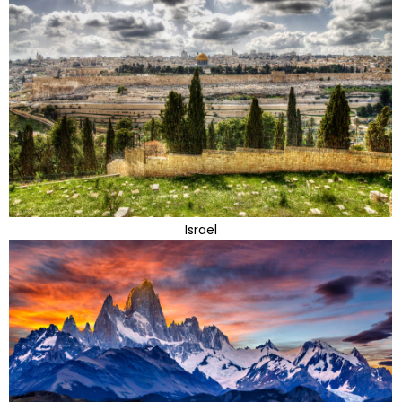
Israel