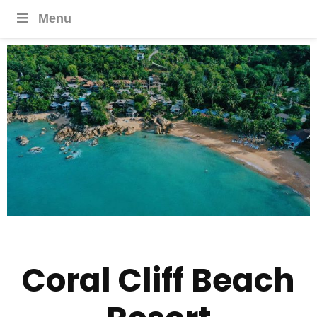
Menu
Coral Cliff Beach