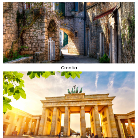
Croatia