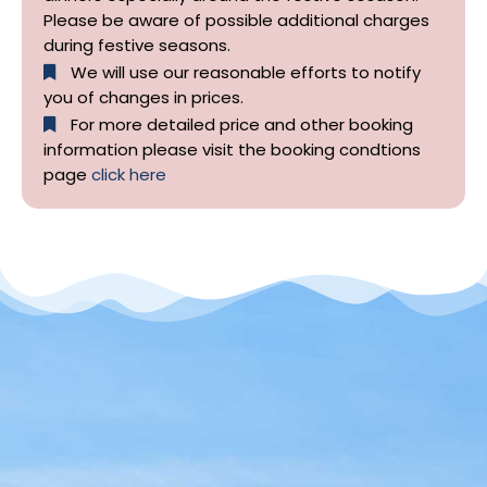
Please be aware of possible additional charges
during festive seasons.
We will use our reasonable efforts to notify
you of changes in prices.
For more detailed price and other booking
information please visit the booking condtions
page
click here