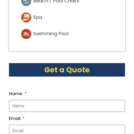
Beach / Pool Chairs
Spa
Swimming Pool
Get a Quote
Name
Email