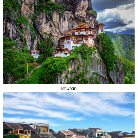
Bhutan