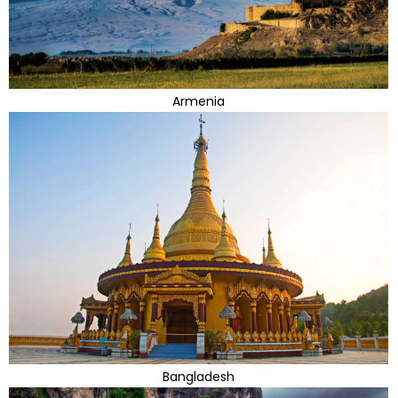
Armenia
Bangladesh