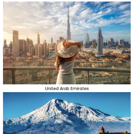
United Arab Emirates