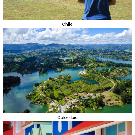
Chile
Colombia