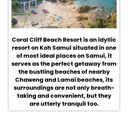
Coral Cliff Beach Resort is an idyllic
resort on Koh Samui situated in one
of most ideal places on Samui, it
serves as the perfect getaway from
the bustling beaches of nearby
Chaweng and Lamai beaches, its
surroundings are not only breath-
taking and convenient, but they
are utterly tranquil too.