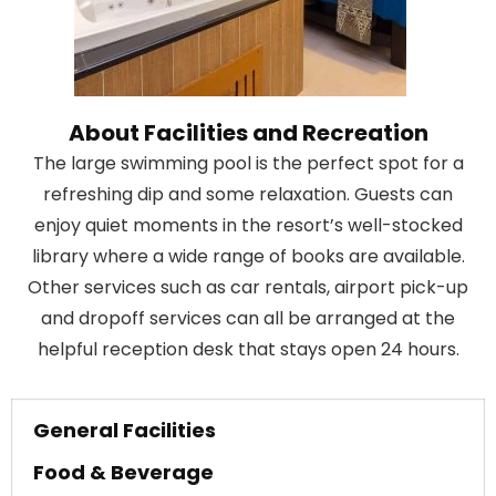
About Facilities and Recreation
The large swimming pool is the perfect spot for a
refreshing dip and some relaxation. Guests can
enjoy quiet moments in the resort’s well-stocked
library where a wide range of books are available.
Other services such as car rentals, airport pick-up
and dropoff services can all be arranged at the
helpful reception desk that stays open 24 hours.
General Facilities
Food & Beverage