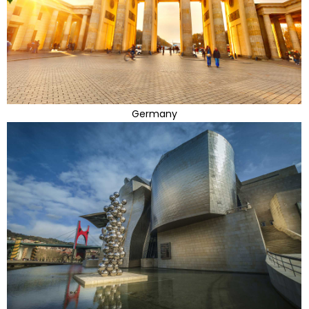
Germany