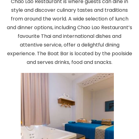
Chao Lao Restaurant is where guests can dine in
style and discover culinary tastes and traditions
from around the world. A wide selection of lunch
and dinner options, including Chao Lao Restaurant’s
favourite Thai and international dishes and
attentive service, offer a delightful dining
experience. The Boat Bar is located by the poolside
and serves drinks, food and snacks.