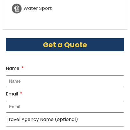
Water Sport
Get a Quote
Name
Email
Travel Agency Name (optional)