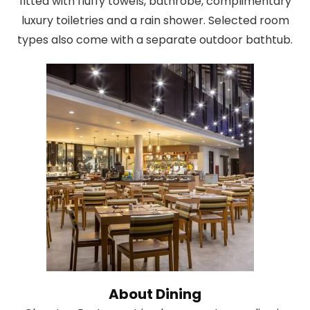
fitted with fluffy towels, bathrobe, complimentary
luxury toiletries and a rain shower. Selected room
types also come with a separate outdoor bathtub.
About Dining