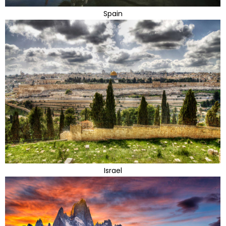
Spain
Israel