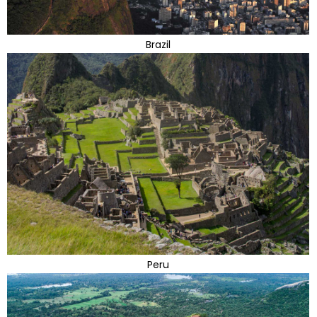
Brazil
Peru