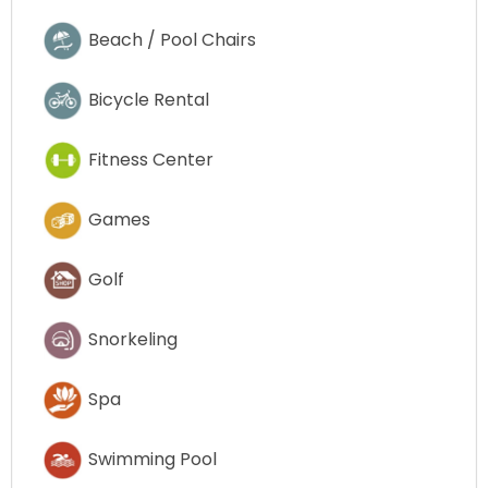
Beach / Pool Chairs
Bicycle Rental
Fitness Center
Games
Golf
Snorkeling
Spa
Swimming Pool