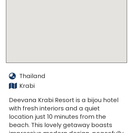
Thailand
Krabi
Deevana Krabi Resort is a bijou hotel
with fresh interiors and a quiet
location just 10 minutes from the
beach. This lovely getaway boasts