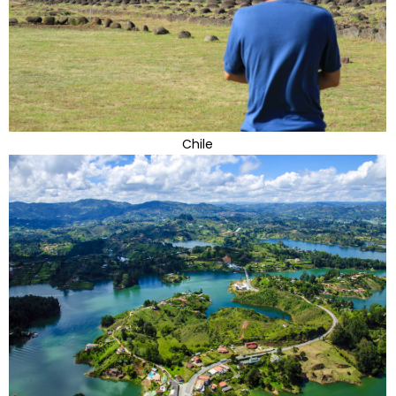
Chile