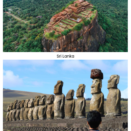
Sri Lanka