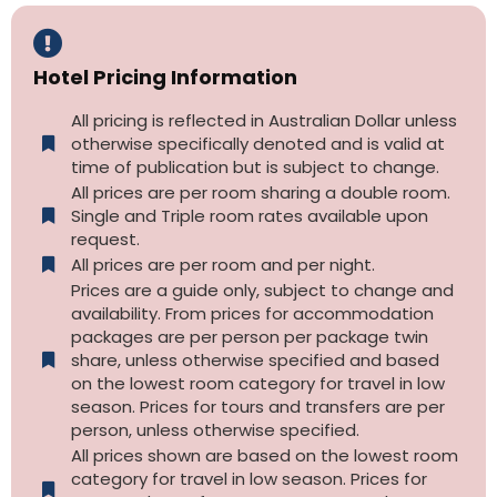
Hotel Pricing Information
All pricing is reflected in Australian Dollar unless
otherwise specifically denoted and is valid at
time of publication but is subject to change.
All prices are per room sharing a double room.
Single and Triple room rates available upon
request.
All prices are per room and per night.
Prices are a guide only, subject to change and
availability. From prices for accommodation
packages are per person per package twin
share, unless otherwise specified and based
on the lowest room category for travel in low
season. Prices for tours and transfers are per
person, unless otherwise specified.
All prices shown are based on the lowest room
category for travel in low season. Prices for