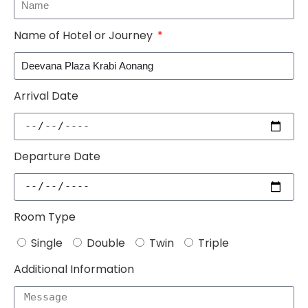
Name of Hotel or Journey
Arrival Date
Departure Date
Room Type
Single
Double
Twin
Triple
Additional Information