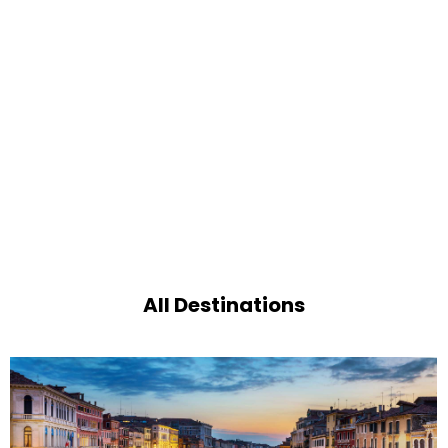
All Destinations