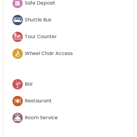
Safe Deposit
Shuttle Bus
Tour Counter
Wheel Chair Access
Bar
Restaurant
Room Service