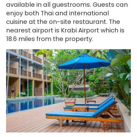
available in all guestrooms. Guests can
enjoy both Thai and international
cuisine at the on-site restaurant. The
nearest airport is Krabi Airport which is
18.6 miles from the property.