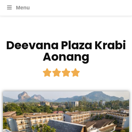
Menu
Deevana Plaza Krabi
Aonang




