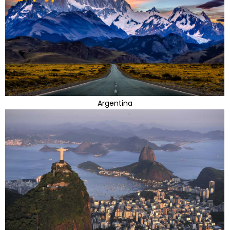
Argentina