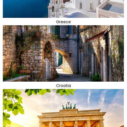
Greece
Croatia