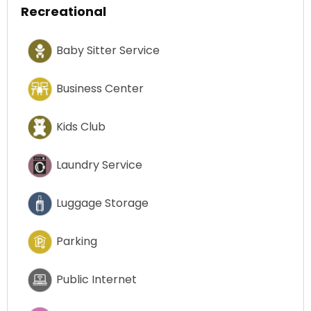
Recreational
Baby Sitter Service
Business Center
Kids Club
Laundry Service
Luggage Storage
Parking
Public Internet