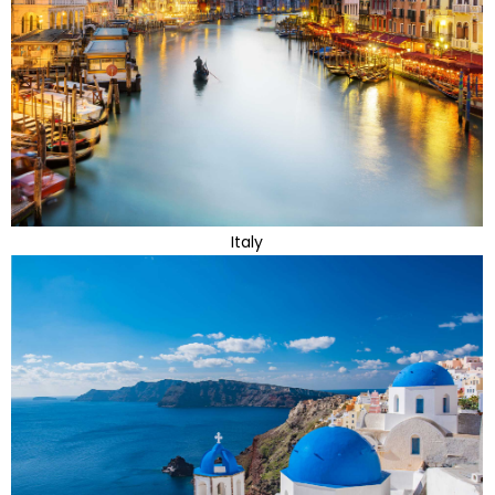
Italy