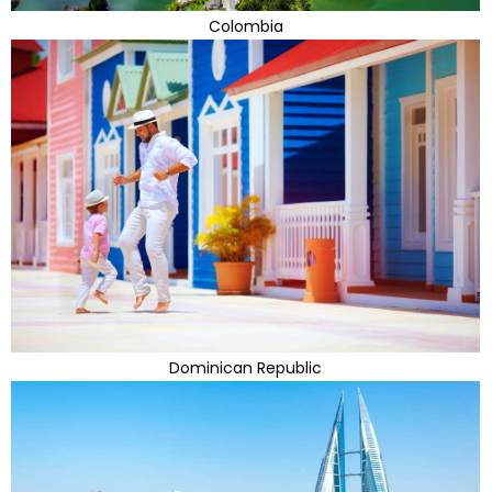
Colombia
Dominican Republic