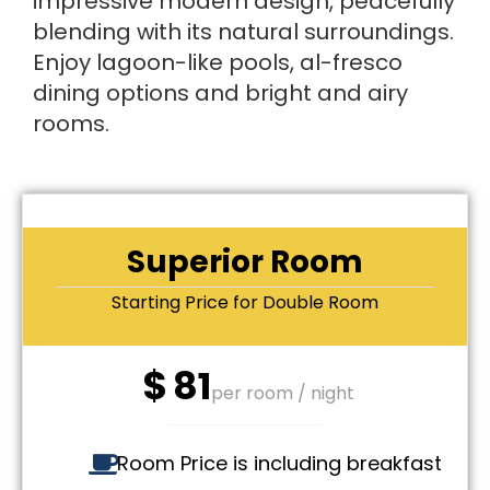
impressive modern design, peacefully
blending with its natural surroundings.
Enjoy lagoon-like pools, al-fresco
dining options and bright and airy
rooms.
Superior Room
Starting Price for Double Room
$
81
per room / night
Room Price is including breakfast