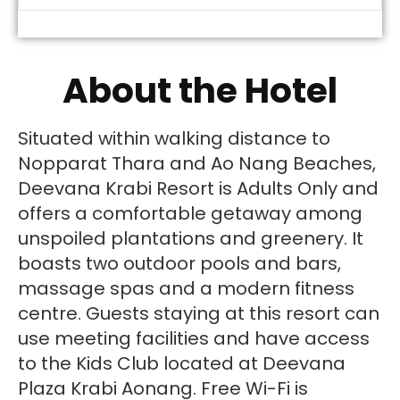
About the Hotel
Situated within walking distance to
Nopparat Thara and Ao Nang Beaches,
Deevana Krabi Resort is Adults Only and
offers a comfortable getaway among
unspoiled plantations and greenery. It
boasts two outdoor pools and bars,
massage spas and a modern fitness
centre. Guests staying at this resort can
use meeting facilities and have access
to the Kids Club located at Deevana
Plaza Krabi Aonang. Free Wi-Fi is