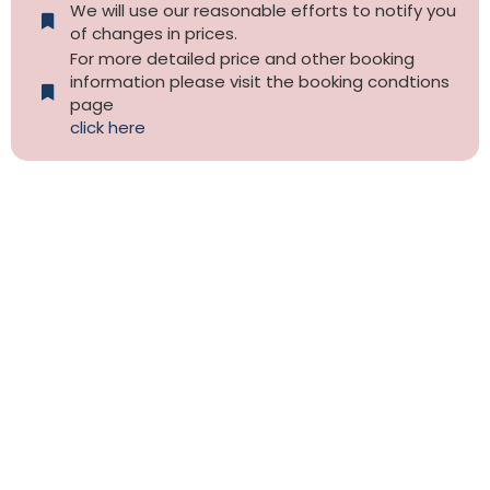
We will use our reasonable efforts to notify you
of changes in prices.
For more detailed price and other booking
information please visit the booking condtions
page
click here