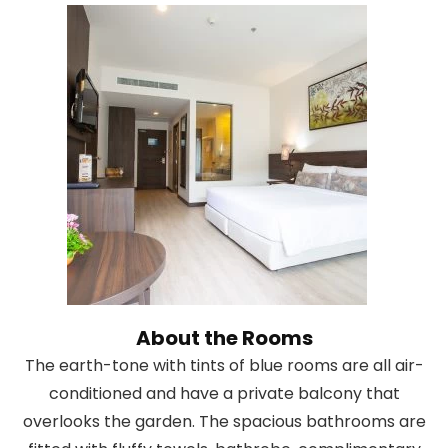
About the Rooms
The earth-tone with tints of blue rooms are all air-
conditioned and have a private balcony that
overlooks the garden. The spacious bathrooms are