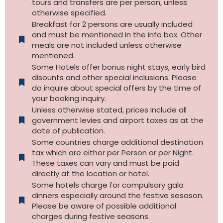
tours and transfers are per person, unless
otherwise specified.​
Breakfast for 2 persons are usually included
and must be mentioned in the info box. Other
meals are not included unless otherwise
mentioned.
Some Hotels offer bonus night stays, early bird
disounts and other special inclusions. Please
do inquire about special offers by the time of
your booking inquiry.
Unless otherwise stated, prices include all
government levies and airport taxes as at the
date of publication.
Some countries charge additional destination
tax which are either per Person or per Night.
These taxes can vary and must be paid
directly at the location or hotel.
Some hotels charge for compulsory gala
dinners especially around the festive sesason.
Please be aware of possible additional
charges during festive seasons.