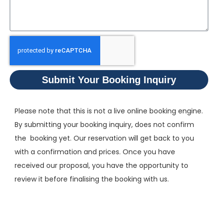
Submit Your Booking Inquiry
Please note that this is not a live online booking engine.
By submitting your booking inquiry, does not confirm
the booking yet. Our reservation will get back to you
with a confirmation and prices. Once you have
received our proposal, you have the opportunity to
review it before finalising the booking with us.