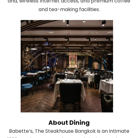
and, wireless Internet access, and premium coffee
and tea-making facilities.
About Dining
Babette’s, The Steakhouse Bangkok is an intimate