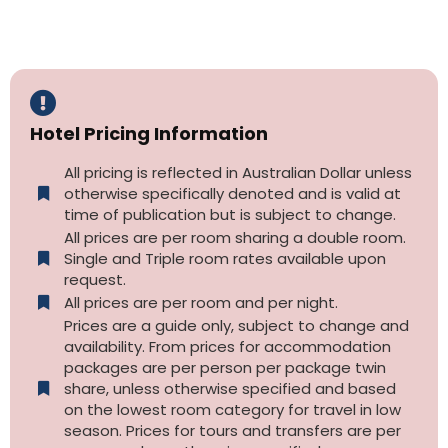
Hotel Pricing Information
All pricing is reflected in Australian Dollar unless
otherwise specifically denoted and is valid at
time of publication but is subject to change.
All prices are per room sharing a double room.
Single and Triple room rates available upon
request.
All prices are per room and per night.
Prices are a guide only, subject to change and
availability. From prices for accommodation
packages are per person per package twin
share, unless otherwise specified and based
on the lowest room category for travel in low
season. Prices for tours and transfers are per