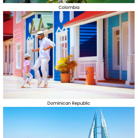
Colombia
Dominican Republic