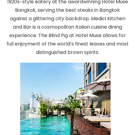
1920s-style eatery at the awardwinning Hotel Muse
Bangkok, serving the best steaks in Bangkok
against a glittering city backdrop. Medici Kitchen
and Bar is a cosmopolitan Italian cuisine dining
experience. The Blind Pig at Hotel Muse allows for
full enjoyment of the world’s finest leaves and most
distinguished brown spirits.