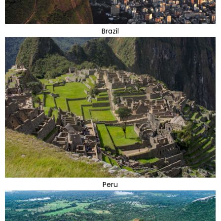
Brazil
Peru