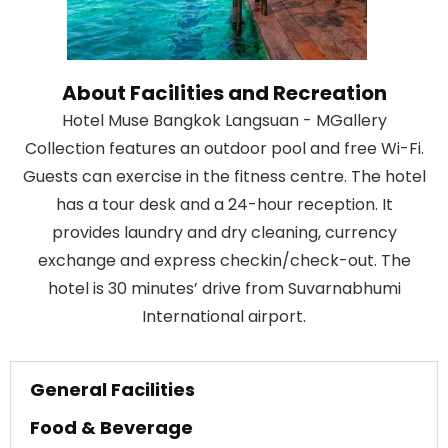
About Facilities and Recreation
Hotel Muse Bangkok Langsuan - MGallery
Collection features an outdoor pool and free Wi-Fi.
Guests can exercise in the fitness centre. The hotel
has a tour desk and a 24-hour reception. It
provides laundry and dry cleaning, currency
exchange and express checkin/check-out. The
hotel is 30 minutes’ drive from Suvarnabhumi
International airport.
General Facilities
Food & Beverage