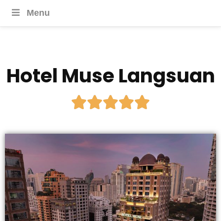
Menu
Hotel Muse Langsuan




