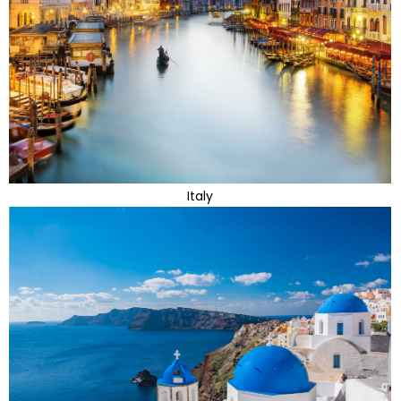
Italy