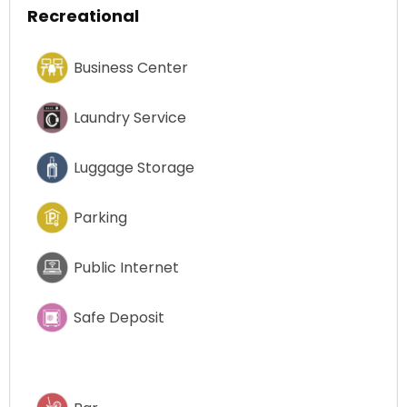
Recreational
Business Center
Laundry Service
Luggage Storage
Parking
Public Internet
Safe Deposit