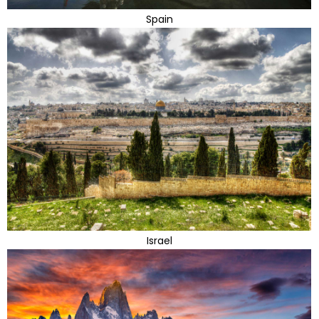
Spain
Israel