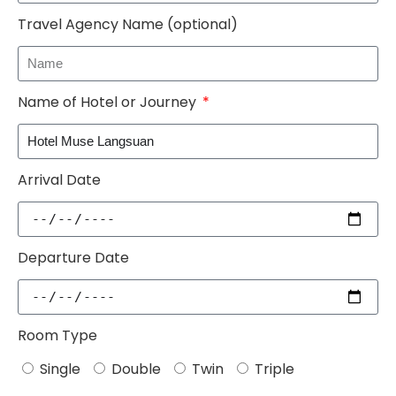
Travel Agency Name (optional)
Name of Hotel or Journey
Arrival Date
Departure Date
Room Type
Single
Double
Twin
Triple