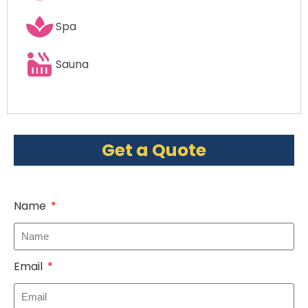
Spa
Sauna
Get a Quote
Name
Email