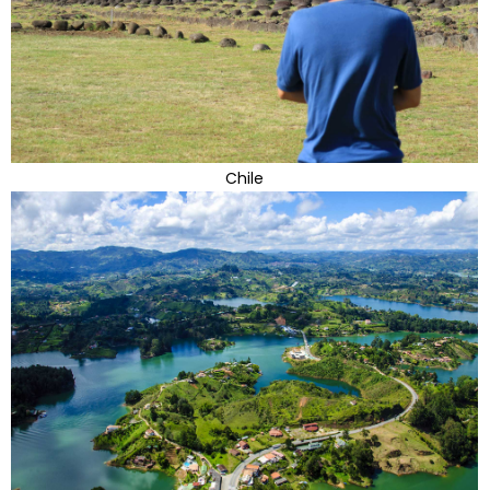
Chile