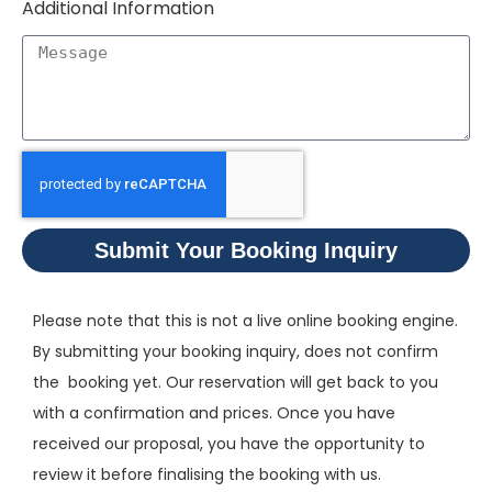
Additional Information
Submit Your Booking Inquiry
Please note that this is not a live online booking engine.
By submitting your booking inquiry, does not confirm
the booking yet. Our reservation will get back to you
with a confirmation and prices. Once you have
received our proposal, you have the opportunity to
review it before finalising the booking with us.