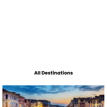
All Destinations