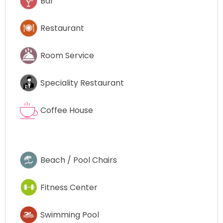
Bar
Restaurant
Room Service
Speciality Restaurant
Coffee House
Beach / Pool Chairs
Fitness Center
Swimming Pool