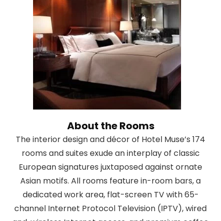
About the Rooms
The interior design and décor of Hotel Muse’s 174
rooms and suites exude an interplay of classic
European signatures juxtaposed against ornate
Asian motifs. All rooms feature in-room bars, a
dedicated work area, flat-screen TV with 65-
channel Internet Protocol Television (IPTV), wired