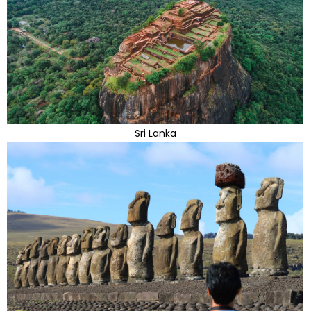
Sri Lanka