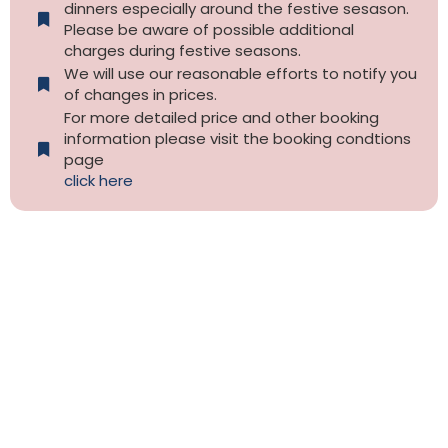
dinners especially around the festive sesason.
Please be aware of possible additional
charges during festive seasons.
We will use our reasonable efforts to notify you
of changes in prices.
For more detailed price and other booking
information please visit the booking condtions
page
click here