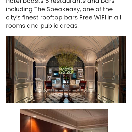
hotel boasts 5 restaurants and bars
including The Speakeasy, one of the
city’s finest rooftop bars Free WIFI in all
rooms and public areas.