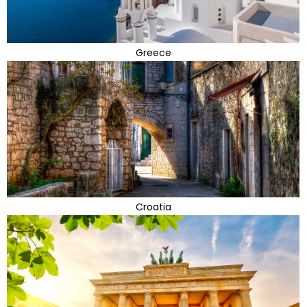
Greece
Croatia