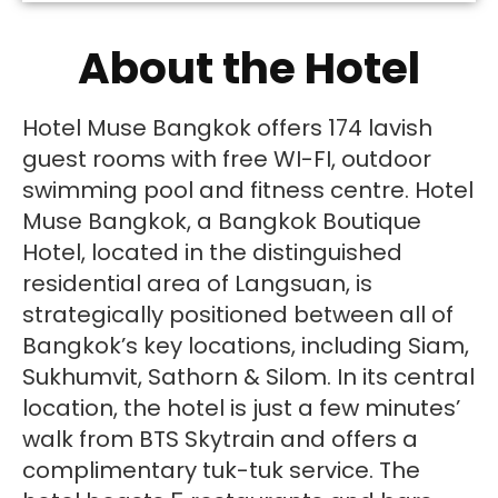
About the Hotel
Hotel Muse Bangkok offers 174 lavish
guest rooms with free WI-FI, outdoor
swimming pool and fitness centre. Hotel
Muse Bangkok, a Bangkok Boutique
Hotel, located in the distinguished
residential area of Langsuan, is
strategically positioned between all of
Bangkok’s key locations, including Siam,
Sukhumvit, Sathorn & Silom. In its central
location, the hotel is just a few minutes’
walk from BTS Skytrain and offers a
complimentary tuk-tuk service. The