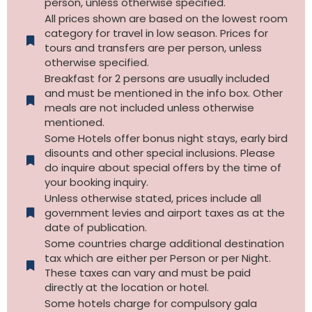
person, unless otherwise specified.
All prices shown are based on the lowest room
category for travel in low season. Prices for
tours and transfers are per person, unless
otherwise specified.​
Breakfast for 2 persons are usually included
and must be mentioned in the info box. Other
meals are not included unless otherwise
mentioned.
Some Hotels offer bonus night stays, early bird
disounts and other special inclusions. Please
do inquire about special offers by the time of
your booking inquiry.
Unless otherwise stated, prices include all
government levies and airport taxes as at the
date of publication.
Some countries charge additional destination
tax which are either per Person or per Night.
These taxes can vary and must be paid
directly at the location or hotel.
Some hotels charge for compulsory gala