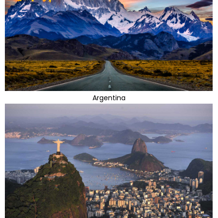
Argentina