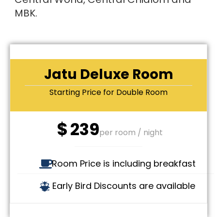
MBK.
Jatu Deluxe Room
Starting Price for Double Room
$
239
per room / night
Room Price is including breakfast
Early Bird Discounts are available