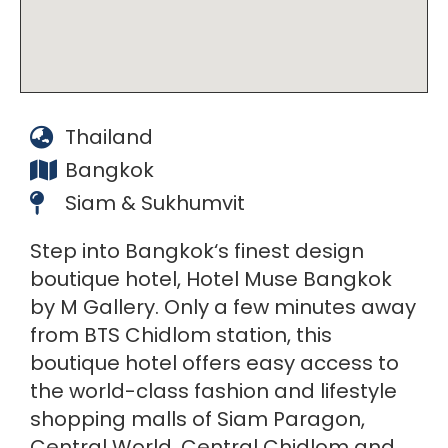
Thailand
Bangkok
Siam & Sukhumvit
Step into Bangkok‘s finest design
boutique hotel, Hotel Muse Bangkok
by M Gallery. Only a few minutes away
from BTS Chidlom station, this
boutique hotel offers easy access to
the world-class fashion and lifestyle
shopping malls of Siam Paragon,
Central World, Central Chidlom and