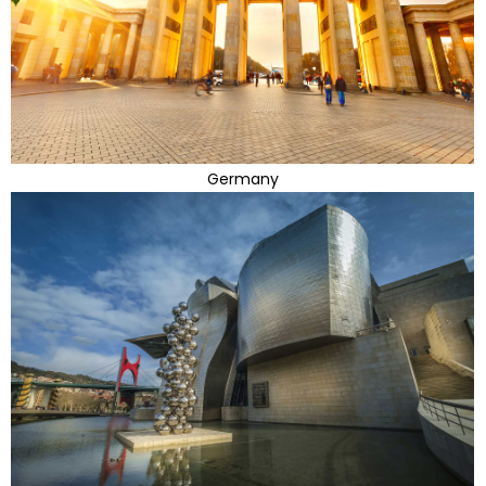
Germany