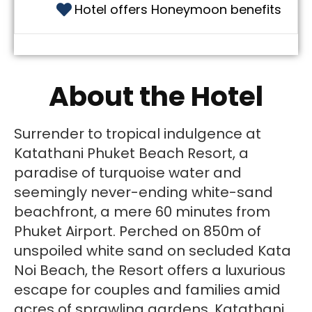
Hotel offers Honeymoon benefits
About the Hotel
Surrender to tropical indulgence at
Katathani Phuket Beach Resort, a
paradise of turquoise water and
seemingly never-ending white-sand
beachfront, a mere 60 minutes from
Phuket Airport. Perched on 850m of
unspoiled white sand on secluded Kata
Noi Beach, the Resort offers a luxurious
escape for couples and families amid
acres of sprawling gardens. Katathani