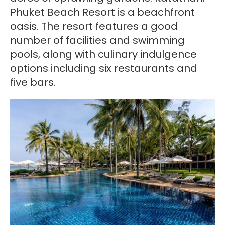
Phuket Beach Resort is a beachfront
oasis. The resort features a good
number of facilities and swimming
pools, along with culinary indulgence
options including six restaurants and
five bars.