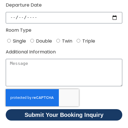
Departure Date
Room Type
Single
Double
Twin
Triple
Additional Information
Submit Your Booking Inquiry