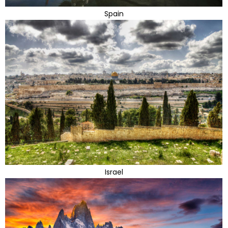
Spain
Israel