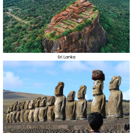
Sri Lanka