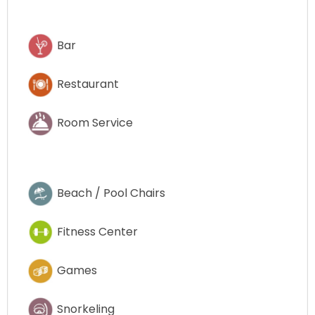
Bar
Restaurant
Room Service
Beach / Pool Chairs
Fitness Center
Games
Snorkeling