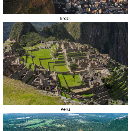
Brazil
Peru