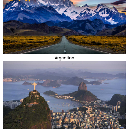
Argentina