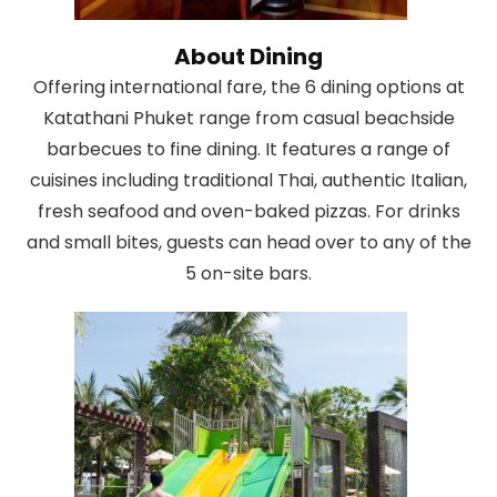
About Dining
Offering international fare, the 6 dining options at
Katathani Phuket range from casual beachside
barbecues to fine dining. It features a range of
cuisines including traditional Thai, authentic Italian,
fresh seafood and oven-baked pizzas. For drinks
and small bites, guests can head over to any of the
5 on-site bars.