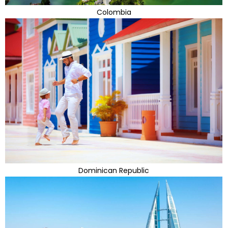
Colombia
Dominican Republic