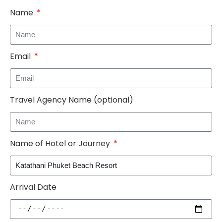
Name
Email
Travel Agency Name (optional)
Name of Hotel or Journey
Arrival Date