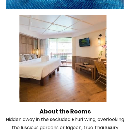
About the Rooms
Hidden away in the secluded Bhuri Wing, overlooking
the luscious gardens or lagoon, true Thai luxury