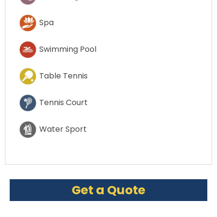
Spa
Swimming Pool
Table Tennis
Tennis Court
Water Sport
Get a Quote