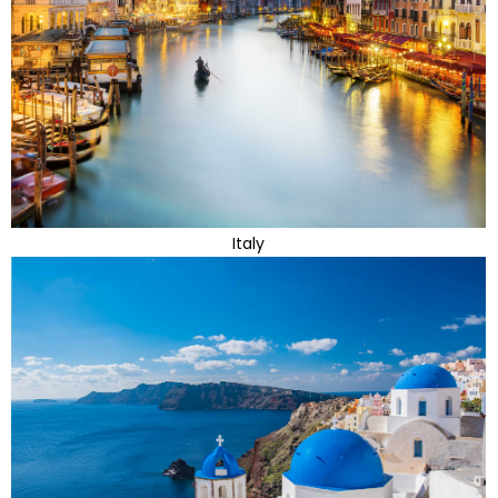
Italy