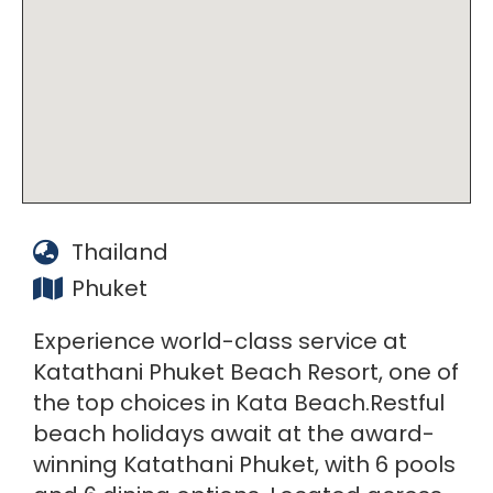
Thailand
Phuket
Experience world-class service at
Katathani Phuket Beach Resort, one of
the top choices in Kata Beach.Restful
beach holidays await at the award-
winning Katathani Phuket, with 6 pools