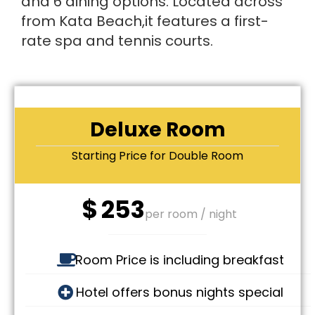
and 6 dining options. Located across
from Kata Beach,it features a first-
rate spa and tennis courts.
Deluxe Room
Starting Price for Double Room
$
253
per room / night
Room Price is including breakfast
Hotel offers bonus nights special