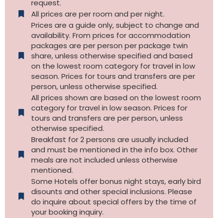
request.
All prices are per room and per night.
Prices are a guide only, subject to change and
availability. From prices for accommodation
packages are per person per package twin
share, unless otherwise specified and based
on the lowest room category for travel in low
season. Prices for tours and transfers are per
person, unless otherwise specified.
All prices shown are based on the lowest room
category for travel in low season. Prices for
tours and transfers are per person, unless
otherwise specified.​
Breakfast for 2 persons are usually included
and must be mentioned in the info box. Other
meals are not included unless otherwise
mentioned.
Some Hotels offer bonus night stays, early bird
disounts and other special inclusions. Please
do inquire about special offers by the time of
your booking inquiry.