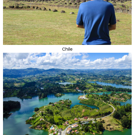
Chile