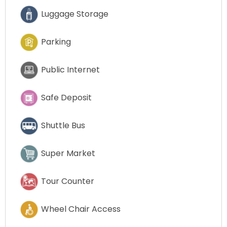
Luggage Storage
Parking
Public Internet
Safe Deposit
Shuttle Bus
Super Market
Tour Counter
Wheel Chair Access