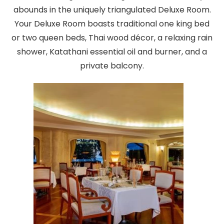
abounds in the uniquely triangulated Deluxe Room.
Your Deluxe Room boasts traditional one king bed
or two queen beds, Thai wood décor, a relaxing rain
shower, Katathani essential oil and burner, and a
private balcony.