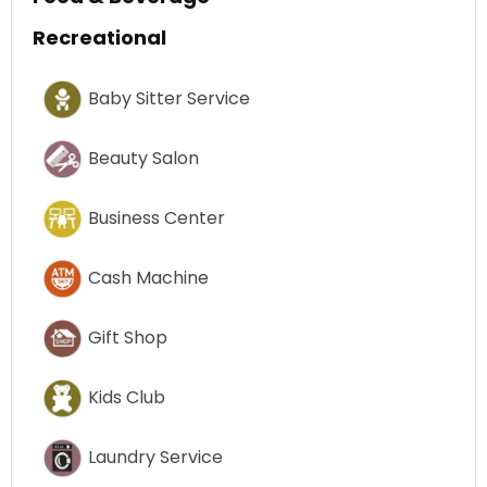
Recreational
Baby Sitter Service
Beauty Salon
Business Center
Cash Machine
Gift Shop
Kids Club
Laundry Service