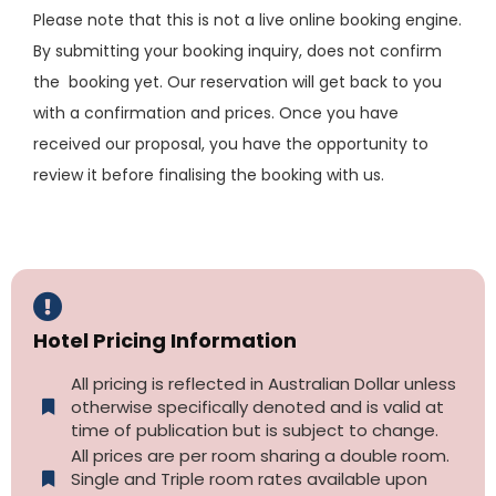
Please note that this is not a live online booking engine.
By submitting your booking inquiry, does not confirm
the booking yet. Our reservation will get back to you
with a confirmation and prices. Once you have
received our proposal, you have the opportunity to
review it before finalising the booking with us.
Hotel Pricing Information
All pricing is reflected in Australian Dollar unless
otherwise specifically denoted and is valid at
time of publication but is subject to change.
All prices are per room sharing a double room.
Single and Triple room rates available upon