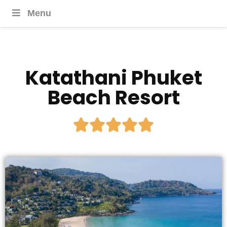
Menu
Katathani Phuket
Beach Resort




