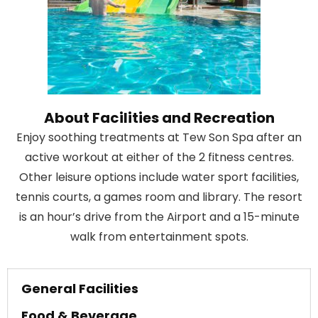
About Facilities and Recreation
Enjoy soothing treatments at Tew Son Spa after an
active workout at either of the 2 fitness centres.
Other leisure options include water sport facilities,
tennis courts, a games room and library. The resort
is an hour’s drive from the Airport and a 15-minute
walk from entertainment spots.
General Facilities
Food & Beverage