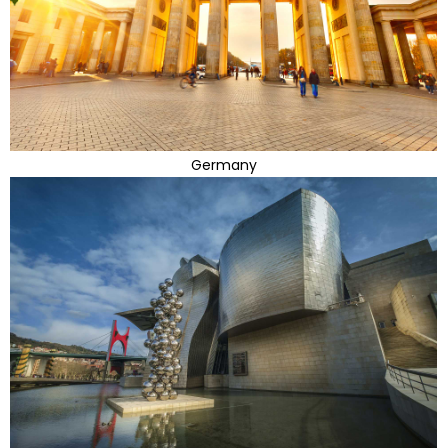
Germany