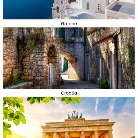
Greece
Croatia