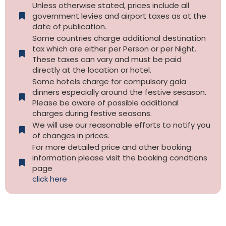
Unless otherwise stated, prices include all
government levies and airport taxes as at the
date of publication.
Some countries charge additional destination
tax which are either per Person or per Night.
These taxes can vary and must be paid
directly at the location or hotel.
Some hotels charge for compulsory gala
dinners especially around the festive sesason.
Please be aware of possible additional
charges during festive seasons.
We will use our reasonable efforts to notify you
of changes in prices.
For more detailed price and other booking
information please visit the booking condtions
page
click here