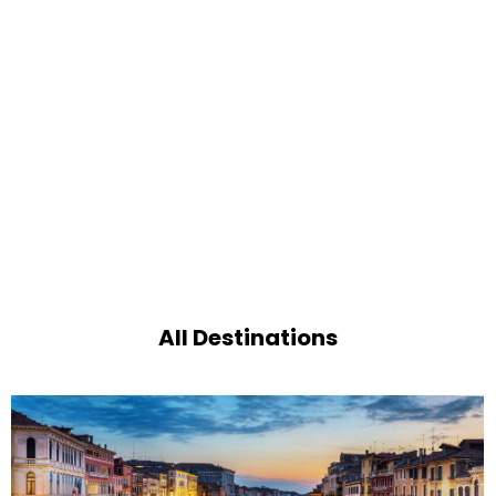
All Destinations