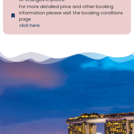
For more detailed price and other booking
information please visit the booking condtions
page
click here