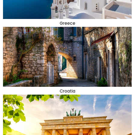
Greece
Croatia