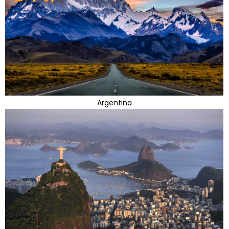
Argentina