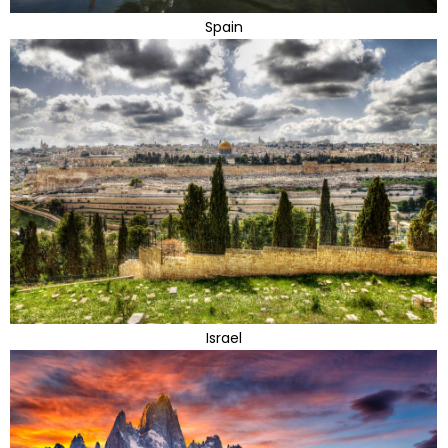
Spain
Israel