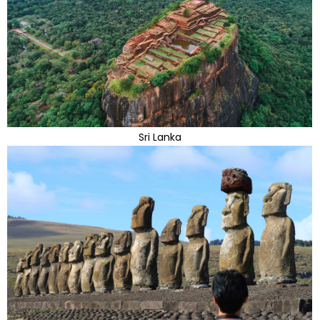
Sri Lanka