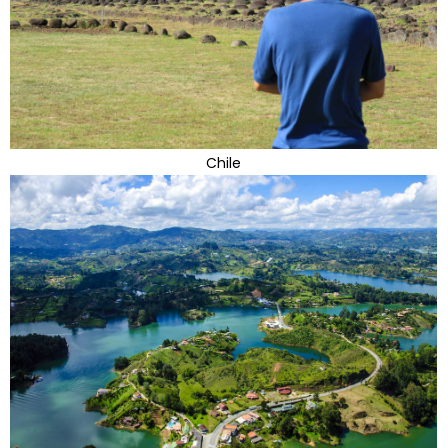
Chile