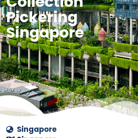
Collection
Pickering
Singapore
Singapore