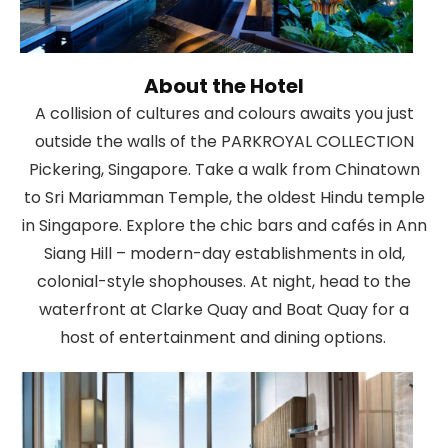
About the Hotel
A collision of cultures and colours awaits you just
outside the walls of the PARKROYAL COLLECTION
Pickering, Singapore. Take a walk from Chinatown
to Sri Mariamman Temple, the oldest Hindu temple
in Singapore. Explore the chic bars and cafés in Ann
Siang Hill – modern-day establishments in old,
colonial-style shophouses. At night, head to the
waterfront at Clarke Quay and Boat Quay for a
host of entertainment and dining options.