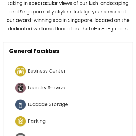
taking in spectacular views of our lush landscaping
and Singapore city skyline. Indulge your senses at
our award-winning spa in Singapore, located on the
dedicated wellness floor of our hotel-in-a-garden.
General Facilities
Business Center
Laundry Service
Luggage Storage
Parking