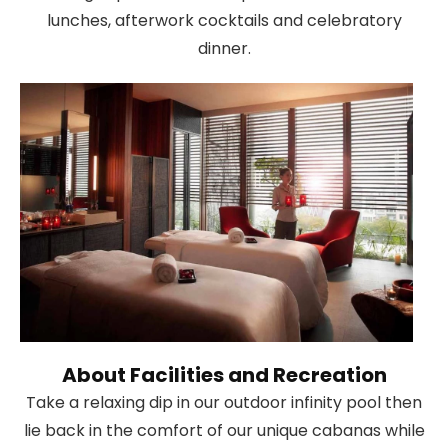
lunches, afterwork cocktails and celebratory
dinner.
About Facilities and Recreation
Take a relaxing dip in our outdoor infinity pool then
lie back in the comfort of our unique cabanas while