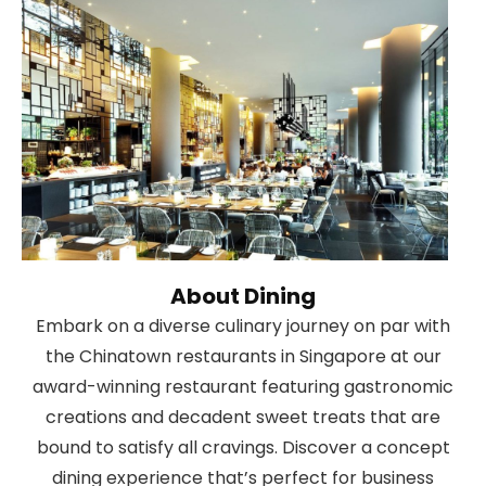
About Dining
Embark on a diverse culinary journey on par with
the Chinatown restaurants in Singapore at our
award-winning restaurant featuring gastronomic
creations and decadent sweet treats that are
bound to satisfy all cravings. Discover a concept
dining experience that’s perfect for business