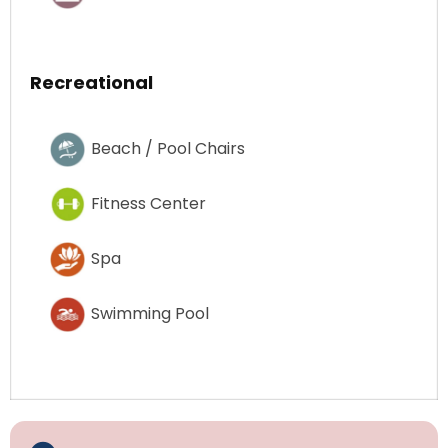
Recreational
Beach / Pool Chairs
Fitness Center
Spa
Swimming Pool