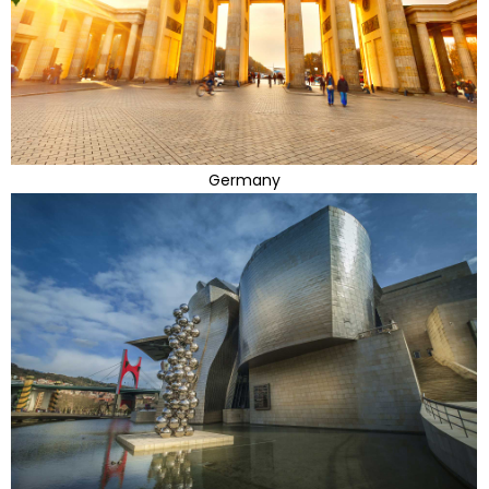
Germany