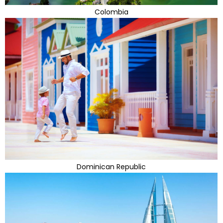
Colombia
Dominican Republic