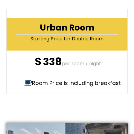
Urban Room
Starting Price for Double Room
$
338
per room / night
Room Price is including breakfast