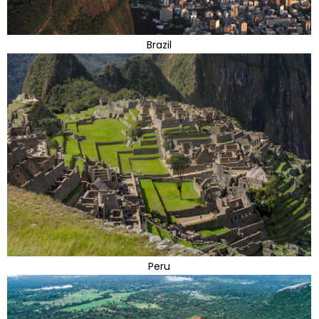
Brazil
Peru