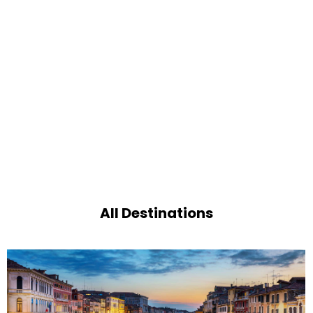
All Destinations