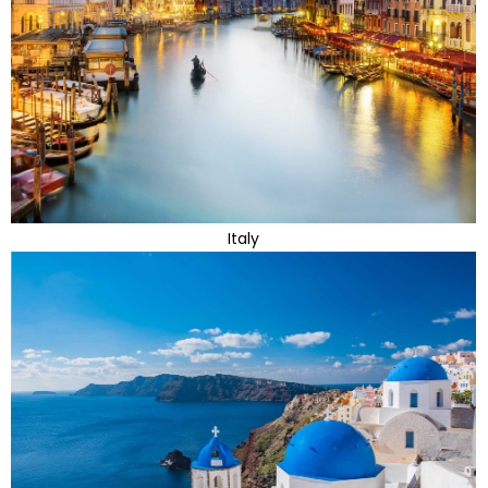
Italy