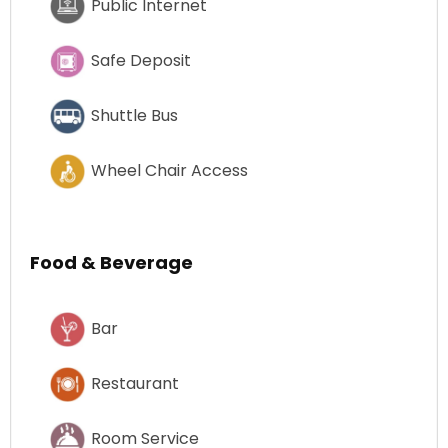
Public Internet
Safe Deposit
Shuttle Bus
Wheel Chair Access
Food & Beverage
Bar
Restaurant
Room Service