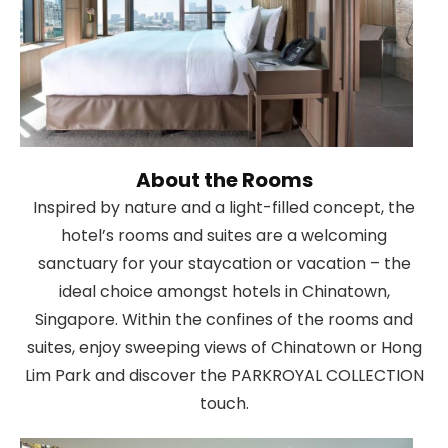
About the Rooms
Inspired by nature and a light-filled concept, the
hotel’s rooms and suites are a welcoming
sanctuary for your staycation or vacation – the
ideal choice amongst hotels in Chinatown,
Singapore. Within the confines of the rooms and
suites, enjoy sweeping views of Chinatown or Hong
Lim Park and discover the PARKROYAL COLLECTION
touch.