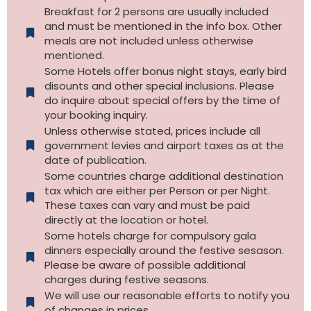
Breakfast for 2 persons are usually included
and must be mentioned in the info box. Other
meals are not included unless otherwise
mentioned.
Some Hotels offer bonus night stays, early bird
disounts and other special inclusions. Please
do inquire about special offers by the time of
your booking inquiry.
Unless otherwise stated, prices include all
government levies and airport taxes as at the
date of publication.
Some countries charge additional destination
tax which are either per Person or per Night.
These taxes can vary and must be paid
directly at the location or hotel.
Some hotels charge for compulsory gala
dinners especially around the festive sesason.
Please be aware of possible additional
charges during festive seasons.
We will use our reasonable efforts to notify you
of changes in prices.