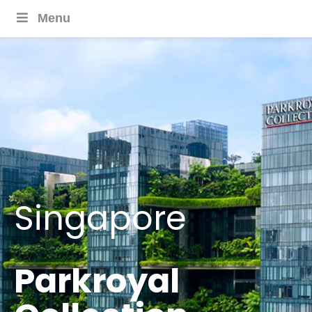
Menu
Singapore
Parkroyal