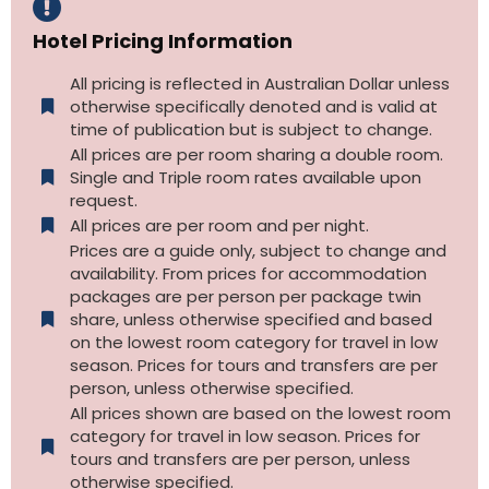
Hotel Pricing Information
All pricing is reflected in Australian Dollar unless
otherwise specifically denoted and is valid at
time of publication but is subject to change.
All prices are per room sharing a double room.
Single and Triple room rates available upon
request.
All prices are per room and per night.
Prices are a guide only, subject to change and
availability. From prices for accommodation
packages are per person per package twin
share, unless otherwise specified and based
on the lowest room category for travel in low
season. Prices for tours and transfers are per
person, unless otherwise specified.
All prices shown are based on the lowest room
category for travel in low season. Prices for
tours and transfers are per person, unless
otherwise specified.​