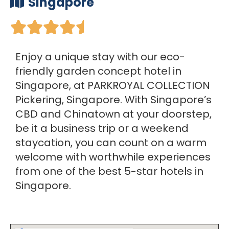
Singapore





Enjoy a unique stay with our eco-
friendly garden concept hotel in
Singapore, at PARKROYAL COLLECTION
Pickering, Singapore. With Singapore’s
CBD and Chinatown at your doorstep,
be it a business trip or a weekend
staycation, you can count on a warm
welcome with worthwhile experiences
from one of the best 5-star hotels in
Singapore.