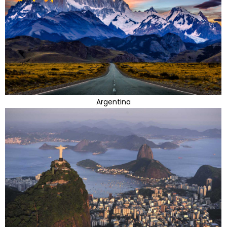
Argentina