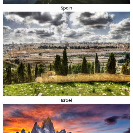
Spain
Israel