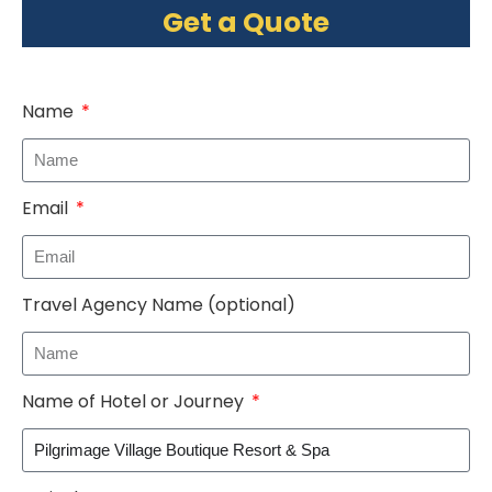
Get a Quote
Name
Email
Travel Agency Name (optional)
Name of Hotel or Journey