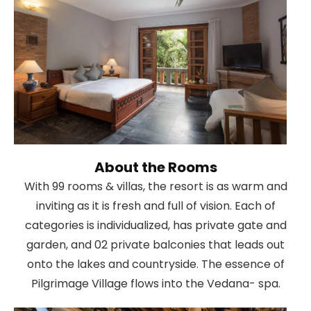
About the Rooms
With 99 rooms & villas, the resort is as warm and
inviting as it is fresh and full of vision. Each of
categories is individualized, has private gate and
garden, and 02 private balconies that leads out
onto the lakes and countryside. The essence of
Pilgrimage Village flows into the Vedana- spa.