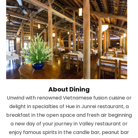
About Dining
Unwind with renowned Vietnamese fusion cuisine or
delight in specialties of Hue in Junrei restaurant, a
breakfast in the open space and fresh air beginning
a new day of your journey in Valley restaurant or
enjoy famous spirits in the candle bar, peanut bar