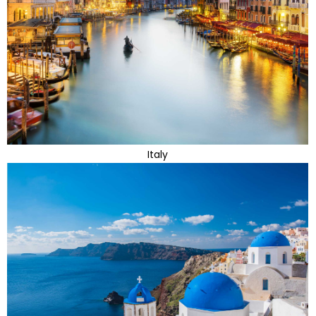
Italy