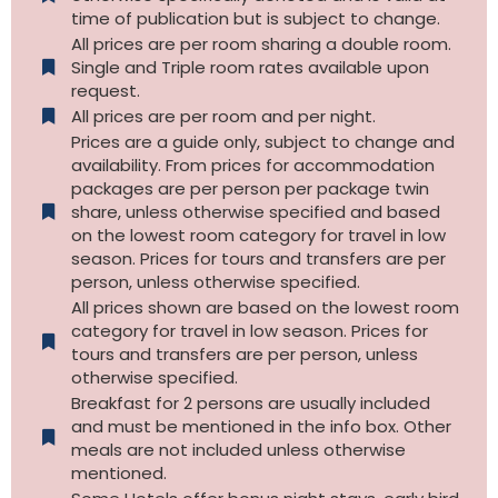
time of publication but is subject to change.
All prices are per room sharing a double room.
Single and Triple room rates available upon
request.
All prices are per room and per night.
Prices are a guide only, subject to change and
availability. From prices for accommodation
packages are per person per package twin
share, unless otherwise specified and based
on the lowest room category for travel in low
season. Prices for tours and transfers are per
person, unless otherwise specified.
All prices shown are based on the lowest room
category for travel in low season. Prices for
tours and transfers are per person, unless
otherwise specified.​
Breakfast for 2 persons are usually included
and must be mentioned in the info box. Other
meals are not included unless otherwise
mentioned.