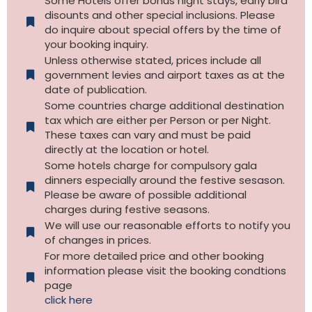
Some Hotels offer bonus night stays, early bird
disounts and other special inclusions. Please
do inquire about special offers by the time of
your booking inquiry.
Unless otherwise stated, prices include all
government levies and airport taxes as at the
date of publication.
Some countries charge additional destination
tax which are either per Person or per Night.
These taxes can vary and must be paid
directly at the location or hotel.
Some hotels charge for compulsory gala
dinners especially around the festive sesason.
Please be aware of possible additional
charges during festive seasons.
We will use our reasonable efforts to notify you
of changes in prices.
For more detailed price and other booking
information please visit the booking condtions
page
click here