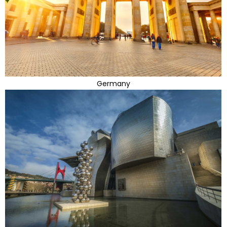
Germany