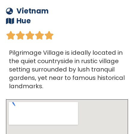
Vietnam
Hue





Pilgrimage Village is ideally located in
the quiet countryside in rustic village
setting surrounded by lush tranquil
gardens, yet near to famous historical
landmarks.