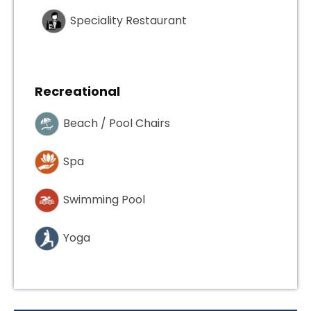
Speciality Restaurant
Recreational
Beach / Pool Chairs
Spa
Swimming Pool
Yoga