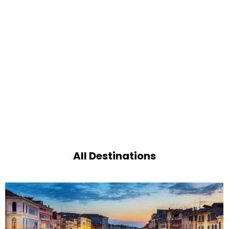
All Destinations