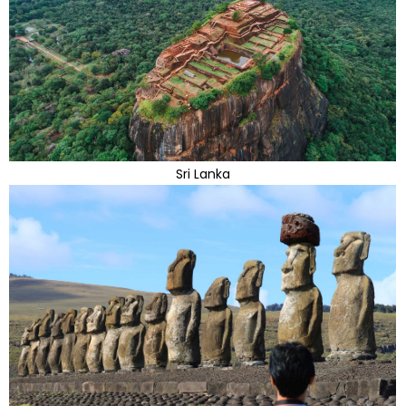
Sri Lanka