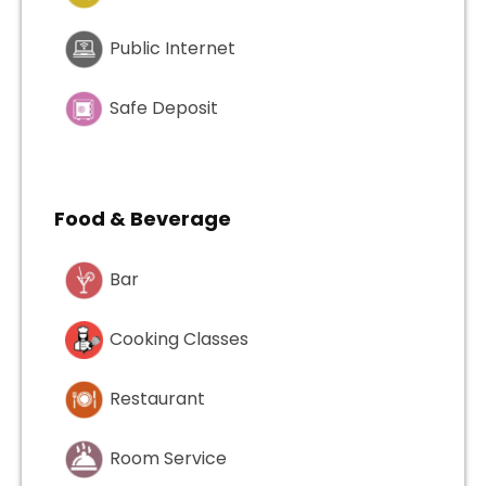
Public Internet
Safe Deposit
Food & Beverage
Bar
Cooking Classes
Restaurant
Room Service