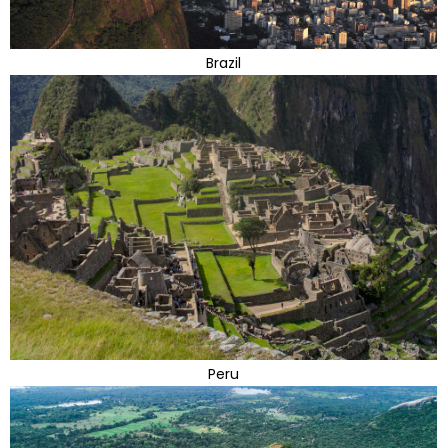
Brazil
Peru