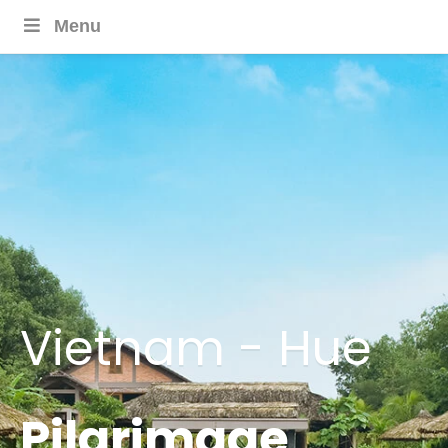
Menu
Vietnam - Hue
Pilgrimage