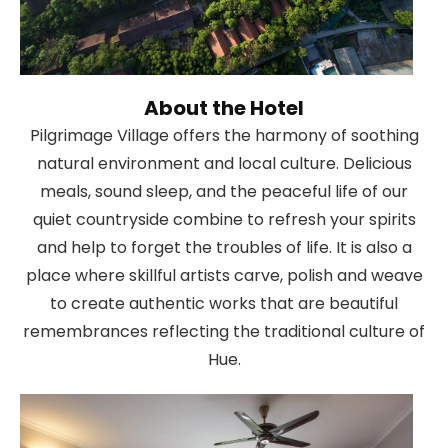
About the Hotel
Pilgrimage Village offers the harmony of soothing
natural environment and local culture. Delicious
meals, sound sleep, and the peaceful life of our
quiet countryside combine to refresh your spirits
and help to forget the troubles of life. It is also a
place where skillful artists carve, polish and weave
to create authentic works that are beautiful
remembrances reflecting the traditional culture of
Hue.