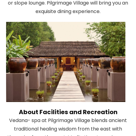
or slope lounge. Pilgrimage Village will bring you an
exquisite dining experience.
About Facilities and Recreation
Vedana- spa at Pilgrimage Village blends ancient
traditional healing wisdom from the east with