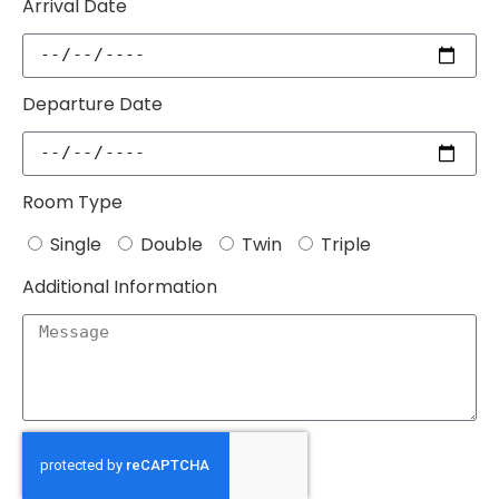
Arrival Date
Departure Date
Room Type
Single
Double
Twin
Triple
Additional Information