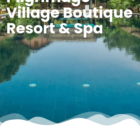
Village Boutique
Resort & Spa