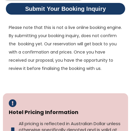
Submit Your Booking Inquiry
Please note that this is not a live online booking engine.
By submitting your booking inquiry, does not confirm
the booking yet. Our reservation will get back to you
with a confirmation and prices. Once you have
received our proposal, you have the opportunity to
review it before finalising the booking with us.
Hotel Pricing Information
All pricing is reflected in Australian Dollar unless
otherwise specifically denoted and is valid at