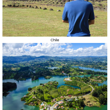
Chile