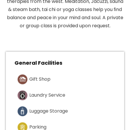
therapies from the west. Meditation, Jacuzzi, sauna
& steam bath, tai chi or yoga classes help you ﬁnd
balance and peace in your mind and soul. A private
or group class is provided upon request.
General Facilities
Gift Shop
Laundry Service
Luggage Storage
Parking