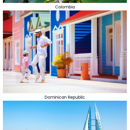
Colombia
Dominican Republic