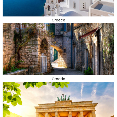
Greece
Croatia