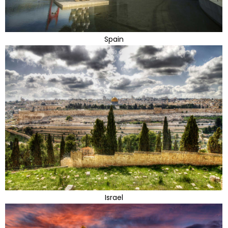
Spain
Israel