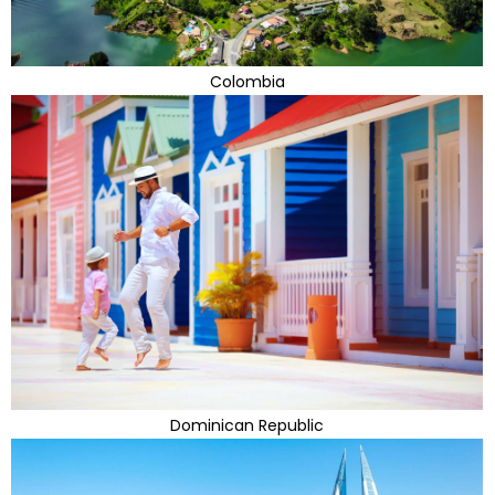
Colombia
Dominican Republic