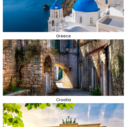
Greece
Croatia