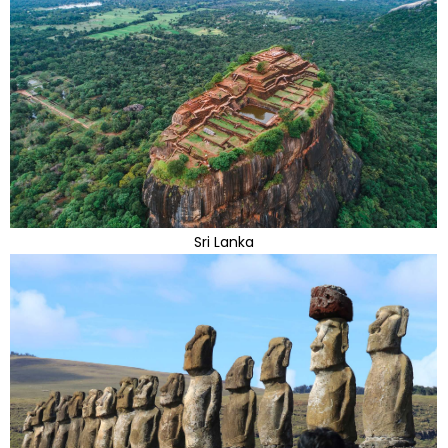
Sri Lanka