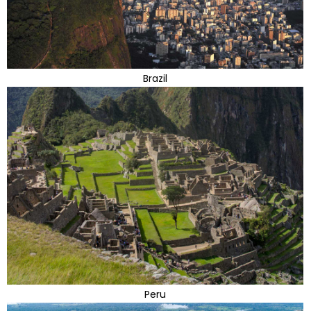
Brazil
Peru