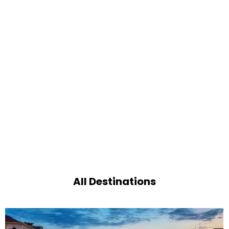
All Destinations