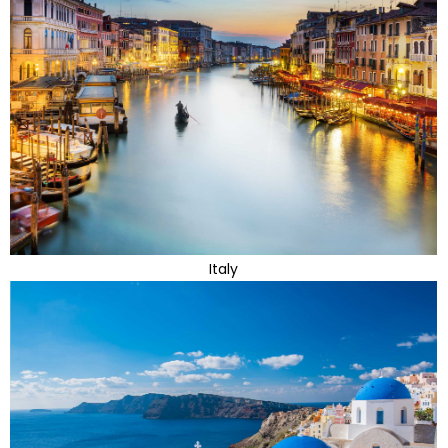
Italy