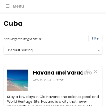
Menu
Cuba
Filter
Showing the single result
Default sorting
Havana and Varadero
May 15, 2024
Cuba
Stay a few days in Old Havana, the colonial pearl and
World Heritage Site. Havana is a city that never