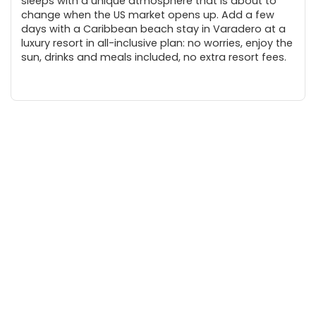
sleeps with a unique atmosphere that is about to
change when the US market opens up. Add a few
days with a Caribbean beach stay in Varadero at a
luxury resort in all-inclusive plan: no worries, enjoy the
sun, drinks and meals included, no extra resort fees.