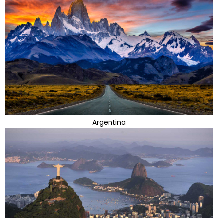
Argentina