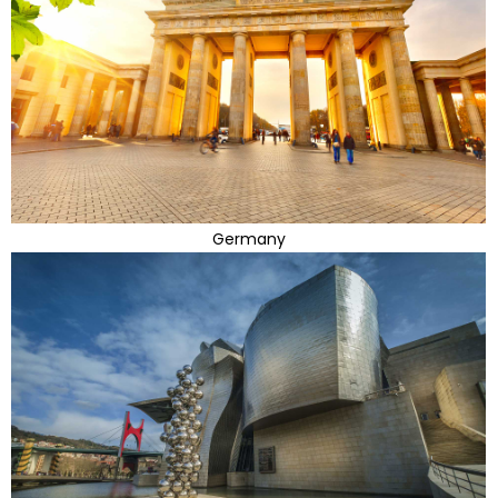
Germany