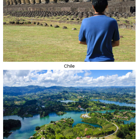
Chile