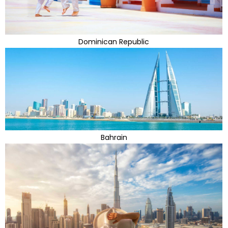
Dominican Republic
Bahrain