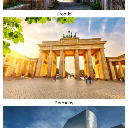
Croatia
Germany