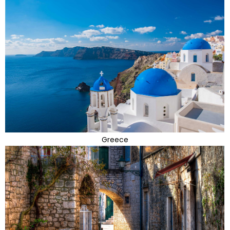
Greece