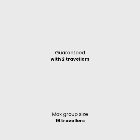
Guaranteed
with 2 travellers
Max group size
16 travellers