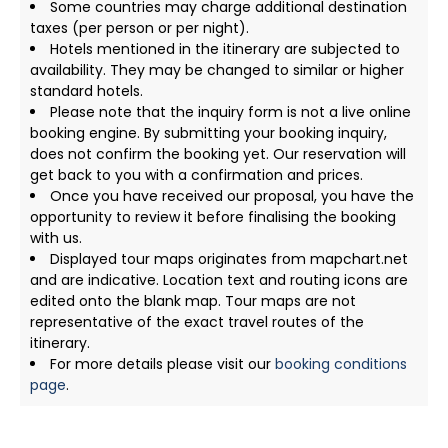
Some countries may charge additional destination
taxes (per person or per night).
Hotels mentioned in the itinerary are subjected to
availability. They may be changed to similar or higher
standard hotels.
Please note that the inquiry form is not a live online
booking engine. By submitting your booking inquiry,
does not confirm the booking yet. Our reservation will
get back to you with a confirmation and prices.
Once you have received our proposal, you have the
opportunity to review it before finalising the booking
with us.
Displayed tour maps originates from mapchart.net
and are indicative. Location text and routing icons are
edited onto the blank map. Tour maps are not
representative of the exact travel routes of the
itinerary.
For more details please visit our
booking conditions
page
.