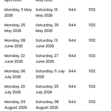
Monday, 11 May
Saturday, 16
944
1102
2026
May 2026
Monday, 25
Saturday, 30
944
1102
May 2026
May 2026
Monday, 08
Saturday, 13
944
1102
June 2026
June 2026
Monday, 22
Saturday, 27
944
1102
June 2026
June 2026
Monday, 06
Saturday, 11 July
944
1102
July 2026
2026
Monday, 20
Saturday, 25
944
1102
July 2026
July 2026
Monday, 03
Saturday, 08
944
1102
August 2026
August 2026