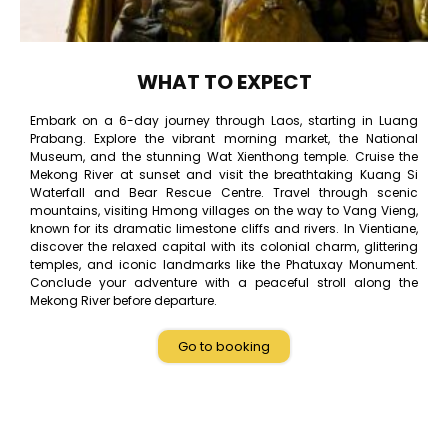
WHAT TO EXPECT
Embark on a 6-day journey through Laos, starting in Luang
Prabang. Explore the vibrant morning market, the National
Museum, and the stunning Wat Xienthong temple. Cruise the
Mekong River at sunset and visit the breathtaking Kuang Si
Waterfall and Bear Rescue Centre. Travel through scenic
mountains, visiting Hmong villages on the way to Vang Vieng,
known for its dramatic limestone cliffs and rivers. In Vientiane,
discover the relaxed capital with its colonial charm, glittering
temples, and iconic landmarks like the Phatuxay Monument.
Conclude your adventure with a peaceful stroll along the
Mekong River before departure.
Go to booking