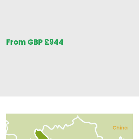
From GBP
£
944