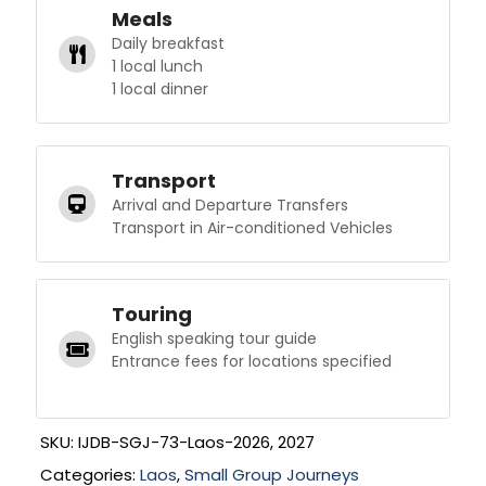
Meals
Daily breakfast
1 local lunch
1 local dinner
Transport
Arrival and Departure Transfers
Transport in Air-conditioned Vehicles
Touring
English speaking tour guide
Entrance fees for locations specified
SKU:
IJDB-SGJ-73-Laos-2026, 2027
Categories:
Laos
,
Small Group Journeys