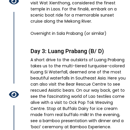
visit Wat Xienthong, considered the finest
temple in Laos. For the finalé, embark on a
scenic boat ride for a memorable sunset
cruise along the Mekong River.
Overnight in Sala Prabang (or similar)
Day 3: Luang Prabang (B/ D)
A short drive to the outskirts of Luang Prabang
takes us to the multi-tiered turquoise-colored
Kuang Si Waterfall, deemed one of the most
beautiful waterfalls in Southeast Asia. Here you
can also visit the Bear Rescue Centre to see
rescued Asiatic bears. On our way back, get to
see the fascinating world of Lao textiles come
alive with a visit to Ock Pop Tok Weaving
Centre. Stop at Buffalo Dairy for ice cream
made from real buffalo milk! In the evening,
see a bamboo presentation with dinner and a
‘baci’ ceremony at Bamboo Experience.