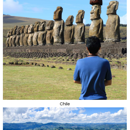
Chile