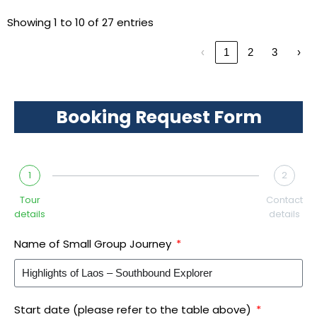
Showing 1 to 10 of 27 entries
‹
1
2
3
›
Booking Request Form
1
2
Tour
Contact
details
details
Name of Small Group Journey
Start date (please refer to the table above)