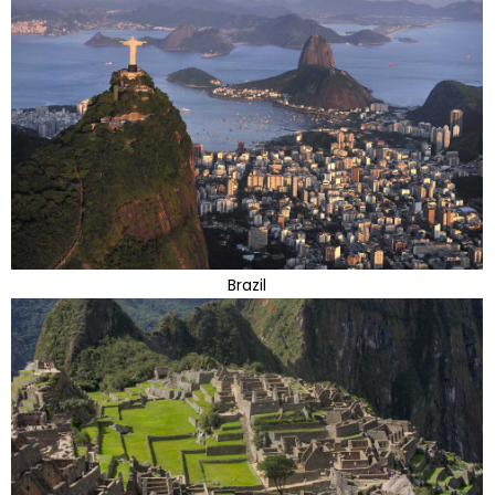
Brazil