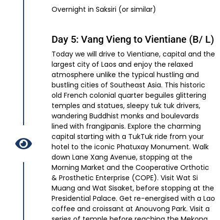
Overnight in Saksiri (or similar)
Day 5: Vang Vieng to Vientiane (B/ L)
Today we will drive to Vientiane, capital and the
largest city of Laos and enjoy the relaxed
atmosphere unlike the typical hustling and
bustling cities of Southeast Asia. This historic
old French colonial quarter beguiles glittering
temples and statues, sleepy tuk tuk drivers,
wandering Buddhist monks and boulevards
lined with frangipanis. Explore the charming
capital starting with a TukTuk ride from your
hotel to the iconic Phatuxay Monument. Walk
down Lane Xang Avenue, stopping at the
Morning Market and the Cooperative Orthotic
& Prosthetic Enterprise (COPE). Visit Wat Si
Muang and Wat Sisaket, before stopping at the
Presidential Palace. Get re-energised with a Lao
coffee and croissant at Anouvong Park. Visit a
series of temple before reaching the Mekong