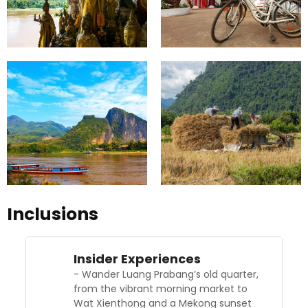
Inclusions
Insider Experiences
- Wander Luang Prabang’s old quarter,
from the vibrant morning market to
Wat Xienthong and a Mekong sunset