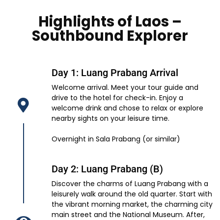
Highlights of Laos –
Southbound Explorer
Day 1: Luang Prabang Arrival
Welcome arrival. Meet your tour guide and
drive to the hotel for check-in. Enjoy a
welcome drink and chose to relax or explore
nearby sights on your leisure time.
Overnight in Sala Prabang (or similar)
Day 2: Luang Prabang (B)
Discover the charms of Luang Prabang with a
leisurely walk around the old quarter. Start with
the vibrant morning market, the charming city
main street and the National Museum. After,