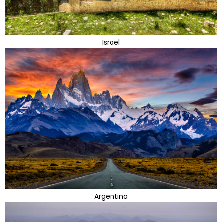
Israel
Argentina