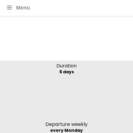
Menu
Highlights of Laos –
Southbound Explorer
Duration
6 days
Departure weekly
every Monday