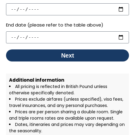
End date (please refer to the table above)
Next
Additional information
All pricing is reflected in British Pound unless
otherwise specifically denoted.
Prices exclude airfares (unless specified), visa fees,
travel insurances, and any personal purchases.
Prices are per person sharing a double room. Single
and triple rooms rates are available upon request.
Dates, itineraries and prices may vary depending on
the seasonality.