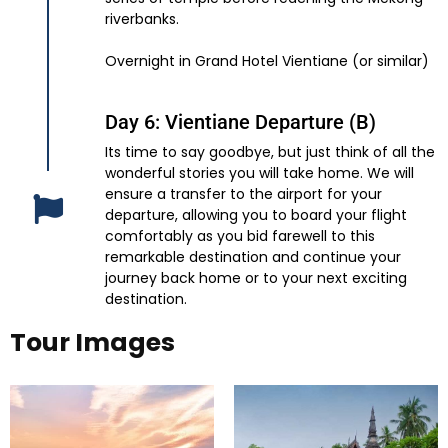
riverbanks.
Overnight in Grand Hotel Vientiane (or similar)
Day 6: Vientiane Departure (B)
Its time to say goodbye, but just think of all the
wonderful stories you will take home. We will
ensure a transfer to the airport for your
departure, allowing you to board your flight
comfortably as you bid farewell to this
remarkable destination and continue your
journey back home or to your next exciting
destination.
Tour Images