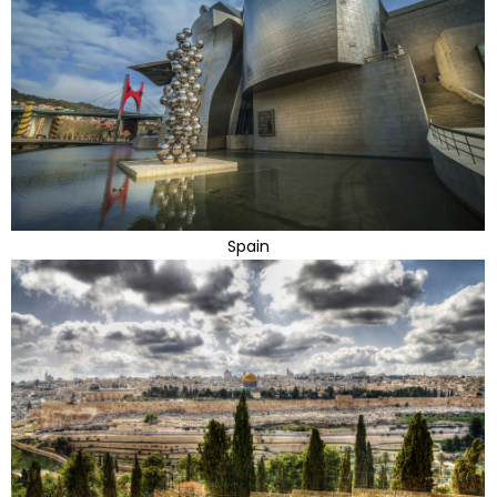
Spain