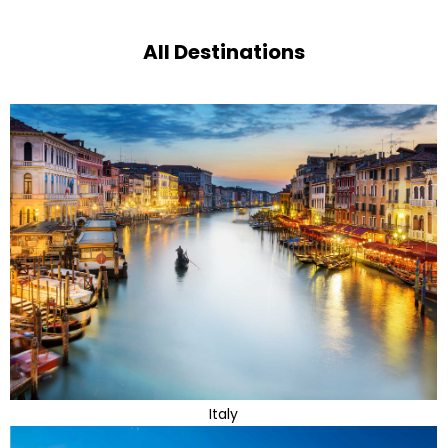
All Destinations
Italy