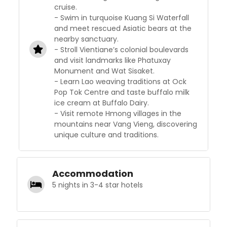
cruise.
- Swim in turquoise Kuang Si Waterfall
and meet rescued Asiatic bears at the
nearby sanctuary.
- Stroll Vientiane’s colonial boulevards
and visit landmarks like Phatuxay
Monument and Wat Sisaket.
- Learn Lao weaving traditions at Ock
Pop Tok Centre and taste buffalo milk
ice cream at Buffalo Dairy.
- Visit remote Hmong villages in the
mountains near Vang Vieng, discovering
unique culture and traditions.
Accommodation
5 nights in 3-4 star hotels