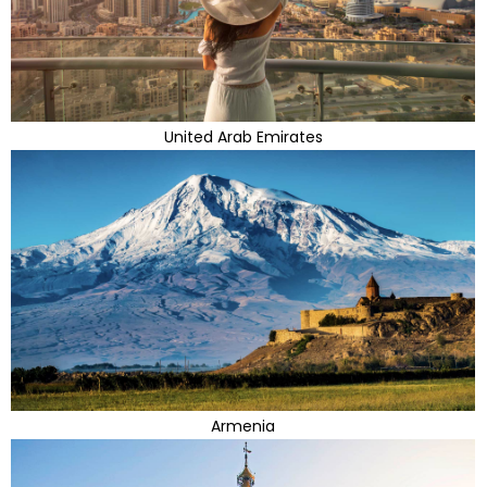
United Arab Emirates
Armenia