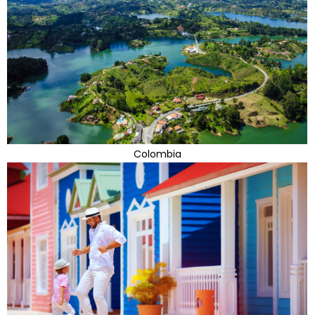
Colombia