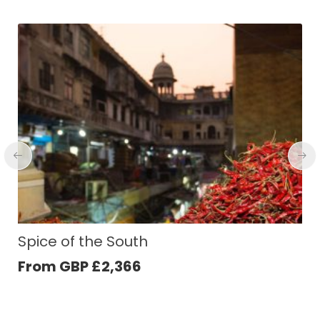
Highlights of Nepal
From GBP
£
1,535