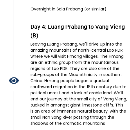
Overnight in Sala Prabang (or similar)
Day 4: Luang Prabang to Vang Vieng
(B)
Leaving Luang Prabang, we'll drive up into the
amazing mountains of north-central Lao PDR,
where we will visit Hmong villages. The Hmong
are an ethnic group from the mountainous
regions of Lao PDR. They are also one of the
sub-groups of the Miao ethnicity in southern
China. Hmong people began a gradual
southward migration in the 18th century due to
political unrest and a lack of arable land. We'll
end our journey at the small city of Vang Vieng,
tucked in amongst giant limestone cliffs. This
is an area of immense natural beauty, with the
small Nan Song River passing through the
shadows of the dramatic mountains