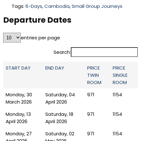
Tags:
6-Days
,
Cambodia
,
Small Group Journeys
Departure Dates
entries per page
Search:
START DAY
END DAY
PRICE
PRICE
TWIN
SINGLE
ROOM
ROOM
Monday, 30
Saturday, 04
971
1154
March 2026
April 2026
Monday, 13
Saturday, 18
971
1154
April 2026
April 2026
Monday, 27
Saturday, 02
971
1154
April 2026
May 2026