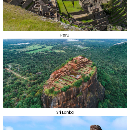
Peru
Sri Lanka