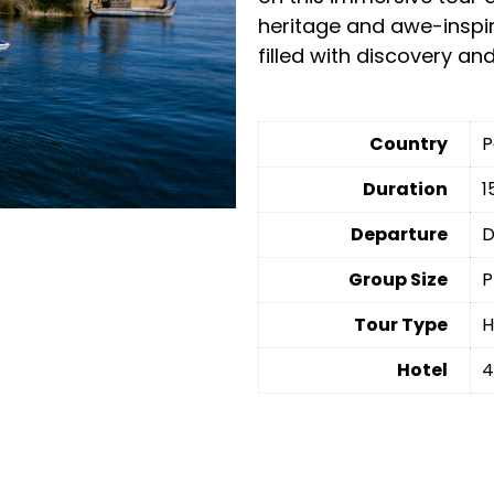
heritage and awe-inspi
filled with discovery an
Country
P
Duration
1
Departure
D
Group Size
P
Tour Type
H
Hotel
4