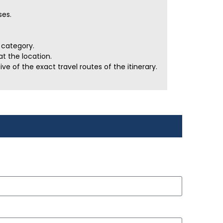
ses.
r category.
t the location.
e of the exact travel routes of the itinerary.