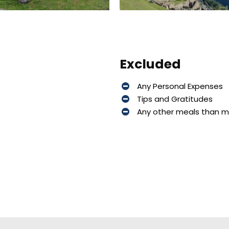
Excluded
Any Personal Expenses
Tips and Gratitudes
Any other meals than 