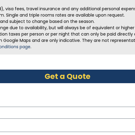
ed), visa fees, travel insurance and any additional personal expen
m. Single and triple rooms rates are available upon request.
ve and subject to change based on the season.
ge due to availability, but will always be of equivalent or highe
on taxes per person or per night that can only be paid directly a
m Google Maps and are only indicative. They are not representativ
onditions page
.
Get a Quote