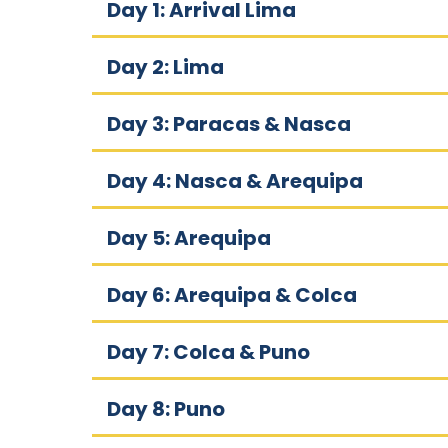
Day 1: Arrival Lima
Day 2: Lima
Day 3: Paracas & Nasca
Day 4: Nasca & Arequipa
Day 5: Arequipa
Day 6: Arequipa & Colca
Day 7: Colca & Puno
Day 8: Puno