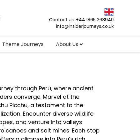
Contact us: +44 1865 268940
info@insiderjourneys.co.uk
Theme Journeys
About Us
ourney through Peru, where ancient
ders converge. Marvel at the
chu Picchu, a testament to the
ilization. Encounter diverse wildlife
apes, and venture into valleys
volcanoes and salt mines. Each stop
ffers a glimpse into Peru’s rich