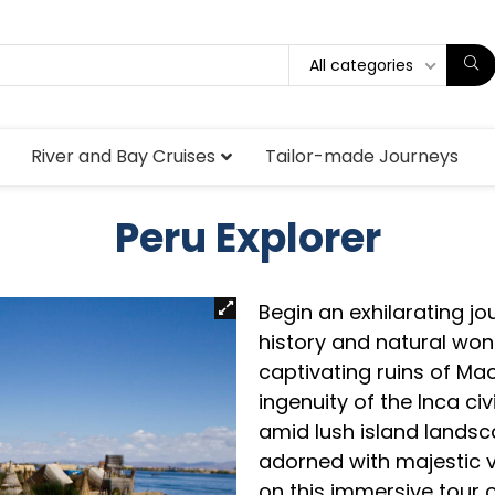
All categories
River and Bay Cruises
Tailor-made Journeys
Peru Explorer
Begin an exhilarating j
history and natural won
captivating ruins of Ma
ingenuity of the Inca civ
amid lush island landsc
adorned with majestic 
on this immersive tour o