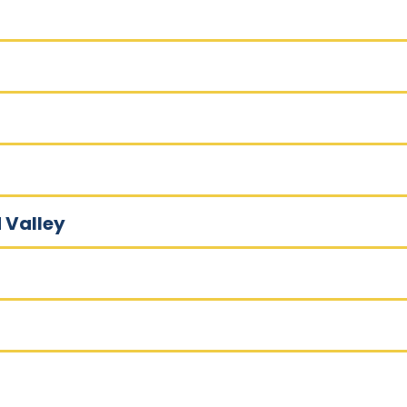
 Valley