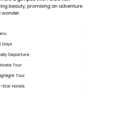
ring beauty, promising an adventure
d wonder.
eru
5 Days
aily Departure
rivate Tour
ighlight Tour
-Star Hotels