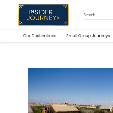
Our Destinations
Small Group Journeys