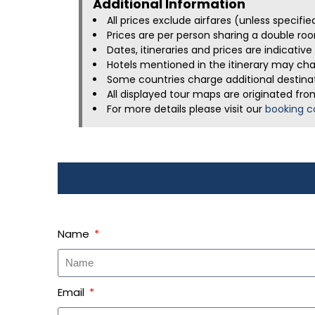
Additional Information​
All prices exclude airfares (unless specifi
Prices are per person sharing a double roo
Dates, itineraries and prices are indicati
Hotels mentioned in the itinerary may chan
Some countries charge additional destinati
All displayed tour maps are originated fro
For more details please visit our
booking c
Name
Email