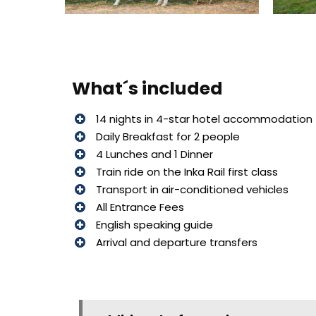
What´s included
14 nights in 4-star hotel accommodation
Daily Breakfast for 2 people
4 Lunches and 1 Dinner
Train ride on the Inka Rail first class
Transport in air-conditioned vehicles
All Entrance Fees
English speaking guide
Arrival and departure transfers