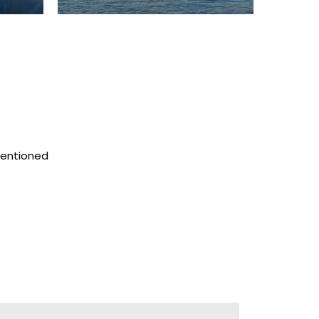
mentioned