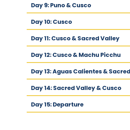
Day 9: Puno & Cusco
Day 10: Cusco
Day 11: Cusco & Sacred Valley
Day 12: Cusco & Machu Picchu
Day 13: Aguas Calientes & Sacred
Day 14: Sacred Valley & Cusco
Day 15: Departure