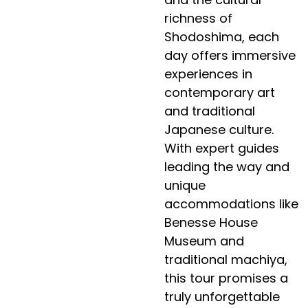
richness of
Shodoshima, each
day offers immersive
experiences in
contemporary art
and traditional
Japanese culture.
With expert guides
leading the way and
unique
accommodations like
Benesse House
Museum and
traditional machiya,
this tour promises a
truly unforgettable