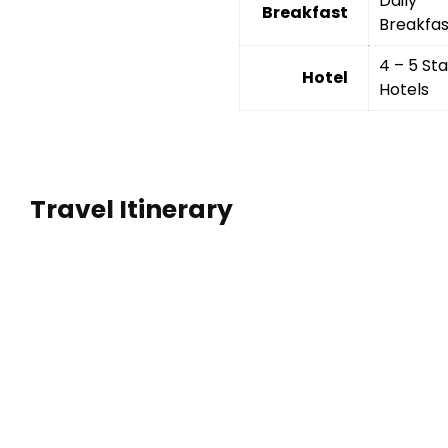
Daily
Breakfast
Breakfas
4 – 5 Sta
Hotel
Hotels
Travel Itinerary