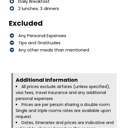
Daily Breakfast
2 lunches, 3 dinners
Excluded
Any Personal Expenses
Tips and Gratitudes
Any other meals than mentioned
Additional Information​
All prices exclude airfares (unless specified),
visa fees, travel insurance and any additional
personal expenses.
Prices are per person sharing a double room.
Single and triple rooms rates are available upon
request.
Dates, itineraries and prices are indicative and