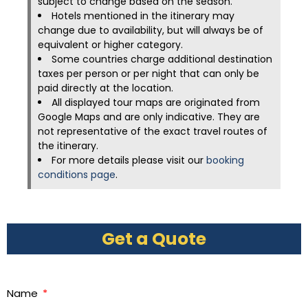
subject to change based on the season.
Hotels mentioned in the itinerary may
change due to availability, but will always be of
equivalent or higher category.
Some countries charge additional destination
taxes per person or per night that can only be
paid directly at the location.
All displayed tour maps are originated from
Google Maps and are only indicative. They are
not representative of the exact travel routes of
the itinerary.
For more details please visit our
booking
conditions page
.
Get a Quote
Name