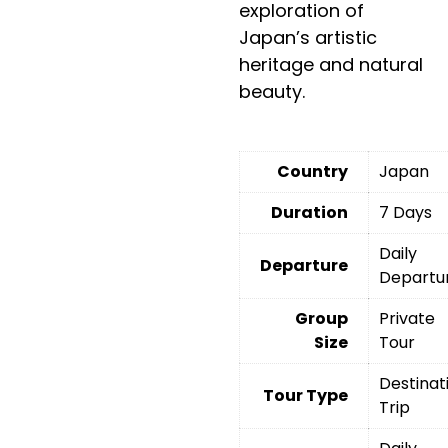
exploration of
Japan’s artistic
heritage and natural
beauty.
Country
Japan
Duration
7 Days
Daily
Departure
Departu
Group
Private
Size
Tour
Destinat
Tour Type
Trip