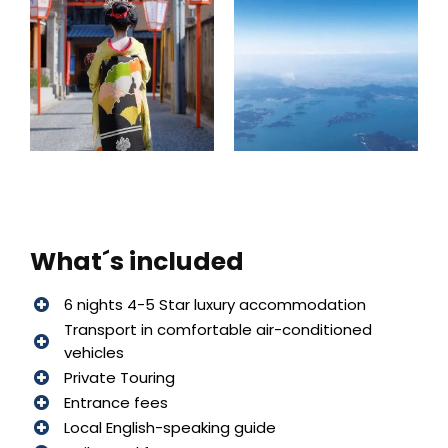
What´s included
6 nights 4-5 Star luxury accommodation
Transport in comfortable air-conditioned
vehicles
Private Touring
Entrance fees
Local English-speaking guide