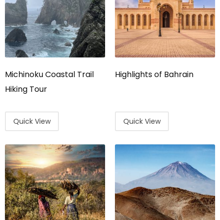
Michinoku Coastal Trail
Highlights of Bahrain
Hiking Tour
Quick View
Quick View