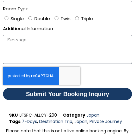
Room Type
Single
Double
Twin
Triple
Additional Information
Submit Your Booking Inquiry
SKU
IJFSPC-ALLCY-200
Category
Japan
Tags
7-Days
,
Destination Trip
,
Japan
,
Private Journey
Please note that this is not a live online booking engine. By