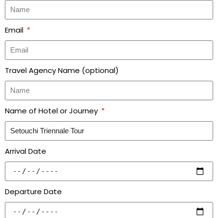
Email
Travel Agency Name (optional)
Name of Hotel or Journey
Arrival Date
Departure Date