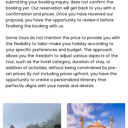
submitting your booking inquiry, does not confirm the
booking yet. Our reservation will get back to you with a
confirmation and prices. Once you have received our
proposal, you have the opportunity to review it before
finalising the booking with us.
Some tours do not mention the price to provide you with
the flexibility to tailor-make your holiday according to
your specific preferences and budget. This approach
allows you the freedom to adjust various aspects of the
tour, such as the hotel category, duration of stay, or
addition of activities, without being constrained by pre-
set prices. By not including prices upfront, you have the
opportunity to create a personalized itinerary that
perfectly aligns with your needs and desires.