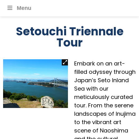
Menu
Setouchi Triennale
Tour
Embark on an art-
filled odyssey through
Japan’s Seto Inland
Sea with our
meticulously curated
tour. From the serene
landscapes of Inujima
to the vibrant art
scene of Naoshima
and the cultural