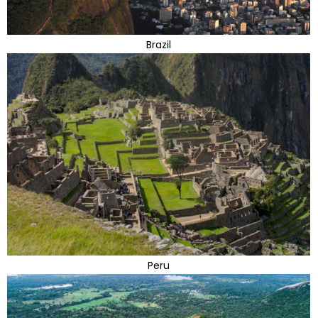
Brazil
Peru