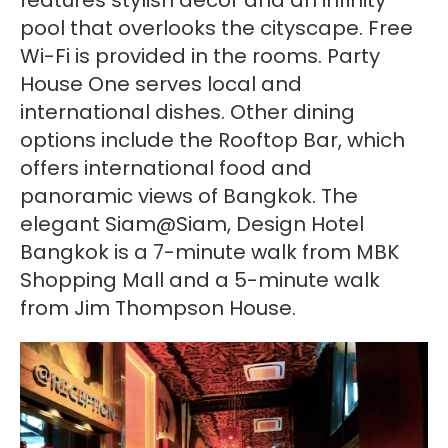
pool that overlooks the cityscape. Free
Wi-Fi is provided in the rooms. Party
House One serves local and
international dishes. Other dining
options include the Rooftop Bar, which
offers international food and
panoramic views of Bangkok. The
elegant Siam@Siam, Design Hotel
Bangkok is a 7-minute walk from MBK
Shopping Mall and a 5-minute walk
from Jim Thompson House.