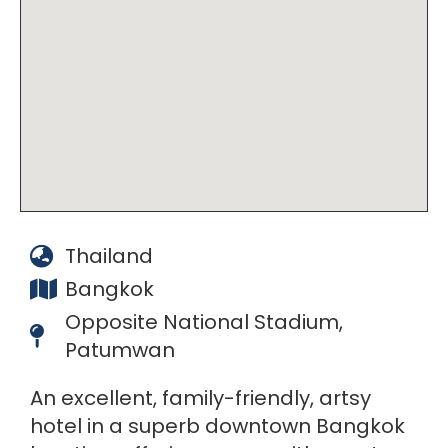
Thailand
Bangkok
Opposite National Stadium,
Patumwan
An excellent, family-friendly, artsy
hotel in a superb downtown Bangkok