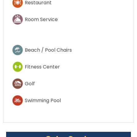
Restaurant
Room Service
Beach / Pool Chairs
Fitness Center
Golf
Swimming Pool