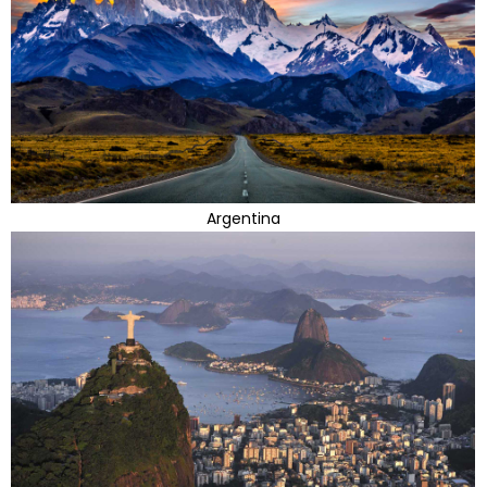
Argentina