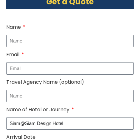
Get a Quote
Name
Email
Travel Agency Name (optional)
Name of Hotel or Journey
Arrival Date