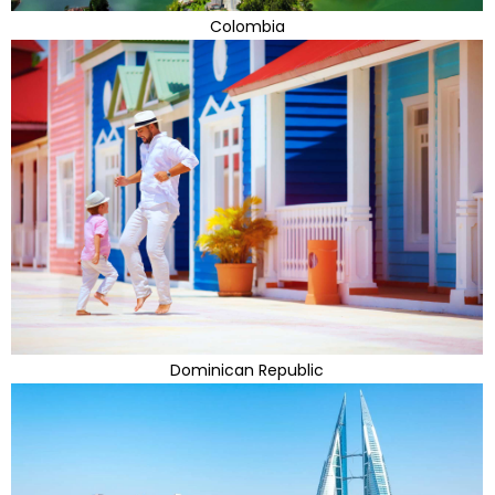
Colombia
Dominican Republic