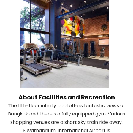
About Facilities and Recreation
The 11th-floor infinity pool offers fantastic views of
Bangkok and there’s a fully equipped gym. Various
shopping venues are a short sky train ride away.
Suvarnabhumi International Airport is