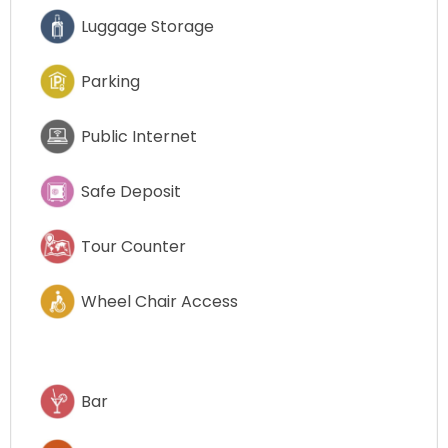
Luggage Storage
Parking
Public Internet
Safe Deposit
Tour Counter
Wheel Chair Access
Bar