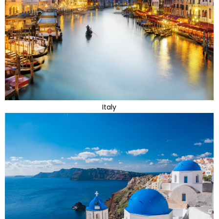
Italy