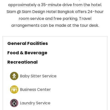
approximately a 35-minute drive from the hotel.
Siam @ Siam Design Hotel Bangkok offers 24-hour
room service and free parking. Travel
arrangements can be made at the tour desk.
General Facilities
Food & Beverage
Recreational
Baby Sitter Service
Business Center
Laundry Service