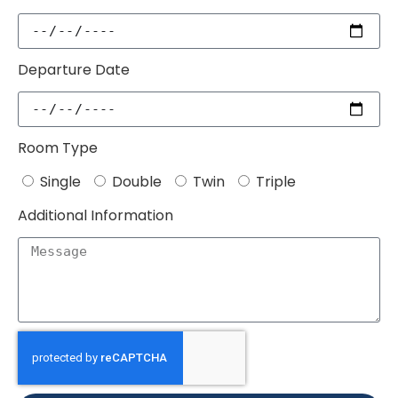
Departure Date
Room Type
Single
Double
Twin
Triple
Additional Information