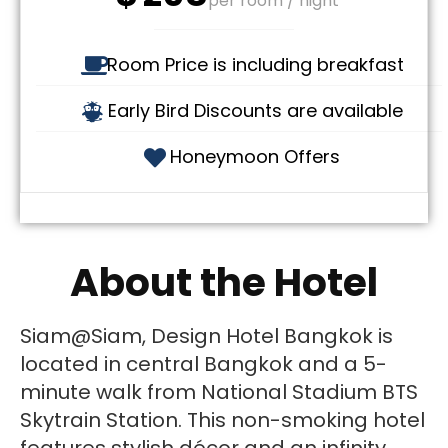
per room / night
Room Price is including breakfast
Early Bird Discounts are available
Honeymoon Offers
About the Hotel
Siam@Siam, Design Hotel Bangkok is
located in central Bangkok and a 5-
minute walk from National Stadium BTS
Skytrain Station. This non-smoking hotel
features stylish décor and an infinity