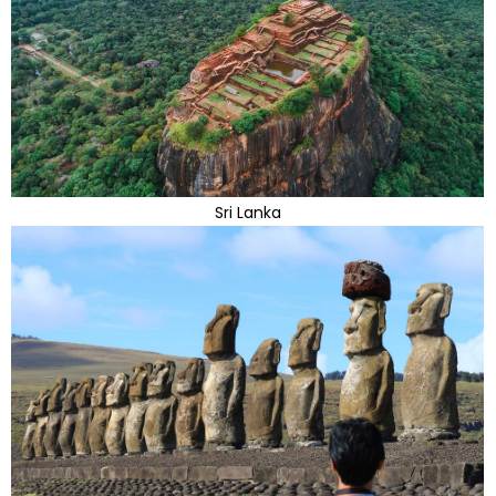
Sri Lanka