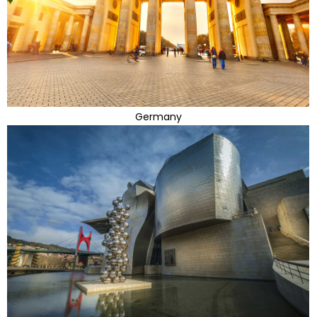
Germany