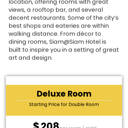
location, offering rooms with great
views, a rooftop bar, and several
decent restaurants. Some of the city‘s
best shops and eateries are within
walking distance. From décor to
dining rooms, Siam@Siam Hotel is
built to inspire you in a setting of great
art and design.
Deluxe Room
Starting Price for Double Room
$
208