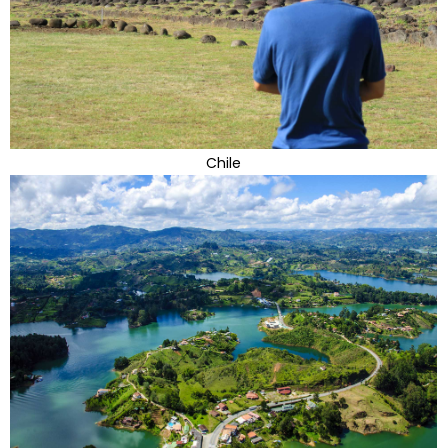
Chile