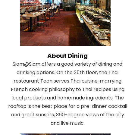
About Dining
Siam@Siam offers a good variety of dining and
drinking options. On the 25th floor, the Thai
restaurant Taan serves Thai cuisine, marrying
French cooking philosophy to Thai recipes using
local products and homemade ingredients. The
rooftop is the best place for a pre-dinner cocktail
and great sunsets, 360-degree views of the city
and live music.