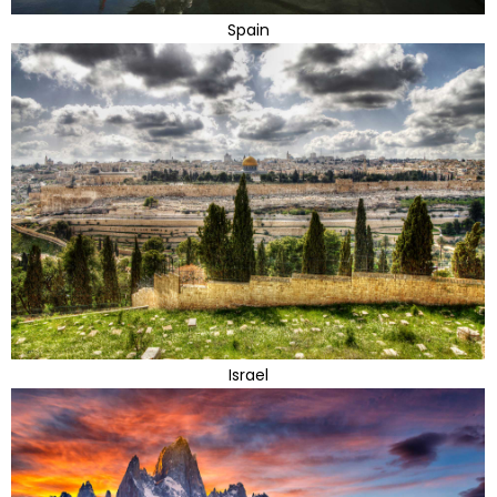
Spain
Israel