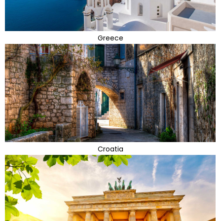
Greece
Croatia