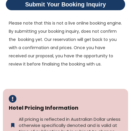
Submit Your Booking Inquiry
Please note that this is not a live online booking engine.
By submitting your booking inquiry, does not confirm
the booking yet. Our reservation will get back to you
with a confirmation and prices. Once you have
received our proposal, you have the opportunity to
review it before finalising the booking with us.
Hotel Pricing Information
All pricing is reflected in Australian Dollar unless
otherwise specifically denoted and is valid at