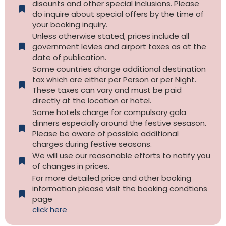
disounts and other special inclusions. Please
do inquire about special offers by the time of
your booking inquiry.
Unless otherwise stated, prices include all
government levies and airport taxes as at the
date of publication.
Some countries charge additional destination
tax which are either per Person or per Night.
These taxes can vary and must be paid
directly at the location or hotel.
Some hotels charge for compulsory gala
dinners especially around the festive sesason.
Please be aware of possible additional
charges during festive seasons.
We will use our reasonable efforts to notify you
of changes in prices.
For more detailed price and other booking
information please visit the booking condtions
page
click here