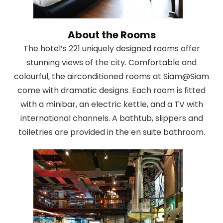
About the Rooms
The hotel’s 221 uniquely designed rooms offer
stunning views of the city. Comfortable and
colourful, the airconditioned rooms at Siam@Siam
come with dramatic designs. Each room is fitted
with a minibar, an electric kettle, and a TV with
international channels. A bathtub, slippers and
toiletries are provided in the en suite bathroom.