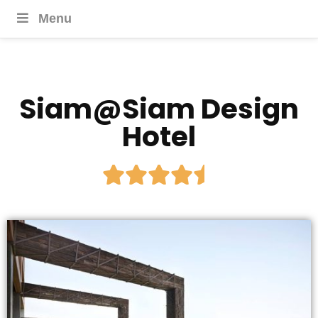
Menu
Siam@Siam Design
Hotel




