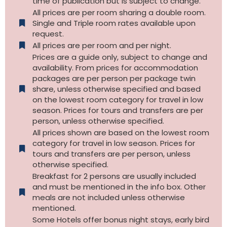
time of publication but is subject to change.
All prices are per room sharing a double room.
Single and Triple room rates available upon
request.
All prices are per room and per night.
Prices are a guide only, subject to change and
availability. From prices for accommodation
packages are per person per package twin
share, unless otherwise specified and based
on the lowest room category for travel in low
season. Prices for tours and transfers are per
person, unless otherwise specified.
All prices shown are based on the lowest room
category for travel in low season. Prices for
tours and transfers are per person, unless
otherwise specified.​
Breakfast for 2 persons are usually included
and must be mentioned in the info box. Other
meals are not included unless otherwise
mentioned.
Some Hotels offer bonus night stays, early bird