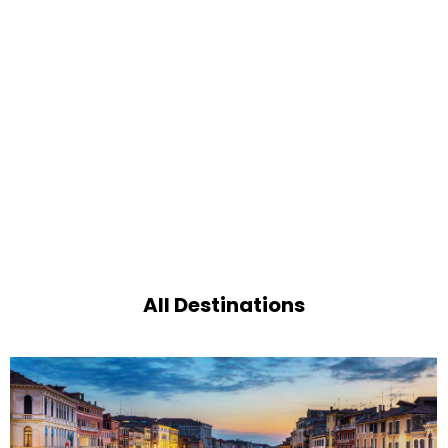
All Destinations