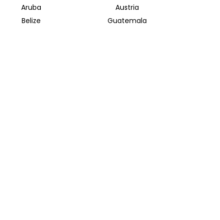
Aruba
Austria
Belize
Guatemala
Bolivia
Mongolia
Halong Bay
Indonesian Archipelago
INSIDER JOURNEYS EUROPE
Parkstrasse 39
82065 Baierbrunn
info@insiderjourneys.de
INSIDER JOURNEYS IRELAND
Church Lane
Midleton, Cork
info@insiderjourneys.ie
INSIDER JOURNEYS SOUTH AFRICA
812 Park Street