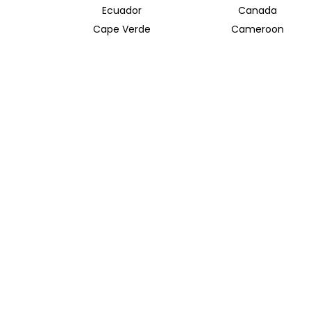
Ecuador
Canada
Cape Verde
Cameroon
Azerbaijan
Albania
River and Bay Cruises
Ganges River
Taiwan
TRAVEL INDOCHINA T/A INSIDER JOURNEYS UK
12 Melcombe Place
Marylebone, London, NW1 6JJ
+44 186 526 8940
info@insiderjourneys.co.uk
Contact Us
Travel Agent
Booking Conditions
Privacy Policy