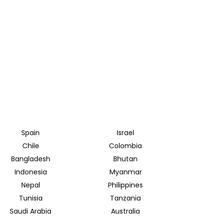
Spain
Israel
Chile
Colombia
Bangladesh
Bhutan
Indonesia
Myanmar
Nepal
Philippines
Tunisia
Tanzania
Saudi Arabia
Australia