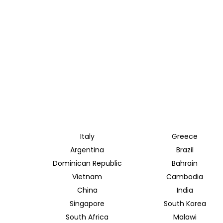
Italy
Greece
Argentina
Brazil
Dominican Republic
Bahrain
Vietnam
Cambodia
China
India
Singapore
South Korea
South Africa
Malawi