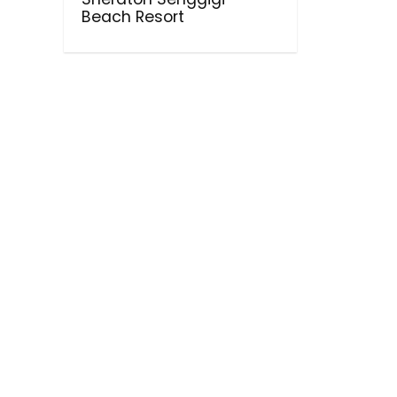
Beach Resort