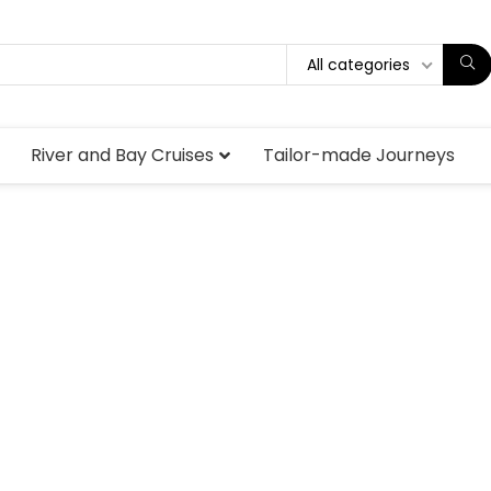
All categories
River and Bay Cruises
Tailor-made Journeys