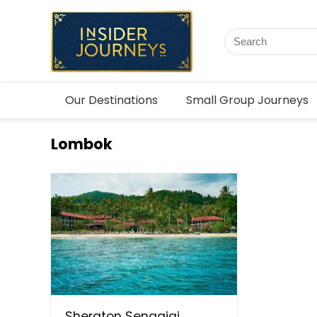
Our Destinations
Small Group Journeys
Lombok
Sheraton Senggigi