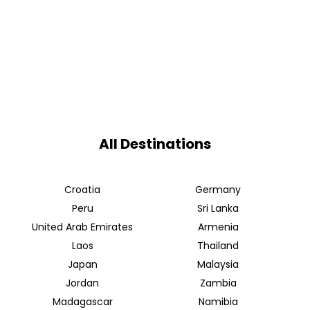
All Destinations
Croatia
Germany
Peru
Sri Lanka
United Arab Emirates
Armenia
Laos
Thailand
Japan
Malaysia
Jordan
Zambia
Madagascar
Namibia