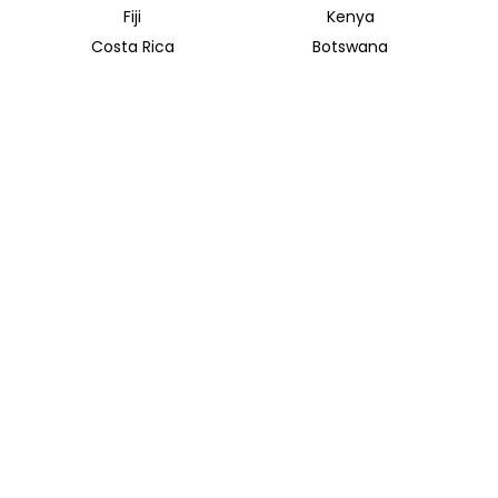
Fiji
Kenya
Costa Rica
Botswana
Uganda
Rwanda
Mekong River
Mekong Delta
INSIDER JOURNEYS AUSTRALIA & NEW ZEALAND
320 Pitt Street
Sydney New South Wales 2000
+61 1300 138 755
info@insiderjourneys.com.au
INSIDER JOURNEYS USA
125 Kingstone Dr. Ste. 107
Chapel Hill, NC 27514
info@insiderjourneys.us
INSIDER JOURNEYS CANADA