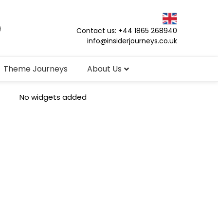
Contact us: +44 1865 268940
info@insiderjourneys.co.uk
Theme Journeys
About Us
No widgets added