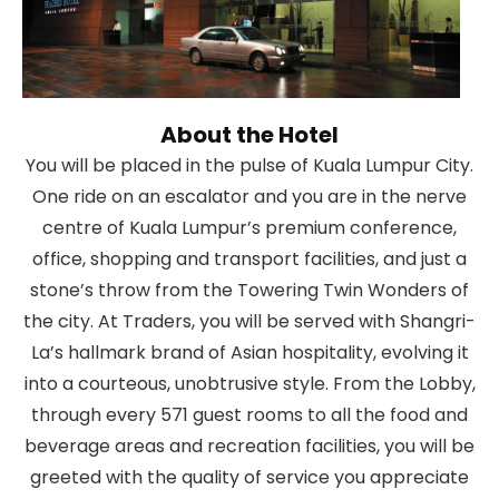
About the Hotel
You will be placed in the pulse of Kuala Lumpur City.
One ride on an escalator and you are in the nerve
centre of Kuala Lumpur’s premium conference,
office, shopping and transport facilities, and just a
stone’s throw from the Towering Twin Wonders of
the city. At Traders, you will be served with Shangri-
La’s hallmark brand of Asian hospitality, evolving it
into a courteous, unobtrusive style. From the Lobby,
through every 571 guest rooms to all the food and
beverage areas and recreation facilities, you will be
greeted with the quality of service you appreciate