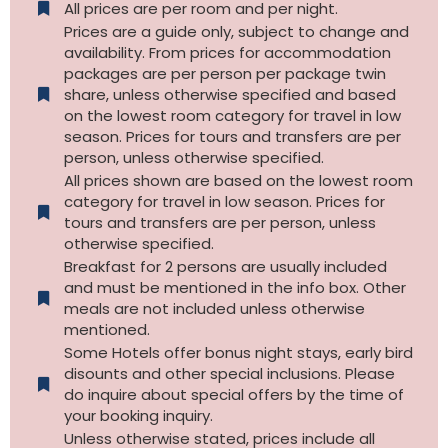
All prices are per room and per night.
Prices are a guide only, subject to change and
availability. From prices for accommodation
packages are per person per package twin
share, unless otherwise specified and based
on the lowest room category for travel in low
season. Prices for tours and transfers are per
person, unless otherwise specified.
All prices shown are based on the lowest room
category for travel in low season. Prices for
tours and transfers are per person, unless
otherwise specified.​
Breakfast for 2 persons are usually included
and must be mentioned in the info box. Other
meals are not included unless otherwise
mentioned.
Some Hotels offer bonus night stays, early bird
disounts and other special inclusions. Please
do inquire about special offers by the time of
your booking inquiry.
Unless otherwise stated, prices include all