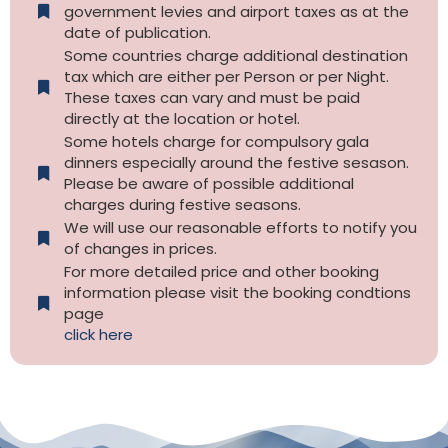
government levies and airport taxes as at the
date of publication.
Some countries charge additional destination
tax which are either per Person or per Night.
These taxes can vary and must be paid
directly at the location or hotel.
Some hotels charge for compulsory gala
dinners especially around the festive sesason.
Please be aware of possible additional
charges during festive seasons.
We will use our reasonable efforts to notify you
of changes in prices.
For more detailed price and other booking
information please visit the booking condtions
page
click here