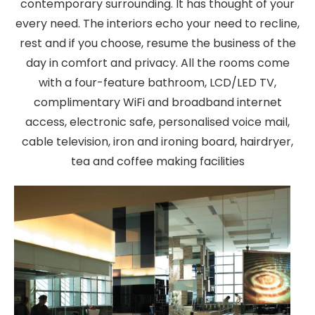
contemporary surrounding. It has thought of your
every need. The interiors echo your need to recline,
rest and if you choose, resume the business of the
day in comfort and privacy. All the rooms come
with a four-feature bathroom, LCD/LED TV,
complimentary WiFi and broadband internet
access, electronic safe, personalised voice mail,
cable television, iron and ironing board, hairdryer,
tea and coffee making facilities