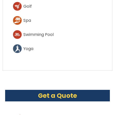
Golf
Spa
Swimming Pool
Yoga
Get a Quote