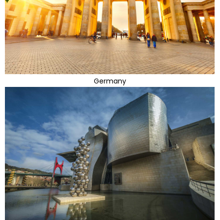
Germany