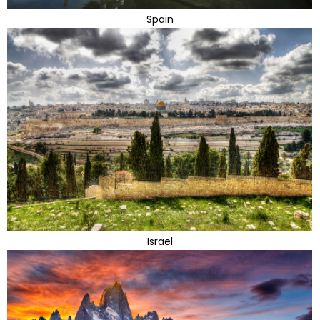
Spain
Israel