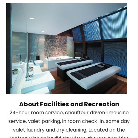
About Facilities and Recreation
24-hour room service, chauffeur driven limousine
service, valet parking, in room check-in, same day
valet laundry and dry cleaning. Located on the