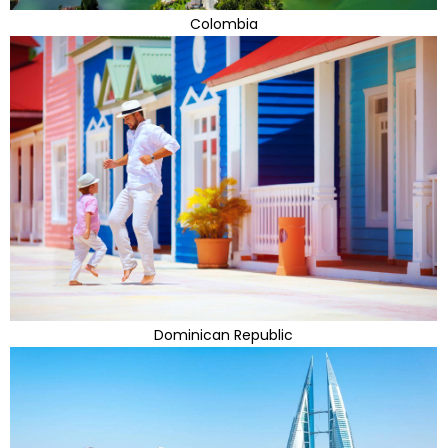
Colombia
Dominican Republic