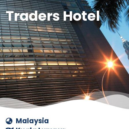
Traders Hotel
Malaysia