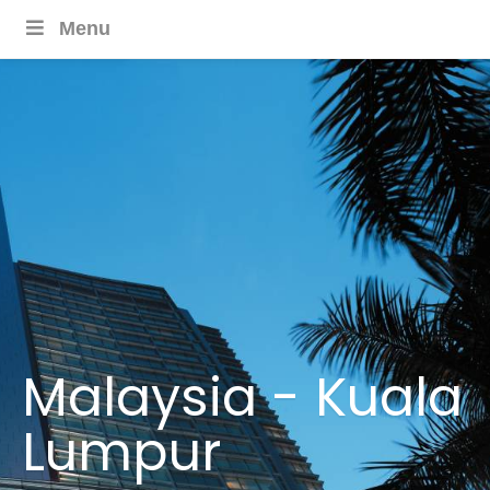
Menu
Malaysia - Kuala
Lumpur