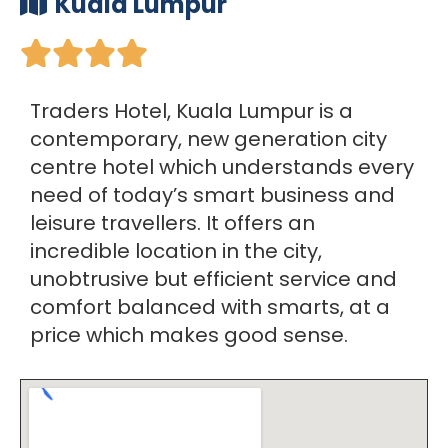
Kuala Lumpur





Traders Hotel, Kuala Lumpur is a
contemporary, new generation city
centre hotel which understands every
need of today’s smart business and
leisure travellers. It offers an
incredible location in the city,
unobtrusive but efficient service and
comfort balanced with smarts, at a
price which makes good sense.