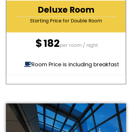
Deluxe Room
Starting Price for Double Room
$
182
per room / night
Room Price is including breakfast