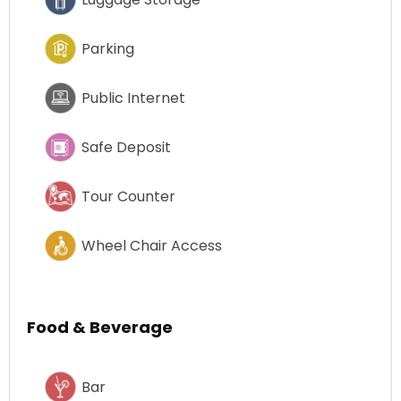
Parking
Public Internet
Safe Deposit
Tour Counter
Wheel Chair Access
Food & Beverage
Bar