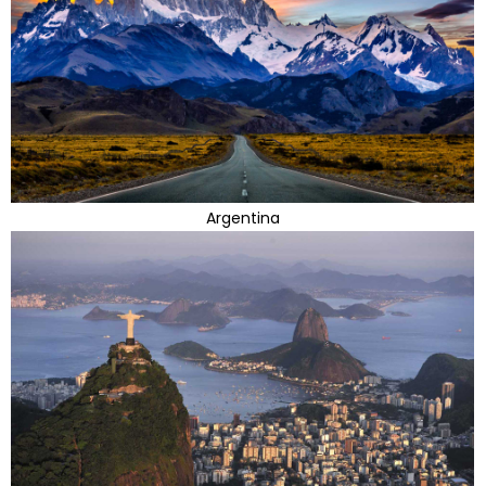
Argentina