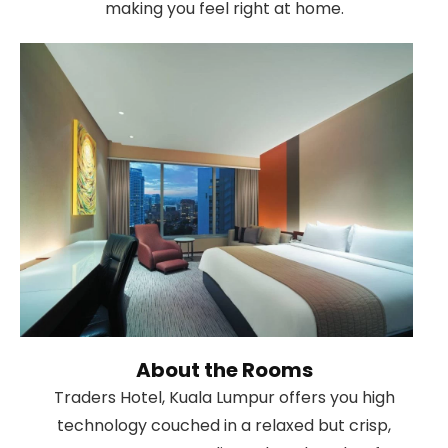
making you feel right at home.
About the Rooms
Traders Hotel, Kuala Lumpur offers you high
technology couched in a relaxed but crisp,