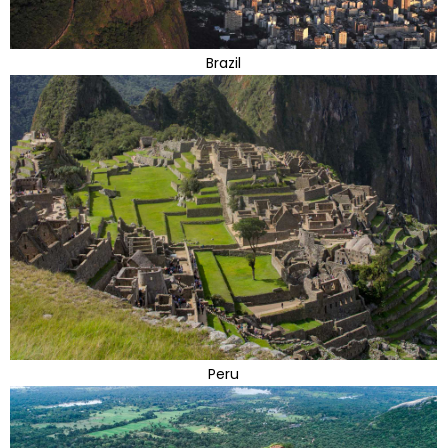
Brazil
Peru