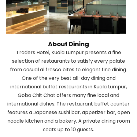
About Dining
Traders Hotel, Kuala Lumpur presents a fine
selection of restaurants to satisfy every palate
from casual al fresco bites to elegant fine dining.
One of the very best all-day dining and
international buffet restaurants in Kuala Lumpur,
Gobo Chit Chat offers many fine local and
international dishes. The restaurant buffet counter
features a Japanese sushi bar, appetizer bar, open
noodle kitchen and a bakery. A private dining room
seats up to 10 guests.