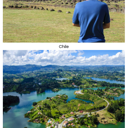
Chile