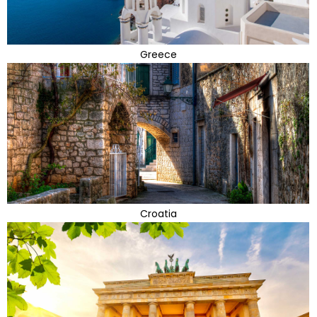
Greece
Croatia