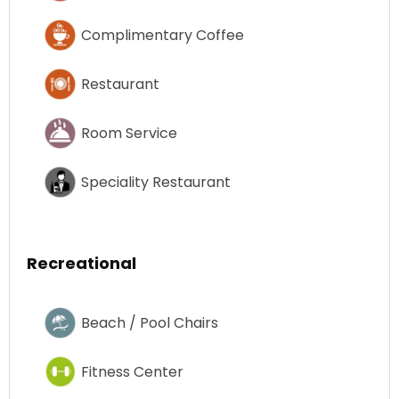
Complimentary Coffee
Restaurant
Room Service
Speciality Restaurant
Recreational
Beach / Pool Chairs
Fitness Center