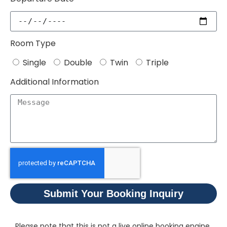
Room Type
Single
Double
Twin
Triple
Additional Information
Submit Your Booking Inquiry
Please note that this is not a live online booking engine.