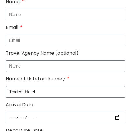
Name
Email
Travel Agency Name (optional)
Name of Hotel or Journey
Arrival Date
Departure Date