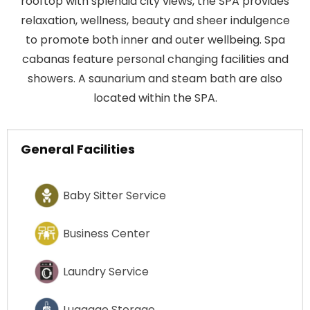
rooftop with splendid city views, the SPA provides
relaxation, wellness, beauty and sheer indulgence
to promote both inner and outer wellbeing. Spa
cabanas feature personal changing facilities and
showers. A saunarium and steam bath are also
located within the SPA.
General Facilities
Baby Sitter Service
Business Center
Laundry Service
Luggage Storage