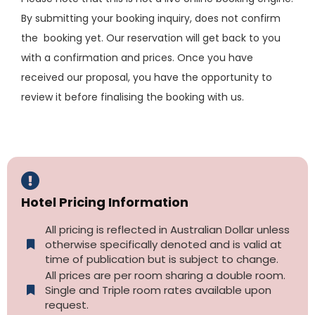
By submitting your booking inquiry, does not confirm
the booking yet. Our reservation will get back to you
with a confirmation and prices. Once you have
received our proposal, you have the opportunity to
review it before finalising the booking with us.
Hotel Pricing Information
All pricing is reflected in Australian Dollar unless
otherwise specifically denoted and is valid at
time of publication but is subject to change.
All prices are per room sharing a double room.
Single and Triple room rates available upon
request.