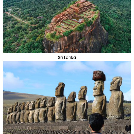
Sri Lanka