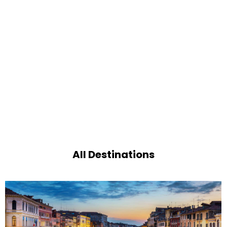
All Destinations