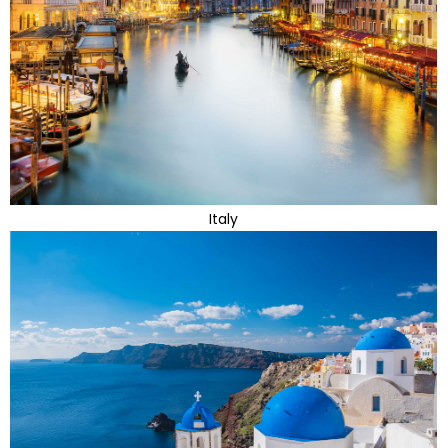
Italy