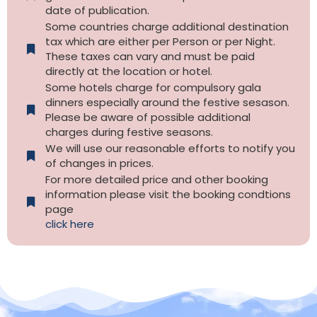
date of publication.
Some countries charge additional destination
tax which are either per Person or per Night.
These taxes can vary and must be paid
directly at the location or hotel.
Some hotels charge for compulsory gala
dinners especially around the festive sesason.
Please be aware of possible additional
charges during festive seasons.
We will use our reasonable efforts to notify you
of changes in prices.
For more detailed price and other booking
information please visit the booking condtions
page
click here