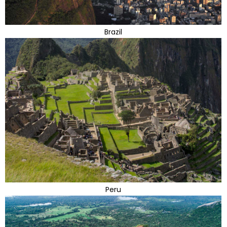
Brazil
Peru