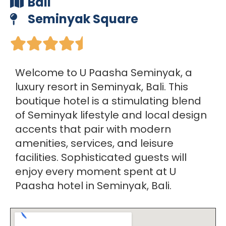
Bali
Seminyak Square





Welcome to U Paasha Seminyak, a
luxury resort in Seminyak, Bali. This
boutique hotel is a stimulating blend
of Seminyak lifestyle and local design
accents that pair with modern
amenities, services, and leisure
facilities. Sophisticated guests will
enjoy every moment spent at U
Paasha hotel in Seminyak, Bali.