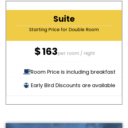
Suite
Starting Price for Double Room
$
163
per room / night
Room Price is including breakfast
Early Bird Discounts are available