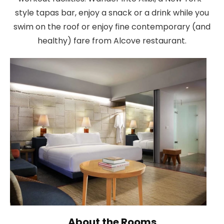
style tapas bar, enjoy a snack or a drink while you
swim on the roof or enjoy fine contemporary (and
healthy) fare from Alcove restaurant.
About the Rooms