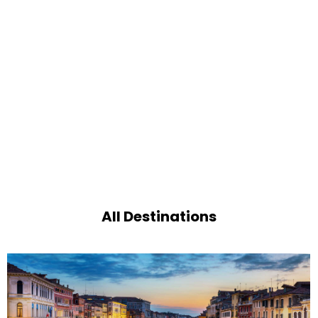
All Destinations