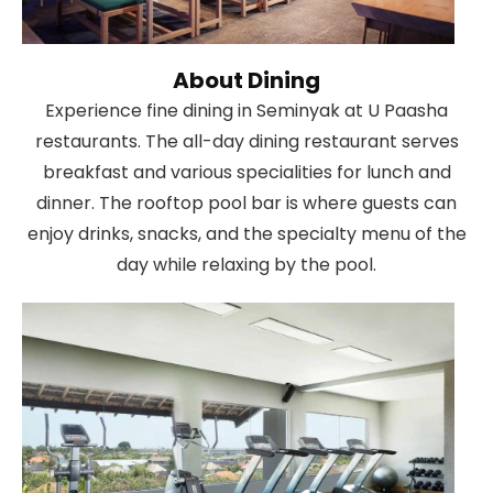
About Dining
Experience fine dining in Seminyak at U Paasha
restaurants. The all-day dining restaurant serves
breakfast and various specialities for lunch and
dinner. The rooftop pool bar is where guests can
enjoy drinks, snacks, and the specialty menu of the
day while relaxing by the pool.