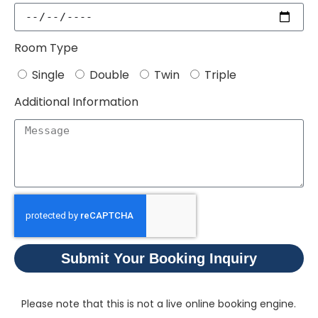
Room Type
Single
Double
Twin
Triple
Additional Information
Submit Your Booking Inquiry
Please note that this is not a live online booking engine.