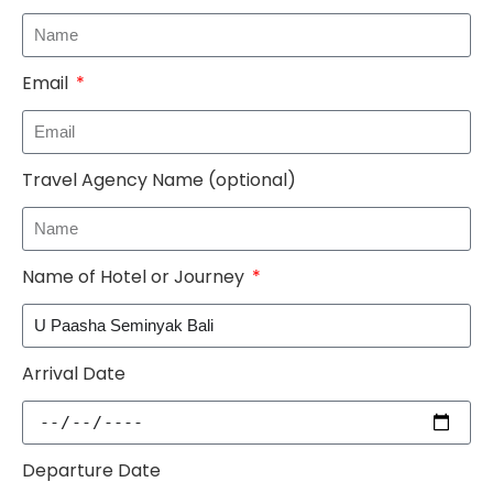
Email
Travel Agency Name (optional)
Name of Hotel or Journey
Arrival Date
Departure Date