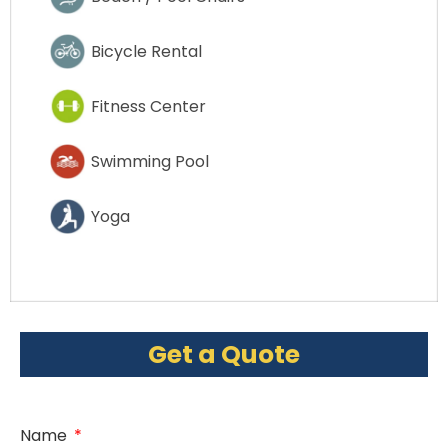
Bicycle Rental
Fitness Center
Swimming Pool
Yoga
Get a Quote
Name