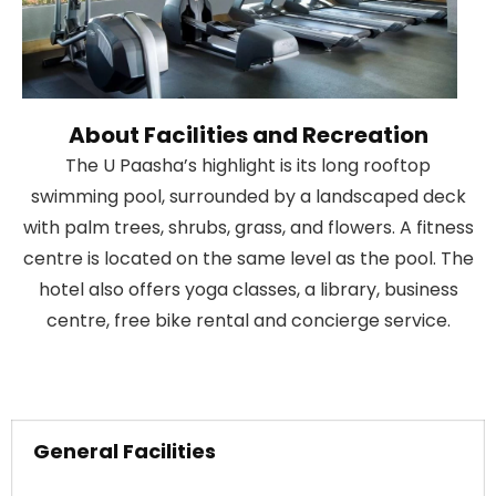
About Facilities and Recreation
The U Paasha’s highlight is its long rooftop
swimming pool, surrounded by a landscaped deck
with palm trees, shrubs, grass, and flowers. A fitness
centre is located on the same level as the pool. The
hotel also offers yoga classes, a library, business
centre, free bike rental and concierge service.
General Facilities