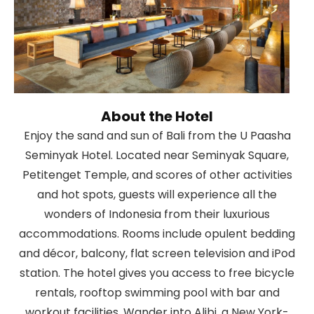
About the Hotel
Enjoy the sand and sun of Bali from the U Paasha
Seminyak Hotel. Located near Seminyak Square,
Petitenget Temple, and scores of other activities
and hot spots, guests will experience all the
wonders of Indonesia from their luxurious
accommodations. Rooms include opulent bedding
and décor, balcony, flat screen television and iPod
station. The hotel gives you access to free bicycle
rentals, rooftop swimming pool with bar and
workout facilities. Wander into Alibi, a New York-