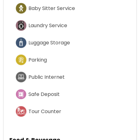
Baby Sitter Service
Laundry Service
Luggage Storage
Parking
Public Internet
Safe Deposit
Tour Counter
Food & Beverage