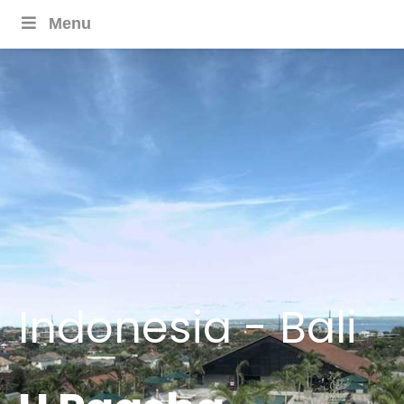
Menu
Indonesia - Bali