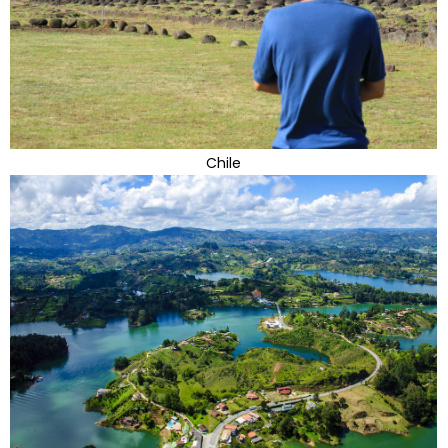
Chile