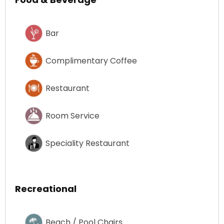
Bar
Complimentary Coffee
Restaurant
Room Service
Speciality Restaurant
Recreational
Beach / Pool Chairs