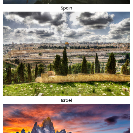
Spain
Israel