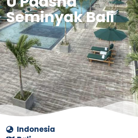
U Paasha
Seminyak Bali
Indonesia