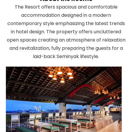
The Resort offers spacious and comfortable
accommodation designed in a modern
contemporary style emphasizing the latest trends
in hotel design. The property offers uncluttered
open spaces creating an atmosphere of relaxation
and revitalization, fully preparing the guests for a
laid-back Seminyak lifestyle.