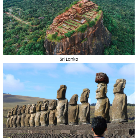
Sri Lanka