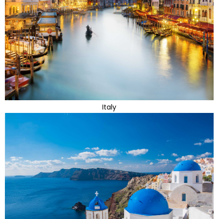
Italy