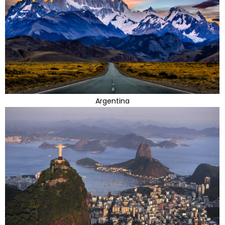
Argentina