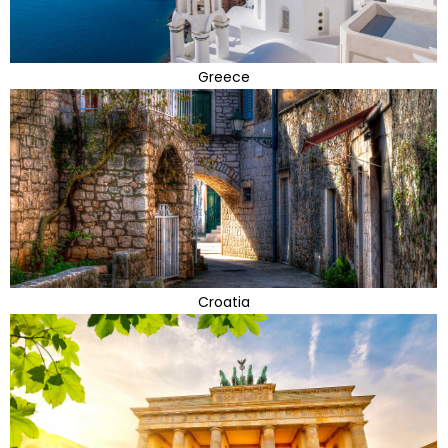
Greece
Croatia