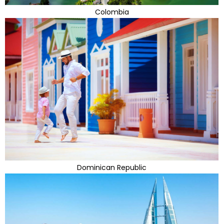
Colombia
Dominican Republic