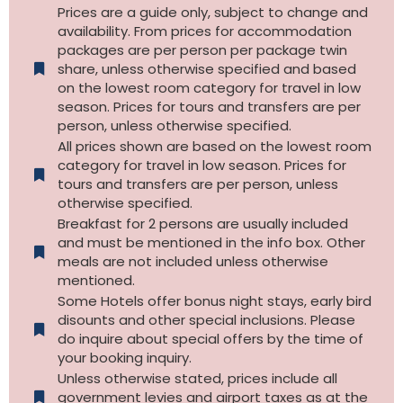
Prices are a guide only, subject to change and
availability. From prices for accommodation
packages are per person per package twin
share, unless otherwise specified and based
on the lowest room category for travel in low
season. Prices for tours and transfers are per
person, unless otherwise specified.
All prices shown are based on the lowest room
category for travel in low season. Prices for
tours and transfers are per person, unless
otherwise specified.​
Breakfast for 2 persons are usually included
and must be mentioned in the info box. Other
meals are not included unless otherwise
mentioned.
Some Hotels offer bonus night stays, early bird
disounts and other special inclusions. Please
do inquire about special offers by the time of
your booking inquiry.
Unless otherwise stated, prices include all
government levies and airport taxes as at the