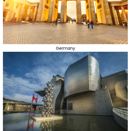
Germany