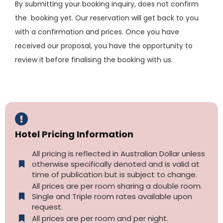
By submitting your booking inquiry, does not confirm
the booking yet. Our reservation will get back to you
with a confirmation and prices. Once you have
received our proposal, you have the opportunity to
review it before finalising the booking with us.
Hotel Pricing Information
All pricing is reflected in Australian Dollar unless
otherwise specifically denoted and is valid at
time of publication but is subject to change.
All prices are per room sharing a double room.
Single and Triple room rates available upon
request.
All prices are per room and per night.