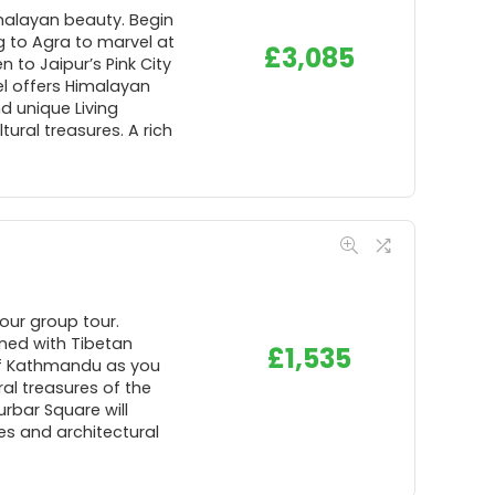
imalayan beauty. Begin
ng to Agra to marvel at
£
3,085
n to Jaipur’s Pink City
hel offers Himalayan
d unique Living
ural treasures. A rich
our group tour.
ined with Tibetan
£
1,535
 of Kathmandu as you
al treasures of the
urbar Square will
es and architectural