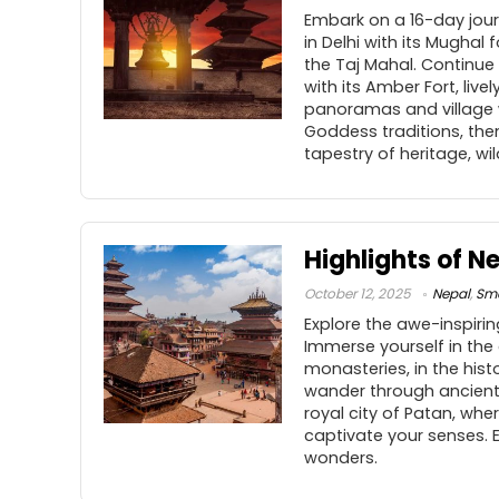
Embark on a 16-day journ
in Delhi with its Mughal
the Taj Mahal. Continue t
with its Amber Fort, liv
panoramas and village w
Goddess traditions, then
tapestry of heritage, wi
Highlights of N
October 12, 2025
Nepal
,
Sma
Explore the awe-inspiri
Immerse yourself in the 
monasteries, in the his
wander through ancient 
royal city of Patan, whe
captivate your senses. 
wonders.