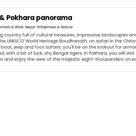
n & Pokhara panorama
imals & Birds
,
Nepal
,
Wilderness & Nature
 country full of cultural treasures, impressive landscapes and 
 the UNESCO World Heritage Boudhanath, on safari in the Chit
n boat, jeep and foot safaris, you'll be on the lookout for armo
d, with a bit of luck, shy Bengal tigers. In Pokhara, you will visi
bri and enjoy the view of the majestic eight-thousanders on ea