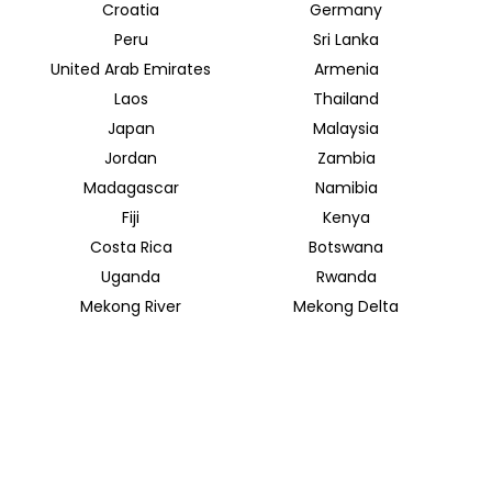
Croatia
Germany
Peru
Sri Lanka
United Arab Emirates
Armenia
Laos
Thailand
Japan
Malaysia
Jordan
Zambia
Madagascar
Namibia
Fiji
Kenya
Costa Rica
Botswana
Uganda
Rwanda
Mekong River
Mekong Delta
INSIDER JOURNEYS AUSTRALIA & NEW ZEALAND
320 Pitt Street
Sydney New South Wales 2000