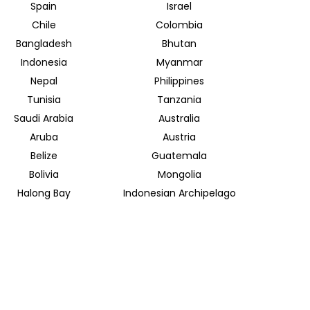
Spain
Israel
Chile
Colombia
Bangladesh
Bhutan
Indonesia
Myanmar
Nepal
Philippines
Tunisia
Tanzania
Saudi Arabia
Australia
Aruba
Austria
Belize
Guatemala
Bolivia
Mongolia
Halong Bay
Indonesian Archipelago
INSIDER JOURNEYS EUROPE
Parkstrasse 39
82065 Baierbrunn