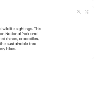
wildlife sightings. This
wan National Park and
red rhinos, crocodiles,
t the sustainable tree
sy hikes.