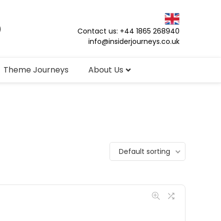
Contact us: +44 1865 268940
info@insiderjourneys.co.uk
Theme Journeys
About Us
Default sorting