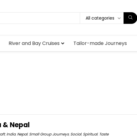
All categories
River and Bay Cruises
Tailor-made Journeys
a & Nepal
aft
,
India
,
Nepal
,
Small Group Journeys
,
Social
,
Spiritual
,
Taste