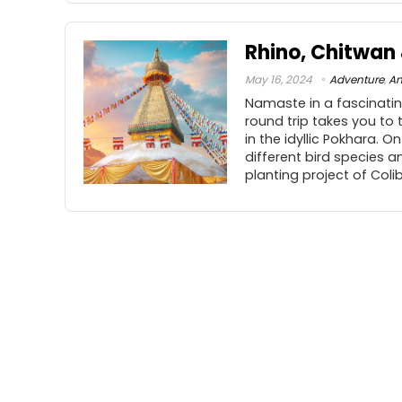
Rhino, Chitwa
May 16, 2024
Adventure
,
An
Namaste in a fascinating
round trip takes you to
in the idyllic Pokhara. O
different bird species an
planting project of Coli