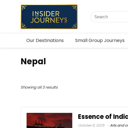
Our Destinations
Small Group Journeys
Nepal
Showing all 3 results
Essence of Indi
October 8, 2025
Arts and cr