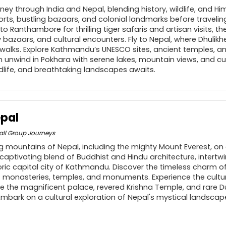
ey through India and Nepal, blending history, wildlife, and H
 forts, bustling bazaars, and colonial landmarks before traveli
o Ranthambore for thrilling tiger safaris and artisan visits, the
ely bazaars, and cultural encounters. Fly to Nepal, where Dhulik
alks. Explore Kathmandu’s UNESCO sites, ancient temples, an
 unwind in Pokhara with serene lakes, mountain views, and cult
ldlife, and breathtaking landscapes awaits.
epal
ll Group Journeys
ng mountains of Nepal, including the mighty Mount Everest, on 
captivating blend of Buddhist and Hindu architecture, intertw
toric capital city of Kathmandu. Discover the timeless charm
monasteries, temples, and monuments. Experience the cultur
re the magnificent palace, revered Krishna Temple, and rare D
Embark on a cultural exploration of Nepal's mystical landscap