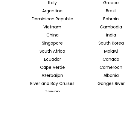
Italy
Greece
Argentina
Brazil
Dominican Republic
Bahrain
Vietnam
Cambodia
China
India
Singapore
South Korea
South Africa
Malawi
Ecuador
Canada
Cape Verde
Cameroon
Azerbaijan
Albania
River and Bay Cruises
Ganges River
Taiwan
TRAVEL INDOCHINA T/A INSIDER JOURNEYS UK
12 Melcombe Place
Marylebone, London, NW1 6JJ