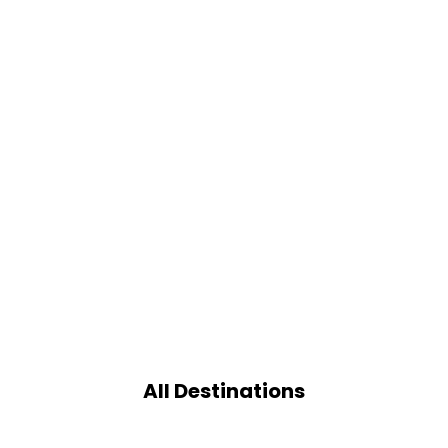
All Destinations