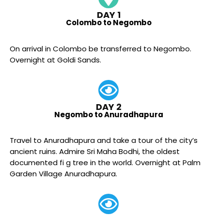
DAY 1
Colombo to Negombo
On arrival in Colombo be transferred to Negombo.
Overnight at Goldi Sands.
DAY 2
Negombo to Anuradhapura
Travel to Anuradhapura and take a tour of the city’s
ancient ruins. Admire Sri Maha Bodhi, the oldest
documented fi g tree in the world. Overnight at Palm
Garden Village Anuradhapura.