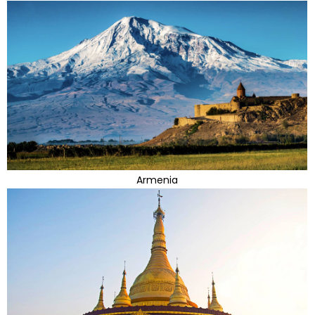
Armenia