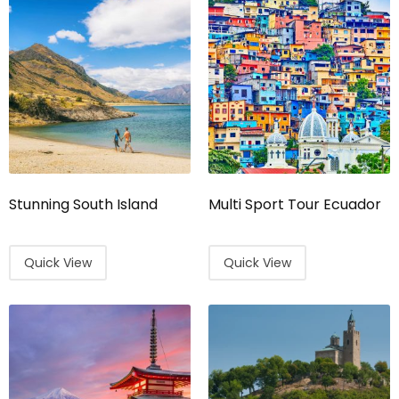
Stunning South Island
Multi Sport Tour Ecuador
Quick View
Quick View