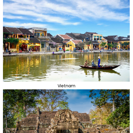
Vietnam