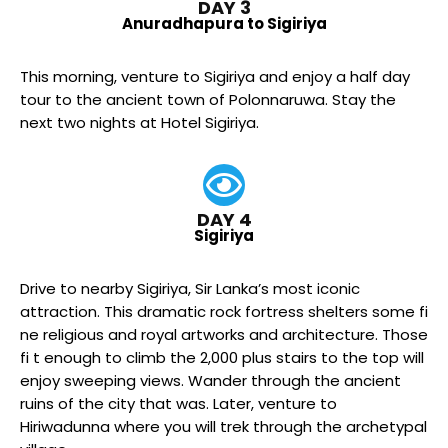
DAY 3
Anuradhapura to Sigiriya
This morning, venture to Sigiriya and enjoy a half day
tour to the ancient town of Polonnaruwa. Stay the
next two nights at Hotel Sigiriya.
DAY 4
Sigiriya
Drive to nearby Sigiriya, Sir Lanka’s most iconic
attraction. This dramatic rock fortress shelters some fi
ne religious and royal artworks and architecture. Those
fi t enough to climb the 2,000 plus stairs to the top will
enjoy sweeping views. Wander through the ancient
ruins of the city that was. Later, venture to
Hiriwadunna where you will trek through the archetypal