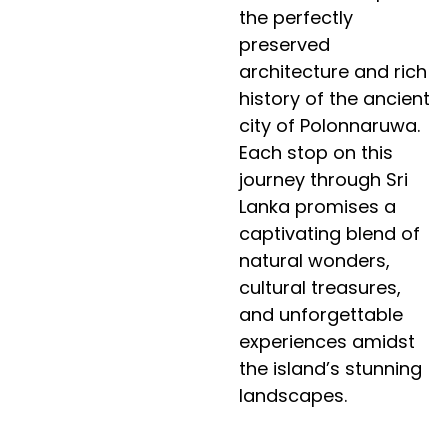
the perfectly
preserved
architecture and rich
history of the ancient
city of Polonnaruwa.
Each stop on this
journey through Sri
Lanka promises a
captivating blend of
natural wonders,
cultural treasures,
and unforgettable
experiences amidst
the island’s stunning
landscapes.