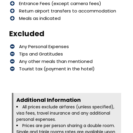
Entrance Fees (except camera fees)
Return airport transfers to accommodation
Meals as indicated
Excluded
Any Personal Expenses
Tips and Gratitudes
Any other meals than mentioned
Tourist tax (payment in the hotel)
Additional Information​
All prices exclude airfares (unless specified),
visa fees, travel insurance and any additional
personal expenses.
Prices are per person sharing a double room.
Single and triple rooms rates are available upon