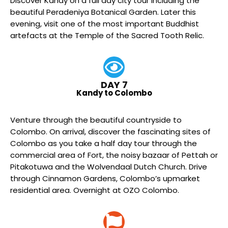
Discover Kandy on a full day city tour including the
beautiful Peradeniya Botanical Garden. Later this
evening, visit one of the most important Buddhist
artefacts at the Temple of the Sacred Tooth Relic.
DAY 7
Kandy to Colombo
Venture through the beautiful countryside to
Colombo. On arrival, discover the fascinating sites of
Colombo as you take a half day tour through the
commercial area of Fort, the noisy bazaar of Pettah or
Pitakotuwa and the Wolvendaal Dutch Church. Drive
through Cinnamon Gardens, Colombo’s upmarket
residential area. Overnight at OZO Colombo.