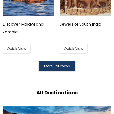
Discover Malawi and
Jewels of South India
Zambia
Quick View
Quick View
More Journeys
All Destinations