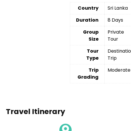
Country
Sri Lanka
Duration
8 Days
Group
Private
Size
Tour
Tour
Destinati
Type
Trip
Trip
Moderate
Grading
Travel Itinerary