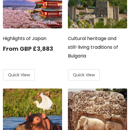
Highlights of Japan
Cultural heritage and
still-living traditions of
From GBP
£
3,883
Bulgaria
Quick View
Quick View