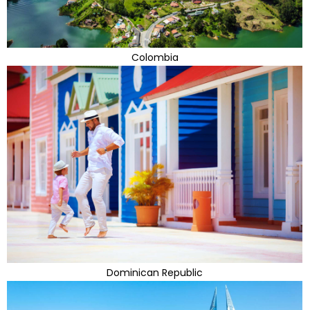
Colombia
Dominican Republic