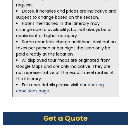
request.
Dates, itineraries and prices are indicative and
subject to change based on the season.
Hotels mentioned in the itinerary may
change due to availability, but will always be of
equivalent or higher category.
Some countries charge additional destination
taxes per person or per night that can only be
paid directly at the location.
All displayed tour maps are originated from
Google Maps and are only indicative. They are
not representative of the exact travel routes of
the itinerary.
For more details please visit our
booking
conditions page
.
Get a Quote