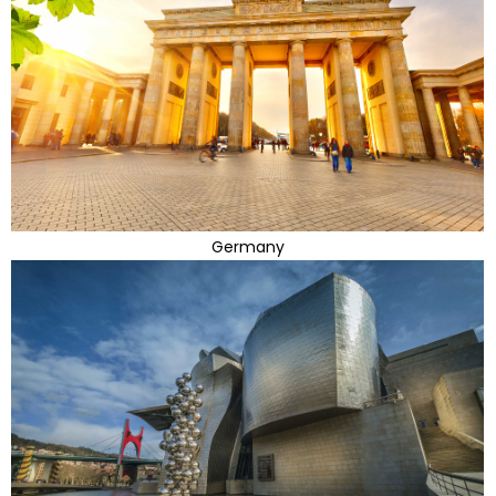
Germany