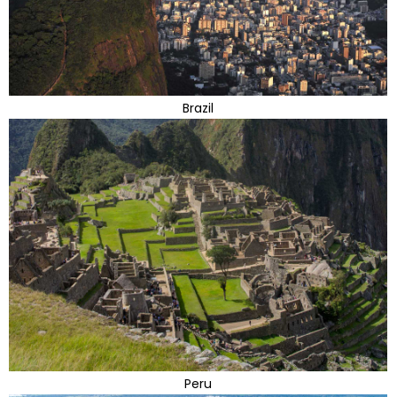
Brazil
Peru