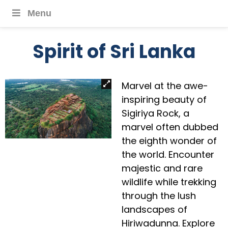
Menu
Spirit of Sri Lanka
Marvel at the awe-
inspiring beauty of
Sigiriya Rock, a
marvel often dubbed
the eighth wonder of
the world. Encounter
majestic and rare
wildlife while trekking
through the lush
landscapes of
Hiriwadunna. Explore