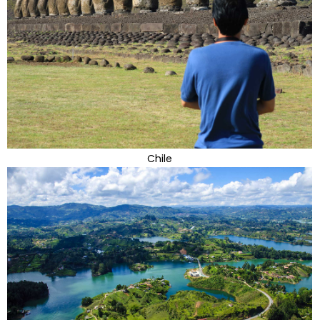
Chile