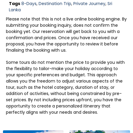
Tags
8-Days
,
Destination Trip
,
Private Journey
,
Sri
Lanka
Please note that this is not a live online booking engine. By
submitting your booking inquiry, does not confirm the
booking yet. Our reservation will get back to you with a
confirmation and prices. Once you have received our
proposal, you have the opportunity to review it before
finalising the booking with us.
Some tours do not mention the price to provide you with
the flexibility to tailor-make your holiday according to
your specific preferences and budget. This approach
allows you the freedom to adjust various aspects of the
tour, such as the hotel category, duration of stay, or
addition of activities, without being constrained by pre-
set prices. By not including prices upfront, you have the
opportunity to create a personalized itinerary that
perfectly aligns with your needs and desires.