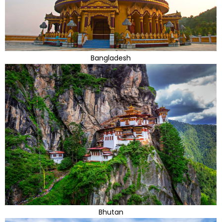
Bangladesh
Bhutan