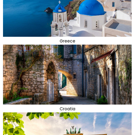
Greece
Croatia