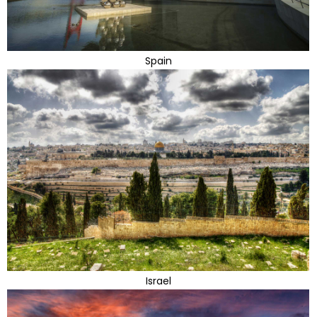
Spain
Israel