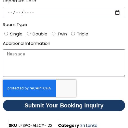
Departure Date
Room Type
Single
Double
Twin
Triple
Additional Information
Submit Your Booking Inquiry
SKU
IJFSPC-ALLCY- 22
Category
Sri Lanka