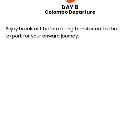
DAY 8
Colombo Departure
Enjoy breakfast before being transferred to the
airport for your onward journey.