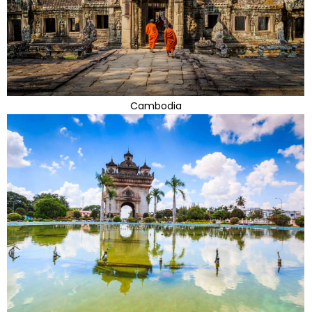
Cambodia