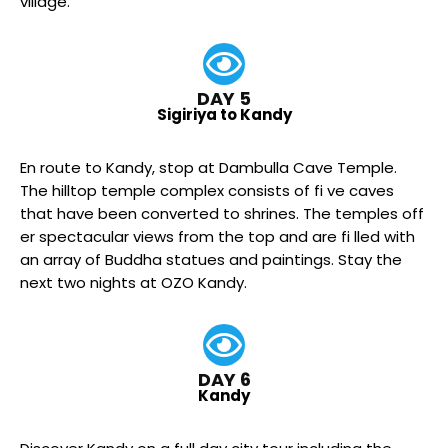
village.
DAY 5
Sigiriya to Kandy
En route to Kandy, stop at Dambulla Cave Temple.
The hilltop temple complex consists of fi ve caves
that have been converted to shrines. The temples off
er spectacular views from the top and are fi lled with
an array of Buddha statues and paintings. Stay the
next two nights at OZO Kandy.
DAY 6
Kandy