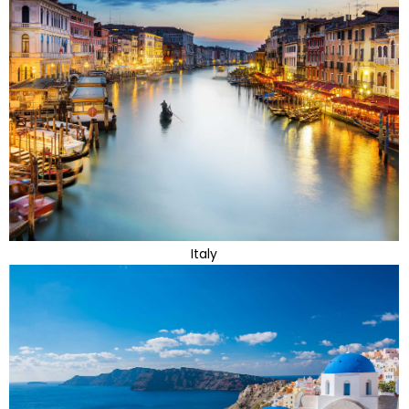
Italy