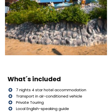
What´s included
7 nights 4 star hotel accommodation
Transport in air-conditioned vehicle
Private Touring
Local English-speaking guide