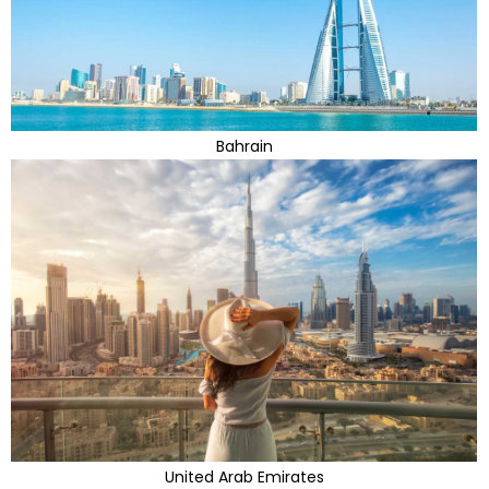
Bahrain
United Arab Emirates