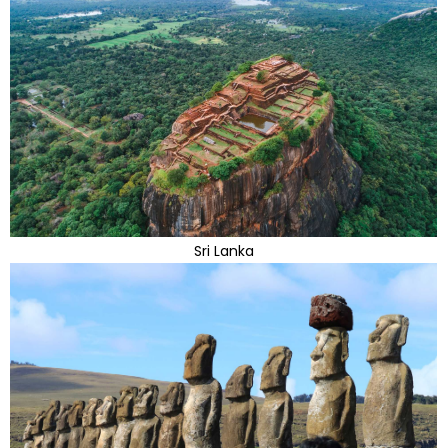
Sri Lanka