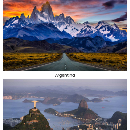
Argentina