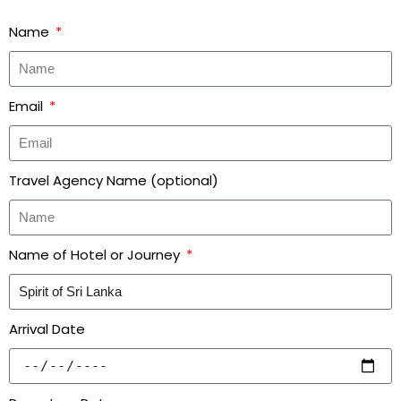
Name
Email
Travel Agency Name (optional)
Name of Hotel or Journey
Arrival Date