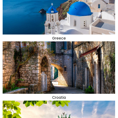
Greece
Croatia