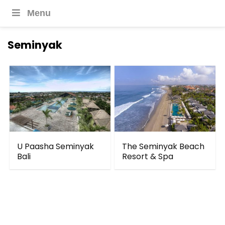
Menu
Seminyak
U Paasha Seminyak
The Seminyak Beach
Bali
Resort & Spa