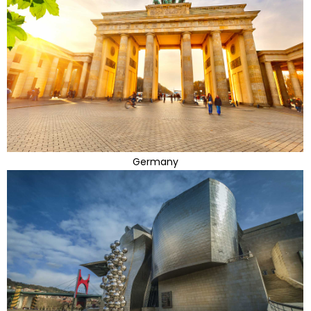
Germany