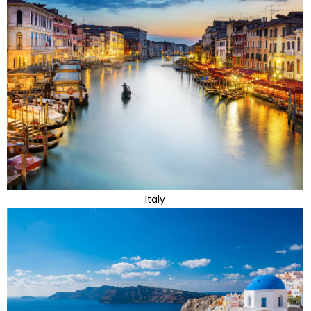
Italy