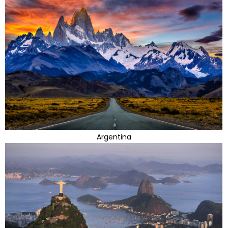
Argentina