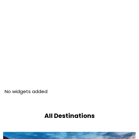
No widgets added
All Destinations