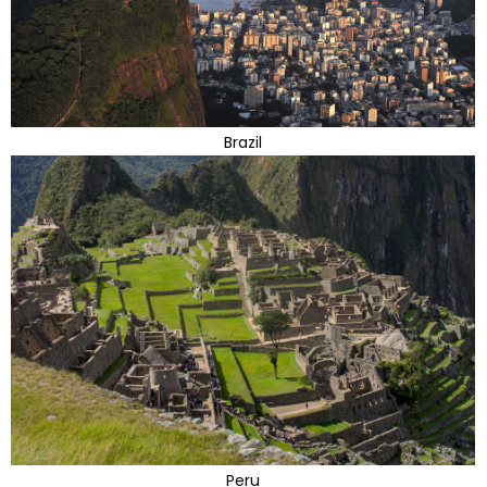
Brazil
Peru