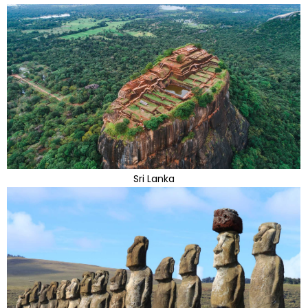
Sri Lanka