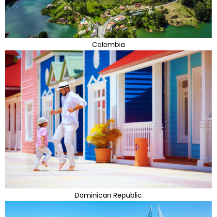
Colombia
Dominican Republic