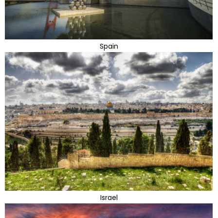
Spain
Israel