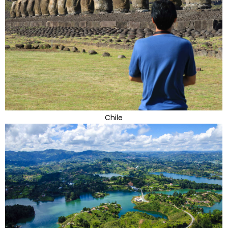
Chile