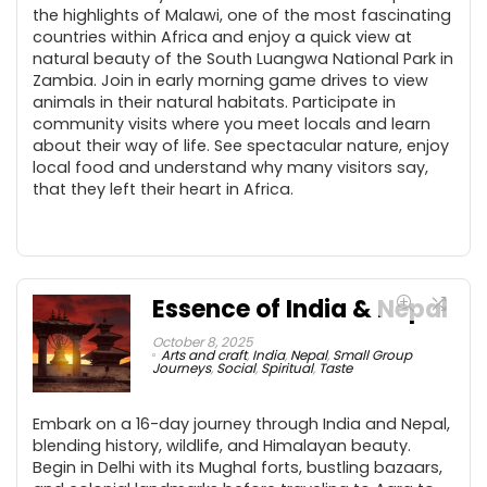
the highlights of Malawi, one of the most fascinating
countries within Africa and enjoy a quick view at
natural beauty of the South Luangwa National Park in
Zambia. Join in early morning game drives to view
animals in their natural habitats. Participate in
community visits where you meet locals and learn
about their way of life. See spectacular nature, enjoy
local food and understand why many visitors say,
that they left their heart in Africa.
Essence of India & Nepal
October 8, 2025
Arts and craft
,
India
,
Nepal
,
Small Group
Journeys
,
Social
,
Spiritual
,
Taste
Embark on a 16-day journey through India and Nepal,
blending history, wildlife, and Himalayan beauty.
Begin in Delhi with its Mughal forts, bustling bazaars,