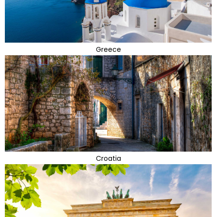
Greece
Croatia