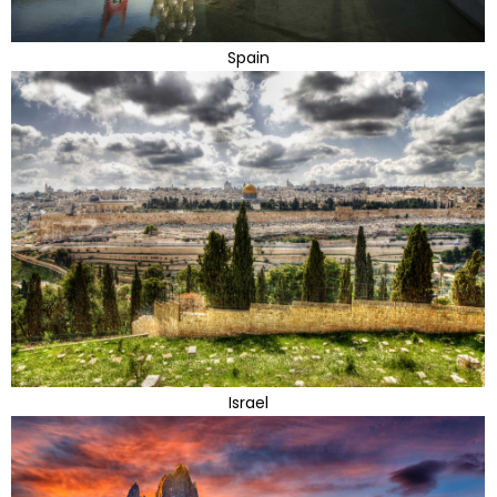
Spain
Israel