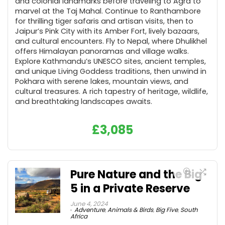
and colonial landmarks before traveling to Agra to
marvel at the Taj Mahal. Continue to Ranthambore
for thrilling tiger safaris and artisan visits, then to
Jaipur’s Pink City with its Amber Fort, lively bazaars,
and cultural encounters. Fly to Nepal, where Dhulikhel
offers Himalayan panoramas and village walks.
Explore Kathmandu’s UNESCO sites, ancient temples,
and unique Living Goddess traditions, then unwind in
Pokhara with serene lakes, mountain views, and
cultural treasures. A rich tapestry of heritage, wildlife,
and breathtaking landscapes awaits.
£
3,085
Pure Nature and the Big
5 in a Private Reserve
June 4, 2024
Adventure
,
Animals & Birds
,
Big Five
,
South
Africa