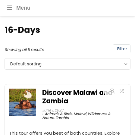
Menu
16-Days
Filter
Showing all 5 results
Default sorting
Discover Malawi and
Zambia
June 1, 2023
Animals & Birds
,
Malawi
,
Wilderness &
Nature
,
Zambia
This tour offers you best of both countries. Explore