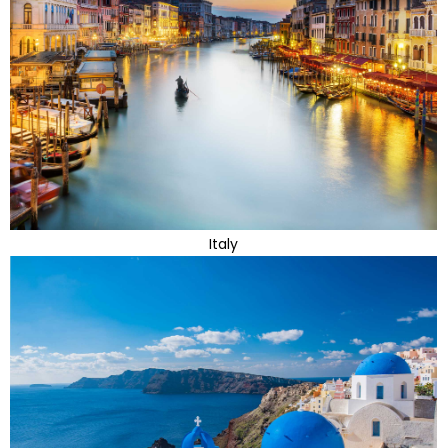
Italy