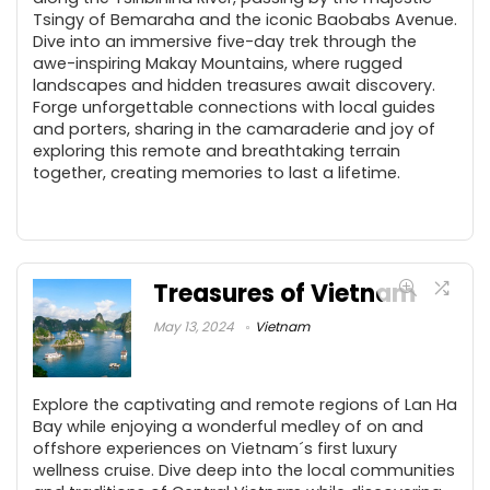
Tsingy of Bemaraha and the iconic Baobabs Avenue.
Dive into an immersive five-day trek through the
awe-inspiring Makay Mountains, where rugged
landscapes and hidden treasures await discovery.
Forge unforgettable connections with local guides
and porters, sharing in the camaraderie and joy of
exploring this remote and breathtaking terrain
together, creating memories to last a lifetime.
Treasures of Vietnam
May 13, 2024
Vietnam
Explore the captivating and remote regions of Lan Ha
Bay while enjoying a wonderful medley of on and
offshore experiences on Vietnam´s first luxury
wellness cruise. Dive deep into the local communities