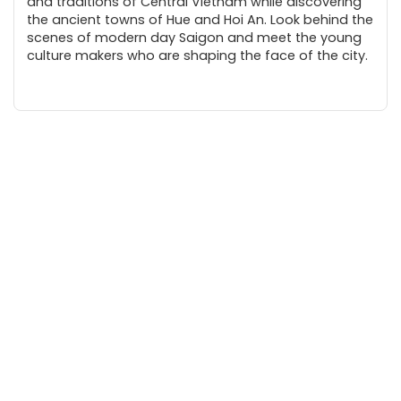
and traditions of Central Vietnam while discovering
the ancient towns of Hue and Hoi An. Look behind the
scenes of modern day Saigon and meet the young
culture makers who are shaping the face of the city.