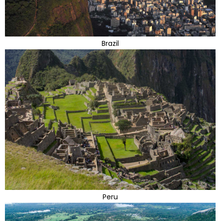
Brazil
Peru