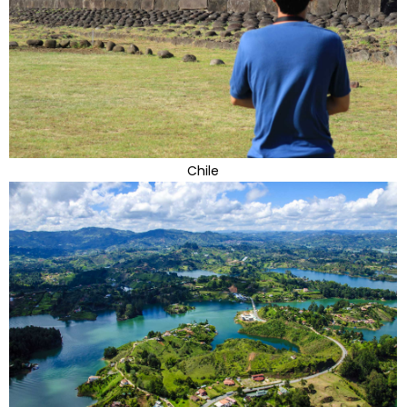
Chile