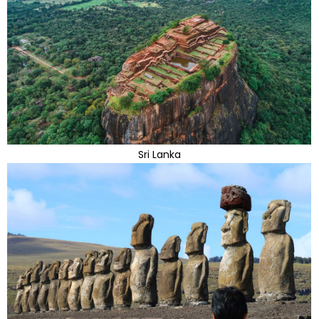
Sri Lanka