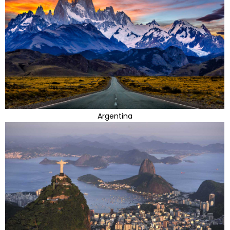
Argentina