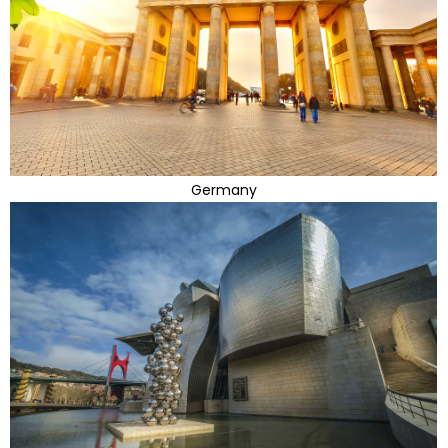
Germany