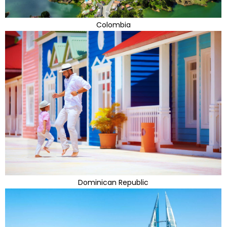
Colombia
Dominican Republic