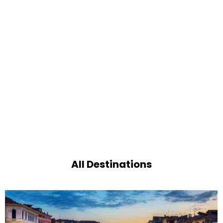
All Destinations