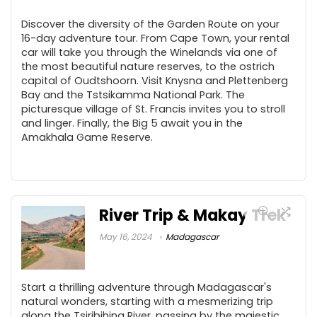
Discover the diversity of the Garden Route on your
16-day adventure tour. From Cape Town, your rental
car will take you through the Winelands via one of
the most beautiful nature reserves, to the ostrich
capital of Oudtshoorn. Visit Knysna and Plettenberg
Bay and the Tstsikamma National Park. The
picturesque village of St. Francis invites you to stroll
and linger. Finally, the Big 5 await you in the
Amakhala Game Reserve.
River Trip & Makay Trek
May 16, 2024
Madagascar
Start a thrilling adventure through Madagascar's
natural wonders, starting with a mesmerizing trip
along the Tsiribihina River, passing by the majestic