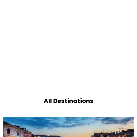
All Destinations