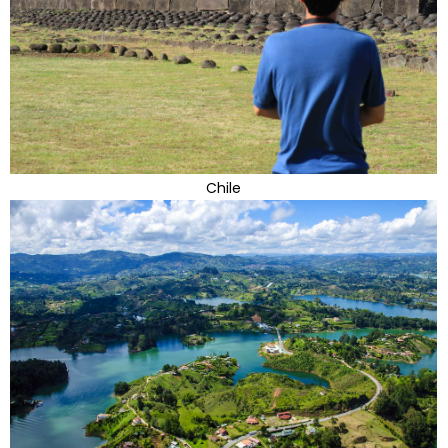
Chile