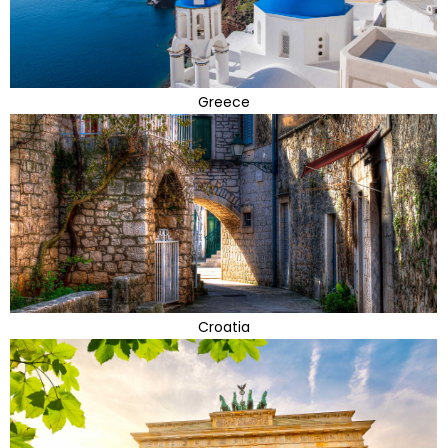
Greece
Croatia