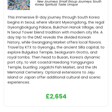
New Journeys
,
Small Group Journeys
,
South
Korea
,
Spiritual
,
Taste
,
Unique
This immersive 8-day journey through South Korea
begins in Seoul, where vibrant Myeongdong, the regal
Gyeongbokgung Palace, Bukchon Hanok Village, and
N Seoul Tower blend tradition with modern city life. A
day trip to the DMZ reveals the divided Korean
history, while Gwangjang Market offers local flavors.
Travel by KTX to Gyeongju, the ancient Silla capital, to
explore Bulguksa Temple, Seokguram Grotto, and
royal tombs. Then head to Busan, Korea’s dynamic
port city, to visit coastal Haedong Yonggungsa
Temple, bustling Jagalchi Fish Market, and the UN
Memorial Cemetery. Optional extensions to Jeju
Island or Japan offer additional cultural and scenic
experiences.
£
2,654