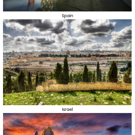
Spain
Israel