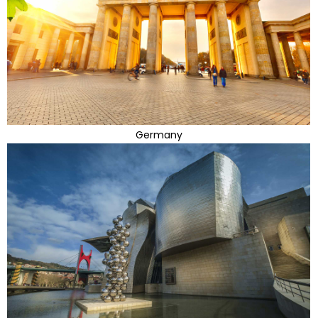
Germany