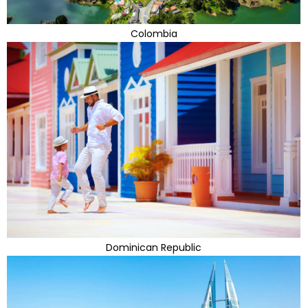
Colombia
Dominican Republic