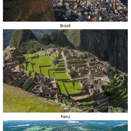
Brazil
Peru