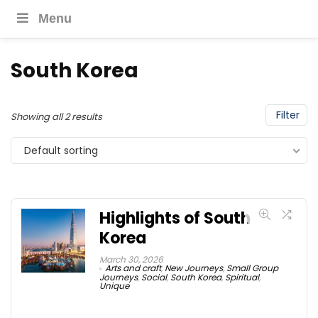
Menu
South Korea
Filter
Showing all 2 results
Default sorting
Highlights of South
Korea
March 30, 2026
Arts and craft
,
New Journeys
,
Small Group
Journeys
,
Social
,
South Korea
,
Spiritual
,
Unique