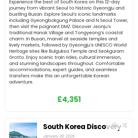
Experience the best of South Korea on this 12-day
journey from vibrant Seoul to historic Gyeongju and
bustling Busan. Explore Seoul’s iconic landmarks
including Gyeongbokgung Palace and N Seoul Tower,
then visit the poignant DMZ. Discover Jeonju’s
traditional Hanok Village and Tongyeong’s coastal
charm. In Busan, marvel at seaside temples and
lively markets, followed by Gyeongju’s UNESCO World
Heritage sites like Bulguksa Temple and Seokguram
Grotto. Enjoy scenic train rides, cultural immersion,
and stunning landscapes throughout. Comfortable
accommodations, expert guides, and seamless
transfers make this an unforgettable Korean
adventure.
£
4,351
South Korea Discovery
January 30, 2026