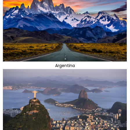
Argentina