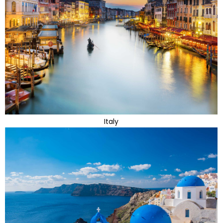
Italy