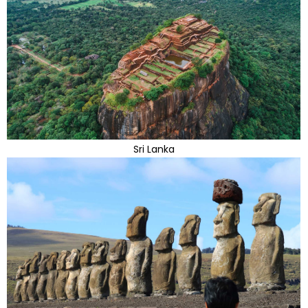
Sri Lanka