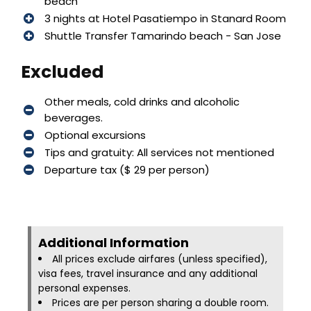
beach
3 nights at Hotel Pasatiempo in Stanard Room
Shuttle Transfer Tamarindo beach - San Jose
Excluded
Other meals, cold drinks and alcoholic
beverages.
Optional excursions
Tips and gratuity: All services not mentioned
Departure tax ($ 29 per person)
Additional Information​
All prices exclude airfares (unless specified),
visa fees, travel insurance and any additional
personal expenses.
Prices are per person sharing a double room.