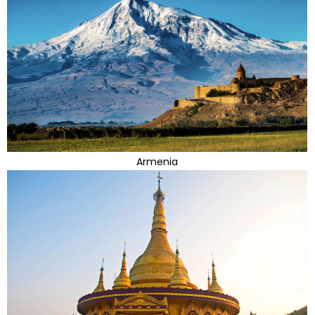
Armenia