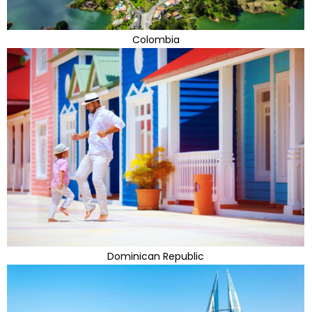
Colombia
Dominican Republic