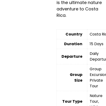
is the ultimate nature
adventure to Costa
Rica.
Country
Costa Ri
Duration
15 Days
Daily
Departure
Departu
Group
Group
Excursio
Size
Private
Tour
Nature
Tour Type
Tour,