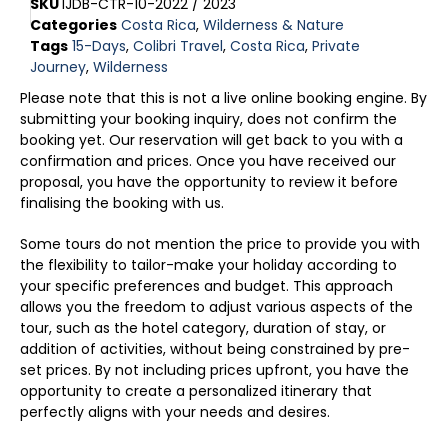
SKU
IJDB-CTR-10-2022 / 2023
Categories
Costa Rica
,
Wilderness & Nature
Tags
15-Days
,
Colibri Travel
,
Costa Rica
,
Private
Journey
,
Wilderness
Please note that this is not a live online booking engine. By
submitting your booking inquiry, does not confirm the
booking yet. Our reservation will get back to you with a
confirmation and prices. Once you have received our
proposal, you have the opportunity to review it before
finalising the booking with us.
Some tours do not mention the price to provide you with
the flexibility to tailor-make your holiday according to
your specific preferences and budget. This approach
allows you the freedom to adjust various aspects of the
tour, such as the hotel category, duration of stay, or
addition of activities, without being constrained by pre-
set prices. By not including prices upfront, you have the
opportunity to create a personalized itinerary that
perfectly aligns with your needs and desires.