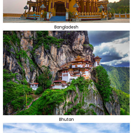
Bangladesh
Bhutan