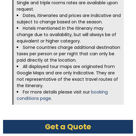
Single and triple rooms rates are available upon
request.
Dates, itineraries and prices are indicative and
subject to change based on the season.
Hotels mentioned in the itinerary may
change due to availability, but will always be of
equivalent or higher category.
Some countries charge additional destination
taxes per person or per night that can only be
paid directly at the location.
All displayed tour maps are originated from
Google Maps and are only indicative. They are
not representative of the exact travel routes of
the itinerary.
For more details please visit our
booking
conditions page
.
Get a Quote