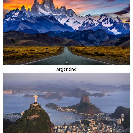
Argentina