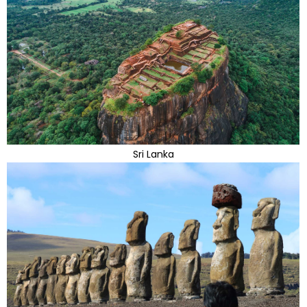
Sri Lanka