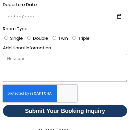
Departure Date
Room Type
Single
Double
Twin
Triple
Additional Information
Submit Your Booking Inquiry