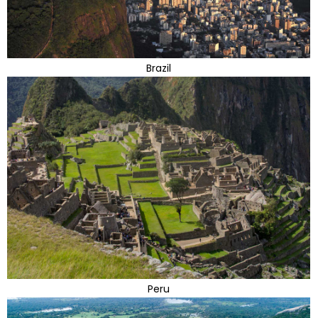
Brazil
Peru