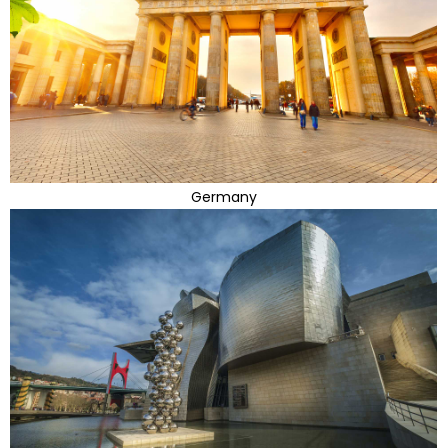
Germany