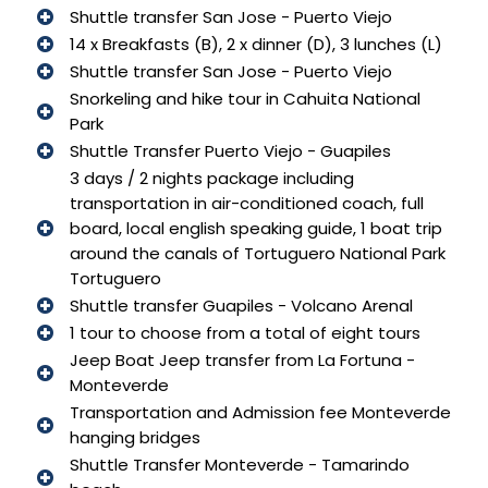
Shuttle transfer San Jose - Puerto Viejo
14 x Breakfasts (B), 2 x dinner (D), 3 lunches (L)
Shuttle transfer San Jose - Puerto Viejo
Snorkeling and hike tour in Cahuita National
Park
Shuttle Transfer Puerto Viejo - Guapiles
3 days / 2 nights package including
transportation in air-conditioned coach, full
board, local english speaking guide, 1 boat trip
around the canals of Tortuguero National Park
Tortuguero
Shuttle transfer Guapiles - Volcano Arenal
1 tour to choose from a total of eight tours
Jeep Boat Jeep transfer from La Fortuna -
Monteverde
Transportation and Admission fee Monteverde
hanging bridges
Shuttle Transfer Monteverde - Tamarindo