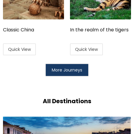
Classic China
In the realm of the tigers
Quick View
Quick View
More Journeys
All Destinations