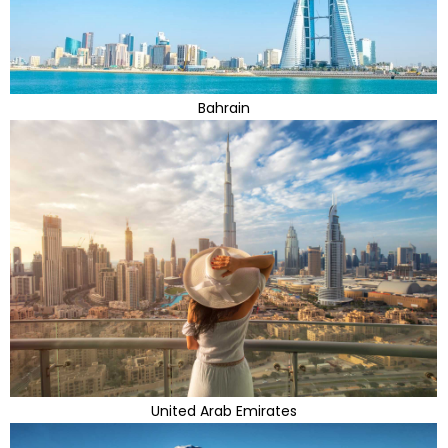
Bahrain
United Arab Emirates