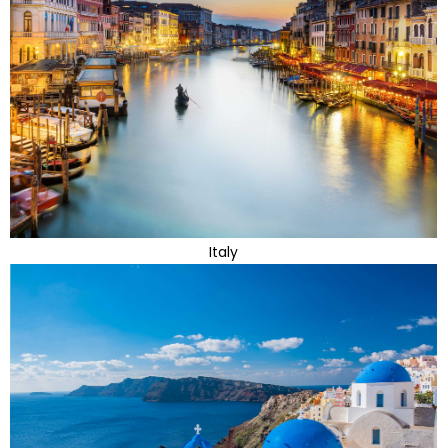
Italy