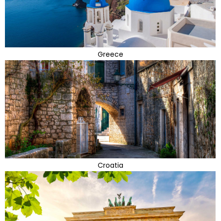
Greece
Croatia