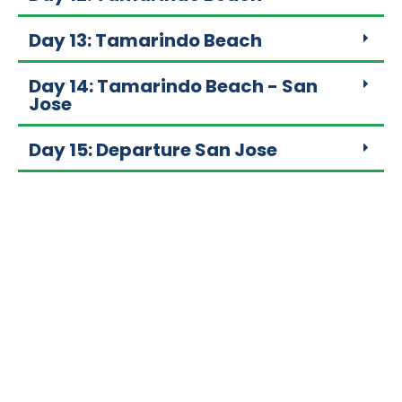
Day 13: Tamarindo Beach
Day 14: Tamarindo Beach - San
Jose
Day 15: Departure San Jose