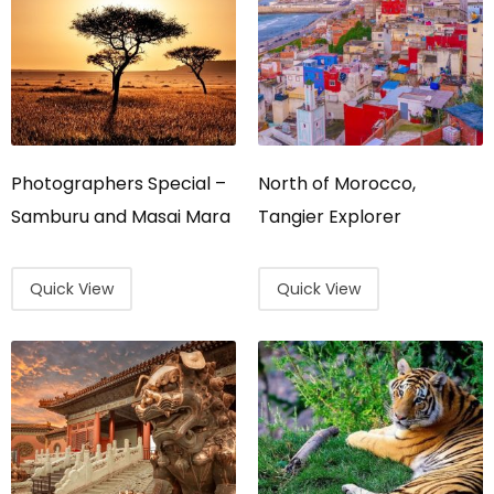
Photographers Special –
North of Morocco,
Samburu and Masai Mara
Tangier Explorer
Quick View
Quick View