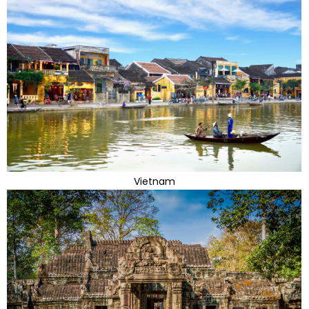
Vietnam