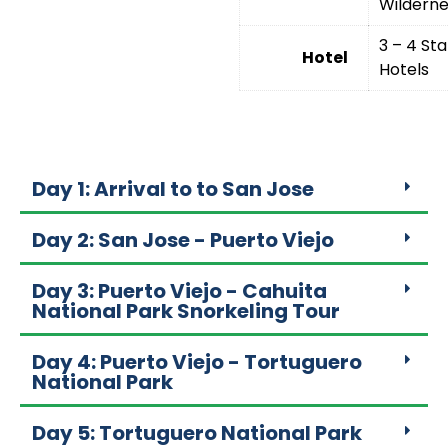
Wilderne
3 – 4 Sta
Hotel
Hotels
Day 1: Arrival to to San Jose
Day 2: San Jose - Puerto Viejo
Day 3: Puerto Viejo - Cahuita
National Park Snorkeling Tour
Day 4: Puerto Viejo - Tortuguero
National Park
Day 5: Tortuguero National Park