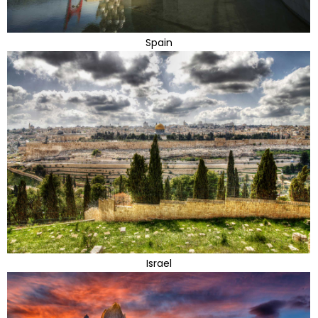
Spain
Israel