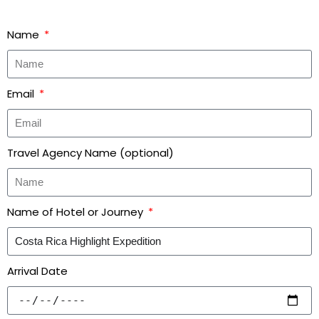
Name
Email
Travel Agency Name (optional)
Name of Hotel or Journey
Arrival Date