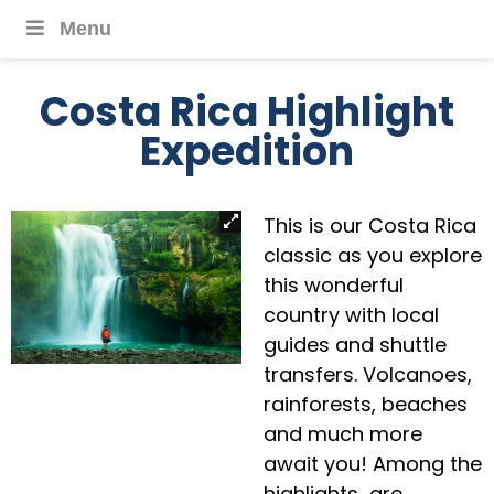
Menu
Costa Rica Highlight
Expedition
This is our Costa Rica
classic as you explore
this wonderful
country with local
guides and shuttle
transfers. Volcanoes,
rainforests, beaches
and much more
await you! Among the
highlights are