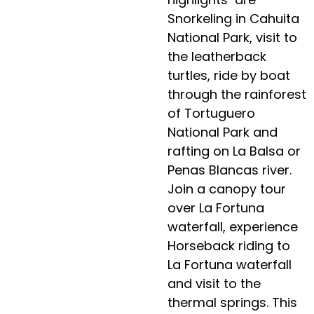
Snorkeling in Cahuita
National Park, visit to
the leatherback
turtles, ride by boat
through the rainforest
of Tortuguero
National Park and
rafting on La Balsa or
Penas Blancas river.
Join a canopy tour
over La Fortuna
waterfall, experience
Horseback riding to
La Fortuna waterfall
and visit to the
thermal springs. This