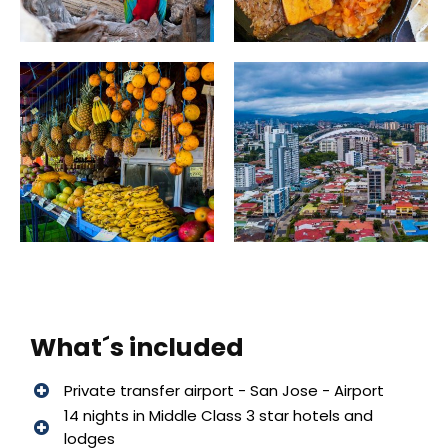
What´s included
Private transfer airport - San Jose - Airport
14 nights in Middle Class 3 star hotels and
lodges