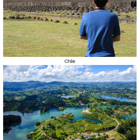
Chile