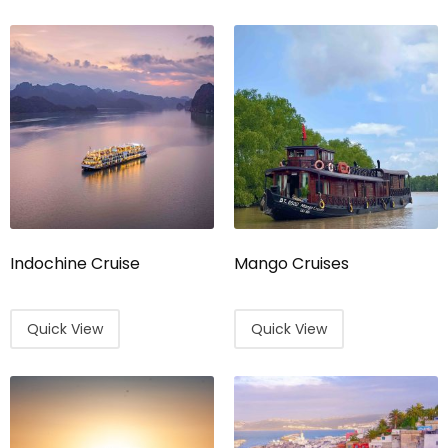
Indochine Cruise
Mango Cruises
Quick View
Quick View