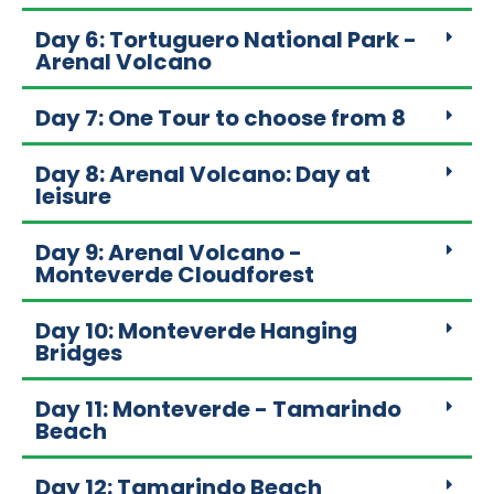
Day 6: Tortuguero National Park -
Arenal Volcano
Day 7: One Tour to choose from 8
Day 8: Arenal Volcano: Day at
leisure
Day 9: Arenal Volcano -
Monteverde Cloudforest
Day 10: Monteverde Hanging
Bridges
Day 11: Monteverde - Tamarindo
Beach
Day 12: Tamarindo Beach