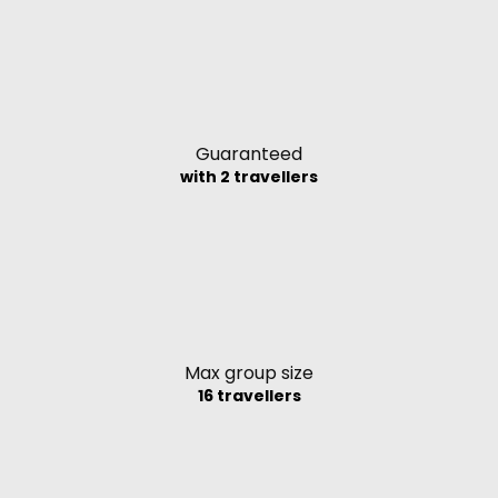
Guaranteed
with 2 travellers
Max group size
16 travellers