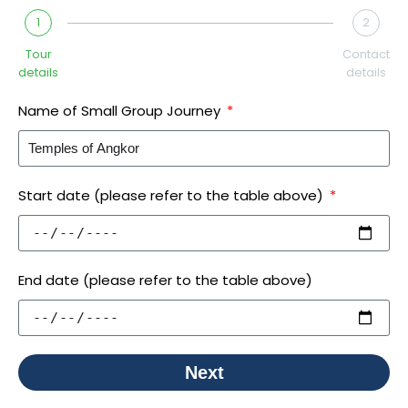
1
2
Tour
Contact
details
details
Name of Small Group Journey
Start date (please refer to the table above)
End date (please refer to the table above)
Next