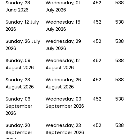
Sunday, 28
Wednesday, 01
452
538
June 2026
July 2026
Sunday, 12 July
Wednesday, 15
452
538
2026
July 2026
Sunday, 26 July
Wednesday, 29
452
538
2026
July 2026
Sunday, 09
Wednesday, 12
452
538
August 2026
August 2026
Sunday, 23
Wednesday, 26
452
538
August 2026
August 2026
Sunday, 06
Wednesday, 09
452
538
September
September 2026
2026
Sunday, 20
Wednesday, 23
452
538
September
September 2026