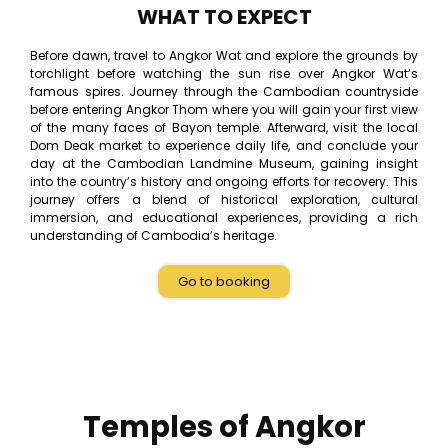
WHAT TO EXPECT
Before dawn, travel to Angkor Wat and explore the grounds by
torchlight before watching the sun rise over Angkor Wat‘s
famous spires. Journey through the Cambodian countryside
before entering Angkor Thom where you will gain your first view
of the many faces of Bayon temple. Afterward, visit the local
Dom Deak market to experience daily life, and conclude your
day at the Cambodian Landmine Museum, gaining insight
into the country’s history and ongoing efforts for recovery. This
journey offers a blend of historical exploration, cultural
immersion, and educational experiences, providing a rich
understanding of Cambodia’s heritage.
Go to booking
Temples of Angkor