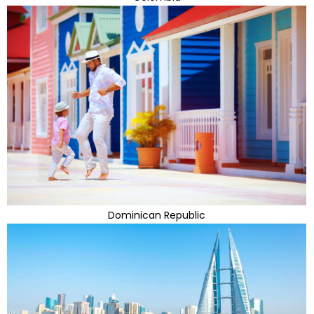
Dominican Republic