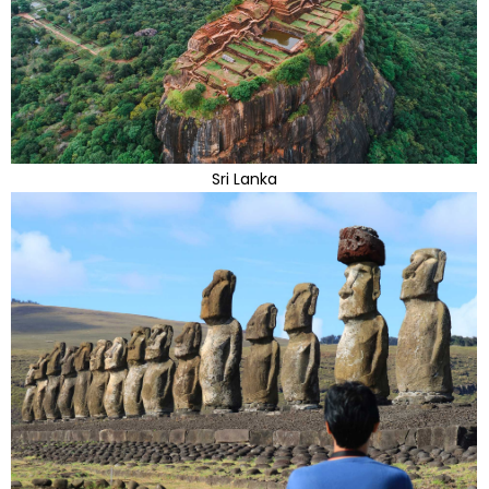
Sri Lanka