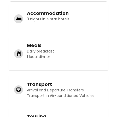
Accommodation
3 nights in 4 star hotels
Meals
Daily breakfast
1 local dinner
Transport
Arrival and Departure Transfers
Transport in Air-conditioned Vehicles
Touring