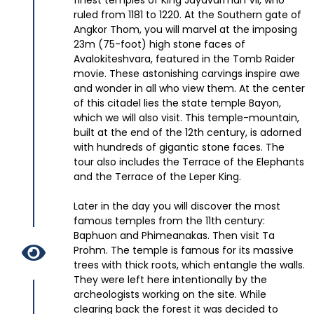
finest temples of King Jayavarman VII, who
ruled from 1181 to 1220. At the Southern gate of
Angkor Thom, you will marvel at the imposing
23m (75-foot) high stone faces of
Avalokiteshvara, featured in the Tomb Raider
movie. These astonishing carvings inspire awe
and wonder in all who view them. At the center
of this citadel lies the state temple Bayon,
which we will also visit. This temple-mountain,
built at the end of the 12th century, is adorned
with hundreds of gigantic stone faces. The
tour also includes the Terrace of the Elephants
and the Terrace of the Leper King.
Later in the day you will discover the most
famous temples from the 11th century:
Baphuon and Phimeanakas. Then visit Ta
Prohm. The temple is famous for its massive
trees with thick roots, which entangle the walls.
They were left here intentionally by the
archeologists working on the site. While
clearing back the forest it was decided to