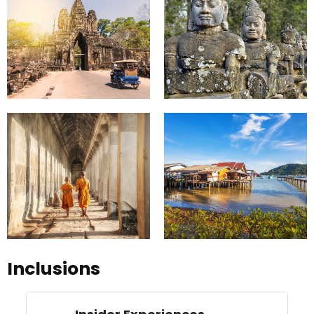
Inclusions