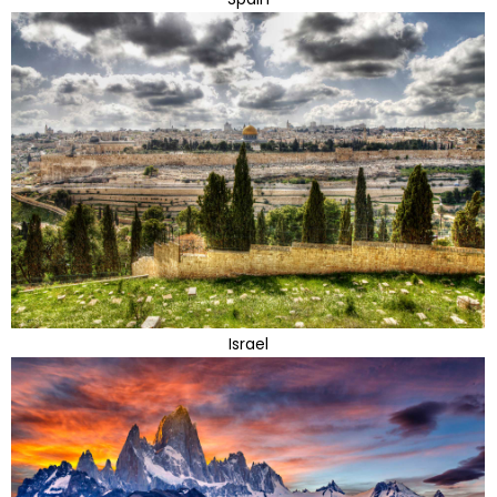
Israel