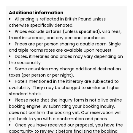
Additional information
All pricing is reflected in British Pound unless
otherwise specifically denoted.
Prices exclude airfares (unless specified), visa fees,
travel insurances, and any personal purchases.
Prices are per person sharing a double room. Single
and triple rooms rates are available upon request.
Dates, itineraries and prices may vary depending on
the seasonality.
Some countries may charge additional destination
taxes (per person or per night).
Hotels mentioned in the itinerary are subjected to
availability. They may be changed to similar or higher
standard hotels.
Please note that the inquiry form is not a live online
booking engine. By submitting your booking inquiry,
does not confirm the booking yet. Our reservation will
get back to you with a confirmation and prices.
Once you have received our proposal, you have the
opportunity to review it before finalising the booking