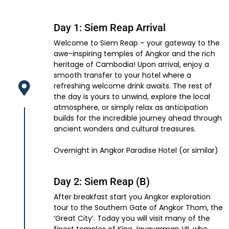
Day 1: Siem Reap Arrival
Welcome to Siem Reap – your gateway to the
awe-inspiring temples of Angkor and the rich
heritage of Cambodia! Upon arrival, enjoy a
smooth transfer to your hotel where a
refreshing welcome drink awaits. The rest of
the day is yours to unwind, explore the local
atmosphere, or simply relax as anticipation
builds for the incredible journey ahead through
ancient wonders and cultural treasures.
Overnight in Angkor Paradise Hotel (or similar)
Day 2: Siem Reap (B)
After breakfast start you Angkor exploration
tour to the Southern Gate of Angkor Thom, the
‘Great City’. Today you will visit many of the