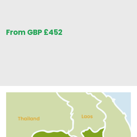
From GBP
£
452