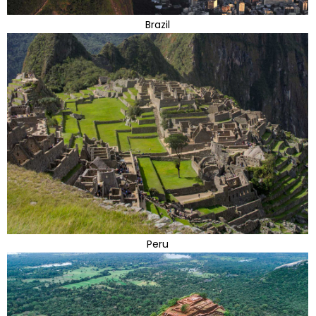
Brazil
Peru