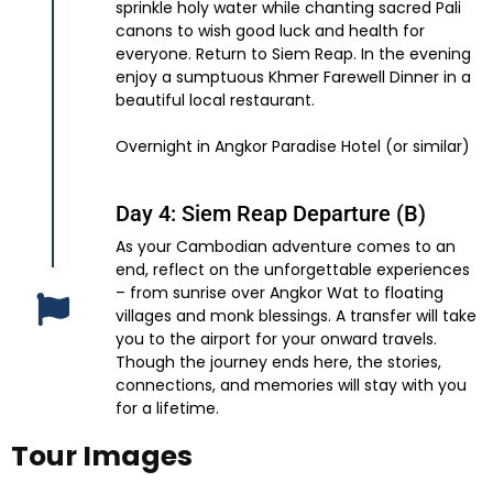
sprinkle holy water while chanting sacred Pali
canons to wish good luck and health for
everyone. Return to Siem Reap. In the evening
enjoy a sumptuous Khmer Farewell Dinner in a
beautiful local restaurant.
Overnight in Angkor Paradise Hotel (or similar)
Day 4: Siem Reap Departure (B)
As your Cambodian adventure comes to an
end, reflect on the unforgettable experiences
– from sunrise over Angkor Wat to floating
villages and monk blessings. A transfer will take
you to the airport for your onward travels.
Though the journey ends here, the stories,
connections, and memories will stay with you
for a lifetime.
Tour Images