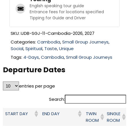
English speaking tour guide
Entrance fees for locations specified
Tipping for Guide and Driver
SKU:
IJDB-SGJ-11-Cambodia-2026, 2027
Categories:
Cambodia
,
Small Group Journeys
,
Social
,
Spiritual
,
Taste
,
Unique
Tags:
4-Days
,
Cambodia
,
Small Group Journeys
Departure Dates
entries per page
Search:
TWIN
SINGLE
START DAY
END DAY
ROOM
ROOM