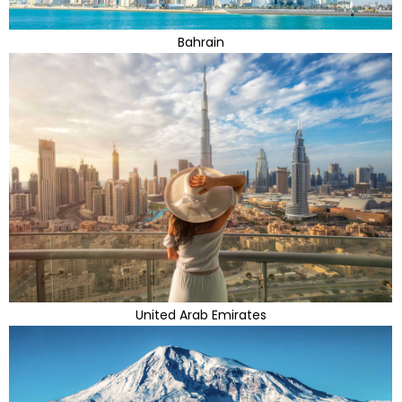
Bahrain
United Arab Emirates