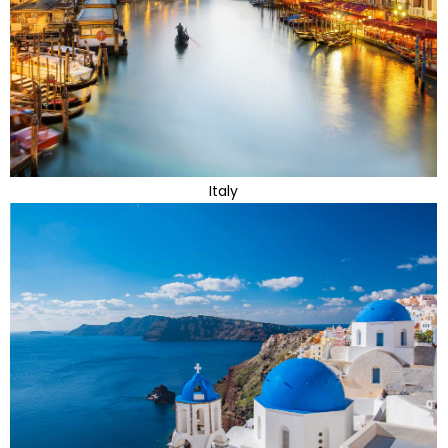
Italy