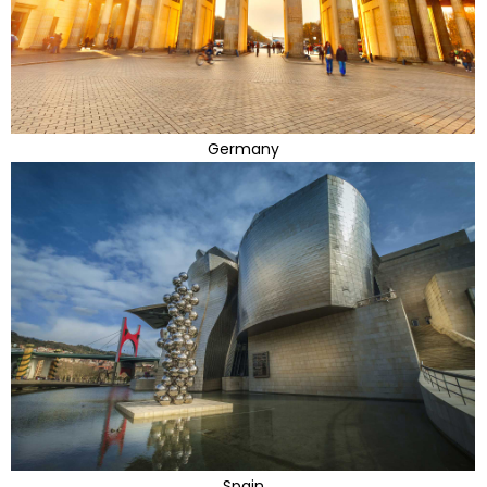
Germany
Spain