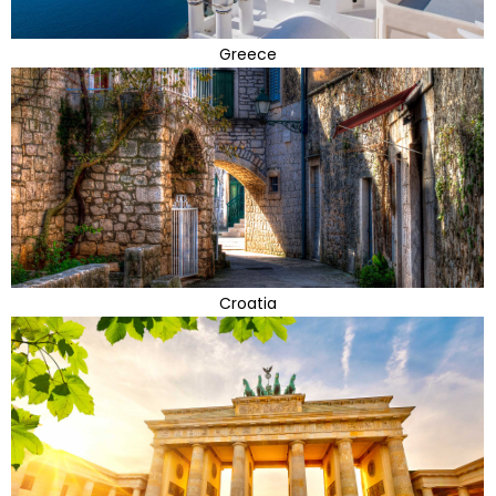
Greece
Croatia