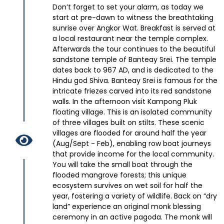
Don’t forget to set your alarm, as today we
start at pre-dawn to witness the breathtaking
sunrise over Angkor Wat. Breakfast is served at
a local restaurant near the temple complex.
Afterwards the tour continues to the beautiful
sandstone temple of Banteay Srei. The temple
dates back to 967 AD, and is dedicated to the
Hindu god Shiva. Banteay Srei is famous for the
intricate friezes carved into its red sandstone
walls. In the afternoon visit Kampong Pluk
floating village. This is an isolated community
of three villages built on stilts. These scenic
villages are flooded for around half the year
(Aug/Sept - Feb), enabling row boat journeys
that provide income for the local community.
You will take the small boat through the
flooded mangrove forests; this unique
ecosystem survives on wet soil for half the
year, fostering a variety of wildlife. Back on “dry
land” experience an original monk blessing
ceremony in an active pagoda. The monk will