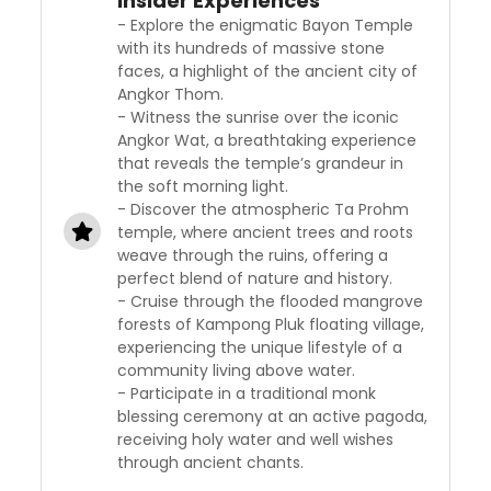
Insider Experiences
- Explore the enigmatic Bayon Temple
with its hundreds of massive stone
faces, a highlight of the ancient city of
Angkor Thom.
- Witness the sunrise over the iconic
Angkor Wat, a breathtaking experience
that reveals the temple’s grandeur in
the soft morning light.
- Discover the atmospheric Ta Prohm
temple, where ancient trees and roots
weave through the ruins, offering a
perfect blend of nature and history.
- Cruise through the flooded mangrove
forests of Kampong Pluk floating village,
experiencing the unique lifestyle of a
community living above water.
- Participate in a traditional monk
blessing ceremony at an active pagoda,
receiving holy water and well wishes
through ancient chants.