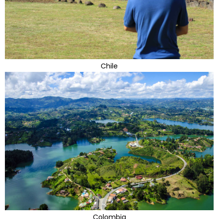
Chile
Colombia