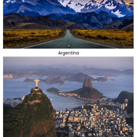
Argentina