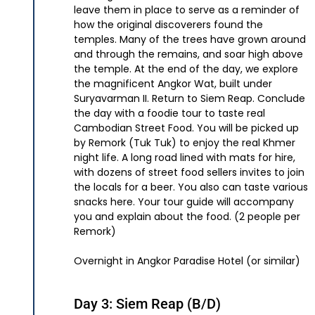
leave them in place to serve as a reminder of
how the original discoverers found the
temples. Many of the trees have grown around
and through the remains, and soar high above
the temple. At the end of the day, we explore
the magnificent Angkor Wat, built under
Suryavarman II. Return to Siem Reap. Conclude
the day with a foodie tour to taste real
Cambodian Street Food. You will be picked up
by Remork (Tuk Tuk) to enjoy the real Khmer
night life. A long road lined with mats for hire,
with dozens of street food sellers invites to join
the locals for a beer. You also can taste various
snacks here. Your tour guide will accompany
you and explain about the food. (2 people per
Remork)
Overnight in Angkor Paradise Hotel (or similar)
Day 3: Siem Reap (B/D)