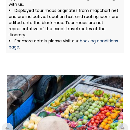
with us.
Displayed tour maps originates from mapchart.net
and are indicative. Location text and routing icons are
edited onto the blank map. Tour maps are not
representative of the exact travel routes of the
itinerary.
For more details please visit our
booking conditions
page
.