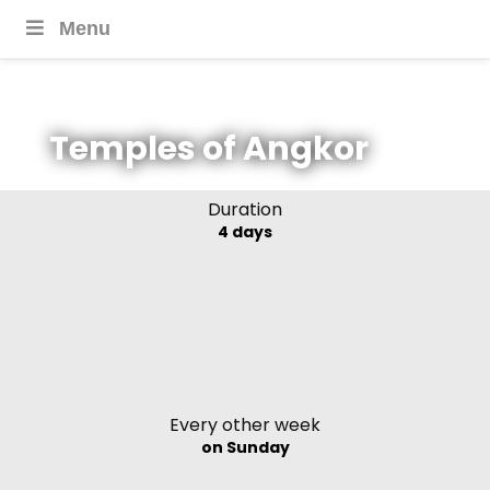
Menu
Temples of Angkor
Duration
4 days
Every other week
on Sunday