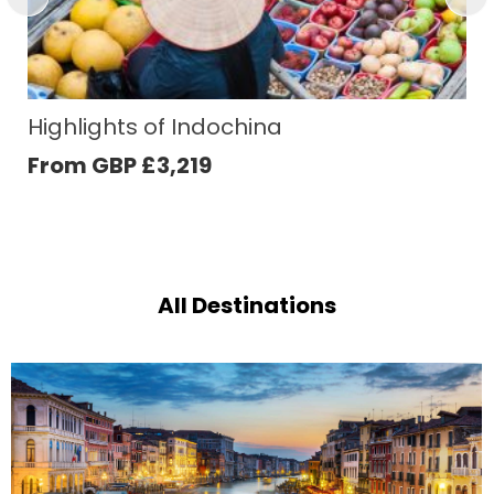
Japan´s Timeless Splendours
From GBP
£
5,078
All Destinations