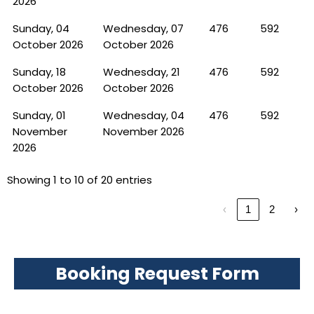
2026
Sunday, 04
Wednesday, 07
476
592
October 2026
October 2026
Sunday, 18
Wednesday, 21
476
592
October 2026
October 2026
Sunday, 01
Wednesday, 04
476
592
November
November 2026
2026
Showing 1 to 10 of 20 entries
‹
1
2
›
Booking Request Form