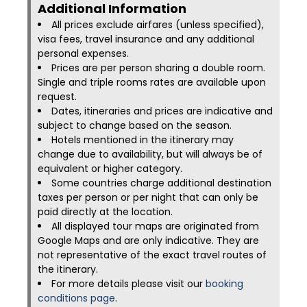
Additional Information​
All prices exclude airfares (unless specified),
visa fees, travel insurance and any additional
personal expenses.
Prices are per person sharing a double room.
Single and triple rooms rates are available upon
request.
Dates, itineraries and prices are indicative and
subject to change based on the season.
Hotels mentioned in the itinerary may
change due to availability, but will always be of
equivalent or higher category.
Some countries charge additional destination
taxes per person or per night that can only be
paid directly at the location.
All displayed tour maps are originated from
Google Maps and are only indicative. They are
not representative of the exact travel routes of
the itinerary.
For more details please visit our
booking
conditions page
.