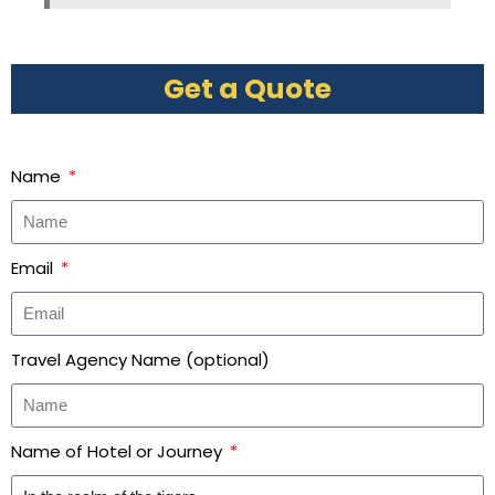
Get a Quote
Name
Email
Travel Agency Name (optional)
Name of Hotel or Journey