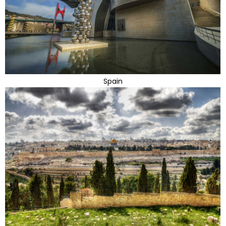
Spain