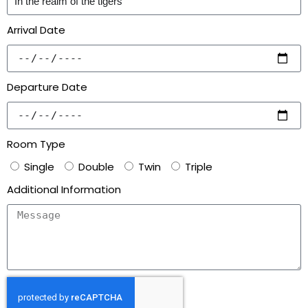
Arrival Date
Departure Date
Room Type
Single
Double
Twin
Triple
Additional Information