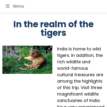
Menu
In the realm of the
tigers
India is home to wild
tigers. In addition, the
rich wildlife and
world-famous
cultural treasures are
among the highlights
of this trip. Visit three
magnificent wildlife
sanctuaries of India.
Your very experienced