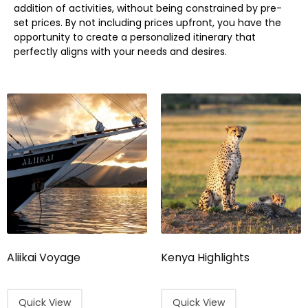
addition of activities, without being constrained by pre-
set prices. By not including prices upfront, you have the
opportunity to create a personalized itinerary that
perfectly aligns with your needs and desires.
Aliikai Voyage
Kenya Highlights
Quick View
Quick View