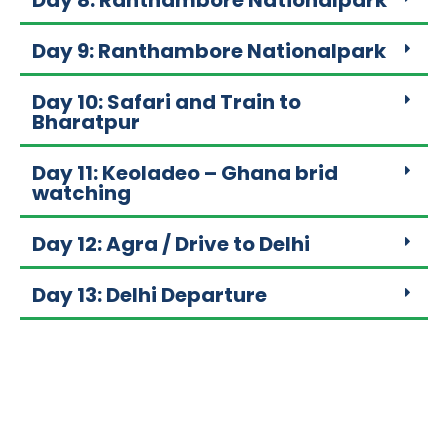
Day 8: Ranthambore Nationalpark
Day 9: Ranthambore Nationalpark
Day 10: Safari and Train to
Bharatpur
Day 11: Keoladeo – Ghana brid
watching
Day 12: Agra / Drive to Delhi
Day 13: Delhi Departure