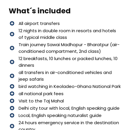
What´s included
All airport transfers
12 nights in double room in resorts and hotels
of typical middle class
Train journey Sawai Madhopur - Bharatpur (air-
conditioned compartment, 2nd class)
12 breakfasts, 10 lunches or packed lunches, 10
dinners
all transfers in air-conditioned vehicles and
jeep safaris
bird watching in Keoladeo-Ghana National Park
all national park fees
Visit to the Taj Mahal
Delhi city tour with local, English speaking guide
Local, English speaking naturalist guide
24 hours emergency service in the destination
country