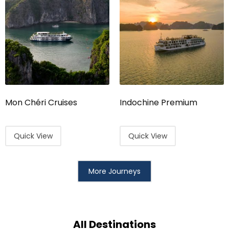
Mon Chéri Cruises
Indochine Premium
Quick View
Quick View
More Journeys
All Destinations