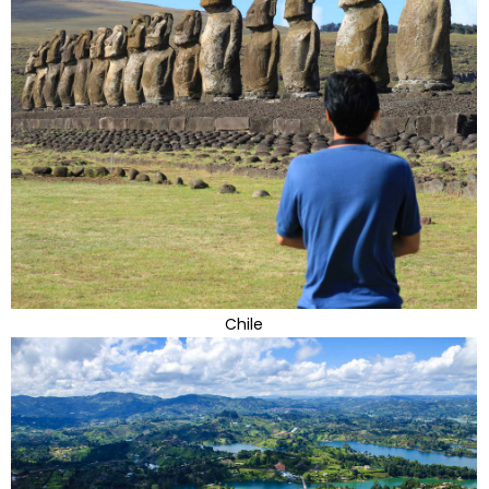
Chile