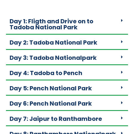
Day 1: Fligth and Drive on to
Tadoba National Park
Day 2: Tadoba National Park
Day 3: Tadoba Nationalpark
Day 4: Tadoba to Pench
Day 5: Pench National Park
Day 6: Pench National Park
Day 7: Jaipur to Ranthambore