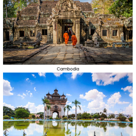
Cambodia