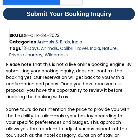
Submit Your Booking Inquiry
SKU
IJDB-CTR-34-2023
Categories
Animals & Birds
,
India
Tags
13-Days
,
Animals
,
Colibri Travel
,
India
,
Nature
,
Private Journey
,
Wilderness
Please note that this is not a live online booking engine. By
submitting your booking inquiry, does not confirm the
booking yet. Our reservation will get back to you with a
confirmation and prices. Once you have received our
proposal, you have the opportunity to review it before
finalising the booking with us.
Some tours do not mention the price to provide you with
the flexibility to tailor-make your holiday according to
your specific preferences and budget. This approach
allows you the freedom to adjust various aspects of the
tour, such as the hotel category, duration of stay, or