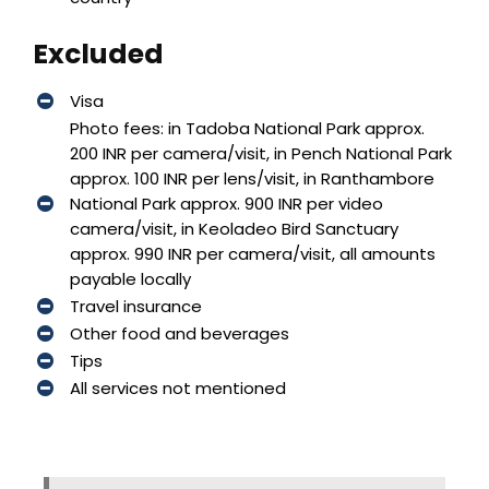
Excluded
Visa
Photo fees: in Tadoba National Park approx.
200 INR per camera/visit, in Pench National Park
approx. 100 INR per lens/visit, in Ranthambore
National Park approx. 900 INR per video
camera/visit, in Keoladeo Bird Sanctuary
approx. 990 INR per camera/visit, all amounts
payable locally
Travel insurance
Other food and beverages
Tips
All services not mentioned