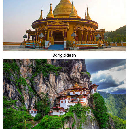
Bangladesh