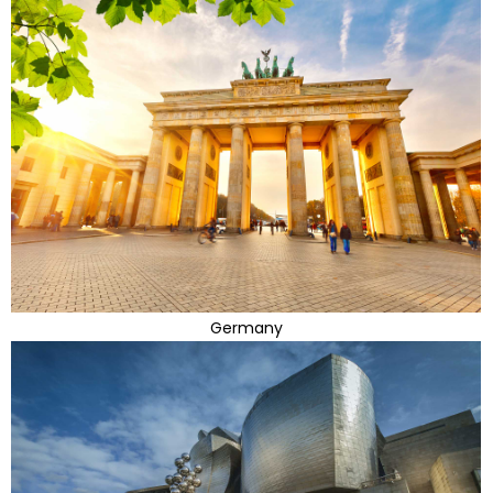
Germany