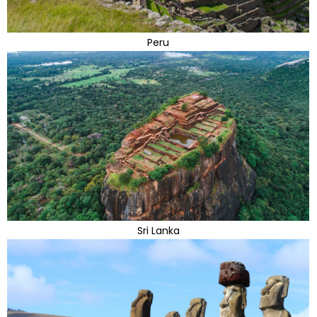
Peru
Sri Lanka