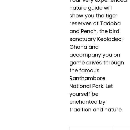
nature guide will
show you the tiger
reserves of Tadoba
and Pench, the bird
sanctuary Keoladeo-
Ghana and
accompany you on
game drives through
the famous
Ranthambore
National Park. Let
yourself be
enchanted by
tradition and nature.