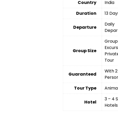
Country
India
Duration
13 Day
Daily
Departure
Depar
Group
Excurs
Group Size
Privat
Tour
With 2
Guaranteed
Perso
Tour Type
Anima
3 – 4 
Hotel
Hotels