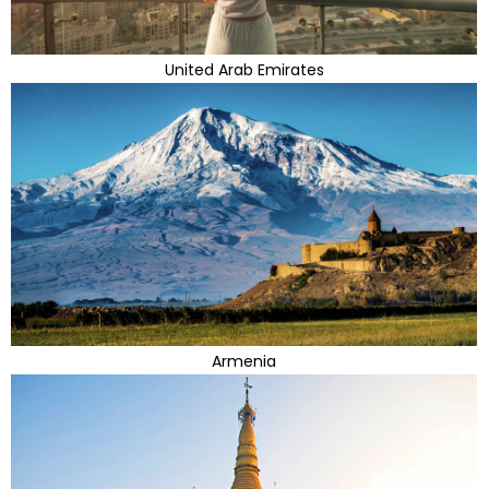
United Arab Emirates
Armenia