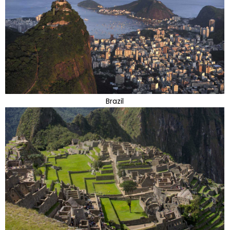
Brazil