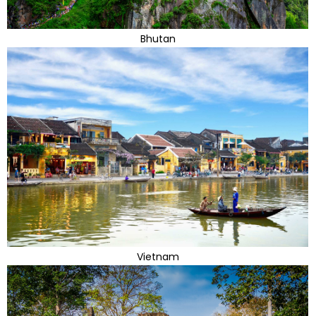
Bhutan
Vietnam