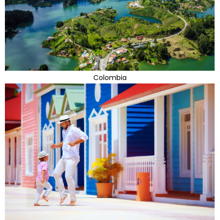
Colombia