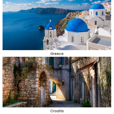
Greece
Croatia