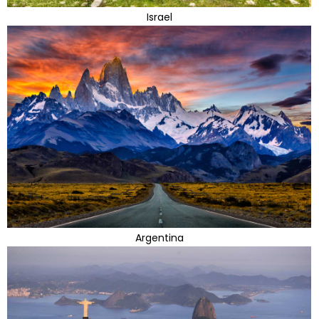
Israel
Argentina