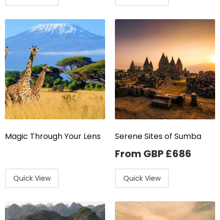
Magic Through Your Lens
Serene Sites of Sumba
From GBP
£
686
Quick View
Quick View