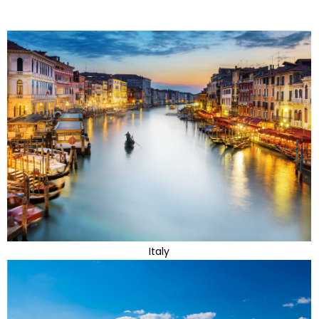
Italy