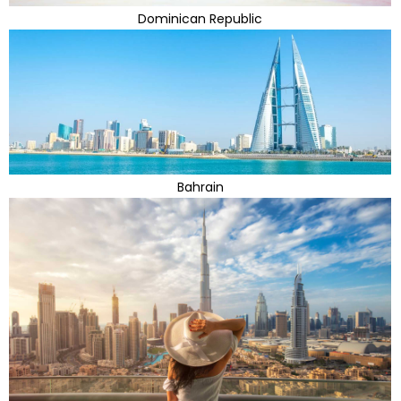
Dominican Republic
Bahrain